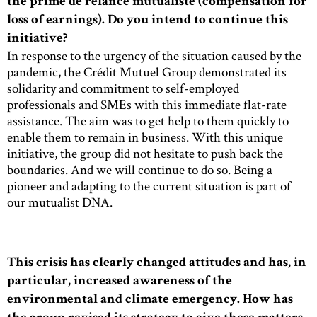
the prime de relance mutualiste (compensation for
loss of earnings). Do you intend to continue this
initiative?
In response to the urgency of the situation caused by the
pandemic, the Crédit Mutuel Group demonstrated its
solidarity and commitment to self-employed
professionals and SMEs with this immediate flat-rate
assistance. The aim was to get help to them quickly to
enable them to remain in business. With this unique
initiative, the group did not hesitate to push back the
boundaries. And we will continue to do so. Being a
pioneer and adapting to the current situation is part of
our mutualist DNA.
This crisis has clearly changed attitudes and has, in
particular, increased awareness of the
environmental and climate emergency. How has