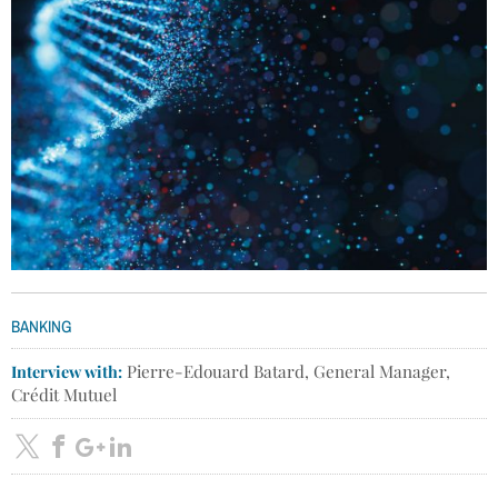
BANKING
Interview with:
Pierre-Edouard Batard, General Manager,
Crédit Mutuel