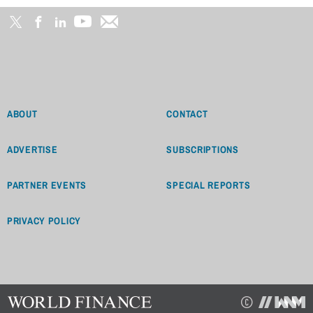
ABOUT
CONTACT
ADVERTISE
SUBSCRIPTIONS
PARTNER EVENTS
SPECIAL REPORTS
PRIVACY POLICY