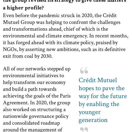
the group revised its strategy to give these matters
a higher profile?
Even before the pandemic struck in 2020, the Crédit
Mutuel Group was helping to confront the challenges
and transformations ahead, chief of which is the
environmental and climate emergency. In recent months,
it has forged ahead with its climate policy, praised by
NGOs, by asserting new ambitions, such as its definitive
exit from coal by 2030.
All of our networks stepped up
environmental initiatives to
Crédit Mutuel
help transform our economy
hopes to pave the
and build a path towards
way for the future
achieving the goals of the Paris
Agreement. In 2020, the group
by enabling the
also worked on structuring a
younger
nationwide governance policy
generation
and consolidated roadmap
around the management of