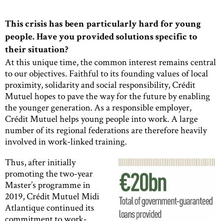
This crisis has been particularly hard for young
people. Have you provided solutions specific to
their situation?
At this unique time, the common interest remains central
to our objectives. Faithful to its founding values of local
proximity, solidarity and social responsibility, Crédit
Mutuel hopes to pave the way for the future by enabling
the younger generation. As a responsible employer,
Crédit Mutuel helps young people into work. A large
number of its regional federations are therefore heavily
involved in work-linked training.
Thus, after initially
promoting the two-year
Master’s programme in
2019, Crédit Mutuel Midi
Atlantique continued its
commitment to work-