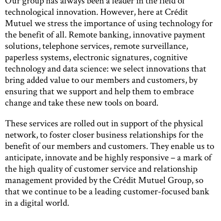
Our group has always been a leader in the field of
technological innovation. However, here at Crédit
Mutuel we stress the importance of using technology for
the benefit of all. Remote banking, innovative payment
solutions, telephone services, remote surveillance,
paperless systems, electronic signatures, cognitive
technology and data science: we select innovations that
bring added value to our members and customers, by
ensuring that we support and help them to embrace
change and take these new tools on board.
These services are rolled out in support of the physical
network, to foster closer business relationships for the
benefit of our members and customers. They enable us to
anticipate, innovate and be highly responsive – a mark of
the high quality of customer service and relationship
management provided by the Crédit Mutuel Group, so
that we continue to be a leading customer-focused bank
in a digital world.