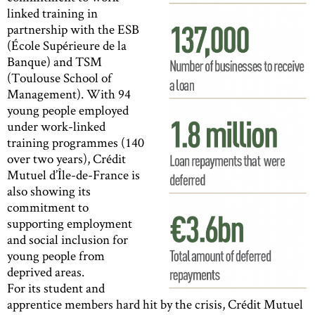
linked training in
partnership with the ESB
(École Supérieure de la
Banque) and TSM
(Toulouse School of
Management). With 94
young people employed
under work-linked
training programmes (140
over two years), Crédit
Mutuel d’Île-de-France is
also showing its
commitment to
supporting employment
and social inclusion for
young people from
deprived areas.
For its student and
apprentice members hard hit by the crisis, Crédit Mutuel