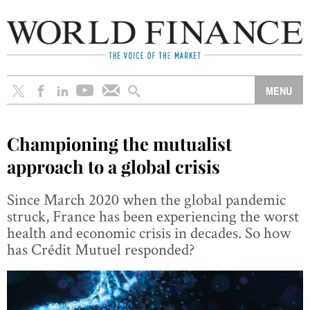
Championing the mutualist
approach to a global crisis
Since March 2020 when the global pandemic
struck, France has been experiencing the worst
health and economic crisis in decades. So how
has Crédit Mutuel responded?