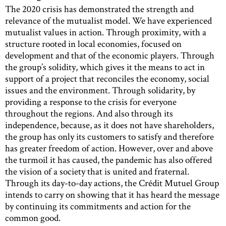
The 2020 crisis has demonstrated the strength and
relevance of the mutualist model. We have experienced
mutualist values in action. Through proximity, with a
structure rooted in local economies, focused on
development and that of the economic players. Through
the group’s solidity, which gives it the means to act in
support of a project that reconciles the economy, social
issues and the environment. Through solidarity, by
providing a response to the crisis for everyone
throughout the regions. And also through its
independence, because, as it does not have shareholders,
the group has only its customers to satisfy and therefore
has greater freedom of action. However, over and above
the turmoil it has caused, the pandemic has also offered
the vision of a society that is united and fraternal.
Through its day-to-day actions, the Crédit Mutuel Group
intends to carry on showing that it has heard the message
by continuing its commitments and action for the
common good.