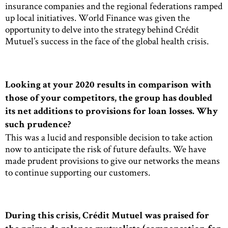
insurance companies and the regional federations ramped
up local initiatives. World Finance was given the
opportunity to delve into the strategy behind Crédit
Mutuel’s success in the face of the global health crisis.
Looking at your 2020 results in comparison with
those of your competitors, the group has doubled
its net additions to provisions for loan losses. Why
such prudence?
This was a lucid and responsible decision to take action
now to anticipate the risk of future defaults. We have
made prudent provisions to give our networks the means
to continue supporting our customers.
During this crisis, Crédit Mutuel was praised for