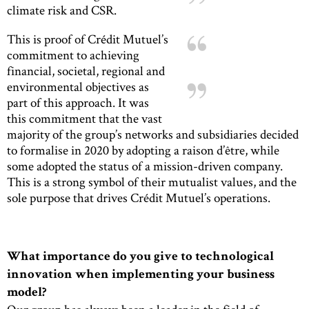
climate risk and CSR.
This is proof of Crédit Mutuel’s
commitment to achieving
financial, societal, regional and
environmental objectives as
part of this approach. It was
this commitment that the vast
majority of the group’s networks and subsidiaries decided
to formalise in 2020 by adopting a raison d’être, while
some adopted the status of a mission-driven company.
This is a strong symbol of their mutualist values, and the
sole purpose that drives Crédit Mutuel’s operations.
What importance do you give to technological
innovation when implementing your business
model?