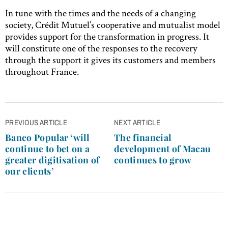
In tune with the times and the needs of a changing
society, Crédit Mutuel’s cooperative and mutualist model
provides support for the transformation in progress. It
will constitute one of the responses to the recovery
through the support it gives its customers and members
throughout France.
Post
PREVIOUS ARTICLE
NEXT ARTICLE
navigation
Banco Popular ‘will
The financial
continue to bet on a
development of Macau
greater digitisation of
continues to grow
our clients’