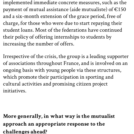
implemented immediate concrete measures, such as the
payment of mutual assistance (aide mutualiste) of €150
and a six-month extension of the grace period, free of
charge, for those who were due to start repaying their
student loans. Most of the federations have continued
their policy of offering internships to students by
increasing the number of offers.
Irrespective of the crisis, the group is a leading supporter
of associations throughout France, and is involved on an
ongoing basis with young people via these structures,
which promote their participation in sporting and
cultural activities and promising citizen project
initiatives.
More generally, in what way is the mutualist
approach an appropriate response to the
challenges ahead?