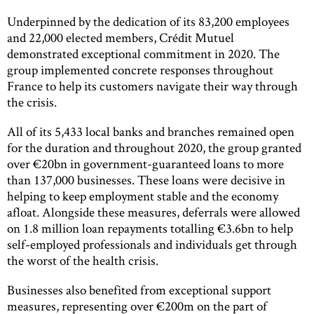
Underpinned by the dedication of its 83,200 employees
and 22,000 elected members, Crédit Mutuel
demonstrated exceptional commitment in 2020. The
group implemented concrete responses throughout
France to help its customers navigate their way through
the crisis.
All of its 5,433 local banks and branches remained open
for the duration and throughout 2020, the group granted
over €20bn in government-guaranteed loans to more
than 137,000 businesses. These loans were decisive in
helping to keep employment stable and the economy
afloat. Alongside these measures, deferrals were allowed
on 1.8 million loan repayments totalling €3.6bn to help
self-employed professionals and individuals get through
the worst of the health crisis.
Businesses also benefited from exceptional support
measures, representing over €200m on the part of