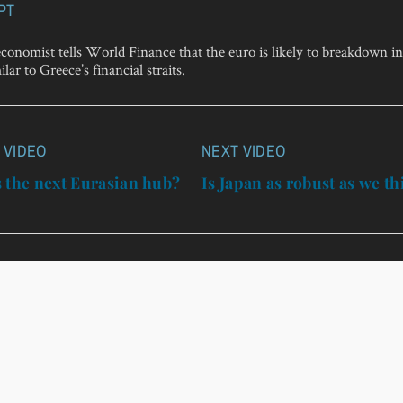
PT
onomist tells World Finance that the euro is likely to breakdown in
lar to Greece’s financial straits.
 VIDEO
NEXT VIDEO
n
 the next Eurasian hub?
Is Japan as robust as we t