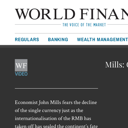
REGULARS
BANKING
WEALTH MANAGEMEN
Mills:
Economist John Mills fears the decline
of the single currency just as the
internationalisation of the RMB has
taken off has sealed the continent’s fate