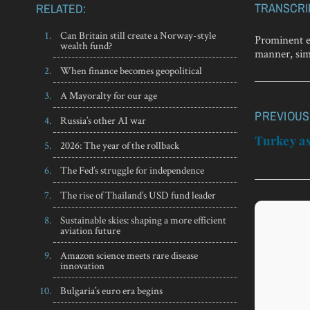
TRANSCRI
RELATED:
Can Britain still create a Norway-style
Prominent ec
wealth fund?
manner, simi
When finance becomes geopolitical
A Mayoralty for our age
PREVIOUS
Post
Russia’s other AI war
navigatio
Turkey as
2026: The year of the rollback
The Fed’s struggle for independence
The rise of Thailand’s USD fund leader
Sustainable skies: shaping a more efficient
aviation future
Amazon science meets rare disease
innovation
Bulgaria’s euro era begins