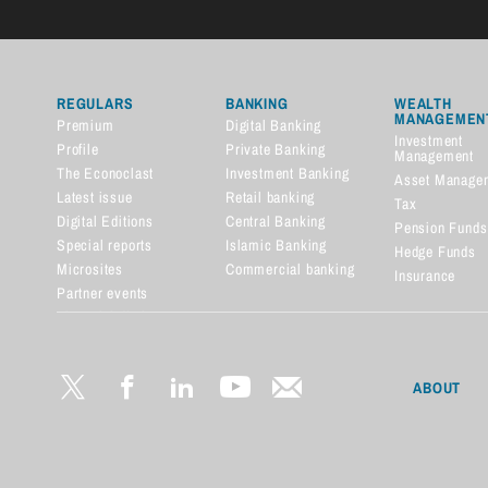
REGULARS
BANKING
WEALTH
MANAGEMEN
Premium
Digital Banking
Investment
Profile
Private Banking
Management
The Econoclast
Investment Banking
Asset Manage
Latest issue
Retail banking
Tax
Digital Editions
Central Banking
Pension Funds
Special reports
Islamic Banking
Hedge Funds
Microsites
Commercial banking
Insurance
Partner events
Financial dictionary
ABOUT