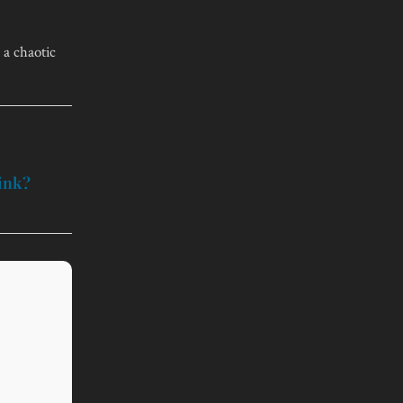
 a chaotic
hink?