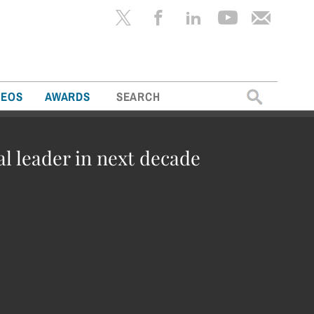
Search
DEOS
AWARDS
for:
al leader in next decade