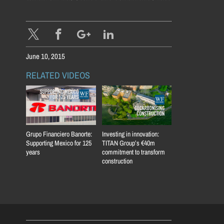
June 10, 2015
RELATED VIDEOS
Grupo Financiero Banorte:
Investing in innovation:
Supporting Mexico for 125
TITAN Group’s €40m
years
commitment to transform
construction