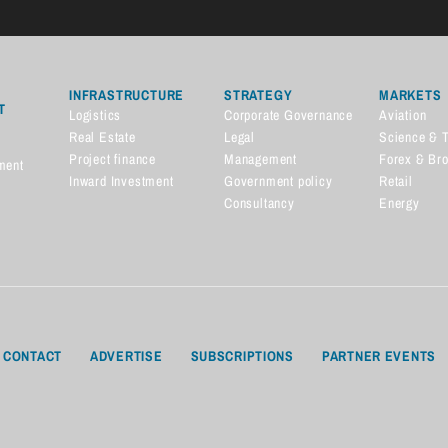
INFRASTRUCTURE
STRATEGY
MARKETS
T
Logistics
Corporate Governance
Aviation
Real Estate
Legal
Science & 
Project finance
Management
Forex & Br
ment
Inward Investment
Government policy
Retail
Consultancy
Energy
CONTACT
ADVERTISE
SUBSCRIPTIONS
PARTNER EVENTS