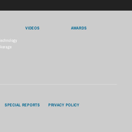
VIDEOS
AWARDS
Technology
okerage
SPECIAL REPORTS
PRIVACY POLICY