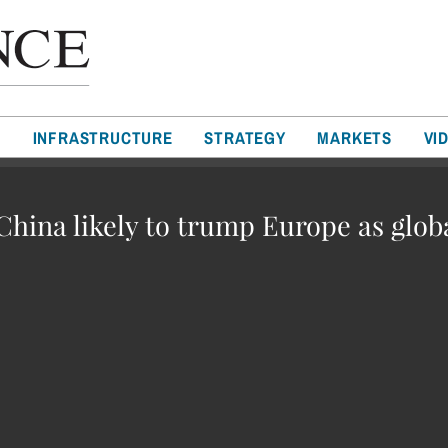
T
INFRASTRUCTURE
STRATEGY
MARKETS
VI
 China likely to trump Europe as glob