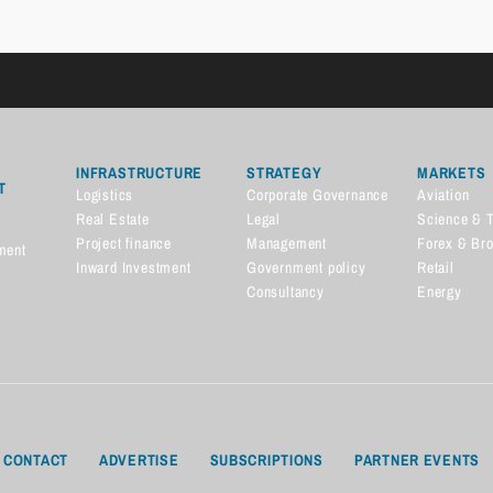
INFRASTRUCTURE
STRATEGY
MARKETS
T
Logistics
Corporate Governance
Aviation
Real Estate
Legal
Science & 
Project finance
Management
Forex & Br
ment
Inward Investment
Government policy
Retail
Consultancy
Energy
CONTACT
ADVERTISE
SUBSCRIPTIONS
PARTNER EVENTS