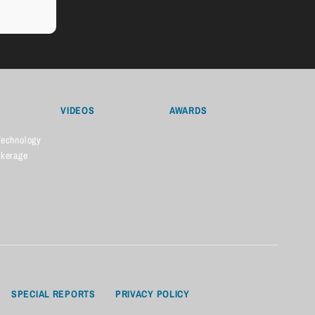
VIDEOS
AWARDS
Technology
okerage
SPECIAL REPORTS
PRIVACY POLICY