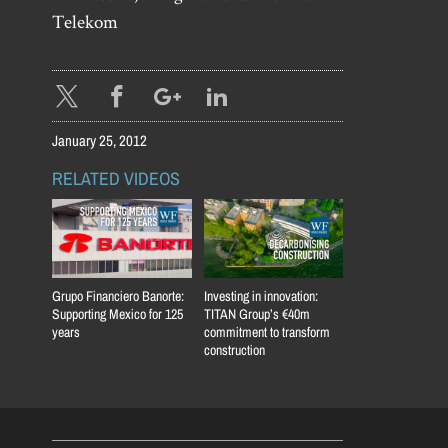
Telekom
January 25, 2012
RELATED VIDEOS
Grupo Financiero Banorte:
Investing in innovation:
Supporting Mexico for 125
TITAN Group’s €40m
years
commitment to transform
construction