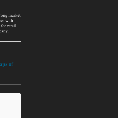
trong market
ces with
for retail
pany.
aps of