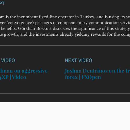
PT
m is the incumbent fixed-line operator in Turkey, and is using its s
liver ‘convergence’: packages of complementary communication servi
benefits. Görkhan Bozkurt discusses the significance of this strategy 
te growth, and the investments already yielding rewards for the com
 VIDEO
NEXT VIDEO
n
edman on aggressive
Joshua Dentrinos on the tr
 4XP | Video
forex | FXOpen