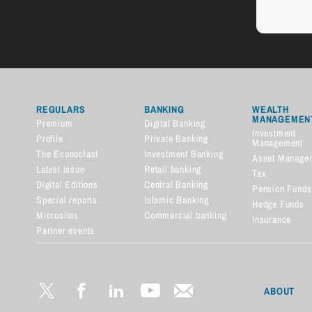
REGULARS
BANKING
WEALTH
MANAGEMEN
Premium
Digital Banking
Investment
Profile
Private Banking
Management
The Econoclast
Investment Banking
Asset Manage
Latest issue
Retail banking
Tax
Digital Editions
Central Banking
Pension Funds
Special reports
Islamic Banking
Hedge Funds
Microsites
Commercial banking
Insurance
Partner events
Financial dictionary
ABOUT