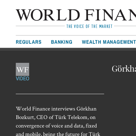
REGULARS
BANKING
WEALTH MANAGEMEN
Görkha
World Finance interviews Görkhan
Bozkurt, CEO of Türk Telekom, on
convergence of voice and data, fixed
and mobile, being the future for Türk