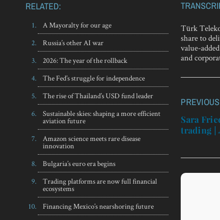
TRANSCRI
RELATED:
A Mayoralty for our age
Türk Teleko
share to de
Russia’s other AI war
value-added 
and corpora
2026: The year of the rollback
The Fed’s struggle for independence
The rise of Thailand’s USD fund leader
PREVIOUS
Post
Sustainable skies: shaping a more efficient
navigatio
Sara Fri
aviation future
trading |
Amazon science meets rare disease
innovation
Bulgaria’s euro era begins
Trading platforms are now full financial
ecosystems
Financing Mexico’s nearshoring future