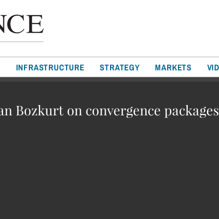
T
INFRASTRUCTURE
STRATEGY
MARKETS
VI
n Bozkurt on convergence packages