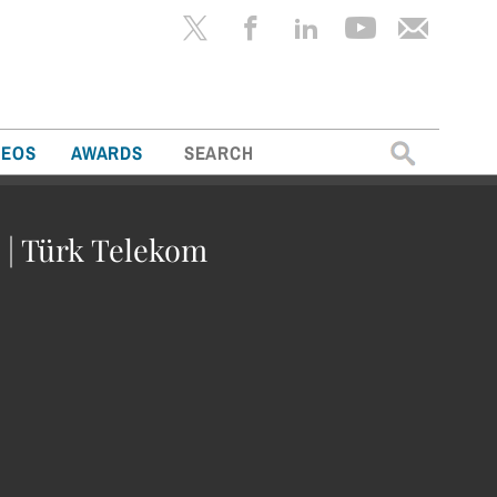
Search
DEOS
AWARDS
for:
 | Türk Telekom