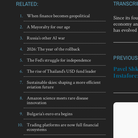
TRANSCRI
RELATED:
When finance becomes geopolitical
Since its fo
economy and
A Mayoralty for our age
has evolved 
Russia’s other AI war
2026: The year of the rollback
PREVIOUS
Post
The Fed’s struggle for independence
navigatio
Pavel Shk
The rise of Thailand’s USD fund leader
Instafore
Sustainable skies: shaping a more efficient
aviation future
Amazon science meets rare disease
innovation
Bulgaria’s euro era begins
Trading platforms are now full financial
ecosystems