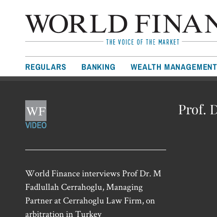
REGULARS
BANKING
WEALTH MANAGEMEN
Prof. 
World Finance interviews Prof Dr. M
Fadlullah Cerrahoglu, Managing
Partner at Cerrahoglu Law Firm, on
arbitration in Turkey