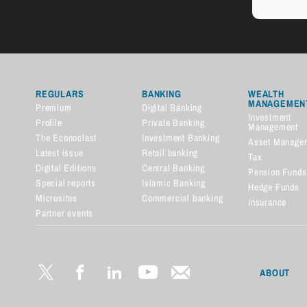
REGULARS
BANKING
WEALTH
MANAGEMEN
Premium
Digital Banking
Investment
Profile
Private Banking
Management
The Econoclast
Investment Banking
Asset Manage
Latest issue
Retail banking
Tax
Digital Editions
Central Banking
Pension Funds
Special reports
Islamic Banking
Hedge Funds
Microsites
Commercial banking
Insurance
Partner events
Financial dictionary
ABOUT