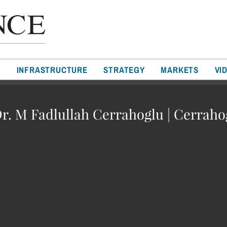
T
INFRASTRUCTURE
STRATEGY
MARKETS
VI
Dr. M Fadlullah Cerrahoglu | Cerrah