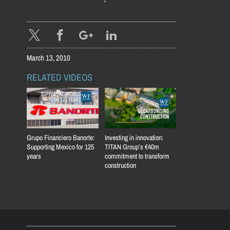
March 13, 2010
RELATED VIDEOS
Grupo Financiero Banorte:
Investing in innovation:
Supporting Mexico for 125
TITAN Group’s €40m
years
commitment to transform
construction