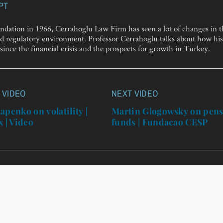
PT
undation in 1966, Cerrahoglu Law Firm has seen a lot of changes in 
 regulatory environment. Professor Cerrahoglu talks about how his
since the financial crisis and the prospects for growth in Turkey.
 VIDEO
NEXT VIDEO
n
apenko on volatility |
Martin Glogowsky on pen
x | Video
funds | Fundacao CESP