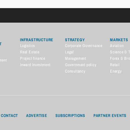
INFRASTRUCTURE
STRATEGY
MARKETS
T
Logistics
Corporate Governance
Aviation
Real Estate
Legal
Science & 
Project finance
Management
Forex & Br
ment
Inward Investment
Government policy
Retail
Consultancy
Energy
CONTACT
ADVERTISE
SUBSCRIPTIONS
PARTNER EVENTS