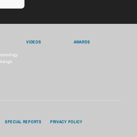
VIDEOS
AWARDS
Technology
okerage
SPECIAL REPORTS
PRIVACY POLICY