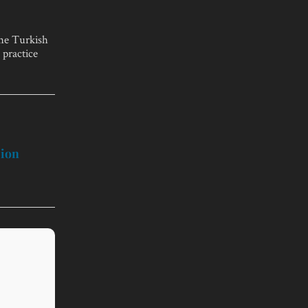
the Turkish
 practice
sion