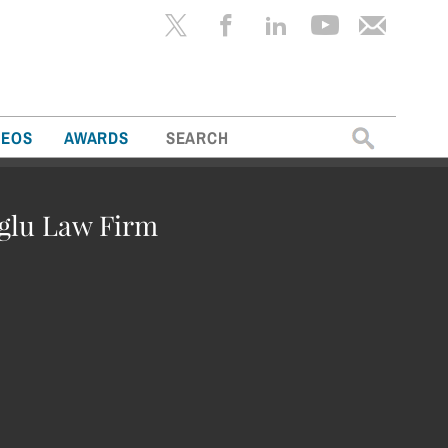
Search
DEOS
AWARDS
for:
oglu Law Firm