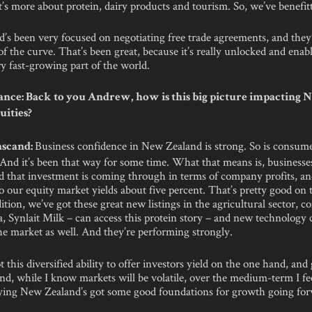
’s more about protein, dairy products and tourism. So, we’ve benefitt
s been very focused on negotiating free trade agreements, and they’
f the curve. That’s been great, because it’s really unlocked and enabl
ry fast-growing part of the world.
nce: Back to you Andrew, how is this big picture impacting
uities?
Business confidence in New Zealand is strong. So is consum
scand:
 And it’s been that way for some time. What that means is, businesse
nd that investment is coming through in terms of company profits, an
o our equity market yields about five percent. That’s pretty good on 
dition, we’ve got these great new listings in the agricultural sector, 
a, Synlait Milk – can access this protein story – and new technology
he market as well. And they’re performing strongly.
t this diversified ability to offer investors yield on the one hand, an
nd, while I know markets will be volatile, over the medium-term I fe
aying New Zealand’s got some good foundations for growth going for