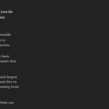
 you do
mic
newable
e’re
ectors.
e been
panies that
ond-largest
ext five to
 coming from
itten our