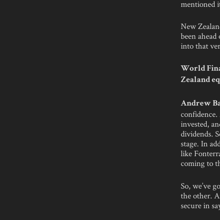
mentioned it
New Zealand’
been ahead o
into that ve
World Fina
Zealand eq
Andrew Ba
confidence.
invested, a
dividends. S
stage. In ad
like Fonterr
coming to t
So, we’ve go
the other. A
secure in s