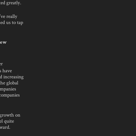
ed greatly.
ve really
ed us to tap
 New
er
s have
d increasing
the global
companies
 companies
d growth on
el quite
ward.