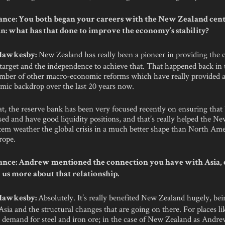
nce: You both began your careers with the New Zealand cent
an: what has that done to improve the economy’s stability?
New Zealand has really been a pioneer in providing the 
 Hawkesby:
 target and the independence to achieve that. That happened back in t
ber of other macro-economic reforms which have really provided a
ic backdrop over the last 20 years now.
t, the reserve bank has been very focused recently on ensuring that
ised and have good liquidity positions, and that’s really helped the N
tem weather the global crisis in a much better shape than North Am
rope.
nce: Andrew mentioned the connection you have with Asia, 
 us more about that relationship.
Absolutely. It’s really benefited New Zealand hugely, be
 Hawkesby:
Asia and the structural changes that are going on there. For places li
t demand for steel and iron ore; in the case of New Zealand as Andr