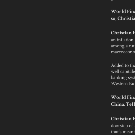
World Fina
so, Christi
Christian
an inflation
among a num
macroeconom
Added to tha
well capital
banking sys
Western Eu
World Fina
China. Tell
Christian
doorstep of 
that’s mean