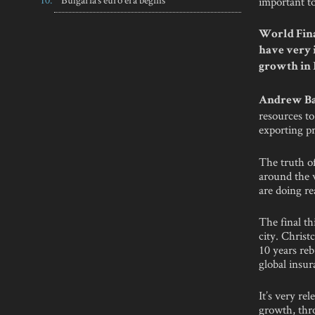
important t
World Fina
have very 
growth in
Andrew Ba
resources to
exporting pr
The truth of
around the 
are doing re
The final th
city. Christ
10 years reb
global insu
It’s very re
growth, thro