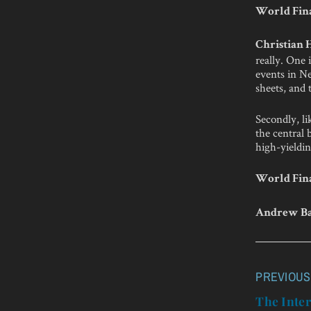
World Fina
Christian
really. One 
events in Ne
sheets, and 
Secondly, li
the central 
high-yieldin
World Fina
Andrew Ba
PREVIOUS
Post
navigatio
The Inter