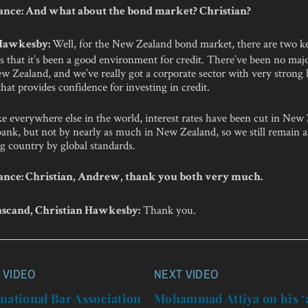
nce: And what about the bond market? Christian?
Well, for the New Zealand bond market, there are two k
 Hawkesby:
is that it’s been a good environment for credit. There’ve been no majo
w Zealand, and we’ve really got a corporate sector with very strong
that provides confidence for investing in credit.
ke everywhere else in the world, interest rates have been cut in New
bank, but not by nearly as much in New Zealand, so we still remain a 
g country by global standards.
nce: Christian, Andrew, thank you both very much.
Thank you.
scand, Christian Hawkesby:
 VIDEO
NEXT VIDEO
n
national Bar Association
Mohammad Attiya on his ‘