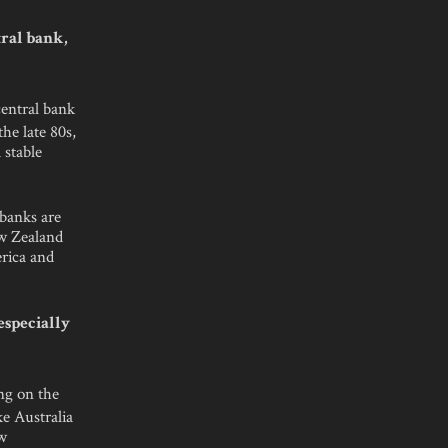
ral bank,
central bank
he late 80s,
 stable
 banks are
ew Zealand
erica and
especially
ing on the
ke Australia
ew