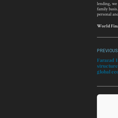
lending, we 
family basis
personal and
World Fina
PREVIOUS
Post
navigatio
Farazad I
structure
global e