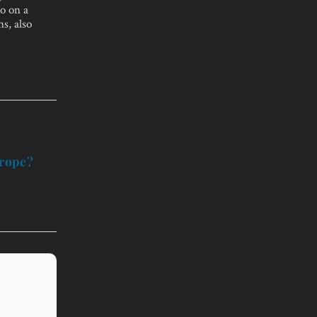
so on a
s, also
urope?