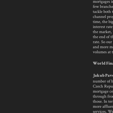
mortgages i
few branches
tackle both 
channel prop
time, the bi
interest rat
the market, 
the end of t
rate. So ou
and more mo
volumes at 
World Fina
Jakub Pave
number of b
Czech Republ
mortgage ce
through fron
those. In te
more affluen
services. We