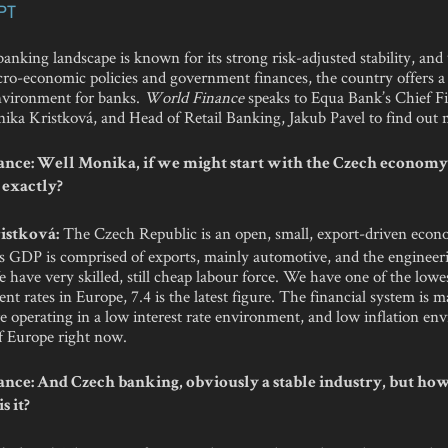
PT
nking landscape is known for its strong risk-adjusted stability, and
ro-economic policies and government finances, the country offers a 
nvironment for banks.
World Finance
speaks to Equa Bank’s Chief Fi
nika Kristková, and Head of Retail Banking, Jakub Pavel to find out 
nce: Well Monika, if we might start with the Czech economy,
 exactly?
The Czech Republic is an open, small, export-driven econ
istková:
its GDP is comprised of exports, mainly automotive, and the engineer
 have very skilled, still cheap labour force. We have one of the lowe
 rates in Europe, 7.4 is the latest figure. The financial system is 
e operating in a low interest rate environment, and low inflation en
of Europe right now.
nce: And Czech banking, obviously a stable industry, but ho
s it?