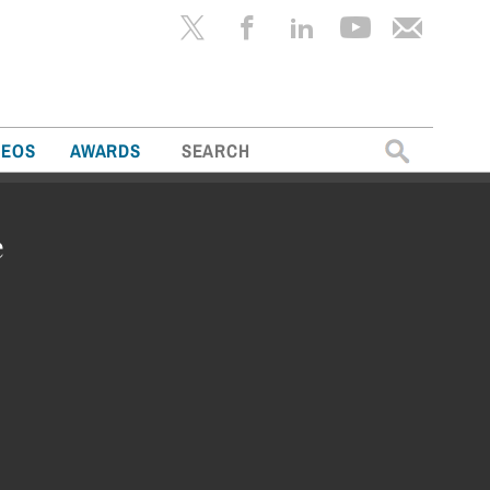
Search
DEOS
AWARDS
for:
e