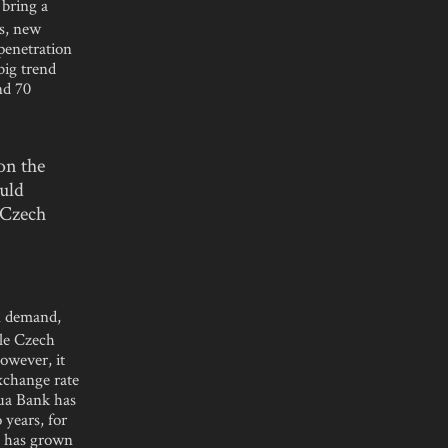
 bring a
es, new
 penetration
big trend
nd 70
on the
uld
e Czech
n demand,
ile Czech
owever, it
exchange rate
qua Bank has
 years, for
t has grown