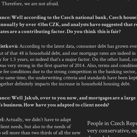
 Therefore, we are not afraid.
nce: Well according to the Czech national bank, Czech house
annually by over 43bn CZK, and analysts have suggested that 
tes are a contributing factor. Do you think this is fair?
According to the latest data, consumer debt has grown ev
istková:
 of that 48 is household debt, and our mortgage rates are indeed in
y for 1.5 years, so indeed that’s a major factor. On the other hand, 
as very strong in the first quarter of 2014. Also, terms and conditio
he fee conditions due to the strong competition in the banking sector,
the same time, the underwriting criteria and standards have been kep
together definitely impacts the increase in household housing debt.
nce: Well Jakub, over to you now, and mortgages are a large 
s business. How have you adapted to client needs?
Actually, we didn’t have to adapt
l:
People in Czech Repu
client needs, but also to the needs of
very conservative, es
sell more than two thirds of all the new