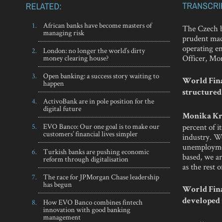
TRANSCRI
RELATED:
African banks have become masters of
The Czech ba
managing risk
prudent mac
operating e
London: no longer the world’s dirty
Officer, Mo
money clearing house?
Open banking: a success story waiting to
World Fina
happen
structured
ActivoBank are in pole position for the
digital future
Monika Kr
EVO Banco: Our one goal is to make our
percent of 
customers’ financial lives simpler
industry. We
unemployment
Turkish banks are pushing economic
based, we ar
reform through digitalisation
as the rest 
The race for JPMorgan Chase leadership
has begun
World Fina
How EVO Banco combines fintech
developed i
innovation with good banking
management