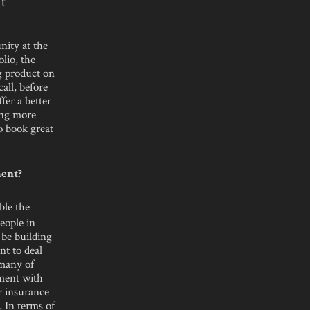
t
nity at the
olio, the
ng product on
all, before
ffer a better
ing more
o book great
ment?
ble the
eople in
 be building
nt to deal
 many of
gment with
or insurance
, In terms of