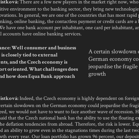
There are a few new players in the market right now, who
istková:
tive environment to the banking sector, they bring new technologi
vations. In general, we are one of the countries that has most rapid
nking, online banking, the contactless payment or credit cards are a 
We have one bank account per inhabitant, one card per inhabitant, a
ll accounts have online banking services.
nce: Well consumer and business
A certain slowdown 
is closely tied to external
German economy co
ts, and the Czech economy is
jeopardise the fragil
ort oriented. What challenges does
growth
 and how does Equa Bank approach
Indeed, the Czech economy is highly dependent on foreig
istková:
 certain slowdown on the German economy could jeopardise the frag
eed, we would not have to want to face another wave of recession. H
said that the Czech national bank has the ability to use the floating 
the deflation tendencies from abroad. Therefore, the risk is lower. E
 an ability to grow even in the stagnations times during the last two
wth every year. Our loan portfolio has grown 96 percent, our deposi