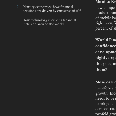
Monika Kr
Identity economics: how financial
new competi
decisions are driven by our sense of self
product inno
of mobile ba
How technology is driving financial
right now. 
inclusion around the world
percent of a
World Fina
confidence 
developmen
highly exp
this pose,
them?
Monika Kr
therefore a
growth. Ind
needs to be 
to mitigate 
demonstrated
twofold gro