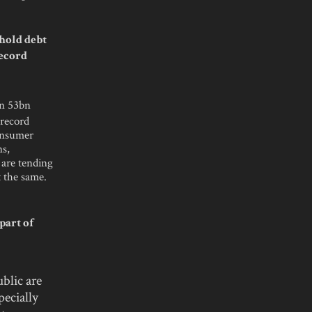
hold debt
record
en 53bn
 record
consumer
ns,
 are tending
t the same.
part of
blic are
pecially