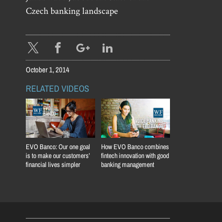
Czech banking landscape
October 1, 2014
RELATED VIDEOS
EVO Banco: Our one goal
How EVO Banco combines
is to make our customers’
fintech innovation with good
financial lives simpler
banking management