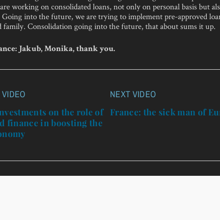
are working on consolidated loans, not only on personal basis but al
. Going into the future, we are trying to implement pre-approved loan
 family. Consolidation going into the future, that about sums it up.
nce: Jakub, Monika, thank you.
 VIDEO
NEXT VIDEO
n
nvestments on the role of
France: the sick man of E
d finance in boosting the
conomy