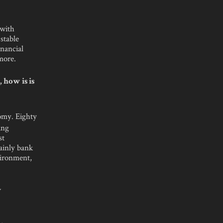
 with
stable
nancial
more.
 how is is
omy. Eighty
ing
st
mainly bank
vironment,
w