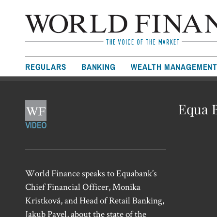
REGULARS
BANKING
WEALTH MANAGEMEN
Equa B
World Finance speaks to Equabank’s
Chief Financial Officer, Monika
Kristková, and Head of Retail Banking,
Jakub Pavel, about the state of the