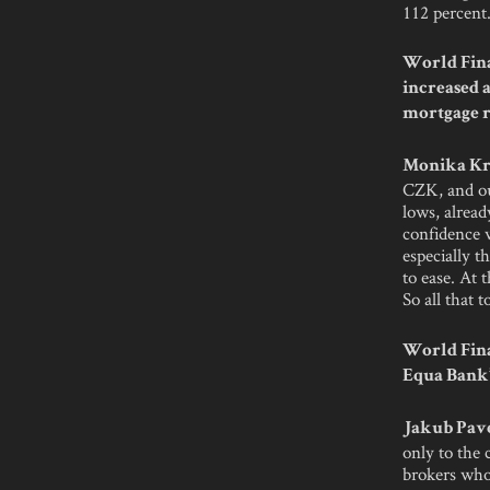
112 percent.
World Fina
increased 
mortgage ra
Monika Kr
CZK, and out
lows, alread
confidence w
especially t
to ease. At 
So all that 
World Fina
Equa Bank’
Jakub Pave
only to the 
brokers who 