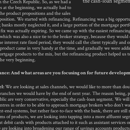
the cash-loan segmen
n the Czech Republic. So, as we had a
 at the beginning, we actually had to
the product propositions and the sales
osition. We started with refinancing. Refinancing was a big opportu
g banks mostly neglected it, and a large portion of the mortgage portf
e fix was actually expiring. So we came up with the easiest refinanci
which was also a nice tie to the broker strategy, because they would c
he interest rate fixed period, they would call the client typically and o
r product came in very handy at the time, and gradually we were add
rtgage products to the mix, but the refinancing product helped us t
the very beginning.
nce: And what areas are you focusing on for future develop
We are looking at sales channels, we would like to more than dou
l:
ranches we would have by the end of next year. The reason being, p
ic are very conservative, especially the cash-loan segment. We will
ntres in order to be able to approach mortgage brokers who don’t wa
t-end systems, but rather face-to-face with the bank, there are still
rms of products, we are looking into tapping into a more affluent se
t debit cards with products attached to it such as assistant services 
 are looking into broadening our range of savings accounts products