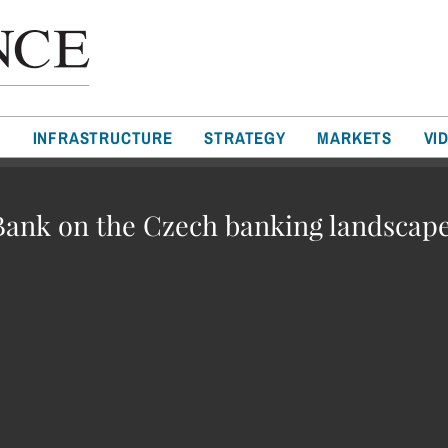
T
INFRASTRUCTURE
STRATEGY
MARKETS
VI
ank on the Czech banking landscap