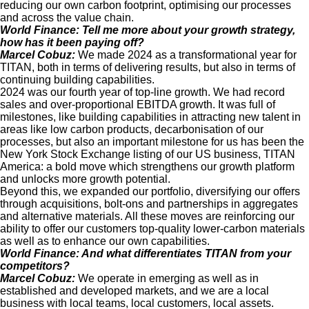
reducing our own carbon footprint, optimising our processes
and across the value chain.
World Finance: Tell me more about your growth strategy,
how has it been paying off?
Marcel Cobuz:
We made 2024 as a transformational year for
TITAN, both in terms of delivering results, but also in terms of
continuing building capabilities.
2024 was our fourth year of top-line growth. We had record
sales and over-proportional EBITDA growth. It was full of
milestones, like building capabilities in attracting new talent in
areas like low carbon products, decarbonisation of our
processes, but also an important milestone for us has been the
New York Stock Exchange listing of our US business, TITAN
America: a bold move which strengthens our growth platform
and unlocks more growth potential.
Beyond this, we expanded our portfolio, diversifying our offers
through acquisitions, bolt-ons and partnerships in aggregates
and alternative materials. All these moves are reinforcing our
ability to offer our customers top-quality lower-carbon materials
as well as to enhance our own capabilities.
World Finance: And what differentiates TITAN from your
competitors?
Marcel Cobuz:
We operate in emerging as well as in
established and developed markets, and we are a local
business with local teams, local customers, local assets.