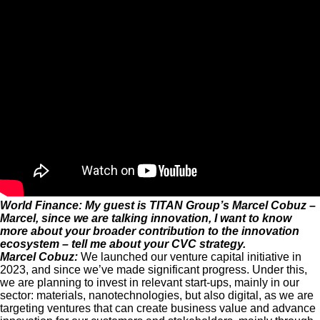
World Finance: My guest is TITAN Group’s Marcel Cobuz –
Marcel, since we are talking innovation, I want to know
more about your broader contribution to the innovation
ecosystem – tell me about your CVC strategy.
Marcel Cobuz:
We launched our venture capital initiative in
2023, and since we’ve made significant progress. Under this,
we are planning to invest in relevant start-ups, mainly in our
sector: materials, nanotechnologies, but also digital, as we are
targeting ventures that can create business value and advance