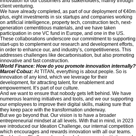
innovation for our customers and stakeholders, mainly through
client venturing.
We have already completed, as part of our deployment of €40m
plus, eight investments in six startups and companies working
on artificial intelligence, property tech, construction tech, next-
generation cementitious materials, and we have taken
participation in one VC fund in Europe, and one in the US.
These collaborations underscore our commitment to supporting
start-ups to complement our research and development efforts,
in order to enhance our, and industry’s, competitiveness. This
addresses challenges like decarbonisation, but also promoting
innovative and fast construction.
World Finance: How do you promote innovation internally?
Marcel Cobuz:
At TITAN, everything is about people. So is
innovation of any kind, which we leverage for their
development, for attracting talent, for enablement and
empowerment. It’s part of our culture.
And we want to ensure that nobody gets left behind. We have
numerous learning initiatives and tools, and we our supporting
our employees to improve their digital skills, making sure that
they keep pace with the transformation underway.
But we go beyond that. Our vision is to have a broader
entrepreneurial mindset at all levels. With that in mind, in 2023
we introduced our Ideation Challenge, our internal competition
which encourages and rewards innovation with all our teams.