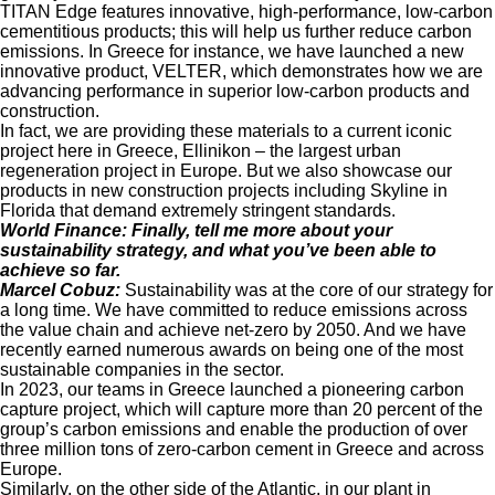
TITAN Edge features innovative, high-performance, low-carbon
cementitious products; this will help us further reduce carbon
emissions. In Greece for instance, we have launched a new
innovative product, VELTER, which demonstrates how we are
advancing performance in superior low-carbon products and
construction.
In fact, we are providing these materials to a current iconic
project here in Greece, Ellinikon – the largest urban
regeneration project in Europe. But we also showcase our
products in new construction projects including Skyline in
Florida that demand extremely stringent standards.
World Finance:
Finally, tell me more about your
sustainability strategy, and what you’ve been able to
achieve so far.
Marcel Cobuz:
Sustainability was at the core of our strategy for
a long time. We have committed to reduce emissions across
the value chain and achieve net-zero by 2050. And we have
recently earned numerous awards on being one of the most
sustainable companies in the sector.
In 2023, our teams in Greece launched a pioneering carbon
capture project, which will capture more than 20 percent of the
group’s carbon emissions and enable the production of over
three million tons of zero-carbon cement in Greece and across
Europe.
Similarly, on the other side of the Atlantic, in our plant in