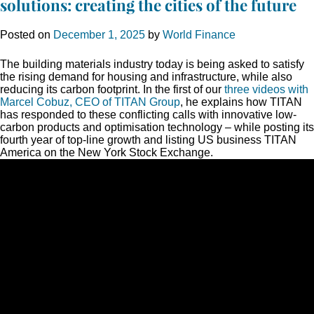
solutions: creating the cities of the future
Posted on
December 1, 2025
by
World Finance
The building materials industry today is being asked to satisfy
the rising demand for housing and infrastructure, while also
reducing its carbon footprint. In the first of our
three videos with
Marcel Cobuz, CEO of TITAN Group
, he explains how TITAN
has responded to these conflicting calls with innovative low-
carbon products and optimisation technology – while posting its
fourth year of top-line growth and listing US business TITAN
America on the New York Stock Exchange.