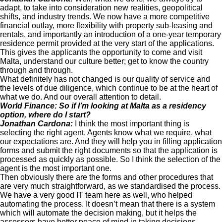
adapt, to take into consideration new realities, geopolitical
shifts, and industry trends. We now have a more competitive
financial outlay, more flexibility with property sub-leasing and
rentals, and importantly an introduction of a one-year temporary
residence permit provided at the very start of the applications.
This gives the applicants the opportunity to come and visit
Malta, understand our culture better; get to know the country
through and through.
What definitely has not changed is our quality of service and
the levels of due diligence, which continue to be at the heart of
what we do. And our overall attention to detail.
World Finance: So if I’m looking at Malta as a residency
option, where do I start?
Jonathan Cardona:
I think the most important thing is
selecting the right agent. Agents know what we require, what
our expectations are. And they will help you in filling application
forms and submit the right documents so that the application is
processed as quickly as possible. So I think the selection of the
agent is the most important one.
Then obviously there are the forms and other procedures that
are very much straightforward, as we standardised the process.
We have a very good IT team here as well, who helped
automating the process. It doesn’t mean that there is a system
which will automate the decision making, but it helps the
assessors have better peace of mind in taking decisions.