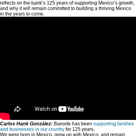
reflects on the bank’s 125 years of supporting Mexico’s growth,
and why it will remain committed to building a thriving Mexico
in the years to come.
Carlos Hank González:
Banorte has been
supporting families
and businesses in our country
for 125 years.
We were born in Mexico, grew up with Mexico, and remain