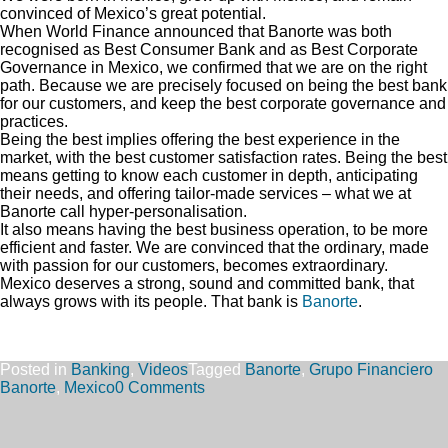
convinced of Mexico’s great potential.
When World Finance announced that Banorte was both
recognised as Best Consumer Bank and as Best Corporate
Governance in Mexico, we confirmed that we are on the right
path. Because we are precisely focused on being the best bank
for our customers, and keep the best corporate governance and
practices.
Being the best implies offering the best experience in the
market, with the best customer satisfaction rates. Being the best
means getting to know each customer in depth, anticipating
their needs, and offering tailor-made services – what we at
Banorte call hyper-personalisation.
It also means having the best business operation, to be more
efficient and faster. We are convinced that the ordinary, made
with passion for our customers, becomes extraordinary.
Mexico deserves a strong, sound and committed bank, that
always grows with its people. That bank is
Banorte
.
Posted in
Banking
,
Videos
Tagged
Banorte
,
Grupo Financiero
Banorte
,
Mexico
0 Comments