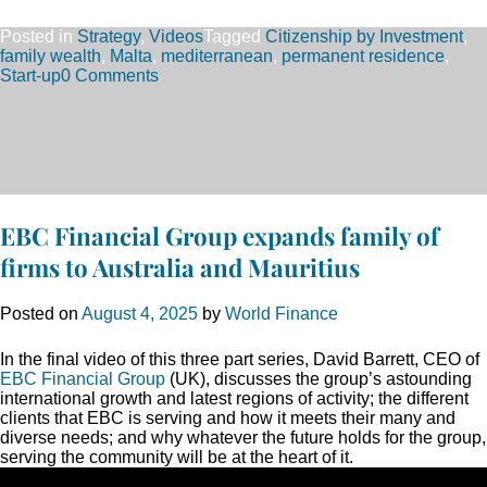
Posted in
Strategy
,
Videos
Tagged
Citizenship by Investment
,
family wealth
,
Malta
,
mediterranean
,
permanent residence
,
Start-up
0 Comments
EBC Financial Group expands family of
firms to Australia and Mauritius
Posted on
August 4, 2025
by
World Finance
In the final video of this three part series, David Barrett, CEO of
EBC Financial Group
(UK), discusses the group’s astounding
international growth and latest regions of activity; the different
clients that EBC is serving and how it meets their many and
diverse needs; and why whatever the future holds for the group,
serving the community will be at the heart of it.