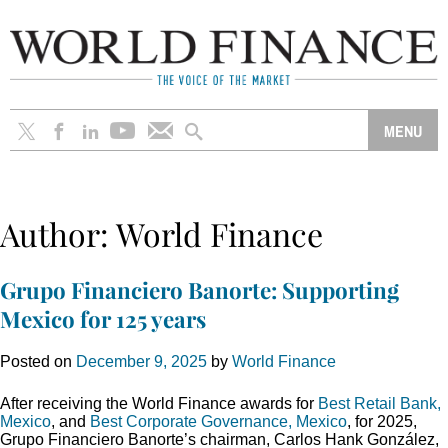
Author:
World Finance
Grupo Financiero Banorte: Supporting
Mexico for 125 years
Posted on
December 9, 2025
by
World Finance
After receiving the World Finance awards for
Best Retail Bank,
Mexico
, and
Best Corporate Governance, Mexico
, for 2025,
Grupo Financiero Banorte’s chairman, Carlos Hank González,