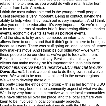
relationship to them, as you would do with a retail trader from
Asia or from Latin America.
I think the most vulnerable end is the younger retail people.
Client services is very important. Being in contact, having the
ability to help when they reach out is very important. And I think
also you need the education. It’s very important. So we’re doing
a lot more in terms of market briefs, interpreting different market
events, economic events as well as political events.
And the idea is to try and encompass an information flow that
allows them to understand that it didn’t go from here to here just
because it went. There was stuff going on, and it does influence
how markets move. And I think it’s our obligation – we want
these people to be our clients, we’ve got to look after them.
Best clients are clients that stay. Best clients that stay are
clients that make money, so it’s important for us to help them.
World Finance: So what is next for EBC Financial Group?
David Barrett:
I think we continue to do the growth that we’ve
seen. We want to be more established in the newer regions.
We want to develop those out.
It’s pretty clear the ethos of the group – this is led from the UBO
down, he’s very keen on the community aspect of what we do.
We do try very hard to be interactive with the local communities.
We have offices all over the place, and the local staff are very
keen to be involved in local community projects.
I spoke to you before about what we do with the UN, with Beat