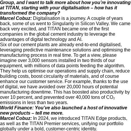
Group, and I want to talk more about how you’re innovating
at TITAN, starting with your digitalisation – how has it
transformed the company?
Marcel Cobuz:
Digitalisation is a journey. A couple of years
back, some of us went to Singularity in Silicon Valley. We came
back very excited, and TITAN became one of the first
companies in the global cement industry to leverage the
advantages of digital technology and AI.
Six of our cement plants are already end-to-end digitalised,
leveraging predictive maintenance solutions and optimising the
manufacturing process in real time. To get a view, please
imagine over 3,000 sensors installed in two thirds of our
equipment, with millions of data points feeding the algorithm.
They help us optimise our operations and supply chain, reduce
building costs, boost circularity of materials, and of course
enhance our customer service. For example, thanks to the use
of digital, we have avoided over 20,000 hours of potential
manufacturing downtime. This has boosted also productivity by
over 10 percent, and prevented over 40,000 tons of CO₂
emissions in less than two years.
World Finance:
You’ve also launched a host of innovative
new products – tell me more.
Marcel Cobuz:
In 2024, we introduced TITAN Edge products,
as well as the TITAN Premier services, unifying our portfolio
globally under a bold, customer-centric identity.