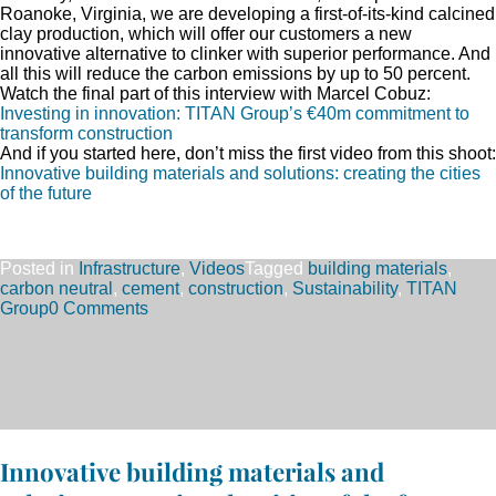
Roanoke, Virginia, we are developing a first-of-its-kind calcined
clay production, which will offer our customers a new
innovative alternative to clinker with superior performance. And
all this will reduce the carbon emissions by up to 50 percent.
Watch the final part of this interview with Marcel Cobuz:
Investing in innovation: TITAN Group’s €40m commitment to
transform construction
And if you started here, don’t miss the first video from this shoot:
Innovative building materials and solutions: creating the cities
of the future
Posted in
Infrastructure
,
Videos
Tagged
building materials
,
carbon neutral
,
cement
,
construction
,
Sustainability
,
TITAN
Group
0 Comments
Innovative building materials and