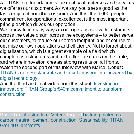
At TITAN, our foundation is the quality of materials and services
we offer to our customers. As we say, you are as good as the
last complaint from the customer. And this, the 6,000-people
commitment for operational excellence, is the most important
principle which drives our operation.
We innovate in many ways in our operations – with customers,
across the value chain, across the ecosystems – to better serve
our customers, to reduce our carbon footprint, and of course to
optimise our own operations and efficiency. Not to forget about
digitalisation, which is a great example of a field which
completely restructures and reshuffles the cards on the table,
and where innovation creates strong results on all fronts.
Watch the second part of this interview with Marcel Cobuz:
TITAN Group: Sustainable and smart construction, powered by
digital technology
And the third and final video from this shoot:
Investing in
innovation: TITAN Group’s €40m commitment to transform
construction
Posted in
Infrastructure
,
Videos
Tagged
building materials
,
carbon neutral
,
cement
,
construction
,
Sustainability
,
TITAN
Group
0 Comments