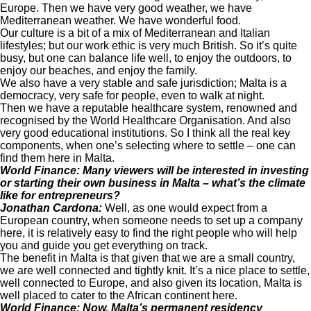
Europe. Then we have very good weather, we have
Mediterranean weather. We have wonderful food.
Our culture is a bit of a mix of Mediterranean and Italian
lifestyles; but our work ethic is very much British. So it’s quite
busy, but one can balance life well, to enjoy the outdoors, to
enjoy our beaches, and enjoy the family.
We also have a very stable and safe jurisdiction; Malta is a
democracy, very safe for people, even to walk at night.
Then we have a reputable healthcare system, renowned and
recognised by the World Healthcare Organisation. And also
very good educational institutions. So I think all the real key
components, when one’s selecting where to settle – one can
find them here in Malta.
World Finance: Many viewers will be interested in investing
or starting their own business in Malta – what’s the climate
like for entrepreneurs?
Jonathan Cardona:
Well, as one would expect from a
European country, when someone needs to set up a company
here, it is relatively easy to find the right people who will help
you and guide you get everything on track.
The benefit in Malta is that given that we are a small country,
we are well connected and tightly knit. It’s a nice place to settle,
well connected to Europe, and also given its location, Malta is
well placed to cater to the African continent here.
World Finance: Now, Malta’s permanent residency