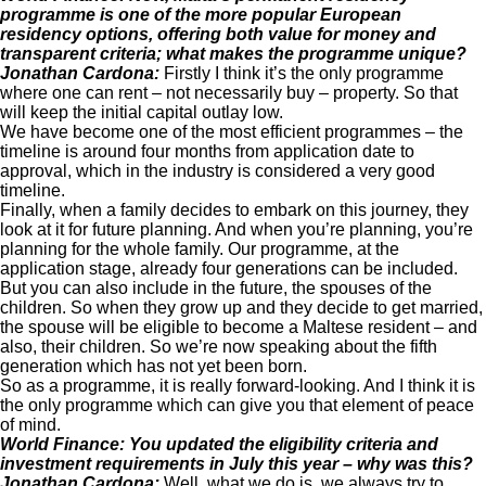
programme is one of the more popular European
residency options, offering both value for money and
transparent criteria; what makes the programme unique?
Jonathan Cardona:
Firstly I think it’s the only programme
where one can rent – not necessarily buy – property. So that
will keep the initial capital outlay low.
We have become one of the most efficient programmes – the
timeline is around four months from application date to
approval, which in the industry is considered a very good
timeline.
Finally, when a family decides to embark on this journey, they
look at it for future planning. And when you’re planning, you’re
planning for the whole family. Our programme, at the
application stage, already four generations can be included.
But you can also include in the future, the spouses of the
children. So when they grow up and they decide to get married,
the spouse will be eligible to become a Maltese resident – and
also, their children. So we’re now speaking about the fifth
generation which has not yet been born.
So as a programme, it is really forward-looking. And I think it is
the only programme which can give you that element of peace
of mind.
World Finance: You updated the eligibility criteria and
investment requirements in July this year – why was this?
Jonathan Cardona:
Well, what we do is, we always try to