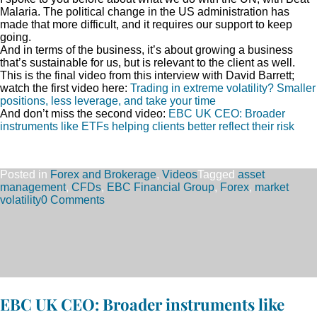
Malaria. The political change in the US administration has
made that more difficult, and it requires our support to keep
going.
And in terms of the business, it’s about growing a business
that’s sustainable for us, but is relevant to the client as well.
This is the final video from this interview with David Barrett;
watch the first video here:
Trading in extreme volatility? Smaller
positions, less leverage, and take your time
And don’t miss the second video:
EBC UK CEO: Broader
instruments like ETFs helping clients better reflect their risk
Posted in
Forex and Brokerage
,
Videos
Tagged
asset
management
,
CFDs
,
EBC Financial Group
,
Forex
,
market
volatility
0 Comments
EBC UK CEO: Broader instruments like