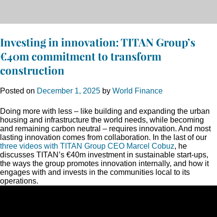
Investing in innovation: TITAN Group’s
€40m commitment to transform
construction
Posted on
December 1, 2025
by
World Finance
Doing more with less – like building and expanding the urban
housing and infrastructure the world needs, while becoming
and remaining carbon neutral – requires innovation. And most
lasting innovation comes from collaboration. In the last of our
three videos with TITAN Group CEO Marcel Cobuz
, he
discusses TITAN’s €40m investment in sustainable start-ups,
the ways the group promotes innovation internally, and how it
engages with and invests in the communities local to its
operations.