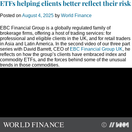
ETFs helping clients better reflect their risk
Posted on
August 4, 2025
by
World Finance
EBC Financial Group is a globally regulated family of
brokerage firms, offering a host of trading services: for
professional and eligible clients in the UK, and for retail traders
in Asia and Latin America. In the second video of our three part
series with David Barrett, CEO of
EBC Financial Group UK
, he
reflects on how the group’s clients have embraced index and
commodity ETFs, and the forces behind some of the unusual
trends in those commodities.