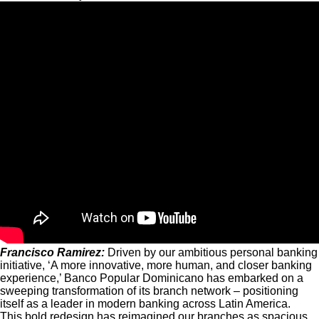
Francisco Ramirez:
Driven by our ambitious personal banking
initiative, ‘A more innovative, more human, and closer banking
experience,’ Banco Popular Dominicano has embarked on a
sweeping transformation of its branch network – positioning
itself as a leader in modern banking across Latin America.
This bold redesign has reimagined our branches as spacious,