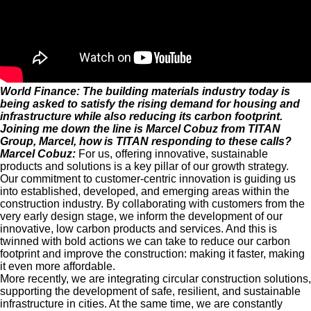
World Finance: The building materials industry today is
being asked to satisfy the rising demand for housing and
infrastructure while also reducing its carbon footprint.
Joining me down the line is Marcel Cobuz from TITAN
Group, Marcel, how is TITAN responding to these calls?
Marcel Cobuz:
For us, offering innovative, sustainable
products and solutions is a key pillar of our growth strategy.
Our commitment to customer-centric innovation is guiding us
into established, developed, and emerging areas within the
construction industry. By collaborating with customers from the
very early design stage, we inform the development of our
innovative, low carbon products and services. And this is
twinned with bold actions we can take to reduce our carbon
footprint and improve the construction: making it faster, making
it even more affordable.
More recently, we are integrating circular construction solutions,
supporting the development of safe, resilient, and sustainable
infrastructure in cities. At the same time, we are constantly