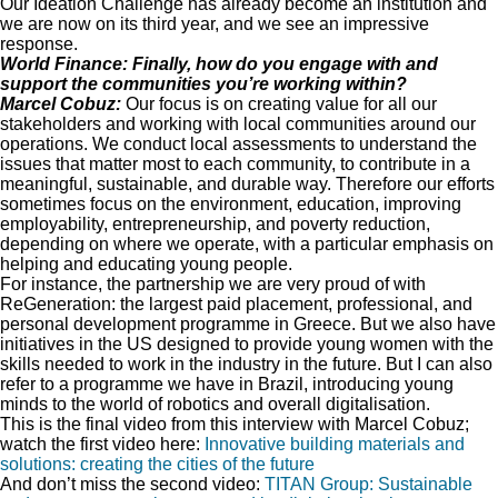
Our Ideation Challenge has already become an institution and
we are now on its third year, and we see an impressive
response.
World Finance: Finally, how do you engage with and
support the communities you’re working within?
Marcel Cobuz:
Our focus is on creating value for all our
stakeholders and working with local communities around our
operations. We conduct local assessments to understand the
issues that matter most to each community, to contribute in a
meaningful, sustainable, and durable way. Therefore our efforts
sometimes focus on the environment, education, improving
employability, entrepreneurship, and poverty reduction,
depending on where we operate, with a particular emphasis on
helping and educating young people.
For instance, the partnership we are very proud of with
ReGeneration: the largest paid placement, professional, and
personal development programme in Greece. But we also have
initiatives in the US designed to provide young women with the
skills needed to work in the industry in the future. But I can also
refer to a programme we have in Brazil, introducing young
minds to the world of robotics and overall digitalisation.
This is the final video from this interview with Marcel Cobuz;
watch the first video here:
Innovative building materials and
solutions: creating the cities of the future
And don’t miss the second video:
TITAN Group: Sustainable