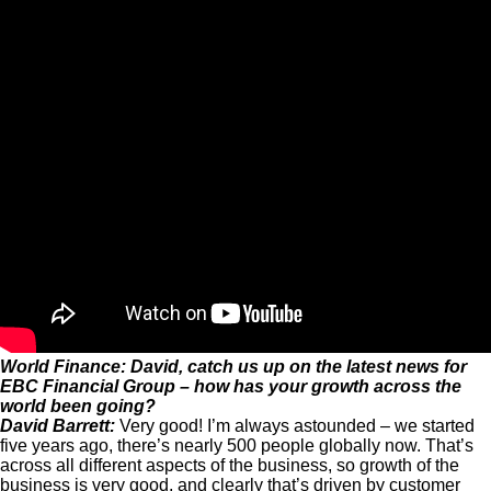
World Finance: David, catch us up on the latest news for
EBC Financial Group – how has your growth across the
world been going?
David Barrett:
Very good! I’m always astounded – we started
five years ago, there’s nearly 500 people globally now. That’s
across all different aspects of the business, so growth of the
business is very good, and clearly that’s driven by customer