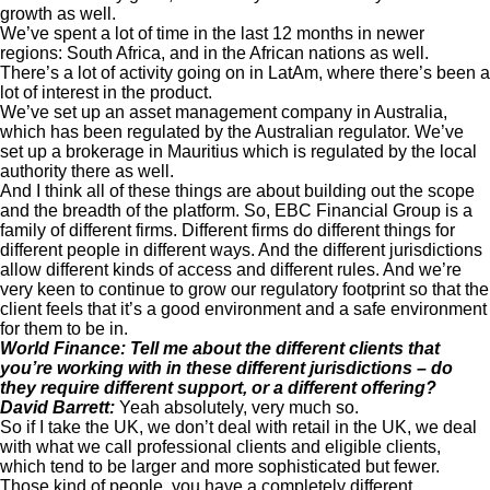
growth as well.
We’ve spent a lot of time in the last 12 months in newer
regions: South Africa, and in the African nations as well.
There’s a lot of activity going on in LatAm, where there’s been a
lot of interest in the product.
We’ve set up an asset management company in Australia,
which has been regulated by the Australian regulator. We’ve
set up a brokerage in Mauritius which is regulated by the local
authority there as well.
And I think all of these things are about building out the scope
and the breadth of the platform. So, EBC Financial Group is a
family of different firms. Different firms do different things for
different people in different ways. And the different jurisdictions
allow different kinds of access and different rules. And we’re
very keen to continue to grow our regulatory footprint so that the
client feels that it’s a good environment and a safe environment
for them to be in.
World Finance: Tell me about the different clients that
you’re working with in these different jurisdictions – do
they require different support, or a different offering?
David Barrett:
Yeah absolutely, very much so.
So if I take the UK, we don’t deal with retail in the UK, we deal
with what we call professional clients and eligible clients,
which tend to be larger and more sophisticated but fewer.
Those kind of people, you have a completely different