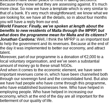
Because they know what they are assessing against. It’s much
more clear. So now we have a template which is very similar to
that of a bank. It’s very much straightforward; we know what we
are looking for, we have all the details, so in about four months
you will have a reply from our end.
World Finance: Finally, we’ve spoken at length about the
benefits to new residents of Malta through the MPRP, but
what does the programme mean for Malta and its citizens?
Jonathan Cardona:
Well, I think the MPRP is an important tool
to help the government and its revenues. Because at the end of
the day it was implemented to better our economy, and attract
talent.
Moreover, part of our programme is a donation of €2,000 to a
local voluntary organisation, and we’ve seen a substantial
amount of money go to these small NGOs.
And when it comes to the economic element, we have seen
important revenues come in, which have been channelled both
through our sovereign fund and the consolidated fund. But also
we have had people who have come through this programme,
who have established businesses here. Who have helped in
employing people. Who have helped in increasing our
economy, which at the end of the day are all important for the
betterment of our quality of life.