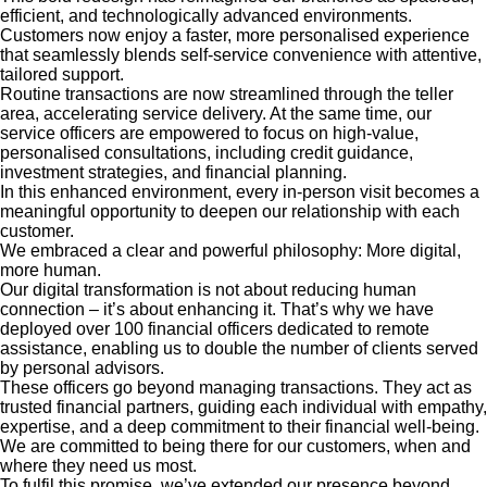
efficient, and technologically advanced environments.
Customers now enjoy a faster, more personalised experience
that seamlessly blends self-service convenience with attentive,
tailored support.
Routine transactions are now streamlined through the teller
area, accelerating service delivery. At the same time, our
service officers are empowered to focus on high-value,
personalised consultations, including credit guidance,
investment strategies, and financial planning.
In this enhanced environment, every in-person visit becomes a
meaningful opportunity to deepen our relationship with each
customer.
We embraced a clear and powerful philosophy: More digital,
more human.
Our digital transformation is not about reducing human
connection – it’s about enhancing it. That’s why we have
deployed over 100 financial officers dedicated to remote
assistance, enabling us to double the number of clients served
by personal advisors.
These officers go beyond managing transactions. They act as
trusted financial partners, guiding each individual with empathy,
expertise, and a deep commitment to their financial well-being.
We are committed to being there for our customers, when and
where they need us most.
To fulfil this promise, we’ve extended our presence beyond