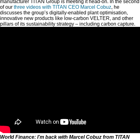
manufacturer TITAN Group is meeting it head-on. In the second
of our
three videos with TITAN CEO Marcel Cobuz
, he
discusses the group’s digitally-enabled plant optimisation,
innovative new products like low-carbon VELTER, and other
pillars of its sustainability strategy – including carbon capture.
World Finance: I’m back with Marcel Cobuz from TITAN