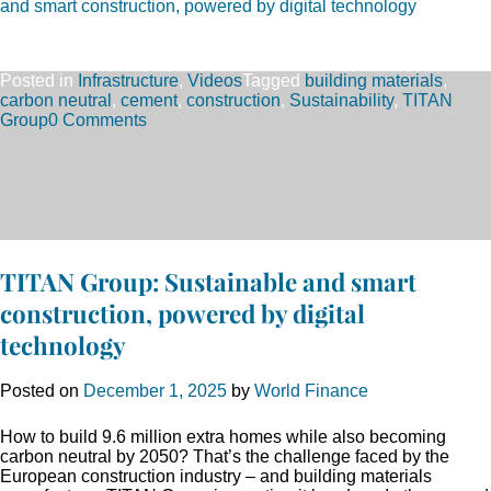
and smart construction, powered by digital technology
Posted in
Infrastructure
,
Videos
Tagged
building materials
,
carbon neutral
,
cement
,
construction
,
Sustainability
,
TITAN
Group
0 Comments
TITAN Group: Sustainable and smart
construction, powered by digital
technology
Posted on
December 1, 2025
by
World Finance
How to build 9.6 million extra homes while also becoming
carbon neutral by 2050? That’s the challenge faced by the
European construction industry – and building materials