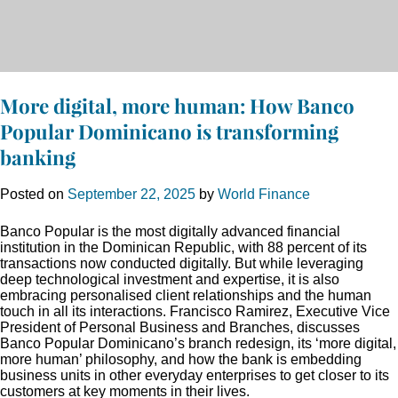
More digital, more human: How Banco
Popular Dominicano is transforming
banking
Posted on
September 22, 2025
by
World Finance
Banco Popular is the most digitally advanced financial
institution in the Dominican Republic, with 88 percent of its
transactions now conducted digitally. But while leveraging
deep technological investment and expertise, it is also
embracing personalised client relationships and the human
touch in all its interactions. Francisco Ramirez, Executive Vice
President of Personal Business and Branches, discusses
Banco Popular Dominicano’s branch redesign, its ‘more digital,
more human’ philosophy, and how the bank is embedding
business units in other everyday enterprises to get closer to its
customers at key moments in their lives.