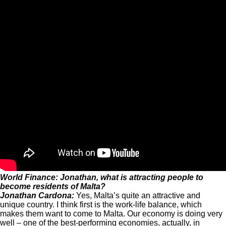
World Finance: Jonathan, what is attracting people to
become residents of Malta?
Jonathan Cardona:
Yes, Malta’s quite an attractive and
unique country. I think first is the work-life balance, which
makes them want to come to Malta. Our economy is doing very
well – one of the best-performing economies, actually, in