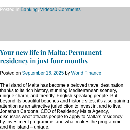
Posted in
Banking
,
Videos
0 Comments
Your new life in Malta: Permanent
residency in just four months
Posted on
September 16, 2025
by
World Finance
The island of Malta has become a beloved travel destination
thanks to its rich history, stunning Mediterranean scenery,
unique charm, and friendly, English-speaking people. But
beyond its beautiful beaches and historic sites, it’s also gaining
attention as an attractive jurisdiction to invest in, and to live.
Jonathan Cardona, CEO of Residency Malta Agency,
discusses what attracts people to apply to Malta’s residency-
by-investment programme, and what makes the programme –
and the island – unique.