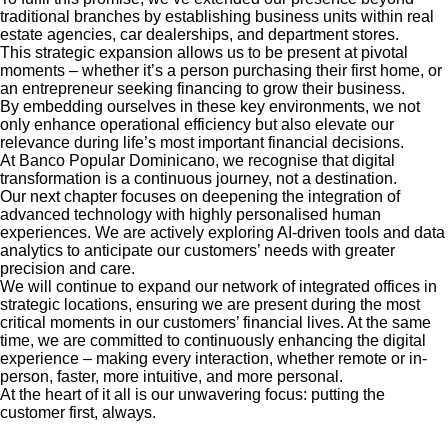
traditional branches by establishing business units within real
estate agencies, car dealerships, and department stores.
This strategic expansion allows us to be present at pivotal
moments – whether it’s a person purchasing their first home, or
an entrepreneur seeking financing to grow their business.
By embedding ourselves in these key environments, we not
only enhance operational efficiency but also elevate our
relevance during life’s most important financial decisions.
At Banco Popular Dominicano, we recognise that digital
transformation is a continuous journey, not a destination.
Our next chapter focuses on deepening the integration of
advanced technology with highly personalised human
experiences. We are actively exploring AI-driven tools and data
analytics to anticipate our customers’ needs with greater
precision and care.
We will continue to expand our network of integrated offices in
strategic locations, ensuring we are present during the most
critical moments in our customers’ financial lives. At the same
time, we are committed to continuously enhancing the digital
experience – making every interaction, whether remote or in-
person, faster, more intuitive, and more personal.
At the heart of it all is our unwavering focus: putting the
customer first, always.