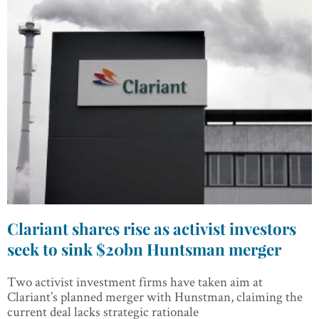
Clariant shares rise as activist investors
seek to sink $20bn Huntsman merger
Two activist investment firms have taken aim at
Clariant’s planned merger with Hunstman, claiming the
current deal lacks strategic rationale