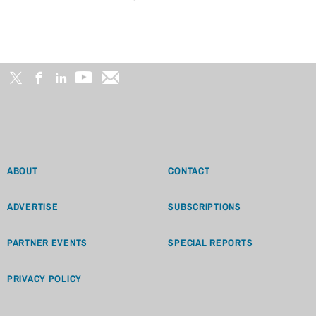
ABOUT
CONTACT
ADVERTISE
SUBSCRIPTIONS
PARTNER EVENTS
SPECIAL REPORTS
PRIVACY POLICY