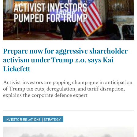
Prepare now for aggressive shareholder
activism under Trump 2.0, says Kai
Liekefett
Activist investors are popping champagne in anticipation
of Trump tax cuts, deregulation, and tariff disruption,
explains the corporate defence expert
|
INVESTOR RELATIONS
STRATEGY