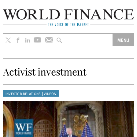
Activist investment
|
INVESTOR RELATIONS
VIDEOS