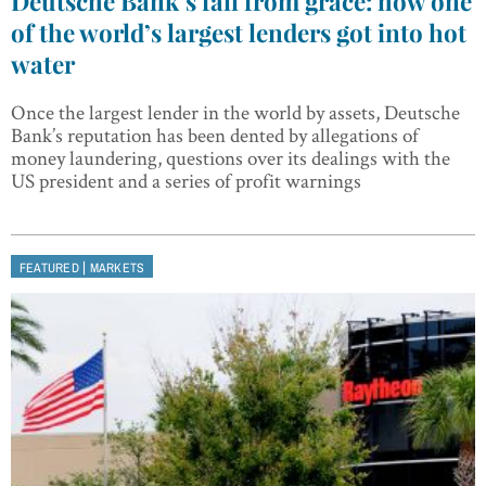
Deutsche Bank’s fall from grace: how one
of the world’s largest lenders got into hot
water
Once the largest lender in the world by assets, Deutsche
Bank’s reputation has been dented by allegations of
money laundering, questions over its dealings with the
US president and a series of profit warnings
|
FEATURED
MARKETS