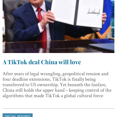
A TikTok deal China will love
After years of legal wrangling, geopolitical tension and
four deadline extensions, TikTok is finally being
transferred to US ownership. Yet beneath the fanfare,
China still holds the upper hand – keeping control of the
algorithms that made TikTok a global cultural force
SPECIAL REPORTS