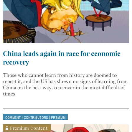
China leads again in race for economic
recovery
Those who cannot learn from history are doomed to
repeat it, and the US has shown no signs of learning from
China on the best way to recover in the most difficult of
times
|
|
COMMENT
CONTRIBUTORS
PREMIUM
Premium Content