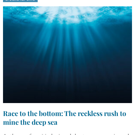
Race to the bottom: The reckless rush to
mine the deep sea