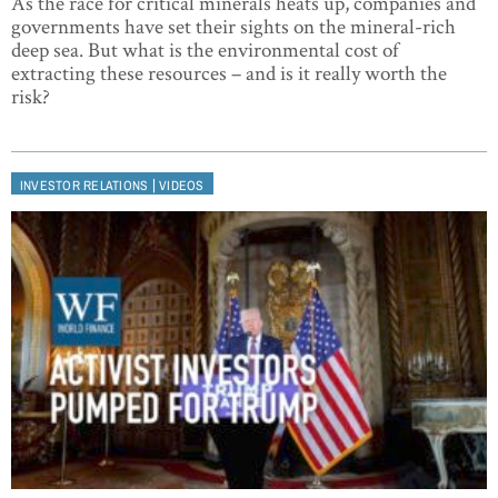
As the race for critical minerals heats up, companies and
governments have set their sights on the mineral-rich
deep sea. But what is the environmental cost of
extracting these resources – and is it really worth the
risk?
|
INVESTOR RELATIONS
VIDEOS