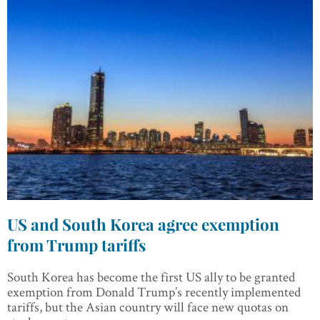
US and South Korea agree exemption
from Trump tariffs
South Korea has become the first US ally to be granted
exemption from Donald Trump’s recently implemented
tariffs, but the Asian country will face new quotas on