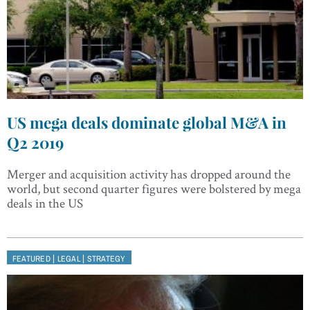
US mega deals dominate global M&A in
Q2 2019
Merger and acquisition activity has dropped around the
world, but second quarter figures were bolstered by mega
deals in the US
|
|
FEATURED
LEGAL
STRATEGY