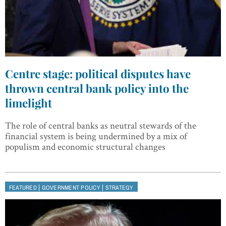
Centre stage: political disputes have
thrown central bank policy into the
limelight
The role of central banks as neutral stewards of the
financial system is being undermined by a mix of
populism and economic structural changes
|
|
FEATURED
GOVERNMENT POLICY
STRATEGY