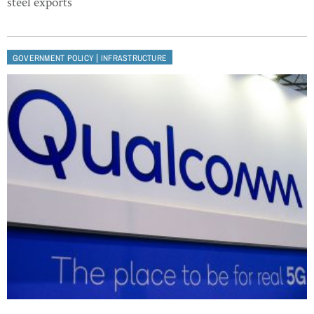
steel exports
|
GOVERNMENT POLICY
INFRASTRUCTURE