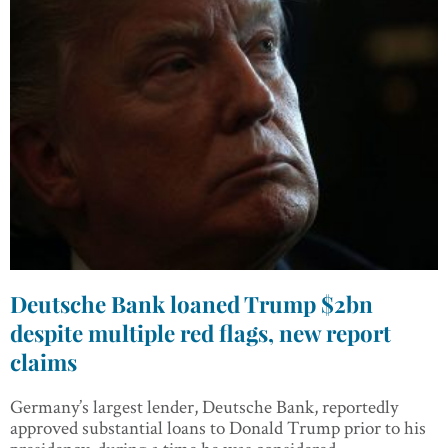
Deutsche Bank loaned Trump $2bn
despite multiple red flags, new report
claims
Germany’s largest lender, Deutsche Bank, reportedly
approved substantial loans to Donald Trump prior to his