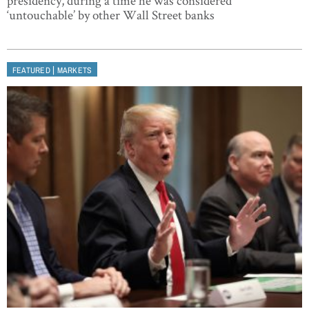
presidency, during a time he was considered
‘untouchable’ by other Wall Street banks
|
FEATURED
MARKETS