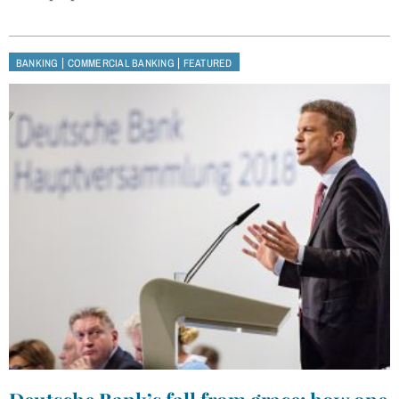
|
|
BANKING
COMMERCIAL BANKING
FEATURED