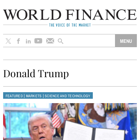
Donald Trump
|
|
FEATURED
MARKETS
SCIENCE AND TECHNOLOGY