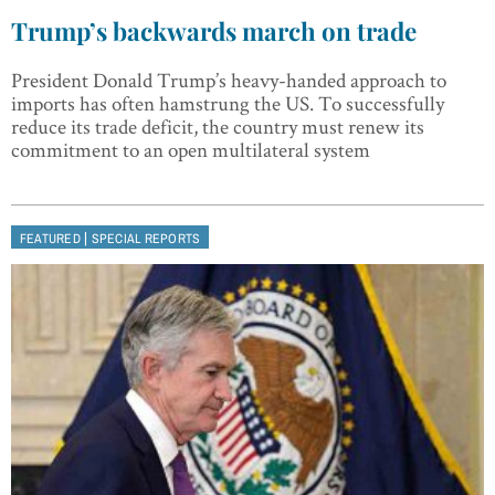
Trump’s backwards march on trade
President Donald Trump’s heavy-handed approach to
imports has often hamstrung the US. To successfully
reduce its trade deficit, the country must renew its
commitment to an open multilateral system
|
FEATURED
SPECIAL REPORTS