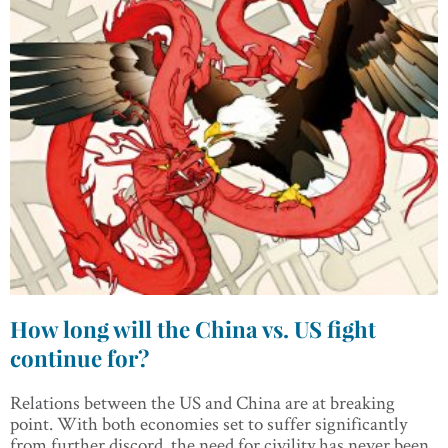
How long will the China vs. US fight
continue for?
Relations between the US and China are at breaking
point. With both economies set to suffer significantly
from further discord, the need for civility has never been