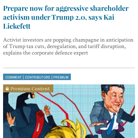
Prepare now for aggressive shareholder
activism under Trump 2.0, says Kai
Liekefett
Activist investors are popping champagne in anticipation
of Trump tax cuts, deregulation, and tariff disruption,
explains the corporate defence expert
|
|
COMMENT
CONTRIBUTORS
PREMIUM
Premium Content