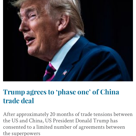
Trump agrees to ‘phase one’ of China
trade deal
After approximately 20 months of trade tensions between
the US and China, US President Donald Trump has
consented to a limited number of agreements between
the superpowers