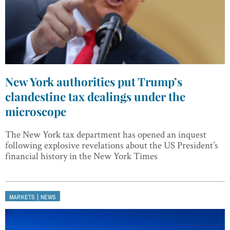
New York authorities put Trump’s
clandestine tax dealings under the
microscope
The New York tax department has opened an inquest
following explosive revelations about the US President’s
financial history in the New York Times
|
MARKETS
NEWS