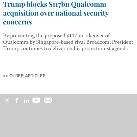
Trump blocks $117bn Qualcomm
acquisition over national security
concerns
By preventing the proposed $117bn takeover of
Qualcomm by Singapore-based rival Broadcom, President
Trump continues to deliver on his protectionist agenda
<< OLDER ARTICLES
Posts
navigation