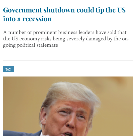
Government shutdown could tip the US
into a recession
A number of prominent business leaders have said that
the US economy risks being severely damaged by the on-
going political stalemate
TAX