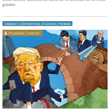
greater
|
|
|
COMMENT
CONTRIBUTORS
FEATURED
PREMIUM
Premium Content