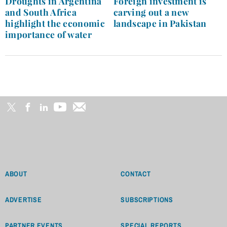
Droughts in Argentina
Foreign investment is
and South Africa
carving out a new
highlight the economic
landscape in Pakistan
importance of water
ABOUT
CONTACT
ADVERTISE
SUBSCRIPTIONS
PARTNER EVENTS
SPECIAL REPORTS