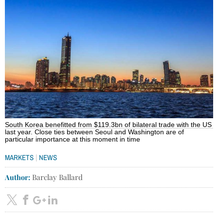
South Korea benefitted from $119.3bn of bilateral trade with the US
last year. Close ties between Seoul and Washington are of
particular importance at this moment in time
|
MARKETS
NEWS
Author:
Barclay Ballard