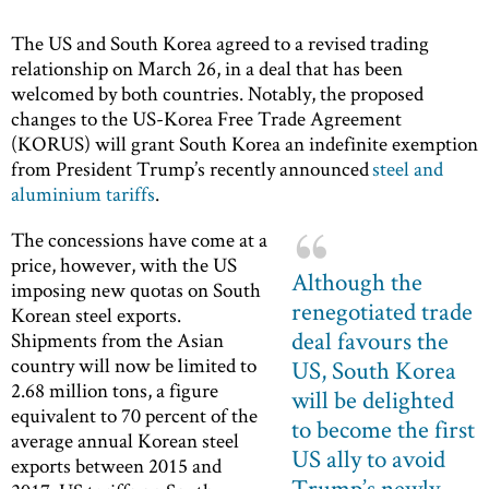
The US and South Korea agreed to a revised trading
relationship on March 26, in a deal that has been
welcomed by both countries. Notably, the proposed
changes to the US-Korea Free Trade Agreement
(KORUS) will grant South Korea an indefinite exemption
from President Trump’s recently announced
steel and
aluminium tariffs
.
The concessions have come at a
price, however, with the US
Although the
imposing new quotas on South
renegotiated trade
Korean steel exports.
deal favours the
Shipments from the Asian
country will now be limited to
US, South Korea
2.68 million tons, a figure
will be delighted
equivalent to 70 percent of the
to become the first
average annual Korean steel
US ally to avoid
exports between 2015 and
Trump’s newly