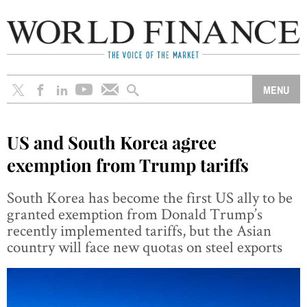
US and South Korea agree
exemption from Trump tariffs
South Korea has become the first US ally to be
granted exemption from Donald Trump’s
recently implemented tariffs, but the Asian
country will face new quotas on steel exports