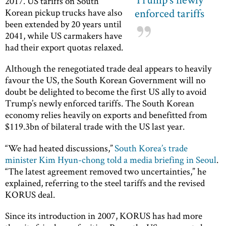
2017. US tariffs on South
enforced tariffs
Korean pickup trucks have also
been extended by 20 years until
2041, while US carmakers have
had their export quotas relaxed.
Although the renegotiated trade deal appears to heavily
favour the US, the South Korean Government will no
doubt be delighted to become the first US ally to avoid
Trump’s newly enforced tariffs. The South Korean
economy relies heavily on exports and benefitted from
$119.3bn of bilateral trade with the US last year.
“We had heated discussions,”
South Korea’s trade
minister Kim Hyun-chong told a media briefing in Seoul
.
“The latest agreement removed two uncertainties,” he
explained, referring to the steel tariffs and the revised
KORUS deal.
Since its introduction in 2007, KORUS has had more