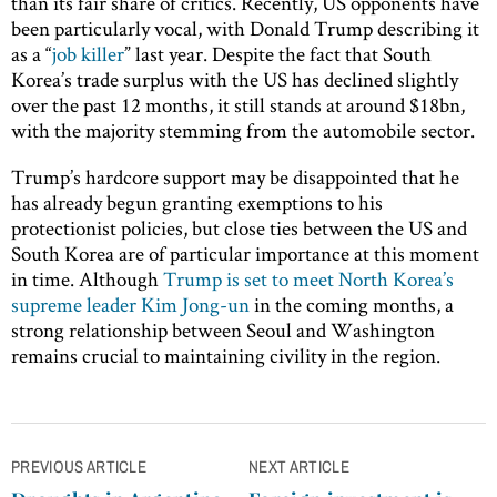
than its fair share of critics. Recently, US opponents have
been particularly vocal, with Donald Trump describing it
as a “
job killer
” last year. Despite the fact that South
Korea’s trade surplus with the US has declined slightly
over the past 12 months, it still stands at around $18bn,
with the majority stemming from the automobile sector.
Trump’s hardcore support may be disappointed that he
has already begun granting exemptions to his
protectionist policies, but close ties between the US and
South Korea are of particular importance at this moment
in time. Although
Trump is set to meet North Korea’s
supreme leader Kim Jong-un
in the coming months, a
strong relationship between Seoul and Washington
remains crucial to maintaining civility in the region.
Post
PREVIOUS ARTICLE
NEXT ARTICLE
navigation