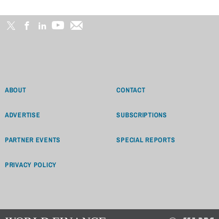
ABOUT
CONTACT
ADVERTISE
SUBSCRIPTIONS
PARTNER EVENTS
SPECIAL REPORTS
PRIVACY POLICY