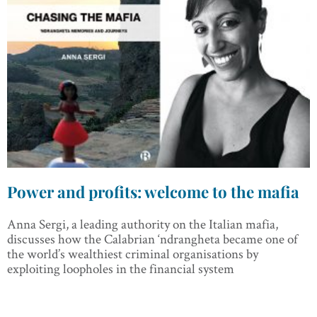
Power and profits: welcome to the mafia
Anna Sergi, a leading authority on the Italian mafia,
discusses how the Calabrian ‘ndrangheta became one of
the world’s wealthiest criminal organisations by
exploiting loopholes in the financial system