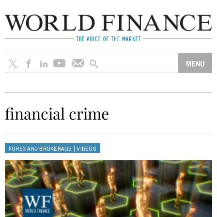
financial crime
|
FOREX AND BROKERAGE
VIDEOS