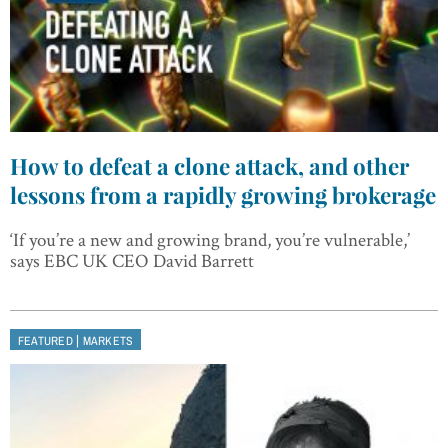
How to defeat a clone attack, and other
lessons from a rapidly growing brokerage
‘If you’re a new and growing brand, you’re vulnerable,’
says EBC UK CEO David Barrett
|
FEATURED
MARKETS