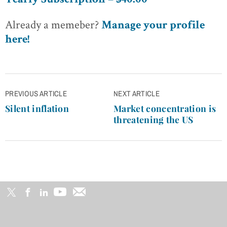
Yearly Subscription – $40.00
Already a memeber?
Manage your profile
here!
Post
PREVIOUS ARTICLE
NEXT ARTICLE
navigation
Silent inflation
Market concentration is
threatening the US