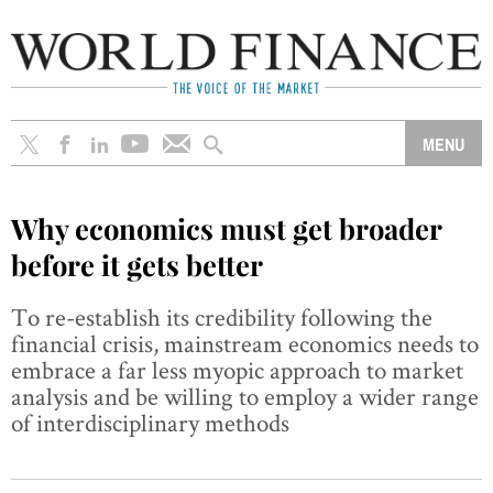
Why economics must get broader
before it gets better
To re-establish its credibility following the
financial crisis, mainstream economics needs to
embrace a far less myopic approach to market
analysis and be willing to employ a wider range
of interdisciplinary methods