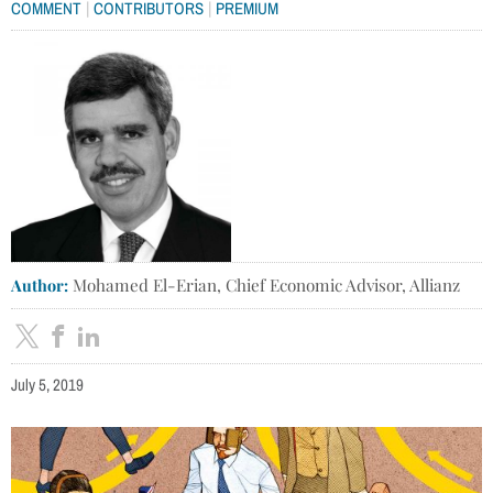
|
|
COMMENT
CONTRIBUTORS
PREMIUM
Author:
Mohamed El-Erian, Chief Economic Advisor, Allianz
July 5, 2019