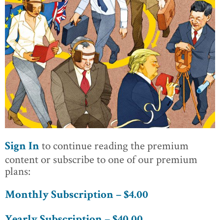
to continue reading the premium
Sign In
content or subscribe to one of our premium
plans:
Monthly Subscription – $4.00