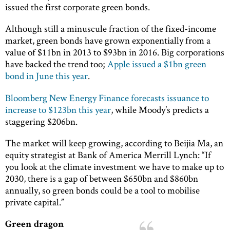
issued the first corporate green bonds.
Although still a minuscule fraction of the fixed-income
market, green bonds have grown exponentially from a
value of $11bn in 2013 to $93bn in 2016. Big corporations
have backed the trend too;
Apple issued a $1bn green
bond in June this year
.
Bloomberg New Energy Finance forecasts issuance to
increase to $123bn this year
, while Moody’s predicts a
staggering $206bn.
The market will keep growing, according to Beijia Ma, an
equity strategist at Bank of America Merrill Lynch: “If
you look at the climate investment we have to make up to
2030, there is a gap of between $650bn and $860bn
annually, so green bonds could be a tool to mobilise
private capital.”
Green dragon