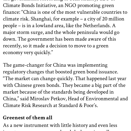
Climate Bonds Initiative, an NGO promoting green
finance: “China is one of the most vulnerable countries to
climate risk. Shanghai, for example – a city of 20 million
people – is in a lowland area, like the Netherlands. A
major storm surge, and the whole peninsula would go
down. The government has been made aware of this
recently, so it made a decision to move to a green
economy very quickly.”
The game-changer for China was implementing
regulatory changes that boosted green bond issuance.
“The market can change quickly. That happened last year
with Chinese green bonds. They became a big part of the
market because of the standards being developed in
China,” said Miroslav Petkov, Head of Environmental and
Climate Risk Research at Standard & Poor’s.
Greenest of them all
As a new instrument with little history and even less