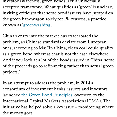
investor awareness, green bonds lack a universally
accepted framework. What qualifies as ‘green’ is unclear,
inviting criticism that some bond issuers have jumped on
the green bandwagon solely for PR reasons, a practice
known as ‘
greenwashing
’.
China’s entry into the market has exacerbated the
problem, as Chinese standards deviate from European
ones, according to Ma: “In China, clean coal could qualify
as a green bond, whereas that is not the case elsewhere.
And if you look at a lot of the bonds issued in China, some
of the proceeds go to refinancing rather than actual green
projects.”
In an attempt to address the problem, in 2014 a
consortium of investment banks, issuers and investors
launched
the Green Bond Principles
, overseen by the
International Capital Markets Association (ICMA). The
initiative has helped solve a key issue – monitoring where
the money goes.