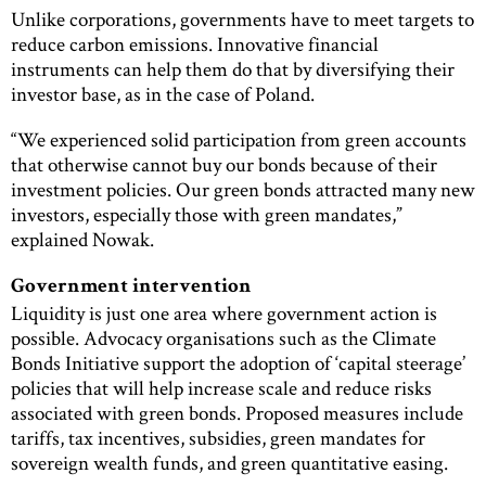
Unlike corporations, governments have to meet targets to
reduce carbon emissions. Innovative financial
instruments can help them do that by diversifying their
investor base, as in the case of Poland.
“We experienced solid participation from green accounts
that otherwise cannot buy our bonds because of their
investment policies. Our green bonds attracted many new
investors, especially those with green mandates,”
explained Nowak.
Government intervention
Liquidity is just one area where government action is
possible. Advocacy organisations such as the Climate
Bonds Initiative support the adoption of ‘capital steerage’
policies that will help increase scale and reduce risks
associated with green bonds. Proposed measures include
tariffs, tax incentives, subsidies, green mandates for
sovereign wealth funds, and green quantitative easing.