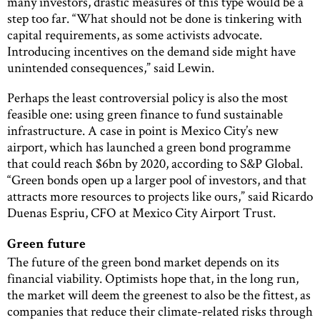
many investors, drastic measures of this type would be a
step too far. “What should not be done is tinkering with
capital requirements, as some activists advocate.
Introducing incentives on the demand side might have
unintended consequences,” said Lewin.
Perhaps the least controversial policy is also the most
feasible one: using green finance to fund sustainable
infrastructure. A case in point is Mexico City’s new
airport, which has launched a green bond programme
that could reach $6bn by 2020, according to S&P Global.
“Green bonds open up a larger pool of investors, and that
attracts more resources to projects like ours,” said Ricardo
Duenas Espriu, CFO at Mexico City Airport Trust.
Green future
The future of the green bond market depends on its
financial viability. Optimists hope that, in the long run,
the market will deem the greenest to also be the fittest, as
companies that reduce their climate-related risks through