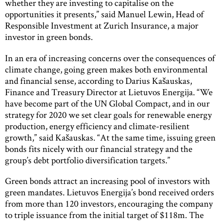
whether they are investing to capitalise on the
opportunities it presents,” said Manuel Lewin, Head of
Responsible Investment at Zurich Insurance, a major
investor in green bonds.
In an era of increasing concerns over the consequences of
climate change, going green makes both environmental
and financial sense, according to Darius Kašauskas,
Finance and Treasury Director at Lietuvos Energija. “We
have become part of the UN Global Compact, and in our
strategy for 2020 we set clear goals for renewable energy
production, energy efficiency and climate-resilient
growth,” said Kašauskas. “At the same time, issuing green
bonds fits nicely with our financial strategy and the
group’s debt portfolio diversification targets.”
Green bonds attract an increasing pool of investors with
green mandates. Lietuvos Energija’s bond received orders
from more than 120 investors, encouraging the company
to triple issuance from the initial target of $118m. The