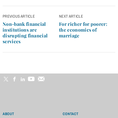
Post
PREVIOUS ARTICLE
NEXT ARTICLE
navigation
Non-bank financial
For richer for poorer:
institutions are
the economics of
disrupting financial
marriage
services
ABOUT
CONTACT