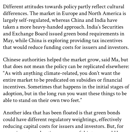
Different attitudes towards policy partly reflect cultural
differences. The market in Europe and North America is
largely self-regulated, whereas China and India have
taken a more heavy-handed approach. India’s Securities
and Exchange Board issued green bond requirements in
May, while China is exploring providing tax incentives
that would reduce funding costs for issuers and investors.
Chinese authorities helped the market grow, said Ma, but
that does not mean the policy can be replicated elsewhere:
“As with anything climate-related, you don’t want the
entire market to be predicated on subsidies or financial
incentives. Sometimes that happens in the initial stages of
adoption, but in the long run you want these things to be
able to stand on their own two feet.”
Another idea that has been floated is that green bonds
could have different regulatory weightings, effectively
reducing capital costs for issuers and investors. But, for