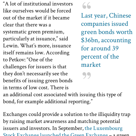
“A lot of institutional investors
like ourselves would be forced
Last year, Chinese
out of the market if it became
companies issued
clear that there was a
green bonds worth
systematic green premium,
particularly at issuance,” said
$36bn, accounting
Lewin. What’s more, issuance
for around 39
itself remains low. According
percent of the
to Petkov: “One of the
market
challenges for issuers is that
they don’t necessarily see the
benefits of issuing green bonds
in terms of low cost. There is
an additional cost associated with issuing this type of
bond, for example additional reporting.”
Exchanges could provide a solution to the illiquidity trap
by raising market awareness and matching potential
issuers and investors. In September,
the Luxembourg
Stock Exchange launched the Green Exchange
– a green