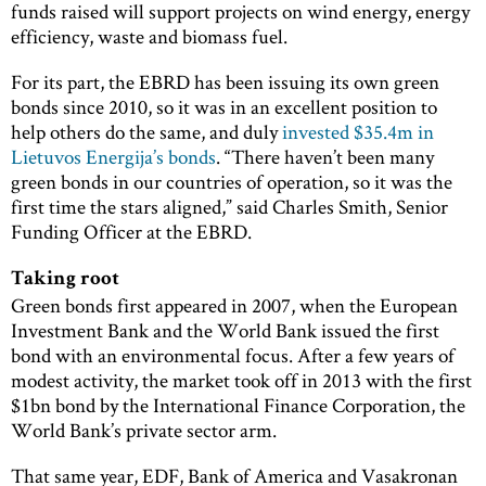
funds raised will support projects on wind energy, energy
efficiency, waste and biomass fuel.
For its part, the EBRD has been issuing its own green
bonds since 2010, so it was in an excellent position to
help others do the same, and duly
invested $35.4m in
Lietuvos Energija’s bonds
. “There haven’t been many
green bonds in our countries of operation, so it was the
first time the stars aligned,” said Charles Smith, Senior
Funding Officer at the EBRD.
Taking root
Green bonds first appeared in 2007, when the European
Investment Bank and the World Bank issued the first
bond with an environmental focus. After a few years of
modest activity, the market took off in 2013 with the first
$1bn bond by the International Finance Corporation, the
World Bank’s private sector arm.
That same year, EDF, Bank of America and Vasakronan