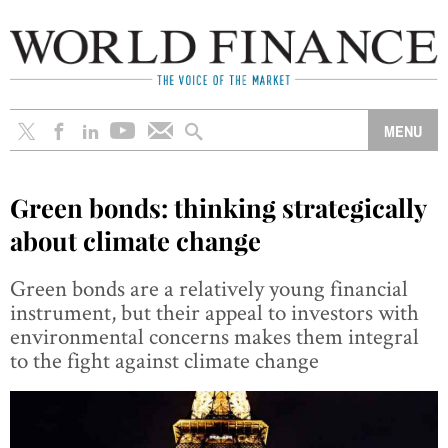
Green bonds: thinking strategically
about climate change
Green bonds are a relatively young financial
instrument, but their appeal to investors with
environmental concerns makes them integral
to the fight against climate change