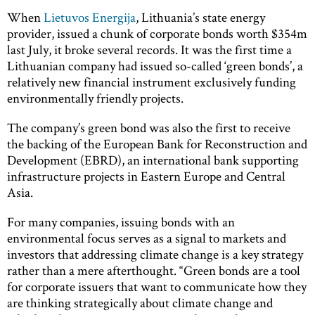
When
Lietuvos Energija
, Lithuania’s state energy
provider, issued a chunk of corporate bonds worth $354m
last July, it broke several records. It was the first time a
Lithuanian company had issued so-called ‘green bonds’, a
relatively new financial instrument exclusively funding
environmentally friendly projects.
The company’s green bond was also the first to receive
the backing of the European Bank for Reconstruction and
Development (EBRD), an international bank supporting
infrastructure projects in Eastern Europe and Central
Asia.
For many companies, issuing bonds with an
environmental focus serves as a signal to markets and
investors that addressing climate change is a key strategy
rather than a mere afterthought. “Green bonds are a tool
for corporate issuers that want to communicate how they
are thinking strategically about climate change and