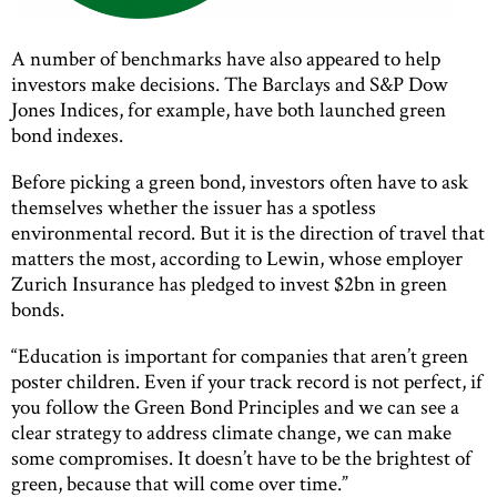
A number of benchmarks have also appeared to help
investors make decisions. The Barclays and S&P Dow
Jones Indices, for example, have both launched green
bond indexes.
Before picking a green bond, investors often have to ask
themselves whether the issuer has a spotless
environmental record. But it is the direction of travel that
matters the most, according to Lewin, whose employer
Zurich Insurance has pledged to invest $2bn in green
bonds.
“Education is important for companies that aren’t green
poster children. Even if your track record is not perfect, if
you follow the Green Bond Principles and we can see a
clear strategy to address climate change, we can make
some compromises. It doesn’t have to be the brightest of
green, because that will come over time.”