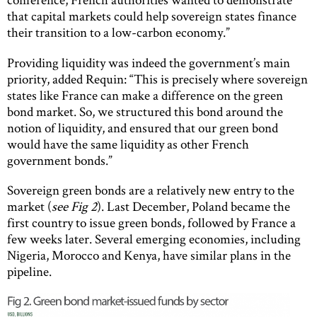
that capital markets could help sovereign states finance
their transition to a low-carbon economy.”
Providing liquidity was indeed the government’s main
priority, added Requin: “This is precisely where sovereign
states like France can make a difference on the green
bond market. So, we structured this bond around the
notion of liquidity, and ensured that our green bond
would have the same liquidity as other French
government bonds.”
Sovereign green bonds are a relatively new entry to the
market (
see Fig 2
). Last December, Poland became the
first country to issue green bonds, followed by France a
few weeks later. Several emerging economies, including
Nigeria, Morocco and Kenya, have similar plans in the
pipeline.