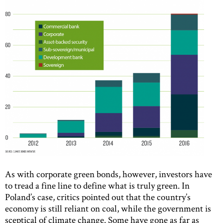
As with corporate green bonds, however, investors have
to tread a fine line to define what is truly green. In
Poland’s case, critics pointed out that the country’s
economy is still reliant on coal, while the government is
sceptical of climate change. Some have gone as far as