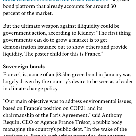
bond platform that already accounts for around 30
percent of the market.
But the ultimate weapon against illiquidity could be
government action, according to Kidney: “The first thing
governments can do to grow a market is to get
demonstration issuance out to show others and provide
liquidity. The poster child for this is France.”
Sovereign bonds
France’s issuance of an $8.3bn green bond in January was
largely driven by the country’s desire to be seen as a leader
in climate change policy.
“Our main objective was to address environmental issues,
based on France’s position on COP21 and its
chairmanship of the Paris Agreement,” said Anthony
Requin, CEO of Agence France Trésor, a public body
managing the country’s public debt. “In the wake of the
conference, French authorities wanted to demonstrate