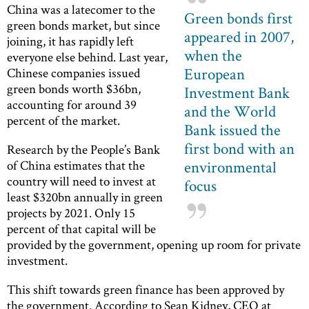
China was a latecomer to the
Green bonds first
green bonds market, but since
appeared in 2007,
joining, it has rapidly left
when the
everyone else behind. Last year,
European
Chinese companies issued
green bonds worth $36bn,
Investment Bank
accounting for around 39
and the World
percent of the market.
Bank issued the
first bond with an
Research by the People’s Bank
environmental
of China estimates that the
country will need to invest at
focus
least $320bn annually in green
projects by 2021. Only 15
percent of that capital will be
provided by the government, opening up room for private
investment.
This shift towards green finance has been approved by
the government. According to Sean Kidney, CEO at