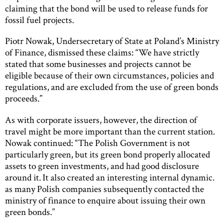
claiming that the bond will be used to release funds for
fossil fuel projects.
Piotr Nowak, Undersecretary of State at Poland’s Ministry
of Finance, dismissed these claims: “We have strictly
stated that some businesses and projects cannot be
eligible because of their own circumstances, policies and
regulations, and are excluded from the use of green bonds
proceeds.”
As with corporate issuers, however, the direction of
travel might be more important than the current station.
Nowak continued: “The Polish Government is not
particularly green, but its green bond properly allocated
assets to green investments, and had good disclosure
around it. It also created an interesting internal dynamic.
as many Polish companies subsequently contacted the
ministry of finance to enquire about issuing their own
green bonds.”