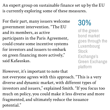
An expert group on sustainable finance set up by the EU
is currently exploring some of these measures.
For their part, many issuers welcome
30%
government intervention. “The EU
of the green
and its members, as active
bond market
participants in the Paris Agreement,
goes through the
could create some incentive systems
Luxembourg
for investors and issuers to embark
Stock
on green financing more actively,”
Exchange’s
said Kašauskas.
Green Exchange
platform
However, it’s important to note that
not everyone agrees with this approach. “This is a very
diverse and dynamic market, with different types of
investors and issuers,” explained Smith. “If you focus too
much on policy, you could make it less diverse and more
fragmented, and ultimately reduce the issuance
potential.”