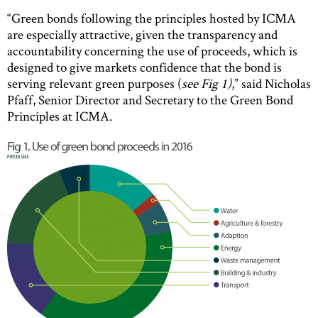
“Green bonds following the principles hosted by ICMA
are especially attractive, given the transparency and
accountability concerning the use of proceeds, which is
designed to give markets confidence that the bond is
serving relevant green purposes (
see Fig 1)
,” said Nicholas
Pfaff, Senior Director and Secretary to the Green Bond
Principles at ICMA.