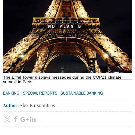
The Eiffel Tower displays messages during the COP21 climate
summit in Paris
|
|
BANKING
SPECIAL REPORTS
SUSTAINABLE BANKING
Author:
Alex Katsomitros