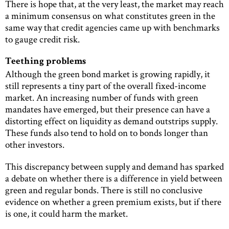
There is hope that, at the very least, the market may reach
a minimum consensus on what constitutes green in the
same way that credit agencies came up with benchmarks
to gauge credit risk.
Teething problems
Although the green bond market is growing rapidly, it
still represents a tiny part of the overall fixed-income
market. An increasing number of funds with green
mandates have emerged, but their presence can have a
distorting effect on liquidity as demand outstrips supply.
These funds also tend to hold on to bonds longer than
other investors.
This discrepancy between supply and demand has sparked
a debate on whether there is a difference in yield between
green and regular bonds. There is still no conclusive
evidence on whether a green premium exists, but if there
is one, it could harm the market.