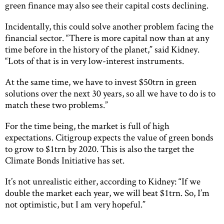
green finance may also see their capital costs declining.
Incidentally, this could solve another problem facing the
financial sector. “There is more capital now than at any
time before in the history of the planet,” said Kidney.
“Lots of that is in very low-interest instruments.
At the same time, we have to invest $50trn in green
solutions over the next 30 years, so all we have to do is to
match these two problems.”
For the time being, the market is full of high
expectations. Citigroup expects the value of green bonds
to grow to $1trn by 2020. This is also the target the
Climate Bonds Initiative has set.
It’s not unrealistic either, according to Kidney: “If we
double the market each year, we will beat $1trn. So, I’m
not optimistic, but I am very hopeful.”