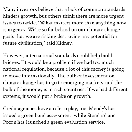
Many investors believe that a lack of common standards
hinders growth, but others think there are more urgent
issues to tackle. “What matters more than anything now
is urgency. We’re so far behind on our climate change
goals that we are risking destroying any potential for
future civilisation,” said Kidney.
However, international standards could help build
bridges: “It would be a problem if we had too much
national regulation, because a lot of this money is going
to move internationally. The bulk of investment on
climate change has to go to emerging markets, and the
bulk of the money is in rich countries. If we had different
systems, it would put a brake on growth.’’
Credit agencies have a role to play, too. Moody’s has
issued a green bond assessment, while Standard and
Poor’s has launched a green evaluation service.