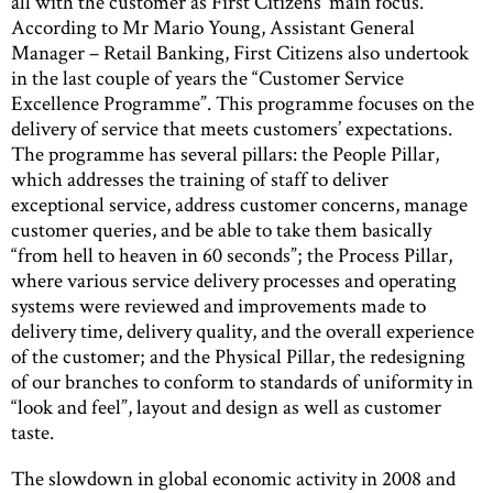
all with the customer as First Citizens’ main focus.
According to Mr Mario Young, Assistant General
Manager – Retail Banking, First Citizens also undertook
in the last couple of years the “Customer Service
Excellence Programme”. This programme focuses on the
delivery of service that meets customers’ expectations.
The programme has several pillars: the People Pillar,
which addresses the training of staff to deliver
exceptional service, address customer concerns, manage
customer queries, and be able to take them basically
“from hell to heaven in 60 seconds”; the Process Pillar,
where various service delivery processes and operating
systems were reviewed and improvements made to
delivery time, delivery quality, and the overall experience
of the customer; and the Physical Pillar, the redesigning
of our branches to conform to standards of uniformity in
“look and feel”, layout and design as well as customer
taste.
The slowdown in global economic activity in 2008 and