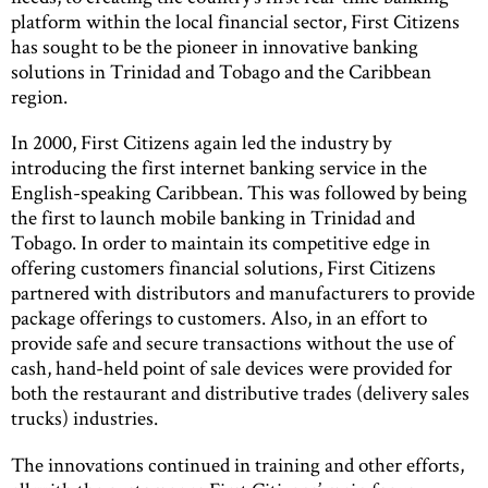
platform within the local financial sector, First Citizens
has sought to be the pioneer in innovative banking
solutions in Trinidad and Tobago and the Caribbean
region.
In 2000, First Citizens again led the industry by
introducing the first internet banking service in the
English-speaking Caribbean. This was followed by being
the first to launch mobile banking in Trinidad and
Tobago. In order to maintain its competitive edge in
offering customers financial solutions, First Citizens
partnered with distributors and manufacturers to provide
package offerings to customers. Also, in an effort to
provide safe and secure transactions without the use of
cash, hand-held point of sale devices were provided for
both the restaurant and distributive trades (delivery sales
trucks) industries.
The innovations continued in training and other efforts,