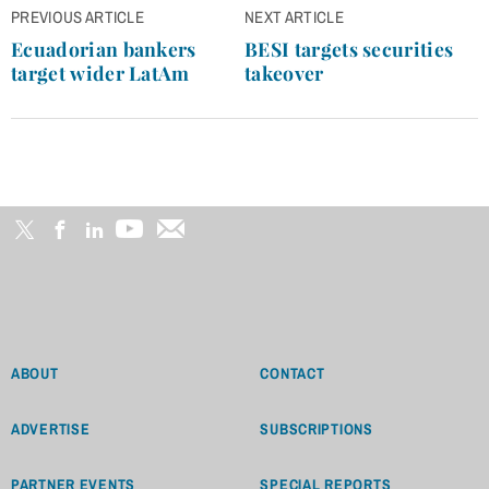
Post
PREVIOUS ARTICLE
NEXT ARTICLE
navigation
Ecuadorian bankers
BESI targets securities
target wider LatAm
takeover
ABOUT
CONTACT
ADVERTISE
SUBSCRIPTIONS
PARTNER EVENTS
SPECIAL REPORTS