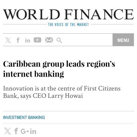
Caribbean group leads region’s
internet banking
Innovation is at the centre of First Citizens
Bank, says CEO Larry Howai
INVESTMENT BANKING