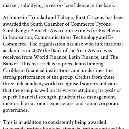
market, solidifying investors’ confidence in the bank.
At home in Trinidad and Tobago, First Citizens has been
awarded the South Chamber of Commerce Tyrone
Samlalsingh Pinnacle Award three times for Excellence
in Innovation, Communications Technology and E-
Commerce. The organisation has also won international
acclaim as in 2009 the Bank of the Year Award was
received from World Finance, Latin Finance, and The
Banker. This hat-trick is unprecedented among
Caribbean financial institutions, and underlines the
strong performance of the group. Credits from these
three independent, world recognised sources indicates
that the group is well on its way to attaining its goals of
superb financial strength, prudent risk-management,
memorable customer experiences and sound corporate
governance.
This is in addition to consistently being awarded
favourable ratings by global financial ratings entities like