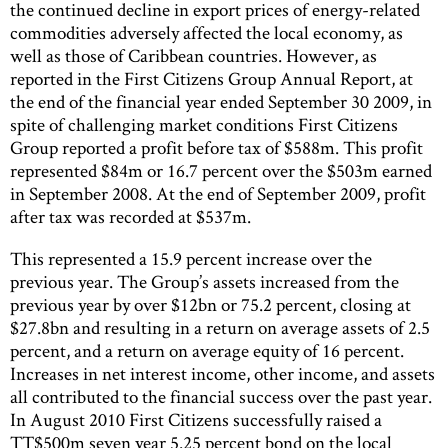
the continued decline in export prices of energy-related
commodities adversely affected the local economy, as
well as those of Caribbean countries. However, as
reported in the First Citizens Group Annual Report, at
the end of the financial year ended September 30 2009, in
spite of challenging market conditions First Citizens
Group reported a profit before tax of $588m. This profit
represented $84m or 16.7 percent over the $503m earned
in September 2008. At the end of September 2009, profit
after tax was recorded at $537m.
This represented a 15.9 percent increase over the
previous year. The Group’s assets increased from the
previous year by over $12bn or 75.2 percent, closing at
$27.8bn and resulting in a return on average assets of 2.5
percent, and a return on average equity of 16 percent.
Increases in net interest income, other income, and assets
all contributed to the financial success over the past year.
In August 2010 First Citizens successfully raised a
TT$500m seven year 5.25 percent bond on the local