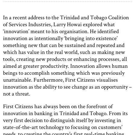
In a recent address to the Trinidad and Tobago Coalition
of Services Industries, Larry Howai explored what
‘innovation’ meant to his organisation. He identified
innovation as intentionally ‘bringing into existence’
something new that can be sustained and repeated and
which has value in the real world, such as making new
tools, creating new products or enhancing processes, all
aimed at greater productivity. Innovation allows human
beings to accomplish something which was previously
unattainable. Furthermore, First Citizens visualises
innovation as the ability to see change as an opportunity –
not a threat.
First Citizens has always been on the forefront of
innovation in banking in Trinidad and Tobago. From its
very first decision to distinguish itself by investing in
state-of-the-art technology to focusing on customers’
needs, to creating the country’s first real-time banking