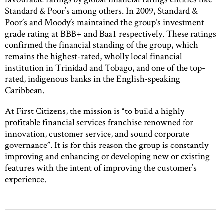
Standard & Poor’s among others. In 2009, Standard &
Poor’s and Moody’s maintained the group’s investment
grade rating at BBB+ and Baa1 respectively. These ratings
confirmed the financial standing of the group, which
remains the highest-rated, wholly local financial
institution in Trinidad and Tobago, and one of the top-
rated, indigenous banks in the English-speaking
Caribbean.
At First Citizens, the mission is “to build a highly
profitable financial services franchise renowned for
innovation, customer service, and sound corporate
governance”. It is for this reason the group is constantly
improving and enhancing or developing new or existing
features with the intent of improving the customer’s
experience.