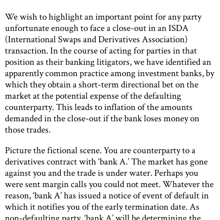
We wish to highlight an important point for any party
unfortunate enough to face a close-out in an ISDA
(International Swaps and Derivatives Association)
transaction. In the course of acting for parties in that
position as their banking litigators, we have identified an
apparently common practice among investment banks, by
which they obtain a short-term directional bet on the
market at the potential expense of the defaulting
counterparty. This leads to inflation of the amounts
demanded in the close-out if the bank loses money on
those trades.
Picture the fictional scene. You are counterparty to a
derivatives contract with ‘bank A.’ The market has gone
against you and the trade is under water. Perhaps you
were sent margin calls you could not meet. Whatever the
reason, ‘bank A’ has issued a notice of event of default in
which it notifies you of the early termination date. As
non-defaulting party, ‘bank A’ will be determining the