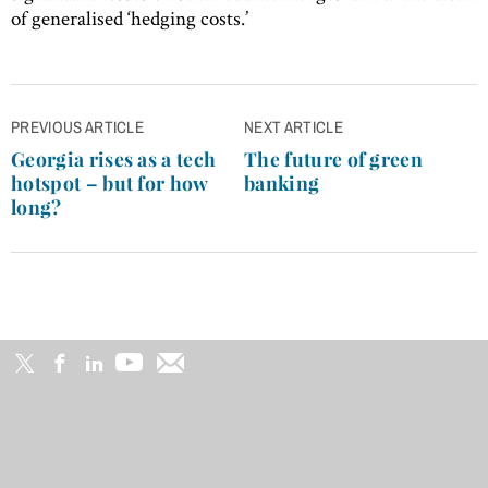
of generalised ‘hedging costs.’
Post
PREVIOUS ARTICLE
NEXT ARTICLE
navigation
Georgia rises as a tech
The future of green
hotspot – but for how
banking
long?