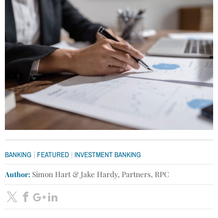
|
|
BANKING
FEATURED
INVESTMENT BANKING
Author:
Simon Hart & Jake Hardy, Partners, RPC