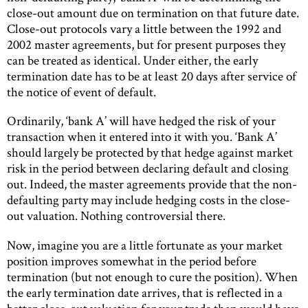
close-out amount due on termination on that future date.
Close-out protocols vary a little between the 1992 and
2002 master agreements, but for present purposes they
can be treated as identical. Under either, the early
termination date has to be at least 20 days after service of
the notice of event of default.
Ordinarily, ‘bank A’ will have hedged the risk of your
transaction when it entered into it with you. ‘Bank A’
should largely be protected by that hedge against market
risk in the period between declaring default and closing
out. Indeed, the master agreements provide that the non-
defaulting party may include hedging costs in the close-
out valuation. Nothing controversial there.
Now, imagine you are a little fortunate as your market
position improves somewhat in the period before
termination (but not enough to cure the position). When
the early termination date arrives, that is reflected in a