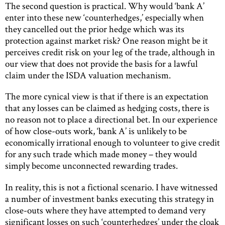
The second question is practical. Why would ‘bank A’
enter into these new ‘counterhedges,’ especially when
they cancelled out the prior hedge which was its
protection against market risk? One reason might be it
perceives credit risk on your leg of the trade, although in
our view that does not provide the basis for a lawful
claim under the ISDA valuation mechanism.
The more cynical view is that if there is an expectation
that any losses can be claimed as hedging costs, there is
no reason not to place a directional bet. In our experience
of how close-outs work, ‘bank A’ is unlikely to be
economically irrational enough to volunteer to give credit
for any such trade which made money – they would
simply become unconnected rewarding trades.
In reality, this is not a fictional scenario. I have witnessed
a number of investment banks executing this strategy in
close-outs where they have attempted to demand very
significant losses on such ‘counterhedges’ under the cloak