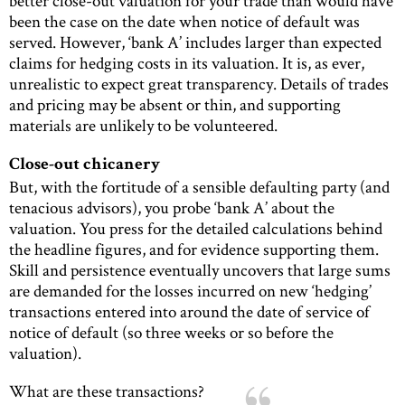
better close-out valuation for your trade than would have
been the case on the date when notice of default was
served. However, ‘bank A’ includes larger than expected
claims for hedging costs in its valuation. It is, as ever,
unrealistic to expect great transparency. Details of trades
and pricing may be absent or thin, and supporting
materials are unlikely to be volunteered.
Close-out chicanery
But, with the fortitude of a sensible defaulting party (and
tenacious advisors), you probe ‘bank A’ about the
valuation. You press for the detailed calculations behind
the headline figures, and for evidence supporting them.
Skill and persistence eventually uncovers that large sums
are demanded for the losses incurred on new ‘hedging’
transactions entered into around the date of service of
notice of default (so three weeks or so before the
valuation).
What are these transactions?