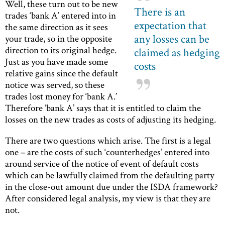
Well, these turn out to be new
There is an
trades ‘bank A’ entered into in
expectation that
the same direction as it sees
any losses can be
your trade, so in the opposite
direction to its original hedge.
claimed as hedging
Just as you have made some
costs
relative gains since the default
notice was served, so these
trades lost money for ‘bank A.’
Therefore ‘bank A’ says that it is entitled to claim the
losses on the new trades as costs of adjusting its hedging.
There are two questions which arise. The first is a legal
one – are the costs of such ‘counterhedges’ entered into
around service of the notice of event of default costs
which can be lawfully claimed from the defaulting party
in the close-out amount due under the ISDA framework?
After considered legal analysis, my view is that they are
not.