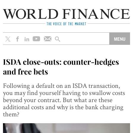
ISDA close-outs: counter-hedges
and free bets
Following a default on an ISDA transaction,
you may find yourself having to swallow costs
beyond your contract. But what are these
additional costs and why is the bank charging
them?