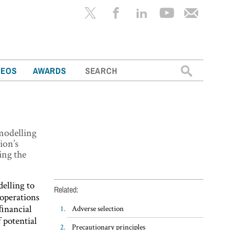
Search
DEOS
AWARDS
for:
modelling
ion’s
ing the
elling to
Related:
 operations
 ﬁnancial
Adverse selection
 potential
Precautionary principles