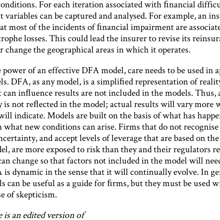
onditions. For each iteration associated with ﬁnancial difficul
t variables can be captured and analysed. For example, an in
hat most of the incidents of ﬁnancial impairment are associat
trophe losses. This could lead the insurer to revise its reinsu
r change the geographical areas in which it operates.
e power of an effective DFA model, care needs to be used in 
s. DFA, as any model, is a simpliﬁed representation of reali
t can inﬂuence results are not included in the models. Thus, a
 is not reﬂected in the model; actual results will vary more 
ill indicate. Models are built on the basis of what has happe
n what new conditions can arise. Firms that do not recognise 
certainty, and accept levels of leverage that are based on the 
, are more exposed to risk than they and their regulators rea
can change so that factors not included in the model will nee
is dynamic in the sense that it will continually evolve. In ge
 can be useful as a guide for ﬁrms, but they must be used w
e of skepticism.
e is an edited version of