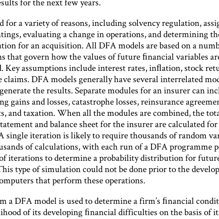
sults for the next few years.
 for a variety of reasons, including solvency regulation, ass
atings, evaluating a change in operations, and determining th
ation for an acquisition. All DFA models are based on a numb
s that govern how the values of future ﬁnancial variables ar
 Key assumptions include interest rates, inﬂation, stock ret
e claims. DFA models generally have several interrelated mod
 generate the results. Separate modules for an insurer can in
ng gains and losses, catastrophe losses, reinsurance agreemen
s, and taxation. When all the modules are combined, the total
tatement and balance sheet for the insurer are calculated for
A single iteration is likely to require thousands of random va
ousands of calculations, with each run of a DFA programme 
f iterations to determine a probability distribution for futu
This type of simulation could not be done prior to the devel
omputers that perform these operations.
m a DFA model is used to determine a firm’s ﬁnancial condit
lihood of its developing ﬁnancial difficulties on the basis of i