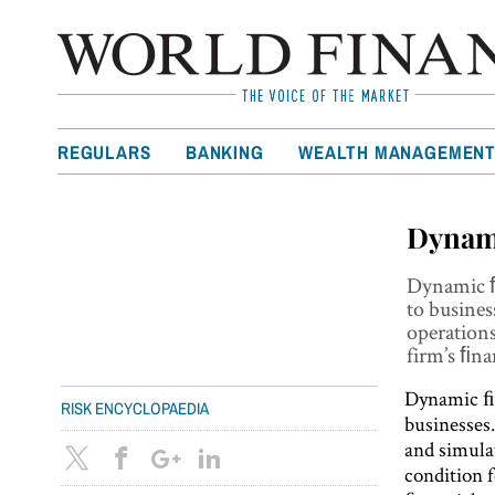
REGULARS
BANKING
WEALTH MANAGEMEN
Dynami
Dynamic ﬁ
to busines
operations
firm’s ﬁna
Dynamic ﬁn
RISK ENCYCLOPAEDIA
businesses
and simulat
condition 