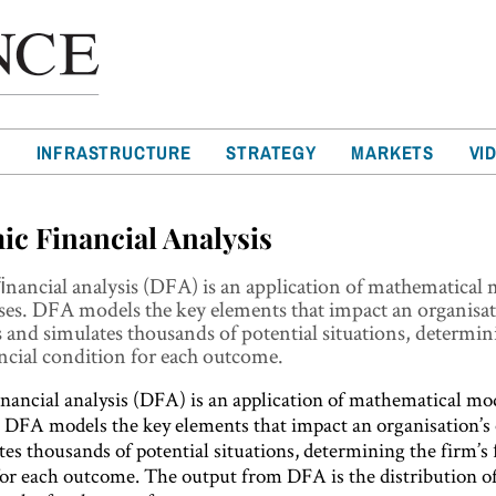
T
INFRASTRUCTURE
STRATEGY
MARKETS
VI
c Financial Analysis
nancial analysis (DFA) is an application of mathematical 
ses. DFA models the key elements that impact an organisat
 and simulates thousands of potential situations, determin
ncial condition for each outcome.
ancial analysis (DFA) is an application of mathematical mod
. DFA models the key elements that impact an organisation’s
es thousands of potential situations, determining the firm’s
for each outcome. The output from DFA is the distribution of