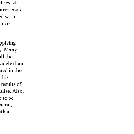
ties, all
surer could
ed with
rance
applying
ty. Many
ll the
widely than
ned in the
this
results of
lise. Also,
d to be
neral,
ith a