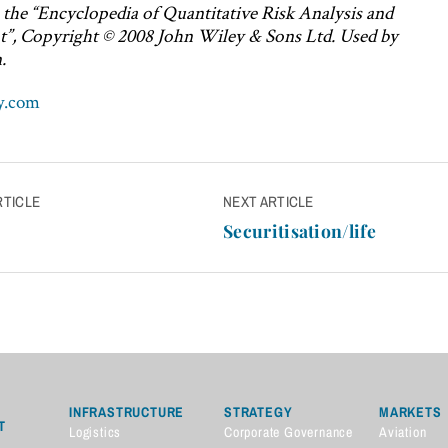
n the “Encyclopedia of Quantitative Risk Analysis and
”, Copyright © 2008 John Wiley & Sons Ltd. Used by
.
y.com
RTICLE
NEXT ARTICLE
n
Securitisation/life
INFRASTRUCTURE
STRATEGY
MARKETS
T
Logistics
Corporate Governance
Aviation