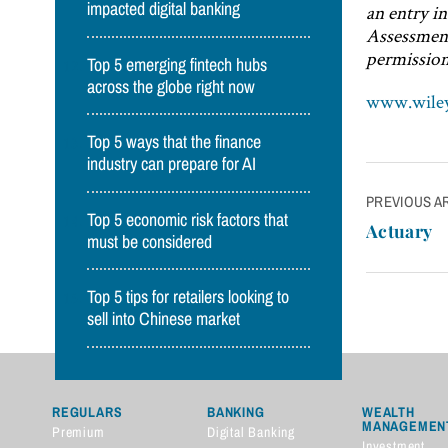
impacted digital banking
an entry i
Assessment
permission
Top 5 emerging fintech hubs
across the globe right now
www.wile
Top 5 ways that the finance
industry can prepare for AI
Post
PREVIOUS A
Top 5 economic risk factors that
navigatio
Actuary
must be considered
Top 5 tips for retailers looking to
sell into Chinese market
REGULARS
BANKING
WEALTH
MANAGEMEN
Premium
Digital Banking
Investment