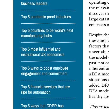
operating c
business leaders
the relevan
discover t
Top 5 pandemic-proof industries
large catas
contracts o
Top 5 countries to be world’s next
Despite th
manufacturing hubs
these model
factors tha
Top 5 most influential and
uncertainty
inspirational US economists
the model w
past, not o
inherent un
Top 5 ways to boost employee
a DFA model
engagement and commitment
situations 
added. DFA 
Top 5 financial services that are
DFA models
ripe for automation
healthy dos
Top 5 ways that GDPR has
This articl