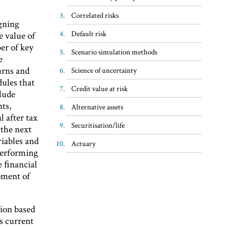
Correlated risks
igning
Default risk
e value of
er of key
Scenario simulation methods
e
urns and
Science of uncertainty
ules that
Credit value at risk
clude
ts,
Alternative assets
 after tax
Securitisation/life
 the next
riables and
Actuary
performing
re ﬁnancial
opment of
ion based
ts current