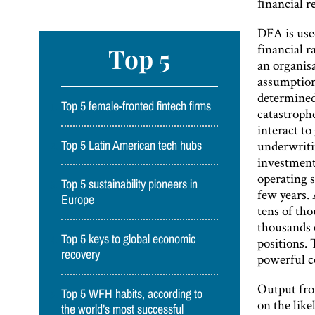
ﬁnancial re
DFA is used
financial r
Top 5
an organis
assumption
determined.
Top 5 female-fronted fintech firms
catastroph
interact to
underwriti
Top 5 Latin American tech hubs
investment
operating s
Top 5 sustainability pioneers in
few years. 
Europe
tens of th
thousands o
Top 5 keys to global economic
positions. 
recovery
powerful c
Output fro
Top 5 WFH habits, according to
on the like
the world’s most successful