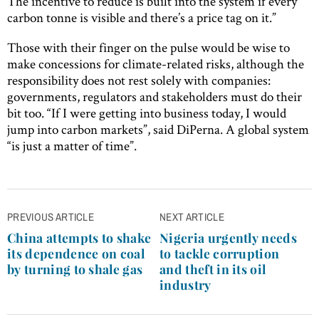
The incentive to reduce is built into the system if every
carbon tonne is visible and there’s a price tag on it.”
Those with their finger on the pulse would be wise to
make concessions for climate-related risks, although the
responsibility does not rest solely with companies:
governments, regulators and stakeholders must do their
bit too. “If I were getting into business today, I would
jump into carbon markets”, said DiPerna. A global system
“is just a matter of time”.
Post
PREVIOUS ARTICLE
NEXT ARTICLE
navigation
China attempts to shake
Nigeria urgently needs
its dependence on coal
to tackle corruption
by turning to shale gas
and theft in its oil
industry