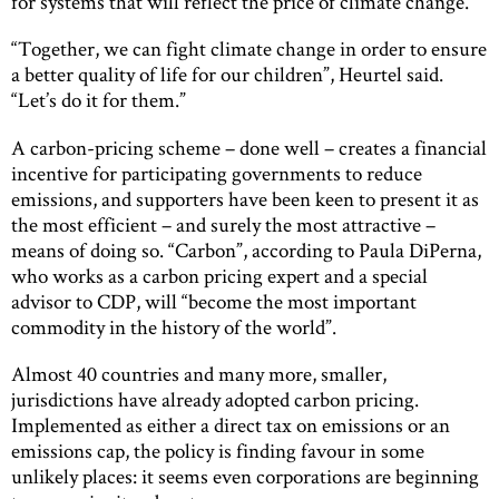
for systems that will reflect the price of climate change.
“Together, we can fight climate change in order to ensure
a better quality of life for our children”, Heurtel said.
“Let’s do it for them.”
A carbon-pricing scheme – done well – creates a financial
incentive for participating governments to reduce
emissions, and supporters have been keen to present it as
the most efficient – and surely the most attractive –
means of doing so. “Carbon”, according to Paula DiPerna,
who works as a carbon pricing expert and a special
advisor to CDP, will “become the most important
commodity in the history of the world”.
Almost 40 countries and many more, smaller,
jurisdictions have already adopted carbon pricing.
Implemented as either a direct tax on emissions or an
emissions cap, the policy is finding favour in some
unlikely places: it seems even corporations are beginning