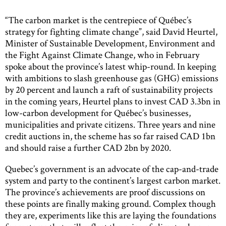
“The carbon market is the centrepiece of Québec’s
strategy for fighting climate change”, said David Heurtel,
Minister of Sustainable Development, Environment and
the Fight Against Climate Change, who in February
spoke about the province’s latest whip-round. In keeping
with ambitions to slash greenhouse gas (GHG) emissions
by 20 percent and launch a raft of sustainability projects
in the coming years, Heurtel plans to invest CAD 3.3bn in
low-carbon development for Québec’s businesses,
municipalities and private citizens. Three years and nine
credit auctions in, the scheme has so far raised CAD 1bn
and should raise a further CAD 2bn by 2020.
Quebec’s government is an advocate of the cap-and-trade
system and party to the continent’s largest carbon market.
The province’s achievements are proof discussions on
these points are finally making ground. Complex though
they are, experiments like this are laying the foundations