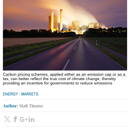
Carbon pricing schemes, applied either as an emission cap or as a
tax, can better reflect the true cost of climate change, thereby
providing an incentive for governments to reduce emissions
|
ENERGY
MARKETS
Author:
Matt Timms