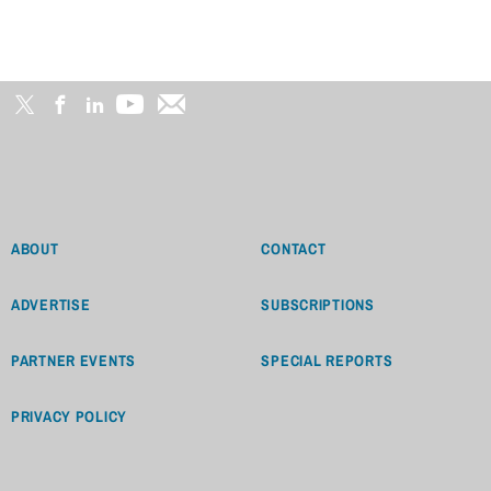
ABOUT
CONTACT
ADVERTISE
SUBSCRIPTIONS
PARTNER EVENTS
SPECIAL REPORTS
PRIVACY POLICY