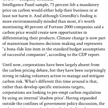
Intelligence Panel sample, 75 percent felt a mandatory
price on carbon would either help their business or at
least not harm it. And although GreenBiz’s finding is
more environmentally minded than most, it’s worth
mentioning 40 percent of Fortune 2000 companies said a
carbon price would create new opportunities in
differentiating their products. Climate change is now part
of mainstream business decision-making and represents
“a bona-fide line item in the standard budget assumptions
of successful companies”, according to the CDP report.
Until now, corporations have been largely absent from
the carbon pricing debate, but they have been surprisingly
strong in taking voluntary action to manage and mitigate
carbon risk. What’s different this time around is that,
rather than develop specific emissions targets,
corporations are looking to pre-empt carbon regulation
by using an internal ‘shadow price’. Having expanded
outside the confines of government policy discussion, the