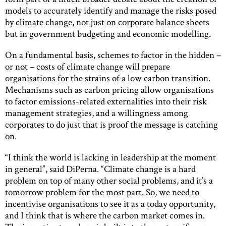
models to accurately identify and manage the risks posed
by climate change, not just on corporate balance sheets
but in government budgeting and economic modelling.
On a fundamental basis, schemes to factor in the hidden –
or not – costs of climate change will prepare
organisations for the strains of a low carbon transition.
Mechanisms such as carbon pricing allow organisations
to factor emissions-related externalities into their risk
management strategies, and a willingness among
corporates to do just that is proof the message is catching
on.
“I think the world is lacking in leadership at the moment
in general”, said DiPerna. “Climate change is a hard
problem on top of many other social problems, and it’s a
tomorrow problem for the most part. So, we need to
incentivise organisations to see it as a today opportunity,
and I think that is where the carbon market comes in.