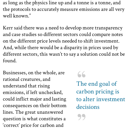
as long as the physics line up and a tonne is a tonne, and
the protocols to accurately measure emissions are all very
well known.”
Kerr said there was a need to develop more transparency
and case studies so different sectors could compare notes
on the different price levels needed to shift investment.
And, while there would be a disparity in prices used by
different sectors, this wasn’t to say a solution could not be
found.
Businesses, on the whole, are
rational creatures, and
The end goal of
understand that rising
carbon pricing is
emissions, if left unchecked,
to alter investment
could inflict major and lasting
consequences on their bottom
decisions
lines. The great unanswered
question is what constitutes a
‘correct’ price for carbon and