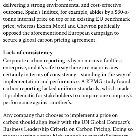
delivering a strong environmental and cost-effective
outcome. Spain’s Inditex, for example, abides by a $30-a-
tonne internal price on top of an existing EU benchmark
price, whereas Exxon Mobil and Chevron publically
opposed the aforementioned European campaign to
secure a global carbon pricing agreement.
Lack of consistency
Corporate carbon reporting is by no means a faultless
enterprise, and it’s safe to say there are major issues –
certainly in terms of consistency – standing in the way of
implementation and performance. A KPMG study found
carbon reporting lacked uniform standards, which made
it problematic for stakeholders to compare one company’s
performance against another’s.
Any company that chooses to implement a price on
carbon should align itself with the UN Global Compact’s
Business Leadership Criteria on Carbon Pricing. Doing so
means: setting a price high enough to materially impact