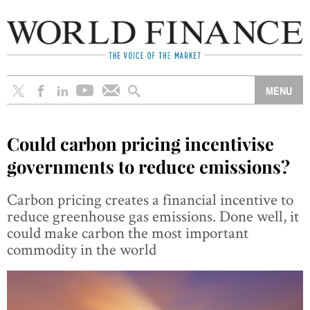
Could carbon pricing incentivise
governments to reduce emissions?
Carbon pricing creates a financial incentive to
reduce greenhouse gas emissions. Done well, it
could make carbon the most important
commodity in the world