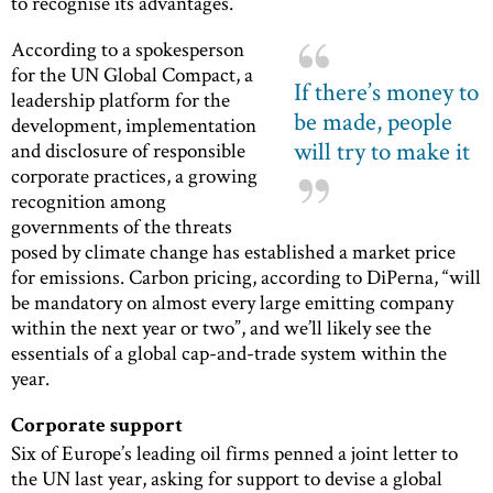
to recognise its advantages.
According to a spokesperson
for the UN Global Compact, a
If there’s money to
leadership platform for the
be made, people
development, implementation
will try to make it
and disclosure of responsible
corporate practices, a growing
recognition among
governments of the threats
posed by climate change has established a market price
for emissions. Carbon pricing, according to DiPerna, “will
be mandatory on almost every large emitting company
within the next year or two”, and we’ll likely see the
essentials of a global cap-and-trade system within the
year.
Corporate support
Six of Europe’s leading oil firms penned a joint letter to
the UN last year, asking for support to devise a global