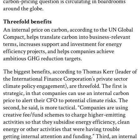
carbon-pricing question is circulating in boardrooms
around the globe.
Threefold benefits
An internal price on carbon, according to the UN Global
Compact, helps translate carbon into business-relevant
terms, increases support and investment for energy
efficiency projects, and helps companies achieve
ambitious GHG reduction targets.
The biggest benefits, according to Thomas Kerr (leader of
the International Finance Corporation’s private sector
climate policy engagement), are threefold. The first is
strategic, in that companies can use an internal carbon
price to alert their CFO to potential climate risks. The
second, he said, is more tactical. “Companies are using
creative fee/fund schemes to charge higher-emitting
activities so that they subsidise energy efficiency, clean
energy or other activities that were having trouble
getting internal attention and funding.” Third, an internal