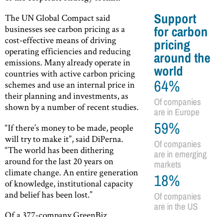
Support
The UN Global Compact said
businesses see carbon pricing as a
for carbon
cost-effective means of driving
pricing
operating efficiencies and reducing
around the
emissions. Many already operate in
world
countries with active carbon pricing
64%
schemes and use an internal price in
their planning and investments, as
Of companies
shown by a number of recent studies.
are in Europe
59%
“If there’s money to be made, people
will try to make it”, said DiPerna.
Of companies
“The world has been dithering
are in emerging
around for the last 20 years on
markets
climate change. An entire generation
18%
of knowledge, institutional capacity
and belief has been lost.”
Of companies
are in the US
Of a 377-company GreenBiz