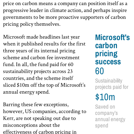
price on carbon means a company can position itself as a
progressive leader in climate action, and perhaps inspire
governments to be more proactive supporters of carbon
pricing policy themselves.
Microsoft’s
Microsoft made headlines last year
when it published results for the first
carbon
three years of its internal pricing
pricing
scheme and carbon fee investment
success
fund. In all, the fund paid for 60
60
sustainability projects across 23
countries, and the scheme itself
Sustainability
sliced $10m off the top of Microsoft’s
projects paid for
annual energy spend.
$10m
Barring these few exceptions,
Saved on
however, US companies, according to
company’s
Kerr, are not speaking out due to
annual energy
misconceptions about the
spend
effectiveness of carbon pricing in