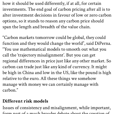
how it should be used differently, if at all, for certain
investments. The end goal of carbon pricing after all is to
alter investment decisions in favour of low or zero carbon
options, so it stands to reason any carbon price should
span the length and breadth of the value chain.
“Carbon markets tomorrow could be global, they could
function and they would change the world”, said DiPerna.
“You use mathematical models to smooth out what you
call the ‘trajectory misalignment’. But you can get
regional differences in price just like any other market. So
carbon can trade just like any kind of currency. It might
be high in China and low in the US, like the pound is high
relative to the euro. All these things we somehow
manage with money we can certainly manage with
carbon.”
Different risk models
Issues of consistency and misalignment, while important,
form part of a much broader debate about the creation of