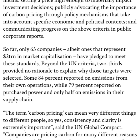
investment decisions; publicly advocating the importance
of carbon pricing through policy mechanisms that take
into account specific economic and political contexts; and
communicating progress on the above criteria in public
corporate reports.
So far, only 65 companies – albeit ones that represent
$2trn in market capitalisation – have pledged to meet
these standards. Beyond the UN criteria, two-thirds
provided no rationale to explain why those targets were
selected. Some 84 percent reported on emissions from
their own operations, while 79 percent reported on
purchased power and only half on emissions in their
supply chain.
“The term ‘carbon pricing’ can mean very different things
to different people, so yes, consistency and clarity is
extremely important”, said the UN Global Compact.
“Companies are pricing carbon for many different reasons