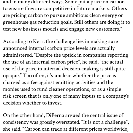
and in many different ways. Some put a price on carbon
to ensure they are competitive in future markets. Others
are pricing carbon to pursue ambitious clean energy or
greenhouse gas reduction goals. Still others are doing it to
test new business models and engage new customers.”
According to Kerr, the challenge lies in making sure
announced internal carbon price levels are actually
administered. “Despite the uptick in companies reporting
the use of an internal carbon price”, he said, “the actual
use of the price in internal decision-making is still quite
opaque.” Too often, it’s unclear whether the price is
charged as a fee against emitting activities and the
monies used to fund cleaner operations, or as a simple
risk screen that is only one of many inputs to a company’s
decision whether to invest.
On the other hand, DiPerna argued the central issue of
consistency was grossly overstated. “It is not a challenge”,
she said. “Carbon can trade at different prices worldwide,