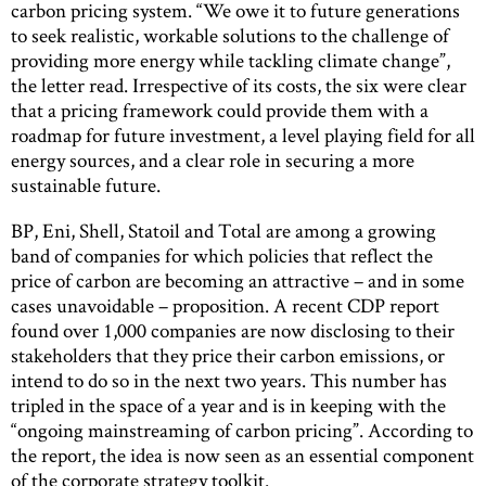
carbon pricing system. “We owe it to future generations
to seek realistic, workable solutions to the challenge of
providing more energy while tackling climate change”,
the letter read. Irrespective of its costs, the six were clear
that a pricing framework could provide them with a
roadmap for future investment, a level playing field for all
energy sources, and a clear role in securing a more
sustainable future.
BP, Eni, Shell, Statoil and Total are among a growing
band of companies for which policies that reflect the
price of carbon are becoming an attractive – and in some
cases unavoidable – proposition. A recent CDP report
found over 1,000 companies are now disclosing to their
stakeholders that they price their carbon emissions, or
intend to do so in the next two years. This number has
tripled in the space of a year and is in keeping with the
“ongoing mainstreaming of carbon pricing”. According to
the report, the idea is now seen as an essential component
of the corporate strategy toolkit.