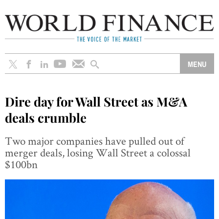
Dire day for Wall Street as M&A
deals crumble
Two major companies have pulled out of
merger deals, losing Wall Street a colossal
$100bn