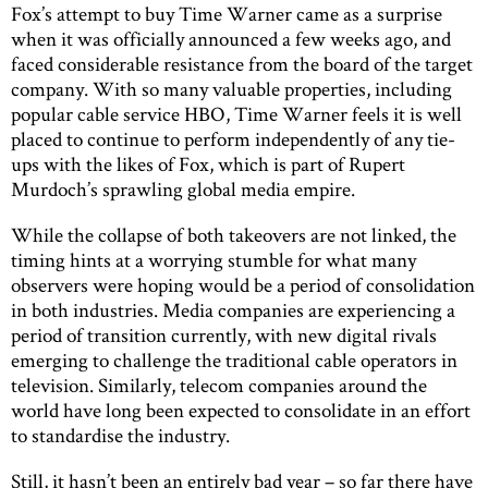
Fox’s attempt to buy Time Warner came as a surprise
when it was officially announced a few weeks ago, and
faced considerable resistance from the board of the target
company. With so many valuable properties, including
popular cable service HBO, Time Warner feels it is well
placed to continue to perform independently of any tie-
ups with the likes of Fox, which is part of Rupert
Murdoch’s sprawling global media empire.
While the collapse of both takeovers are not linked, the
timing hints at a worrying stumble for what many
observers were hoping would be a period of consolidation
in both industries. Media companies are experiencing a
period of transition currently, with new digital rivals
emerging to challenge the traditional cable operators in
television. Similarly, telecom companies around the
world have long been expected to consolidate in an effort
to standardise the industry.
Still, it hasn’t been an entirely bad year – so far there have