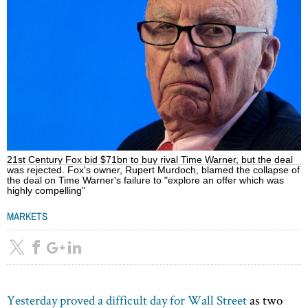
21st Century Fox bid $71bn to buy rival Time Warner, but the deal
was rejected. Fox's owner, Rupert Murdoch, blamed the collapse of
the deal on Time Warner's failure to "explore an offer which was
highly compelling"
MARKETS
Yesterday proved a difficult day for Wall Street
as two