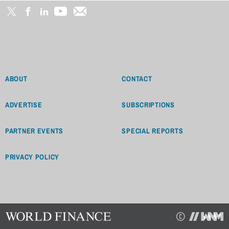
ABOUT
CONTACT
ADVERTISE
SUBSCRIPTIONS
PARTNER EVENTS
SPECIAL REPORTS
PRIVACY POLICY