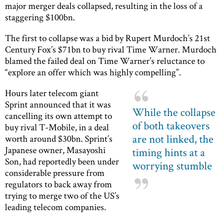
major merger deals collapsed, resulting in the loss of a
staggering $100bn.
The first to collapse was a bid by Rupert Murdoch’s 21st
Century Fox’s $71bn to buy rival Time Warner. Murdoch
blamed the failed deal on Time Warner’s reluctance to
“explore an offer which was highly compelling”.
Hours later telecom giant
Sprint announced that it was
While the collapse
cancelling its own attempt to
of both takeovers
buy rival T-Mobile, in a deal
are not linked, the
worth around $30bn. Sprint’s
Japanese owner, Masayoshi
timing hints at a
Son, had reportedly been under
worrying stumble
considerable pressure from
regulators to back away from
trying to merge two of the US’s
leading telecom companies.