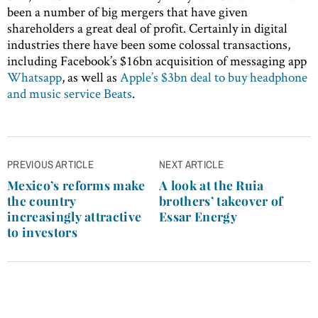
been a number of big mergers that have given
shareholders a great deal of profit. Certainly in digital
industries there have been some colossal transactions,
including Facebook’s $16bn acquisition of messaging app
Whatsapp
, as well as
Apple’s $3bn deal to buy headphone
and music service Beats
.
Post
PREVIOUS ARTICLE
NEXT ARTICLE
navigation
Mexico’s reforms make
A look at the Ruia
the country
brothers’ takeover of
increasingly attractive
Essar Energy
to investors