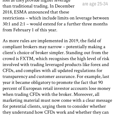
are age 25-34
than traditional trading. In December
2018, ESMA announced that these
restrictions – which include limits on leverage between
30:1 and 2:1 – would extend for a further three months
from February 1 of this year.
As more rules are implemented in 2019, the field of
compliant brokers may narrow – potentially making a
client’s choice of broker simpler. Standing out from the
crowd is FXTM, which recognises the high level of risk
involved with trading leveraged products like forex and
CFDs, and complies with all updated regulations for
transparency and customer assurance. For example, last
year it became obligatory to promote the fact that 90
percent of European retail investor accounts lose money
when trading CFDs with the broker. Moreover, all
marketing material must now come with a clear message
for potential clients, urging them to consider whether
they understand how CFDs work and whether they can