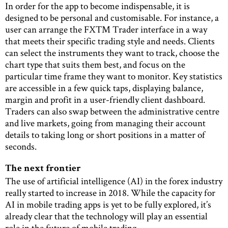
In order for the app to become indispensable, it is
designed to be personal and customisable. For instance, a
user can arrange the FXTM Trader interface in a way
that meets their specific trading style and needs. Clients
can select the instruments they want to track, choose the
chart type that suits them best, and focus on the
particular time frame they want to monitor. Key statistics
are accessible in a few quick taps, displaying balance,
margin and profit in a user-friendly client dashboard.
Traders can also swap between the administrative centre
and live markets, going from managing their account
details to taking long or short positions in a matter of
seconds.
The next frontier
The use of artificial intelligence (AI) in the forex industry
really started to increase in 2018. While the capacity for
AI in mobile trading apps is yet to be fully explored, it’s
already clear that the technology will play an essential
role in the future of mobile trading.