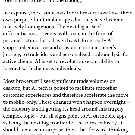
In response, most ambitious forex brokers now have their
own purpose-built mobile apps, but they have become
relatively homogenous. The next big area of
differentiation, it seems, will come in the form of
personalisation that’s driven by AI. From early AI-
supported education and assistance in a customer’s
journey, to trade ideas and personalised trade analysis for
active clients, AI is set to revolutionise our ability to
interact with clients as individuals.
Most brokers still see significant trade volumes on
desktop, but AI tech is poised to facilitate smoother
customer experiences and therefore accelerate the move
to mobile-only. These changes won’t happen overnight –
the industry is still getting its head around this hugely
complex topic – but all signs point to AI on mobile apps
as being the next big frontier for the forex industry. It
should come as no surprise, then, that forward-thinking