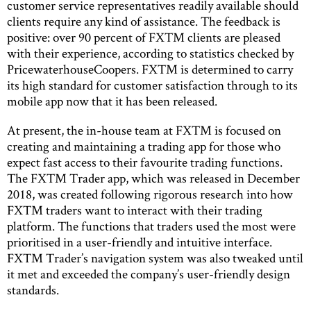
customer service representatives readily available should
clients require any kind of assistance. The feedback is
positive: over 90 percent of FXTM clients are pleased
with their experience, according to statistics checked by
PricewaterhouseCoopers. FXTM is determined to carry
its high standard for customer satisfaction through to its
mobile app now that it has been released.
At present, the in-house team at FXTM is focused on
creating and maintaining a trading app for those who
expect fast access to their favourite trading functions.
The FXTM Trader app, which was released in December
2018, was created following rigorous research into how
FXTM traders want to interact with their trading
platform. The functions that traders used the most were
prioritised in a user-friendly and intuitive interface.
FXTM Trader’s navigation system was also tweaked until
it met and exceeded the company’s user-friendly design
standards.