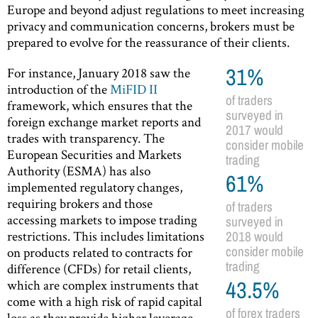
Europe and beyond adjust regulations to meet increasing
privacy and communication concerns, brokers must be
prepared to evolve for the reassurance of their clients.
For instance, January 2018 saw the
31%
introduction of the
MiFID II
of traders
framework, which ensures that the
surveyed in
foreign exchange market reports and
2017 would
trades with transparency. The
consider mobile
European Securities and Markets
trading
Authority (ESMA) has also
61%
implemented regulatory changes,
requiring brokers and those
of traders
accessing markets to impose trading
surveyed in
restrictions. This includes limitations
2018 would
on products related to contracts for
consider mobile
trading
difference (CFDs) for retail clients,
which are complex instruments that
43.5%
come with a high risk of rapid capital
of forex traders
loss as they provide higher leverage