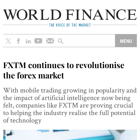
FXTM continues to revolutionise
the forex market
With mobile trading growing in popularity and
the impact of artificial intelligence now being
felt, companies like FXTM are proving crucial
to helping the industry realise the full potential
of technology