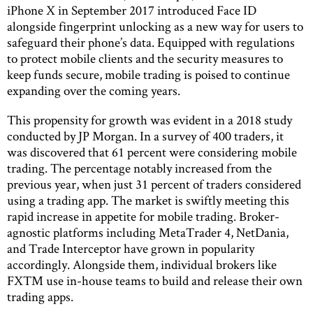
iPhone X in September 2017 introduced Face ID
alongside fingerprint unlocking as a new way for users to
safeguard their phone’s data. Equipped with regulations
to protect mobile clients and the security measures to
keep funds secure, mobile trading is poised to continue
expanding over the coming years.
This propensity for growth was evident in a 2018 study
conducted by JP Morgan. In a survey of 400 traders, it
was discovered that 61 percent were considering mobile
trading. The percentage notably increased from the
previous year, when just 31 percent of traders considered
using a trading app. The market is swiftly meeting this
rapid increase in appetite for mobile trading. Broker-
agnostic platforms including MetaTrader 4, NetDania,
and Trade Interceptor have grown in popularity
accordingly. Alongside them, individual brokers like
FXTM use in-house teams to build and release their own
trading apps.