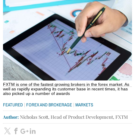
FXTM is one of the fastest growing brokers in the forex market. As
well as rapidly expanding its customer base in recent times, it has
also picked up a number of awards
|
|
FEATURED
FOREX AND BROKERAGE
MARKETS
Author:
Nicholas Scott, Head of Product Development, FXTM