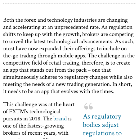
Both the forex and technology industries are changing
and accelerating at an unprecedented rate. As regulation
shifts to keep up with the growth, brokers are competing
to unveil the latest technological advancements. As such,
most have now expanded their offerings to include on-
the-go trading through mobile apps. The challenge in the
competitive field of retail trading, therefore, is to create
an app that stands out from the pack – one that
simultaneously adheres to regulatory changes while also
meeting the needs of a new trading generation. In short,
it needs to be an app that evolves with the times.
This challenge was at the heart
of FXTM’s technological
As regulatory
pursuits in 2018. The
brand
is
bodies adjust
one of the fastest-growing
regulations to
brokers of recent years, with