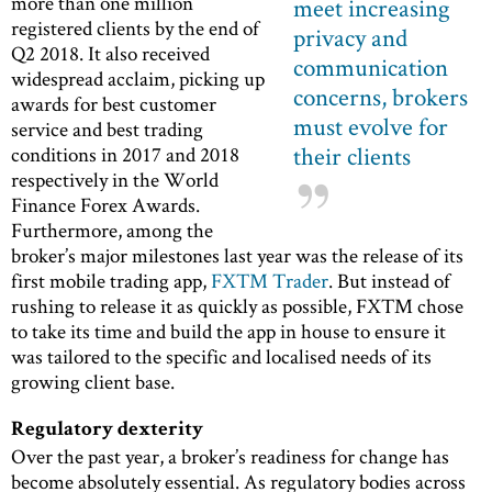
more than one million
meet increasing
registered clients by the end of
privacy and
Q2 2018. It also received
communication
widespread acclaim, picking up
concerns, brokers
awards for best customer
must evolve for
service and best trading
their clients
conditions in 2017 and 2018
respectively in the World
Finance Forex Awards.
Furthermore, among the
broker’s major milestones last year was the release of its
first mobile trading app,
FXTM Trader
. But instead of
rushing to release it as quickly as possible, FXTM chose
to take its time and build the app in house to ensure it
was tailored to the specific and localised needs of its
growing client base.
Regulatory dexterity
Over the past year, a broker’s readiness for change has
become absolutely essential. As regulatory bodies across