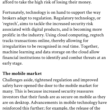
afford to take the high risk of losing their money.
Fortunately, technology is on hand to support the way
brokers adapt to regulation. Regulatory technology, or
‘regtech’, aims to tackle the increased security risk
associated with digital products, and is becoming more
prolific in the industry. Using cloud computing, regtech
tracks transactions online, thereby allowing for
irregularities to be recognised in real time. Together,
machine learning and data storage on the cloud allow
financial institutions to identify and combat threats at an
early stage.
The mobile market
Challenges aside, tightened regulation and improved
safety have opened the door to the mobile market for
many. This is because increased security reassures
investors that their funds are as secure on mobile as they
are on desktop. Advancements in mobile technology have
reinforced this further; for example, the release of the