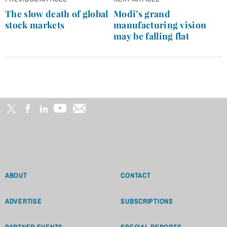
navigation
The slow death of global
Modi’s grand
stock markets
manufacturing vision
may be falling flat
ABOUT
CONTACT
ADVERTISE
SUBSCRIPTIONS
PARTNER EVENTS
SPECIAL REPORTS