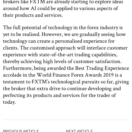
brokers like FXTM are already starting to explore ideas
around how AI could be applied to various aspects of
their products and services.
The full potential of technology in the forex industry is
yet to be realised. However, we are gradually seeing how
technology can create a personalised experience for
clients. The customised approach will interlace customer
experience with state-of-the-art trading capabilities,
thereby achieving high levels of customer satisfaction.
Furthermore, being awarded the Best Trading Experience
accolade in the World Finance Forex Awards 2019 is a
testament to FXTM’s technological pursuits so far, giving
the broker that extra drive to continue developing and
perfecting its products and services for the trader of
today.
Post
PREVIOUS ARTICLE
NEXT ARTICLE