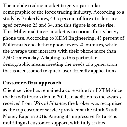
The mobile trading market targets a particular
demographic of the forex trading industry. According to a
study by BrokerNotes, 43.5 percent of forex traders are
aged between 25 and 34, and this figure is on the rise.
This Millennial target market is notorious for its heavy
phone use. According to KDM Engineering, 43 percent of
Millennials check their phone every 20 minutes, while
the average user interacts with their phone more than
2,600 times a day. Adapting to this particular
demographic means meeting the needs of a generation
that is accustomed to quick, user-friendly applications.
Customer-first approach
Client service has remained a core value for FXTM since
the brand’s foundation in 2011. In addition to the awards
received from
World Finance
, the broker was recognised
as the top customer service provider at the ninth Saudi
Money Expo in 2016. Among its impressive features is
multilingual customer support, with fully trained