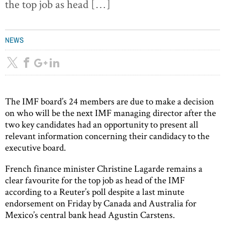
the top job as head […]
NEWS
The IMF board’s 24 members are due to make a decision
on who will be the next IMF managing director after the
two key candidates had an opportunity to present all
relevant information concerning their candidacy to the
executive board.
French finance minister Christine Lagarde remains a
clear favourite for the top job as head of the IMF
according to a Reuter’s poll despite a last minute
endorsement on Friday by Canada and Australia for
Mexico’s central bank head Agustin Carstens.