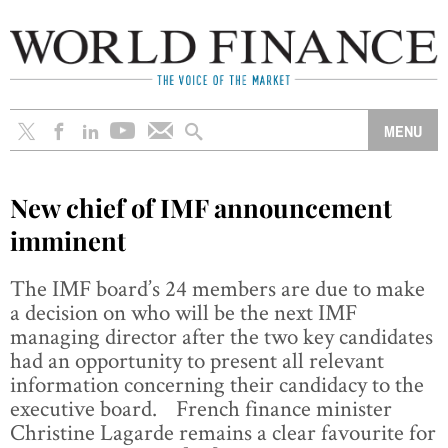
New chief of IMF announcement
imminent
The IMF board’s 24 members are due to make
a decision on who will be the next IMF
managing director after the two key candidates
had an opportunity to present all relevant
information concerning their candidacy to the
executive board. French finance minister
Christine Lagarde remains a clear favourite for