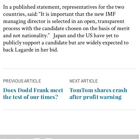
In a published statement, representatives for the two
countries, said: “It is important that the new IMF
managing director is selected in an open, transparent
process with the candidate chosen on the basis of merit
and not nationality.” Japan and the US have yet to
publicly support a candidate but are widely expected to
back Lagarde in her bid.
Post
PREVIOUS ARTICLE
NEXT ARTICLE
navigation
Does Dodd Frank meet
TomTom shares crash
the test of our times?
after profit warning