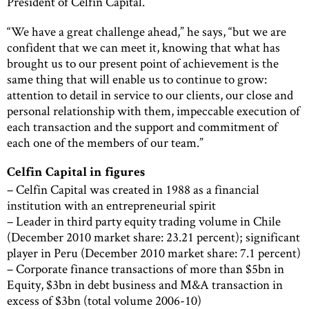
President of Celfin Capital.
“We have a great challenge ahead,” he says, “but we are
confident that we can meet it, knowing that what has
brought us to our present point of achievement is the
same thing that will enable us to continue to grow:
attention to detail in service to our clients, our close and
personal relationship with them, impeccable execution of
each transaction and the support and commitment of
each one of the members of our team.”
Celfin Capital in figures
– Celfin Capital was created in 1988 as a financial
institution with an entrepreneurial spirit
– Leader in third party equity trading volume in Chile
(December 2010 market share: 23.21 percent); significant
player in Peru (December 2010 market share: 7.1 percent)
– Corporate finance transactions of more than $5bn in
Equity, $3bn in debt business and M&A transaction in
excess of $3bn (total volume 2006-10)