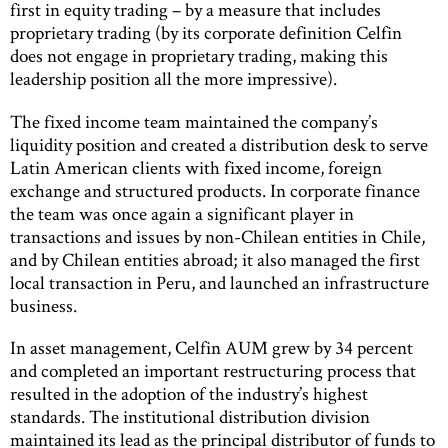
first in equity trading – by a measure that includes
proprietary trading (by its corporate definition Celfin
does not engage in proprietary trading, making this
leadership position all the more impressive).
The fixed income team maintained the company’s
liquidity position and created a distribution desk to serve
Latin American clients with fixed income, foreign
exchange and structured products. In corporate finance
the team was once again a significant player in
transactions and issues by non-Chilean entities in Chile,
and by Chilean entities abroad; it also managed the first
local transaction in Peru, and launched an infrastructure
business.
In asset management, Celfin AUM grew by 34 percent
and completed an important restructuring process that
resulted in the adoption of the industry’s highest
standards. The institutional distribution division
maintained its lead as the principal distributor of funds to