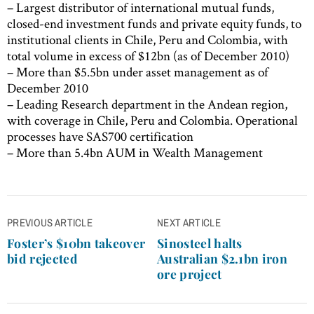
– Largest distributor of international mutual funds,
closed-end investment funds and private equity funds, to
institutional clients in Chile, Peru and Colombia, with
total volume in excess of $12bn (as of December 2010)
– More than $5.5bn under asset management as of
December 2010
– Leading Research department in the Andean region,
with coverage in Chile, Peru and Colombia. Operational
processes have SAS700 certification
– More than 5.4bn AUM in Wealth Management
Post
PREVIOUS ARTICLE
NEXT ARTICLE
navigation
Foster’s $10bn takeover
Sinosteel halts
bid rejected
Australian $2.1bn iron
ore project