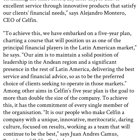
excellent service through innovative products that satisfy
our clients’ financial needs,” says Alejandro Montero,
CEO of Celfin.
“To achieve this, we have embarked on a five-year plan,
charting a course that will position us as one of the
principal financial players in the Latin American market,”
he says. “Our aim is to maintain a solid position of
leadership in the Andean region and a significant
presence in the rest of Latin America, delivering the best
service and financial advice, so as to be the preferred
choice of clients seeking to operate in those markets.”
Among other aims in Celfin’s five year plan is the goal to
more than double the size of the company. To achieve
this, it has the commitment of every single member of
the organisation. “It is our people who make Celfin a
company with a unique, innovative, meritocratic, daring
culture, focused on results, working as a team that will
continue to be the best,” says Juan Andres Camus,