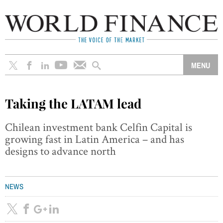
Taking the LATAM lead
Chilean investment bank Celfin Capital is
growing fast in Latin America – and has
designs to advance north
NEWS