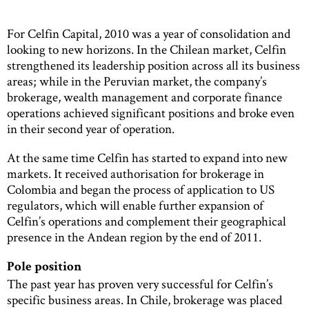
For Celfin Capital, 2010 was a year of consolidation and
looking to new horizons. In the Chilean market, Celfin
strengthened its leadership position across all its business
areas; while in the Peruvian market, the company’s
brokerage, wealth management and corporate finance
operations achieved significant positions and broke even
in their second year of operation.
At the same time Celfin has started to expand into new
markets. It received authorisation for brokerage in
Colombia and began the process of application to US
regulators, which will enable further expansion of
Celfin’s operations and complement their geographical
presence in the Andean region by the end of 2011.
Pole position
The past year has proven very successful for Celfin’s
specific business areas. In Chile, brokerage was placed