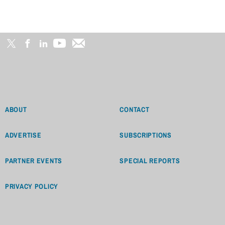
ABOUT
CONTACT
ADVERTISE
SUBSCRIPTIONS
PARTNER EVENTS
SPECIAL REPORTS
PRIVACY POLICY