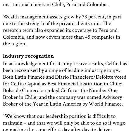
institutional clients in Chile, Peru and Colombia.
Wealth management assets grew by 73 percent, in part
due to the strength of the private clients unit. The
research team also expanded its coverage to Peru and
Colombia, and now covers more than 45 companies in
the region.
Industry recognition
In acknowledgement for its impressive results, Celfin has
been recognised by a range of leading industry groups.
Both Latin Finance and Diario Financiero/Deloitte voted
for Celfin Capital as Best Financial Institution in Chile;
Bolsa de Comercio ranked Celfin as the Number One
Broker in Chile; and the company was named Advisory
Broker of the Year in Latin America by World Finance.
“We know that our leadership position is difficult to
maintain – and that we will only be able to do so if we go
on making the same effort, day after day, to deliver