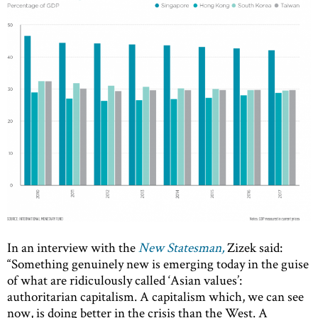
In an interview with the
New Statesman,
Zizek said:
“Something genuinely new is emerging today in the guise
of what are ridiculously called ‘Asian values’:
authoritarian capitalism. A capitalism which, we can see
now, is doing better in the crisis than the West. A