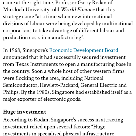
came at the right time. Professor Garry Rodan of
Murdoch University told
World Finance
that this
strategy came “at a time when new international
divisions of labour were being developed by multinational
corporations to take advantage of different labour and
production costs in manufacturing”.
In 1968, Singapore’s
Economic Development Board
announced that it had successfully secured investment
from Texas Instruments to open a manufacturing base in
the country. Soon a whole host of other western firms
were flocking to the area, including National
Semiconductor, Hewlett-Packard, General Electric and
Philips. By the 1980s, Singapore had established itself as a
major exporter of electronic goods.
Huge investment
According to Rodan, Singapore’s success in attracting
investment relied upon several factors: “Huge
investments in specialised physical infrastructure,