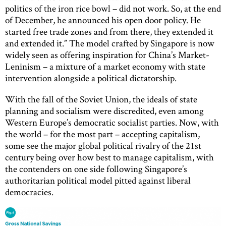
politics of the iron rice bowl – did not work. So, at the end
of December, he announced his open door policy. He
started free trade zones and from there, they extended it
and extended it.” The model crafted by Singapore is now
widely seen as offering inspiration for China’s Market-
Leninism – a mixture of a market economy with state
intervention alongside a political dictatorship.
With the fall of the Soviet Union, the ideals of state
planning and socialism were discredited, even among
Western Europe’s democratic socialist parties. Now, with
the world – for the most part – accepting capitalism,
some see the major global political rivalry of the 21st
century being over how best to manage capitalism, with
the contenders on one side following Singapore’s
authoritarian political model pitted against liberal
democracies.