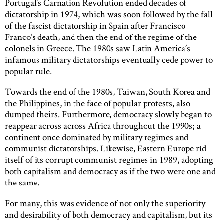
Portugal’s Carnation Revolution ended decades of
dictatorship in 1974, which was soon followed by the fall
of the fascist dictatorship in Spain after Francisco
Franco’s death, and then the end of the regime of the
colonels in Greece. The 1980s saw Latin America’s
infamous military dictatorships eventually cede power to
popular rule.
Towards the end of the 1980s, Taiwan, South Korea and
the Philippines, in the face of popular protests, also
dumped theirs. Furthermore, democracy slowly began to
reappear across across Africa throughout the 1990s; a
continent once dominated by military regimes and
communist dictatorships. Likewise, Eastern Europe rid
itself of its corrupt communist regimes in 1989, adopting
both capitalism and democracy as if the two were one and
the same.
For many, this was evidence of not only the superiority
and desirability of both democracy and capitalism, but its