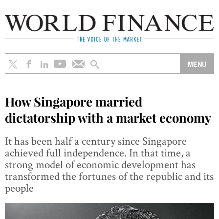
How Singapore married
dictatorship with a market economy
It has been half a century since Singapore
achieved full independence. In that time, a
strong model of economic development has
transformed the fortunes of the republic and its
people