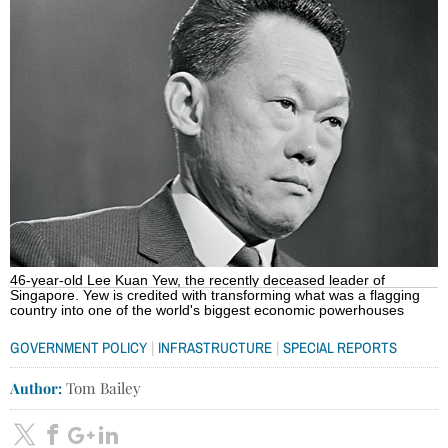
46-year-old Lee Kuan Yew, the recently deceased leader of
Singapore. Yew is credited with transforming what was a flagging
country into one of the world's biggest economic powerhouses
|
|
GOVERNMENT POLICY
INFRASTRUCTURE
SPECIAL REPORTS
Author:
Tom Bailey