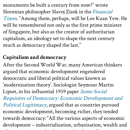
monuments be built a century from now?” wrote
Slovenian philosopher Slavoj Zizek in the
Financial
Times
. “Among them, perhaps, will be Lee Kuan Yew. He
will be remembered not only as the first prime minister
of Singapore, but also as the creator of authoritarian
capitalism, an ideology set to shape the next century
much as democracy shaped the last.”
Capitalism and democracy
After the Second World War, many American thinkers
argued that economic development engendered
democratic and liberal political values known as
‘modernisation theory’. Sociologist Seymour Martin
Lipset, in his influential 1959 paper
Some Social
Requisites of Democracy: Economic Development and
Political Legitimacy
, argued that as countries pursued
economic development, becoming richer, they tended
towards democracy: “All the various aspects of economic
development – industrialisation, urbanisation, wealth and