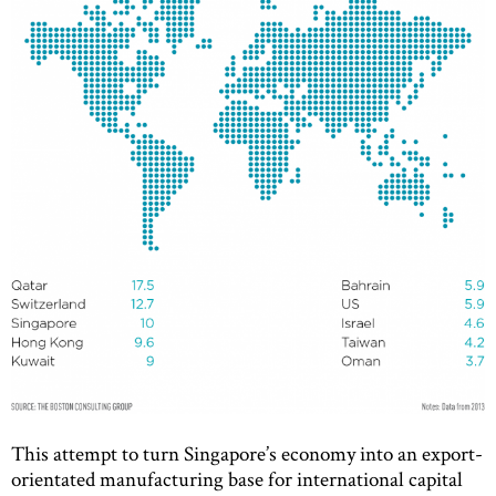
This attempt to turn Singapore’s economy into an export-
orientated manufacturing base for international capital