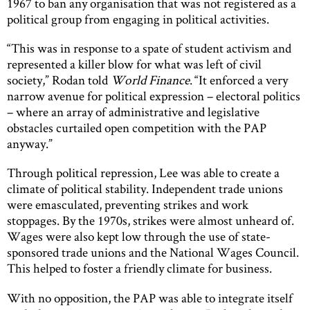
1967 to ban any organisation that was not registered as a
political group from engaging in political activities.
“This was in response to a spate of student activism and
represented a killer blow for what was left of civil
society,” Rodan told
World Finance
. “It enforced a very
narrow avenue for political expression – electoral politics
– where an array of administrative and legislative
obstacles curtailed open competition with the PAP
anyway.”
Through political repression, Lee was able to create a
climate of political stability. Independent trade unions
were emasculated, preventing strikes and work
stoppages. By the 1970s, strikes were almost unheard of.
Wages were also kept low through the use of state-
sponsored trade unions and the National Wages Council.
This helped to foster a friendly climate for business.
With no opposition, the PAP was able to integrate itself