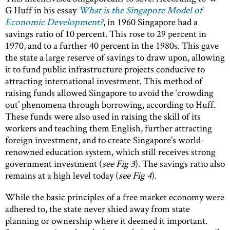
G Huff in his essay
What is the Singapore Model of
Economic Development?
, in 1960 Singapore had a
savings ratio of 10 percent. This rose to 29 percent in
1970, and to a further 40 percent in the 1980s. This gave
the state a large reserve of savings to draw upon, allowing
it to fund public infrastructure projects conducive to
attracting international investment. This method of
raising funds allowed Singapore to avoid the ‘crowding
out’ phenomena through borrowing, according to Huff.
These funds were also used in raising the skill of its
workers and teaching them English, further attracting
foreign investment, and to create Singapore’s world-
renowned education system, which still receives strong
government investment (
see Fig 3
). The savings ratio also
remains at a high level today (
see Fig 4
).
While the basic principles of a free market economy were
adhered to, the state never shied away from state
planning or ownership where it deemed it important.