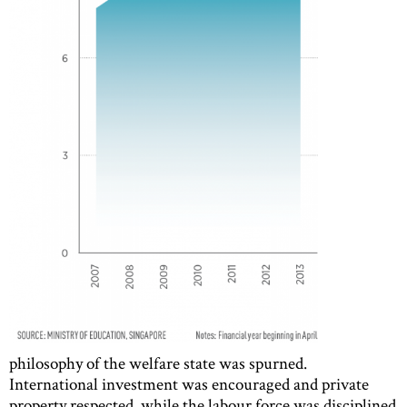
philosophy of the welfare state was spurned.
International investment was encouraged and private
property respected, while the labour force was disciplined