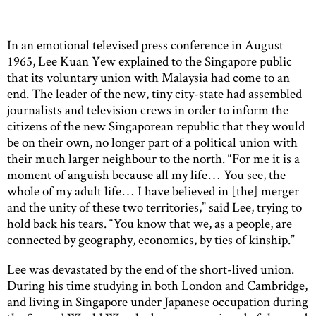
In an emotional televised press conference in August
1965, Lee Kuan Yew explained to the Singapore public
that its voluntary union with Malaysia had come to an
end. The leader of the new, tiny city-state had assembled
journalists and television crews in order to inform the
citizens of the new Singaporean republic that they would
be on their own, no longer part of a political union with
their much larger neighbour to the north. “For me it is a
moment of anguish because all my life… You see, the
whole of my adult life… I have believed in [the] merger
and the unity of these two territories,” said Lee, trying to
hold back his tears. “You know that we, as a people, are
connected by geography, economics, by ties of kinship.”
Lee was devastated by the end of the short-lived union.
During his time studying in both London and Cambridge,
and living in Singapore under Japanese occupation during