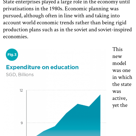
State enterprises played a large role in the economy until
privatisations in the 1980s. Economic planning was
pursued, although often in line with and taking into
account world economic trends rather than being rigid
production plans such as in the soviet and soviet-inspired
economies.
This
new
model
was one
in which
the state
was
active,
yet the