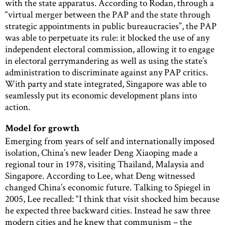
with the state apparatus. According to Rodan, through a
“virtual merger between the PAP and the state through
strategic appointments in public bureaucracies”, the PAP
was able to perpetuate its rule: it blocked the use of any
independent electoral commission, allowing it to engage
in electoral gerrymandering as well as using the state’s
administration to discriminate against any PAP critics.
With party and state integrated, Singapore was able to
seamlessly put its economic development plans into
action.
Model for growth
Emerging from years of self and internationally imposed
isolation, China’s new leader Deng Xiaoping made a
regional tour in 1978, visiting Thailand, Malaysia and
Singapore. According to Lee, what Deng witnessed
changed China’s economic future. Talking to Spiegel in
2005, Lee recalled: “I think that visit shocked him because
he expected three backward cities. Instead he saw three
modern cities and he knew that communism – the