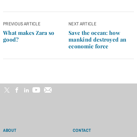
Post
PREVIOUS ARTICLE
NEXT ARTICLE
navigation
What makes Zara so
Save the ocean: how
good?
mankind destroyed an
economic force
ABOUT
CONTACT