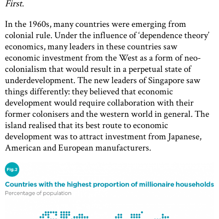
First
.
In the 1960s, many countries were emerging from
colonial rule. Under the influence of ‘dependence theory’
economics, many leaders in these countries saw
economic investment from the West as a form of neo-
colonialism that would result in a perpetual state of
underdevelopment. The new leaders of Singapore saw
things differently: they believed that economic
development would require collaboration with their
former colonisers and the western world in general. The
island realised that its best route to economic
development was to attract investment from Japanese,
American and European manufacturers.