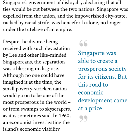
Singapore’s government of disloyalty, declaring that all
ties would be cut between the two nations. Singapore was
expelled from the union, and the impoverished city-state,
racked by racial strife, was henceforth alone, no longer
under the tutelage of an empire.
Despite the divorce being
received with such devastation
Singapore was
by Lee and other like-minded
able to create a
Singaporeans, the separation
prosperous society
was a blessing in disguise.
Although no one could have
for its citizens. But
imagined it at the time, the
this road to
small poverty-stricken nation
economic
would go on to be one of the
development came
most prosperous in the world –
at a price
or from swamps to skyscrapers,
as it is sometimes said. In 1960,
an economist investigating the
island’s economic viability