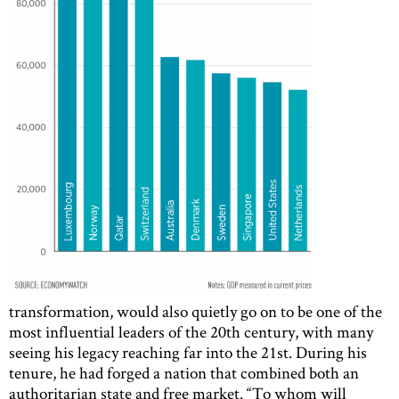
transformation, would also quietly go on to be one of the
most influential leaders of the 20th century, with many
seeing his legacy reaching far into the 21st. During his
tenure, he had forged a nation that combined both an
authoritarian state and free market. “To whom will