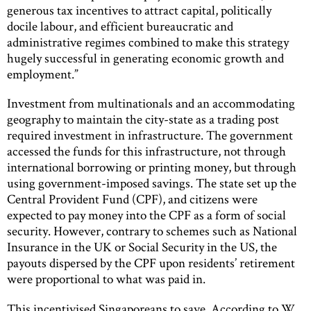
generous tax incentives to attract capital, politically
docile labour, and efficient bureaucratic and
administrative regimes combined to make this strategy
hugely successful in generating economic growth and
employment.”
Investment from multinationals and an accommodating
geography to maintain the city-state as a trading post
required investment in infrastructure. The government
accessed the funds for this infrastructure, not through
international borrowing or printing money, but through
using government-imposed savings. The state set up the
Central Provident Fund (CPF), and citizens were
expected to pay money into the CPF as a form of social
security. However, contrary to schemes such as National
Insurance in the UK or Social Security in the US, the
payouts dispersed by the CPF upon residents’ retirement
were proportional to what was paid in.
This incentivised Singaporeans to save. According to W