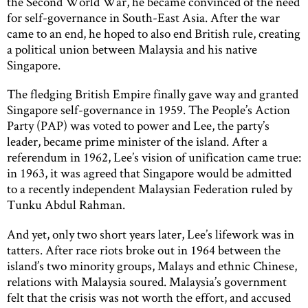
the Second World War, he became convinced of the need
for self-governance in South-East Asia. After the war
came to an end, he hoped to also end British rule, creating
a political union between Malaysia and his native
Singapore.
The fledging British Empire finally gave way and granted
Singapore self-governance in 1959. The People’s Action
Party (PAP) was voted to power and Lee, the party’s
leader, became prime minister of the island. After a
referendum in 1962, Lee’s vision of unification came true:
in 1963, it was agreed that Singapore would be admitted
to a recently independent Malaysian Federation ruled by
Tunku Abdul Rahman.
And yet, only two short years later, Lee’s lifework was in
tatters. After race riots broke out in 1964 between the
island’s two minority groups, Malays and ethnic Chinese,
relations with Malaysia soured. Malaysia’s government
felt that the crisis was not worth the effort, and accused