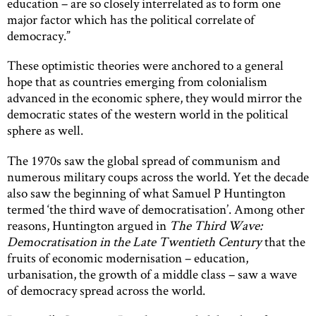
education – are so closely interrelated as to form one
major factor which has the political correlate of
democracy.”
These optimistic theories were anchored to a general
hope that as countries emerging from colonialism
advanced in the economic sphere, they would mirror the
democratic states of the western world in the political
sphere as well.
The 1970s saw the global spread of communism and
numerous military coups across the world. Yet the decade
also saw the beginning of what Samuel P Huntington
termed ‘the third wave of democratisation’. Among other
reasons, Huntington argued in
The Third Wave:
Democratisation in the Late Twentieth Century
that the
fruits of economic modernisation – education,
urbanisation, the growth of a middle class – saw a wave
of democracy spread across the world.