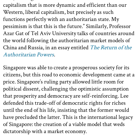
capitalism that is more dynamic and efficient than our
Western, liberal capitalism, but precisely as such
functions perfectly with an authoritarian state. My
pessimism is that this is the future.” Similarly, Professor
Azar Gat of Tel Aviv University talks of countries around
the world following the authoritarian market models of
China and Russia, in an essay entitled
The Return of the
Authoritarian Powers
.
Singapore was able to create a prosperous society for its
citizens, but this road to economic development came at a
price. Singapore’s ruling party allowed little room for
political dissent, challenging the optimistic assumption
that prosperity and democracy are self-reinforcing. Lee
defended this trade-off of democratic rights for riches
until the end of his life, insisting that the former would
have precluded the latter. This is the international legacy
of Singapore: the creation of a viable model that weds
dictatorship with a market economy.