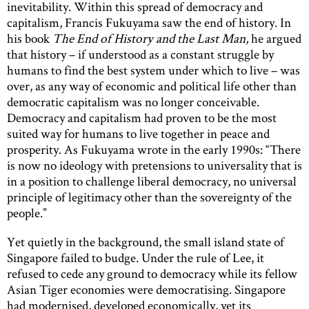
inevitability. Within this spread of democracy and
capitalism, Francis Fukuyama saw the end of history. In
his book
The End of History and the Last Man,
he argued
that history – if understood as a constant struggle by
humans to find the best system under which to live – was
over, as any way of economic and political life other than
democratic capitalism was no longer conceivable.
Democracy and capitalism had proven to be the most
suited way for humans to live together in peace and
prosperity. As Fukuyama wrote in the early 1990s: “There
is now no ideology with pretensions to universality that is
in a position to challenge liberal democracy, no universal
principle of legitimacy other than the sovereignty of the
people.”
Yet quietly in the background, the small island state of
Singapore failed to budge. Under the rule of Lee, it
refused to cede any ground to democracy while its fellow
Asian Tiger economies were democratising. Singapore
had modernised, developed economically, yet its