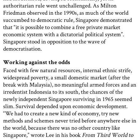
authoritarian rule went unchallenged. As Milton
Friedman observed in the 1990s, as much of the world
succumbed to democratic rule, Singapore demonstrated
that “it is possible to combine a free private market
economic system with a dictatorial political system”.
Singapore stood in opposition to the wave of
democratisation.
Working against the odds
Faced with few natural resources, internal ethnic strife,
widespread poverty, a small domestic market (after the
break with Malaysia), no meaningful armed forces and an
irredentist Indonesia to its south, the chances of the
newly independent Singapore surviving in 1965 seemed
slim. Survival depended upon economic development.
“We had to create a new kind of economy, try new
methods and schemes never tried before anywhere else in
the world, because there was no other country like
Singapore,” wrote Lee in his book
From Third World to