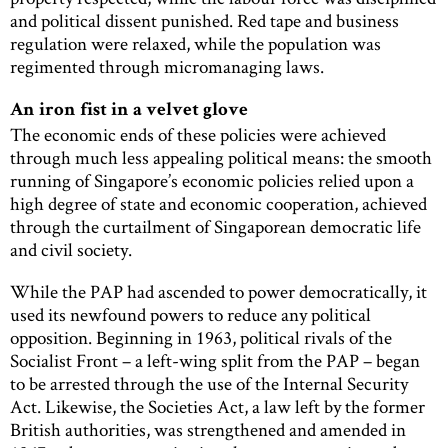
and political dissent punished. Red tape and business
regulation were relaxed, while the population was
regimented through micromanaging laws.
An iron fist in a velvet glove
The economic ends of these policies were achieved
through much less appealing political means: the smooth
running of Singapore’s economic policies relied upon a
high degree of state and economic cooperation, achieved
through the curtailment of Singaporean democratic life
and civil society.
While the PAP had ascended to power democratically, it
used its newfound powers to reduce any political
opposition. Beginning in 1963, political rivals of the
Socialist Front – a left-wing split from the PAP – began
to be arrested through the use of the Internal Security
Act. Likewise, the Societies Act, a law left by the former
British authorities, was strengthened and amended in