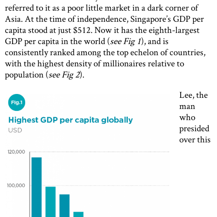
referred to it as a poor little market in a dark corner of
Asia. At the time of independence, Singapore’s GDP per
capita stood at just $512. Now it has the eighth-largest
GDP per capita in the world (
see Fig 1
), and is
consistently ranked among the top echelon of countries,
with the highest density of millionaires relative to
population (
see Fig 2
).
Lee, the
man
who
presided
over this