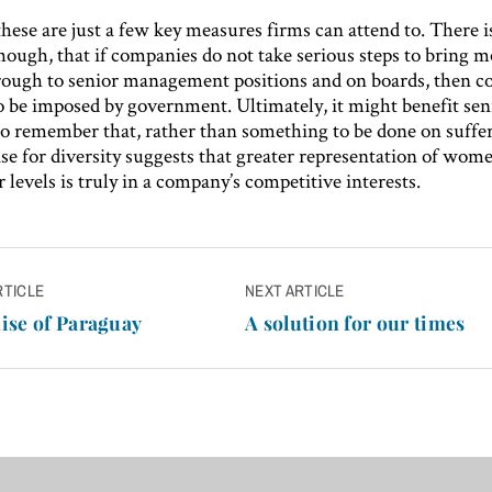
hese are just a few key measures firms can attend to. There i
hough, that if companies do not take serious steps to bring 
ugh to senior management positions and on boards, then co
to be imposed by government. Ultimately, it might benefit sen
o remember that, rather than something to be done on suffer
se for diversity suggests that greater representation of wome
 levels is truly in a company’s competitive interests.
RTICLE
NEXT ARTICLE
n
ise of Paraguay
A solution for our times