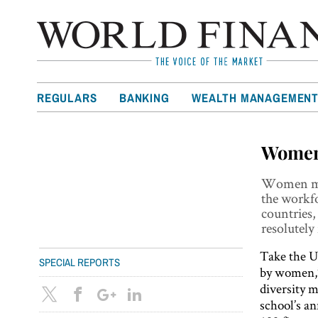
REGULARS
BANKING
WEALTH MANAGEMEN
Women
Women may
the workf
countries,
resolutely
Take the U
SPECIAL REPORTS
by women,”
diversity 
school’s a