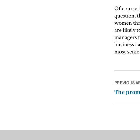
Of course t
question, t
women thro
are likely 
managers t
business ca
most senior
Post
PREVIOUS A
navigatio
The prom