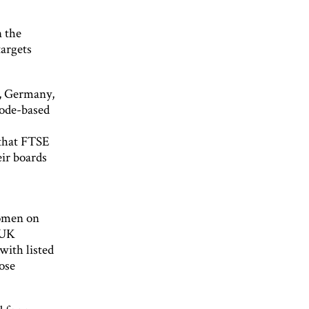
n the
targets
k, Germany,
code-based
that FTSE
ir boards
women on
. UK
with listed
ose