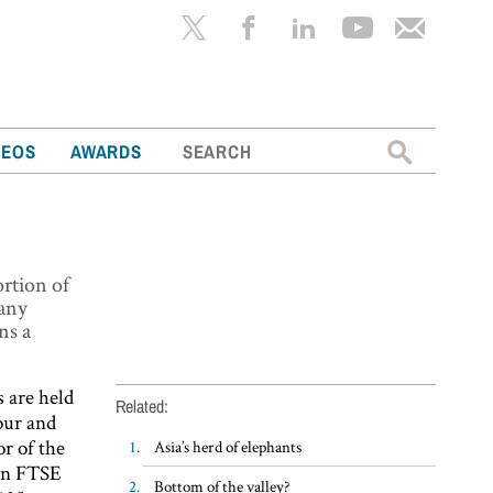
Search
DEOS
AWARDS
for:
rtion of
many
ns a
 are held
Related:
our and
r of the
Asia’s herd of elephants
 in FTSE
Bottom of the valley?