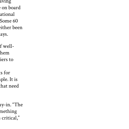
having
e on board
ational
 “Some 60
either been
ays.
f well-
 them
iers to
s for
le. It is
 that need
uy-in. “The
omething
critical,”