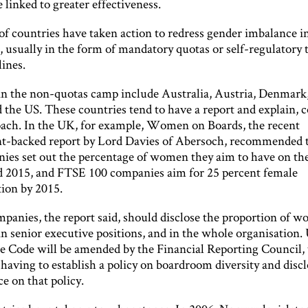
 linked to greater effectiveness.
f countries have taken action to redress gender imbalance i
 usually in the form of mandatory quotas or self-regulatory 
ines.
in the non-quotas camp include Australia, Austria, Denmar
 the US. These countries tend to have a report and explain, 
oach. In the UK, for example, Women on Boards, the recent
-backed report by Lord Davies of Abersoch, recommended 
ies set out the percentage of women they aim to have on the
d 2015, and FTSE 100 companies aim for 25 percent female
tion by 2015.
panies, the report said, should disclose the proportion of 
in senior executive positions, and in the whole organisation
 Code will be amended by the Financial Reporting Council, 
having to establish a policy on boardroom diversity and discl
e on that policy.