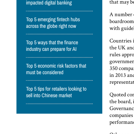
that may be
impacted digital banking
A number o
Top 5 emerging fintech hubs
boardroom,
across the globe right now
with guidel
Countries 
Top 5 ways that the finance
the UK and
industry can prepare for AI
rules appr
government
Top 5 economic risk factors that
350 compan
must be considered
in 2013 an
representa
Top 5 tips for retailers looking to
Quoted com
sell into Chinese market
the board, 
Governance
companies 
performanc