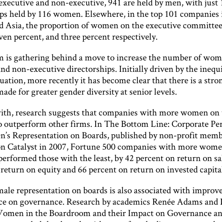
 executive and non-executive, 941 are held by men, with just
ips held by 116 women. Elsewhere, in the top 101 companies 
d Asia, the proportion of women on the executive committee 
ven percent, and three percent respectively.
s gathering behind a move to increase the number of wom
nd non-executive directorships. Initially driven by the inequi
tuation, more recently it has become clear that there is a str
made for greater gender diversity at senior levels.
ith, research suggests that companies with more women on 
 to outperform other firms. In The Bottom Line: Corporate P
s Representation on Boards, published by non-profit memb
on Catalyst in 2007, Fortune 500 companies with more wome
erformed those with the least, by 42 percent on return on sa
return on equity and 66 percent on return on invested capita
male representation on boards is also associated with improv
e on governance. Research by academics Renée Adams and 
Women in the Boardroom and their Impact on Governance a