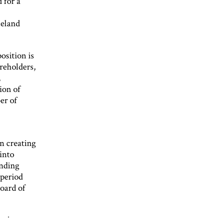
 for a
celand
osition is
reholders,
,
ion of
er of
n creating
into
inding
 period
oard of