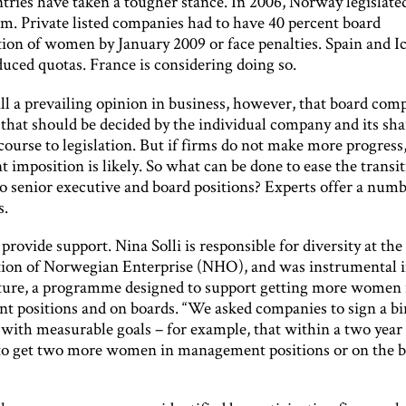
ries have taken a tougher stance. In 2006, Norway legislated
em. Private listed companies had to have 40 percent board
tion of women by January 2009 or face penalties. Spain and I
uced quotas. France is considering doing so.
ill a prevailing opinion in business, however, that board comp
that should be decided by the individual company and its sha
ourse to legislation. But if firms do not make more progress
imposition is likely. So what can be done to ease the transit
 senior executive and board positions? Experts offer a numb
s.
, provide support. Nina Solli is responsible for diversity at the
ion of Norwegian Enterprise (NHO), and was instrumental i
ure, a programme designed to support getting more women 
 positions and on boards. “We asked companies to sign a b
with measurable goals – for example, that within a two year
to get two more women in management positions or on the b