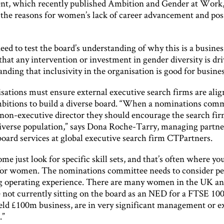
, which recently published Ambition and Gender at Work, 
the reasons for women’s lack of career advancement and pos
eed to test the board’s understanding of why this is a busines
that any intervention or investment in gender diversity is dr
nding that inclusivity in the organisation is good for busines
sations must ensure external executive search firms are ali
mbitions to build a diverse board. “When a nominations com
 non-executive director they should encourage the search fir
diverse population,” says Dona Roche-Tarry, managing partne
oard services at global executive search firm CTPartners.
me just look for specific skill sets, and that’s often where yo
for women. The nominations committee needs to consider pe
g operating experience. There are many women in the UK and
 not currently sitting on the board as an NED for a FTSE 100
held £100m business, are in very significant management or e
.”