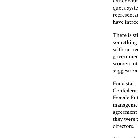
Other count
quota syst
representa
have introd
There is st
something 
without rec
government 
women into
suggestion
For a start
Confederat
Female Fut
management
agreement 
they were 
directors.”