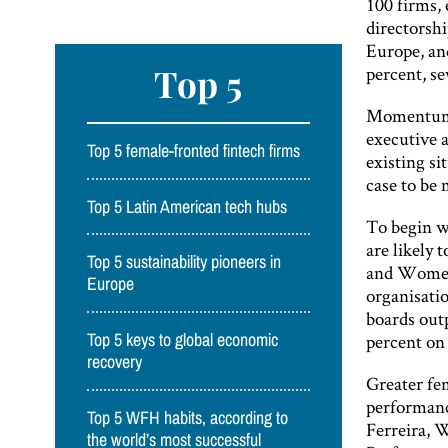
100 firms,
directorsh
Europe, an
Top 5
percent, se
Momentum i
executive a
Top 5 female-fronted fintech firms
existing si
case to be 
Top 5 Latin American tech hubs
To begin w
are likely
Top 5 sustainability pioneers in
and Women’
Europe
organisati
boards outp
percent on 
Top 5 keys to global economic
recovery
Greater fe
performanc
Top 5 WFH habits, according to
Ferreira, 
the world’s most successful