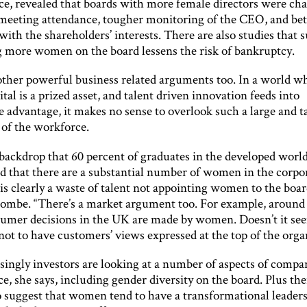
e, revealed that boards with more female directors were cha
 meeting attendance, tougher monitoring of the CEO, and bet
ith the shareholders’ interests. There are also studies that 
g more women on the board lessens the risk of bankruptcy.
other powerful business related arguments too. In a world w
al is a prized asset, and talent driven innovation feeds into
 advantage, it makes no sense to overlook such a large and t
 of the workforce.
 backdrop that 60 percent of graduates in the developed world
 that there are a substantial number of women in the corpor
t is clearly a waste of talent not appointing women to the boar
mbe. “There’s a market argument too. For example, around
sumer decisions in the UK are made by women. Doesn’t it se
not to have customers’ views expressed at the top of the orga
singly investors are looking at a number of aspects of compa
, she says, including gender diversity on the board. Plus the
o suggest that women tend to have a transformational leaders