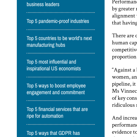
Performanc
business leaders
by greater
alignment w
Top 5 pandemic-proof industries
that havin
There are 
Top 5 countries to be world’s next
human capit
manufacturing hubs
competitive
proportion
Top 5 most influential and
inspirational US economists
“Against a
women, and
pipeline, i
Top 5 ways to boost employee
Ms Vinneco
engagement and commitment
of key con
ridiculous 
Top 5 financial services that are
ripe for automation
And increa
performance
evidence t
Top 5 ways that GDPR has