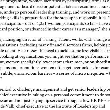
 the programme, women identified by participating firms as 
agement or board director potential take an examined cours
, undergo personal leadership training, and work on present
ing skills in preparation for the step up in responsibilities.
participants – out of 1,251 women participants so far – have 
oard position, or advanced in their career as a manager,” she s
e, managing director of Talking Talent, works with a range o
nisations, including many financial services firms, helping
le talent. He stresses the need to tackle some less visible barr
“Looking at organisations you might see that on performance
, women get slightly lower scores than men, or on shortlist
 plans and promotions women often get overlooked, for examp
 subtle, unconscious barriers – a series of micro inequities –
”
essential to challenge management and get senior leadership b
e chief executive in taking on a personal commitment to do s
issue and not just paying lip service through a few HR KPIs is 
de Valk, chief executive at the Institute of Leadership and