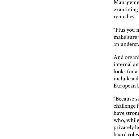
Management
examining 
remedies.
“Plus you n
make sure 
an understa
And organi
internal a
looks for a
include a 
European b
“Because so
challenge 
have stron
who, while
privately 
board roles