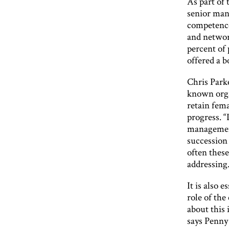
As part of
senior man
competence
and network
percent of 
offered a b
Chris Park
known orga
retain fema
progress. 
management
succession
often these
addressing.
It is also 
role of th
about this 
says Penny 