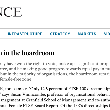
T
INFRASTRUCTURE
STRATEGY
MARKETS
VI
 in the boardroom
 have won the right to vote, make up a significant propo
orce, and be making good progress towards equal pay in 
 but in the majority of organisations, the boardroom remai
 female-free zone
K, for example. “Only 12.5 percent of FTSE 100 directorships
 says Susan Vinnicombe, professor of organisational behavi
management at Cranfield School of Management and co-autho
nnual Female FTSE Board Report. Of the 1,076 directorships