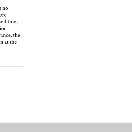
s no
more
nditions
ior
ance, the
n at the