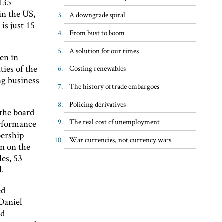
 135
in the US,
A downgrade spiral
is just 15
From bust to boom
A solution for our times
en in
ties of the
Costing renewables
ong business
The history of trade embargoes
Policing derivatives
the board
The real cost of unemployment
erformance
ership
War currencies, not currency wars
n on the
les, 53
l.
ed
Daniel
nd