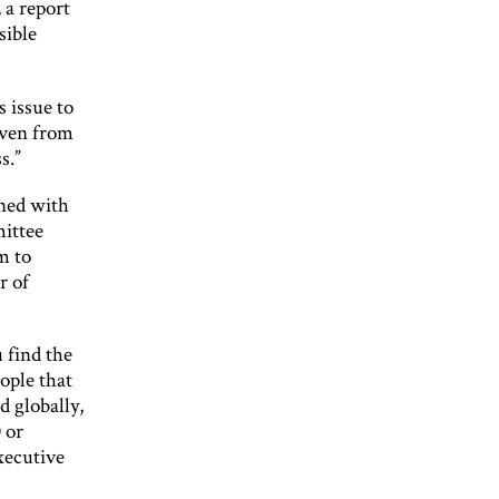
a report
sible
s issue to
iven from
s.”
gned with
mittee
m to
r of
u find the
ople that
 globally,
 or
xecutive