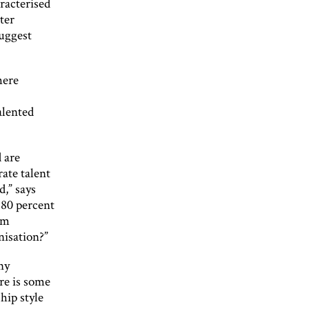
racterised
ter
suggest
here
alented
 are
ate talent
d,” says
 80 percent
em
nisation?”
ny
re is some
hip style