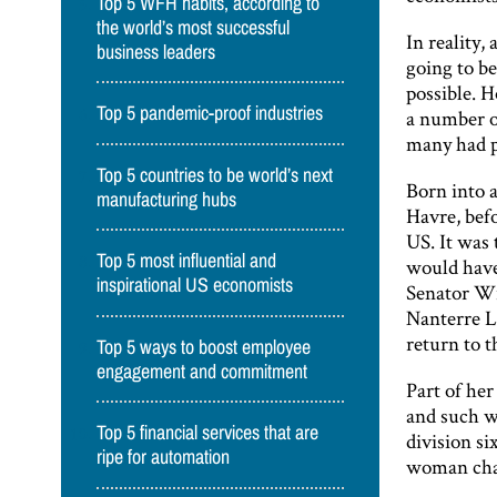
Top 5 WFH habits, according to
the world’s most successful
In reality,
business leaders
going to be
possible. H
Top 5 pandemic-proof industries
a number of
many had p
Top 5 countries to be world’s next
Born into a
manufacturing hubs
Havre, bef
US. It was 
Top 5 most influential and
would have 
inspirational US economists
Senator Wi
Nanterre L
return to 
Top 5 ways to boost employee
engagement and commitment
Part of her
and such w
Top 5 financial services that are
division si
ripe for automation
woman cha