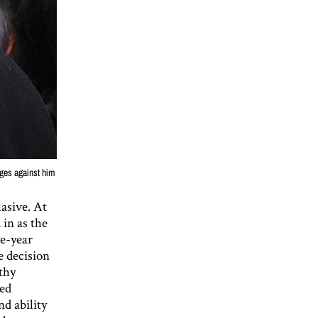
rges against him
asive. At
in as the
ve-year
e decision
thy
bed
d ability