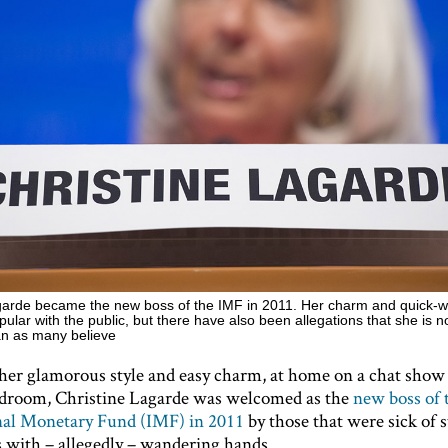
garde became the new boss of the IMF in 2011. Her charm and quick-w
lar with the public, but there have also been allegations that she is n
an as many believe
her glamorous style and easy charm, at home on a chat show 
rdroom, Christine Lagarde was welcomed as the
new boss of 
nal Monetary Fund (IMF) in 2011
by those that were sick of s
 with – allegedly – wandering hands.