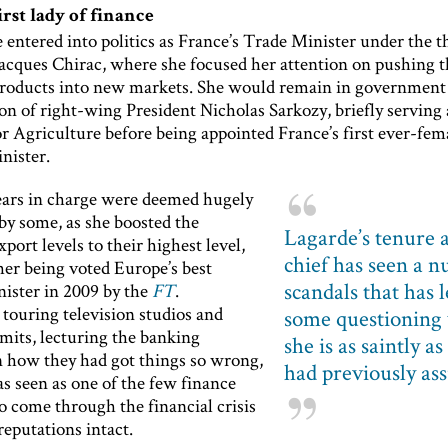
irst lady of finance
 entered into politics as France’s Trade Minister under the 
Jacques Chirac, where she focused her attention on pushing t
products into new markets. She would remain in government 
on of right-wing President Nicholas Sarkozy, briefly serving 
r Agriculture before being appointed France’s first ever-fem
nister.
ears in charge were deemed hugely
by some, as she boosted the
Lagarde’s tenure 
xport levels to their highest level,
chief has seen a 
her being voted Europe’s best
scandals that has l
nister in 2009 by the
FT
.
touring television studios and
some questioning
mits, lecturing the banking
she is as saintly a
n how they had got things so wrong,
had previously a
s seen as one of the few finance
o come through the financial crisis
reputations intact.