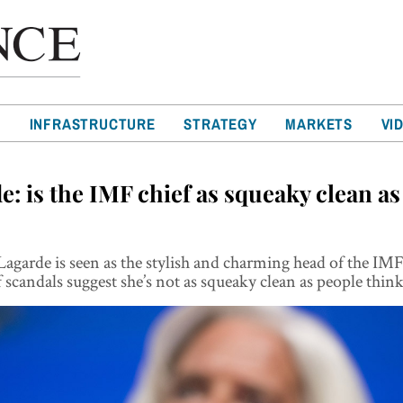
T
INFRASTRUCTURE
STRATEGY
MARKETS
VI
e: is the IMF chief as squeaky clean as
Lagarde is seen as the stylish and charming head of the IMF
scandals suggest she’s not as squeaky clean as people thin