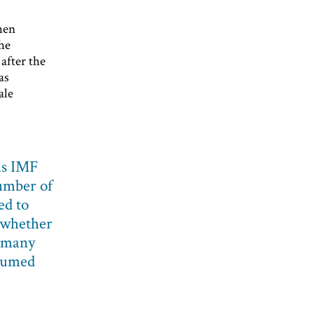
then
he
after the
as
ale
as IMF
number of
ed to
 whether
s many
ssumed