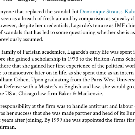
 anyone that replaced the scandal-hit
Dominique Strauss-Kah
 seen as a breath of fresh air and by comparison as squeaky cl
owever, despite her credentials, Lagarde’s tenure as IMF chie
 scandals that has led to some questioning whether she is as 
reviously assumed.
 family of Parisian academics, Lagarde’s early life was spent 
ore she gained a scholarship in 1973 to the Holton-Arms Scho
there that she gained her first experience of the political wor
to manoeuvre later on in life, as she spent time as an intern
lliam Cohen. Upon graduating from the Paris West Univers
a Defense with a Master’s in English and law, she would go 
the US at Chicago law firm Baker & Mackenzie.
 responsibility at the firm was to handle antitrust and labour 
as her success that she was made partner and head of its Eu
x years after joining. By 1999 she was appointed the firms firs
irman.