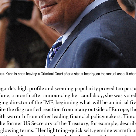
s-Kahn is seen leaving a Criminal Court after a status hearing on the sexual assault cha
y
agarde’s high profile and seeming popularity proved too persu
 June, a month after announcing her candidacy, she was voted 
ng director of the IMF, beginning what will be an initial fi
ite the disgruntled reaction from many outside of Europe, th
th warmth from other leading financial policymakers. Timo
the former US Secretary of the Treasury, for example, descri
 glowing terms. “Her lightning-quick wit, genuine warmth an