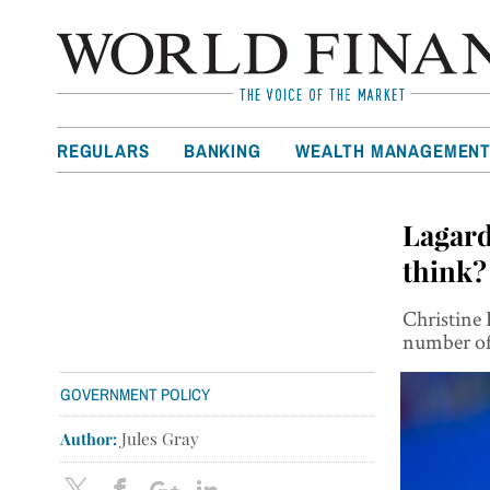
REGULARS
BANKING
WEALTH MANAGEMEN
Lagard
think?
Christine 
number of 
GOVERNMENT POLICY
Author:
Jules Gray