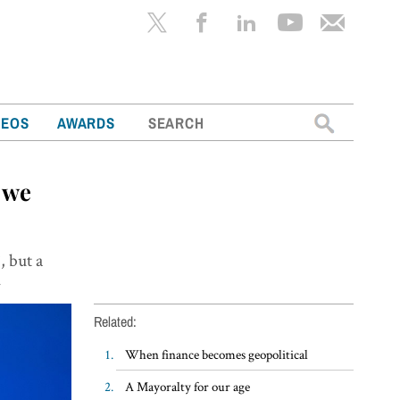
Search
DEOS
AWARDS
for:
 we
, but a
k
Related:
When finance becomes geopolitical
A Mayoralty for our age