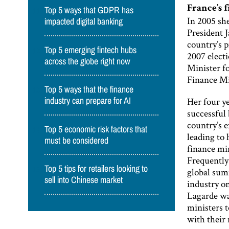
France’s f
Top 5 ways that GDPR has
In 2005 she
impacted digital banking
President 
country’s 
Top 5 emerging fintech hubs
2007 electi
across the globe right now
Minister fo
Finance Mi
Top 5 ways that the finance
Her four y
industry can prepare for AI
successful 
country’s e
Top 5 economic risk factors that
leading to 
must be considered
finance mi
Frequently 
Top 5 tips for retailers looking to
global sum
sell into Chinese market
industry o
Lagarde wa
ministers t
with their 