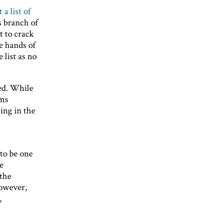
 a list of
s branch of
t to crack
he hands of
 list as no
ted. While
ems
ing in the
to be one
e
 the
However,
,