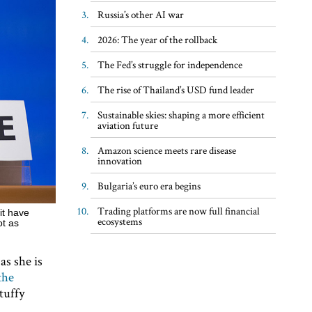
Russia’s other AI war
2026: The year of the rollback
The Fed’s struggle for independence
The rise of Thailand’s USD fund leader
Sustainable skies: shaping a more efficient
aviation future
Amazon science meets rare disease
innovation
Bulgaria’s euro era begins
Trading platforms are now full financial
it have
ecosystems
ot as
as she is
the
tuffy