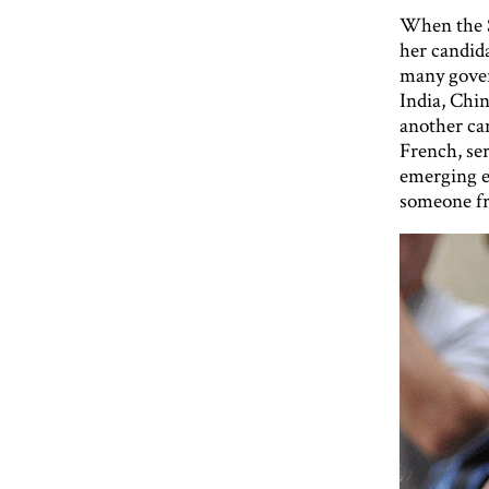
When the S
her candida
many gover
India, Chi
another ca
French, ser
emerging e
someone fr