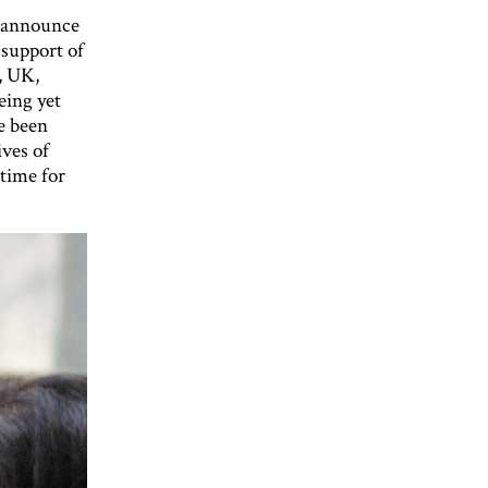
o announce
 support of
, UK,
eing yet
e been
ives of
time for