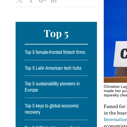
Top 5
Top 5 female-fronted fintech firms
Top 5 Latin American tech hubs
Top 5 sustainability pioneers in
Christine La
Europe
made her popu
squeaky cle
Famed for 
Top 5 keys to global economic
in the boa
recovery
Internatio
economists