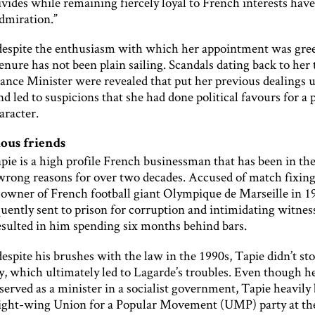
ivides while remaining fiercely loyal to French interests hav
admiration.”
espite the enthusiasm with which her appointment was gree
enure has not been plain sailing. Scandals dating back to her 
ance Minister were revealed that put her previous dealings 
nd led to suspicions that she had done political favours for a 
aracter.
ous friends
pie is a high profile French businessman that has been in the
e wrong reasons for over two decades. Accused of match fixin
s owner of French football giant Olympique de Marseille in 1
uently sent to prison for corruption and intimidating witness
esulted in him spending six months behind bars.
spite his brushes with the law in the 1990s, Tapie didn’t st
y, which ultimately led to Lagarde’s troubles. Even though h
served as a minister in a socialist government, Tapie heavily
right-wing Union for a Popular Movement (UMP) party at th