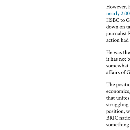
However, h
nearly 2,0
HSBC to Gr
down on tax
journalist 
action had 
He was the
it has not 
somewhat i
affairs of 
The positi
economics,
that unites
struggling 
position, 
BRIC nation
something 