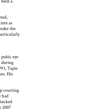
e been a
ted,
time as
under the
particularly
 pubic eye
g during
993, Tapie
es. His
op courting
e had
 backed
e 2007