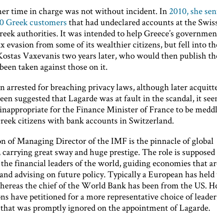
er time in charge was not without incident. In
2010, she sent
00 Greek customers
that had undeclared accounts at the Swis
eek authorities. It was intended to help Greece’s governmen
 evasion from some of its wealthier citizens, but fell into t
Kostas Vaxevanis two years later, who would then publish the
been taken against those on it.
n arrested for breaching privacy laws, although later acquit
been suggested that Lagarde was at fault in the scandal, it se
nappropriate for the Finance Minister of France to be meddl
Greek citizens with bank accounts in Switzerland.
on of Managing Director of the IMF is the pinnacle of global
 carrying great sway and huge prestige. The role is supposed 
 the financial leaders of the world, guiding economies that ar
and advising on future policy. Typically a European has held
whereas the chief of the World Bank has been from the US. 
s have petitioned for a more representative choice of leader
that was promptly ignored on the appointment of Lagarde.