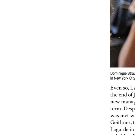
Dominique Straus
in New York Cit
Even so, L
the end of
new managi
term. Desp
was met wi
Geithner, 
Lagarde in