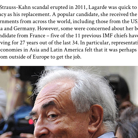
trauss-Kahn scandal erupted in 2011, Lagarde was quick t
cy as his replacement. A popular candidate, she received the
nments from across the world, including those from the US
na and Germany. However, some were concerned about her b
ndidate from France – five of the 11 previous IMF chiefs hav
ving for 27 years out of the last 34. In particular, representat
conomies in Asia and Latin America felt that it was perhaps 
om outside of Europe to get the job.