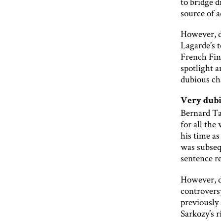
to bridge d
source of 
However, d
Lagarde’s t
French Fin
spotlight a
dubious ch
Very dubi
Bernard Ta
for all th
his time a
was subseq
sentence r
However, de
controvers
previously 
Sarkozy’s 