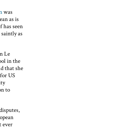
n
was
ean as is
f has seen
saintly as
in Le
ol in the
ld that she
 for US
ity
on to
disputes,
ropean
t ever