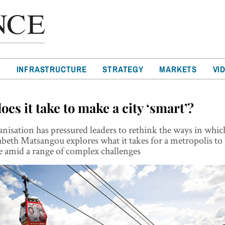
T
INFRASTRUCTURE
STRATEGY
MARKETS
VI
es it take to make a city ‘smart’?
nisation has pressured leaders to rethink the ways in which
abeth Matsangou explores what it takes for a metropolis t
e amid a range of complex challenges