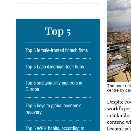
Top 5
Top 5 female-fronted fintech firms
Top 5 Latin American tech hubs
Top 5 sustainability pioneers in
The poor nei
Europe
centre by ca
Despite cov
Top 5 keys to global economic
world’s po
recovery
mankind’s 
contend wi
become sust
Top 5 WFH habits, according to