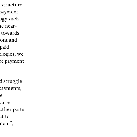
 structure
 payment
ogy such
he near-
g towards
ront and
-paid
ologies, we
are payment
d struggle
payments,
he
ou’re
 other parts
ut to
ment”,