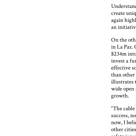
Understandi
create uniq
again highl
an initiat
On the othe
in La Paz.
$234m into 
invest a fu
effective s
than other 
illustrates 
wide open f
growth.
“The cable
success, no
now, I beli
other citie