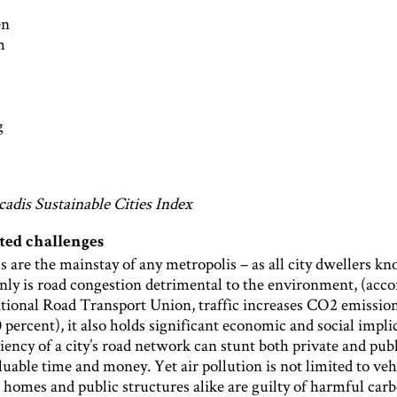
en
m
g
cadis Sustainable Cities Index
ted challenges
s are the mainstay of any metropolis – as all city dwellers k
nly is road congestion detrimental to the environment, (acco
ational Road Transport Union, traffic increases CO2 emissio
percent), it also holds significant economic and social impli
iency of a city’s road network can stunt both private and publ
uable time and money. Yet air pollution is not limited to veh
 homes and public structures alike are guilty of harmful car