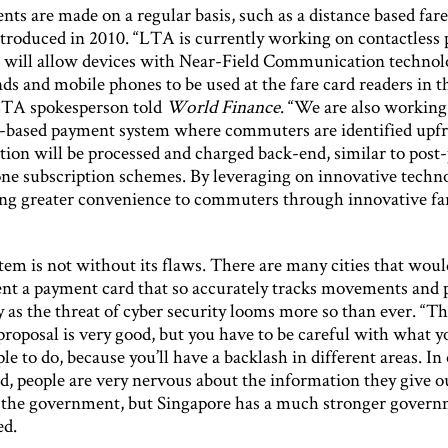
s are made on a regular basis, such as a distance based fare
ntroduced in 2010. “LTA is currently working on contactless
 will allow devices with Near-Field Communication technol
ds and mobile phones to be used at the fare card readers in t
LTA spokesperson told
World Finance
. “We are also workin
-based payment system where commuters are identified upf
tion will be processed and charged back-end, similar to post
ne subscription schemes. By leveraging on innovative techn
ing greater convenience to commuters through innovative f
tem is not without its flaws. There are many cities that woul
nt a payment card that so accurately tracks movements and 
y as the threat of cyber security looms more so than ever. “T
roposal is very good, but you have to be careful with what y
le to do, because you’ll have a backlash in different areas. In
d, people are very nervous about the information they give o
 the government, but Singapore has a much stronger govern
ed.