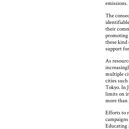
emissions.
The conseq
identifiabl
their comm
promoting 
these kind
support fo
As resourc
increasingl
multiple c
cities such
Tokyo. In 
limits on i
more than 
Efforts to
campaigns t
Educating a