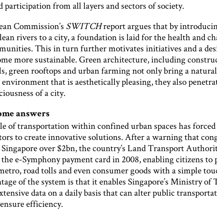
 participation from all layers and sectors of society.
ean Commission’s
SWITCH
report argues that by introduci
lean rivers to a city, a foundation is laid for the health and ch
nities. This in turn further motivates initiatives and a desi
come more sustainable. Green architecture, including constru
ls, green rooftops and urban farming not only bring a natura
t environment that is aesthetically pleasing, they also penetra
ciousness of a city.
some answers
le of transportation within confined urban spaces has forced
ors to create innovative solutions. After a warning that con
 Singapore over $2bn, the country’s Land Transport Authori
 the e-Symphony payment card in 2008, enabling citizens to 
 metro, road tolls and even consumer goods with a simple to
age of the system is that it enables Singapore’s Ministry of
extensive data on a daily basis that can alter public transporta
 ensure efficiency.