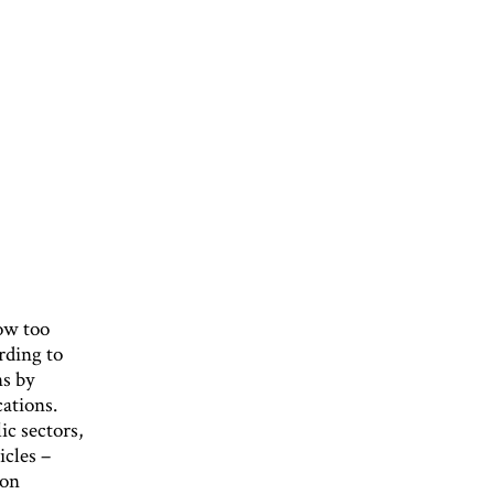
now too
rding to
ns by
cations.
ic sectors,
icles –
bon