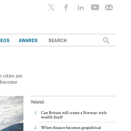
Search
DEOS
AWARDS
for:
 cities are
o become
Related:
Can Britain still create a Norway-style
wealth fund?
When finance becomes geopolitical