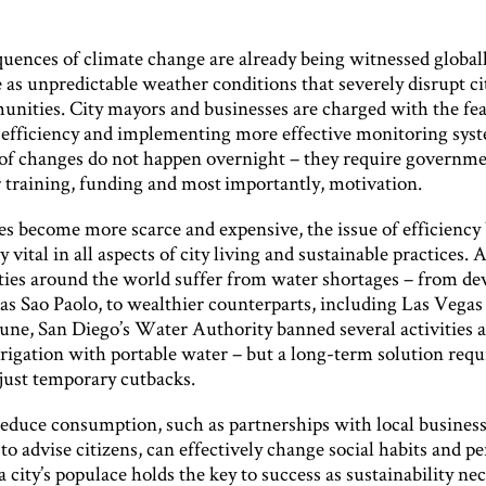
uences of climate change are already being witnessed globall
e as unpredictable weather conditions that severely disrupt ci
unities. City mayors and businesses are charged with the fea
efficiency and implementing more effective monitoring syst
 of changes do not happen overnight – they require governme
r training, funding and most importantly, motivation.
es become more scarce and expensive, the issue of efficienc
y vital in all aspects of city living and sustainable practices. 
ities around the world suffer from water shortages – from de
 as Sao Paolo, to wealthier counterparts, including Las Vegas
June, San Diego’s Water Authority banned several activities 
rrigation with portable water – but a long-term solution requ
just temporary cutbacks.
 reduce consumption, such as partnerships with local busines
o advise citizens, can effectively change social habits and pe
 city’s populace holds the key to success as sustainability nec