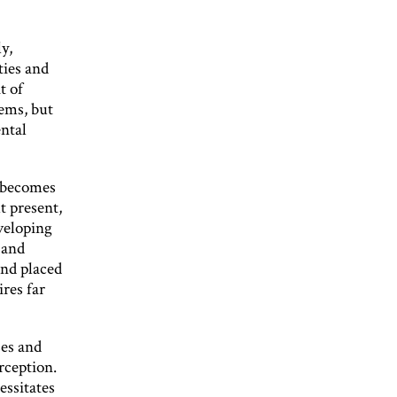
y,
ties and
t of
ems, but
ntal
y becomes
At present,
veloping
 and
and placed
ires far
ses and
rception.
essitates