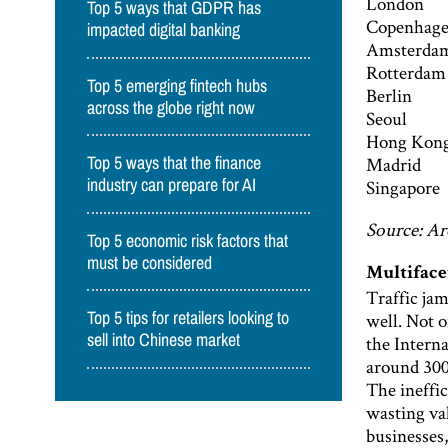
London
Top 5 ways that GDPR has
Copenhag
impacted digital banking
Amsterda
Rotterdam
Top 5 emerging fintech hubs
Berlin
across the globe right now
Seoul
Hong Kon
Madrid
Top 5 ways that the finance
Singapore
industry can prepare for AI
Source: Ar
Top 5 economic risk factors that
must be considered
Multiface
Traffic jam
well. Not o
Top 5 tips for retailers looking to
sell into Chinese market
the Intern
around 300 
The ineffic
wasting val
businesses,