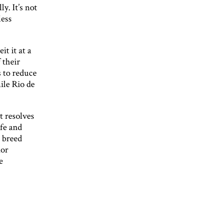
y. It’s not
less
t it at a
 their
 to reduce
ile Rio de
t resolves
ife and
o breed
ior
e