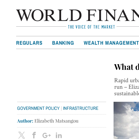
REGULARS
BANKING
WEALTH MANAGEMEN
What do
Rapid urba
run – Eliz
sustainabl
|
GOVERNMENT POLICY
INFRASTRUCTURE
Author:
Elizabeth Matsangou