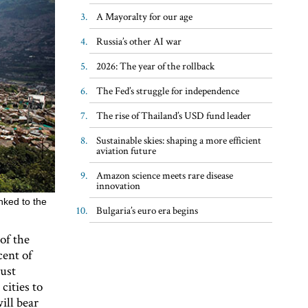
A Mayoralty for our age
Russia’s other AI war
2026: The year of the rollback
The Fed’s struggle for independence
The rise of Thailand’s USD fund leader
Sustainable skies: shaping a more efficient
aviation future
Amazon science meets rare disease
innovation
nked to the
Bulgaria’s euro era begins
of the
cent of
must
cities to
ill bear