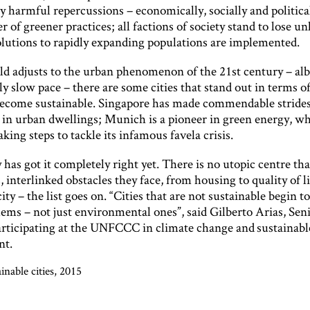
y harmful repercussions – economically, socially and politicall
er of greener practices; all factions of society stand to lose un
solutions to rapidly expanding populations are implemented.
d adjusts to the urban phenomenon of the 21st century – albei
ly slow pace – there are some cities that stand out in terms of
 become sustainable. Singapore has made commendable strides
 in urban dwellings; Munich is a pioneer in green energy, wh
taking steps to tackle its infamous favela crisis.
y has got it completely right yet. There is no utopic centre tha
, interlinked obstacles they face, from housing to quality of l
ity – the list goes on. “Cities that are not sustainable begin t
ems – not just environmental ones”, said Gilberto Arias, Sen
articipating at the UNFCCC in climate change and sustainabl
nt.
inable cities, 2015