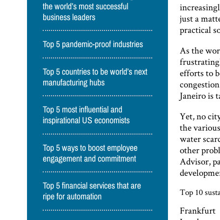
increasingl
the world’s most successful
business leaders
just a matt
practical 
Top 5 pandemic-proof industries
As the worl
frustrating
Top 5 countries to be world’s next
efforts to
manufacturing hubs
congestion
Janeiro is 
Top 5 most influential and
Yet, no cit
inspirational US economists
the various
water scarc
Top 5 ways to boost employee
other probl
engagement and commitment
Advisor, p
developme
Top 5 financial services that are
Top 10 susta
ripe for automation
Frankfurt