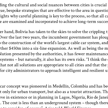
ng the cultural and social nuances between cities is crucial 
ue, bespoke strategies that are effective to the area in questi
ights why careful planning is key to the process, so that all c
ive are examined and incorporated to achieve long-term succes
r hand, Bolivia has taken to the skies to solve the crippling t
 Over the last two years, the incumbent government has plo
the construction of the world’s largest cable car system, and
rther $450m into a six-line expansion. As well as being the m
olution presented by the authorities, it has fewer maintenanc
systems – but naturally, it also has its own risks. “I think th
that not all solutions are appropriate to all cities and that the 
or city administrators to approach intelligent and resilient 
 car concept was pioneered in Medellín, Colombia and has be
t only for urban transport, but also as a tourist attraction. Th
eve in existence or in planning in Lagos, Nigeria, Rio de Jane
s. The cost is less than an underground system – though there