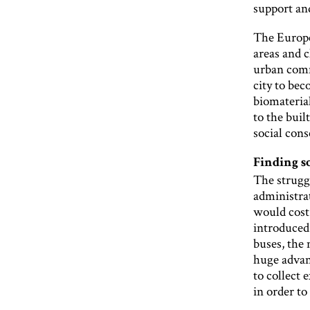
support and
The Europ
areas and c
urban commu
city to be
biomateria
to the buil
social cons
Finding 
The strugg
administrat
would cost
introduced
buses, the
huge advant
to collect 
in order to