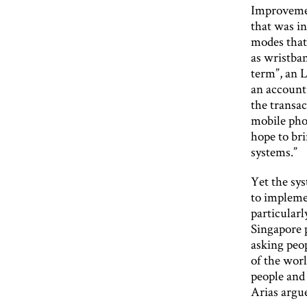
Improvement
that was i
modes that
as wristban
term”, an 
an account
the transac
mobile pho
hope to br
systems.”
Yet the sys
to impleme
particularl
Singapore p
asking peop
of the worl
people and
Arias argu