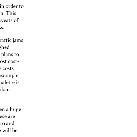
in order to
on. This
aveats of
s.
raffic jams
ughed
 plans to
ost cost-
e costs
e example
palette is
urban
en a huge
ese are
iro and
 will be