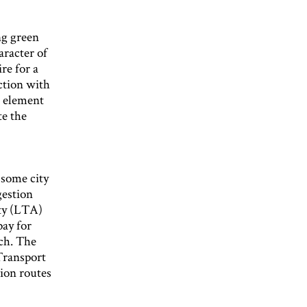
ng green
aracter of
re for a
ction with
l element
te the
 some city
gestion
ty (LTA)
pay for
uch. The
 Transport
tion routes