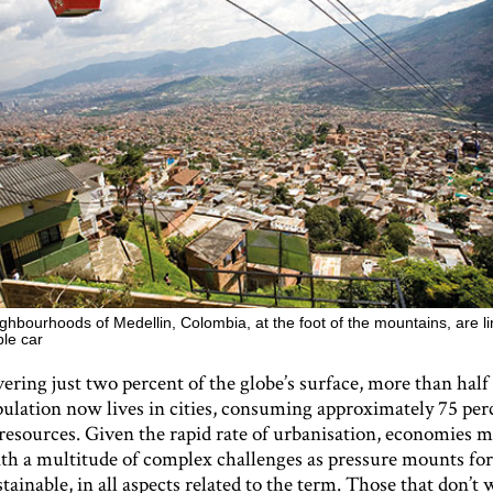
ghbourhoods of Medellin, Colombia, at the foot of the mountains, are li
ble car
ering just two percent of the globe’s surface, more than half 
pulation now lives in cities, consuming approximately 75 per
resources. Given the rapid rate of urbanisation, economies 
th a multitude of complex challenges as pressure mounts for 
ainable, in all aspects related to the term. Those that don’t w