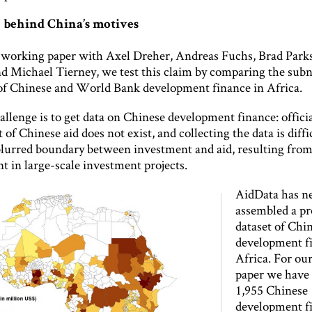
 behind China’s motives
t working paper with Axel Dreher, Andreas Fuchs, Brad Parks
d Michael Tierney, we test this claim by comparing the subn
 of Chinese and World Bank development finance in Africa.
llenge is to get data on Chinese development finance: officia
of Chinese aid does not exist, and collecting the data is diffi
blurred boundary between investment and aid, resulting from
t in large-scale investment projects.
AidData has ne
assembled a pr
dataset of Chi
development f
Africa. For ou
paper we have
1,955 Chinese
development f