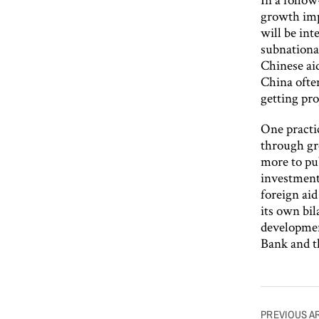
growth imp
will be int
subnational
Chinese ai
China often
getting pro
One practi
through gr
more to pub
investments
foreign ai
its own bi
developmen
Bank and 
Post
PREVIOUS A