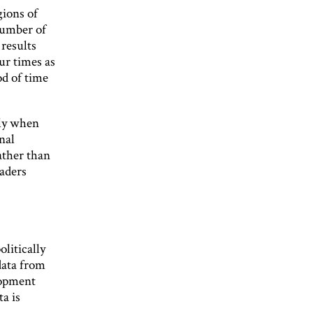
gions of
 number of
 results
our times as
d of time
kly when
nal
rather than
eaders
litically
data from
lopment
a is