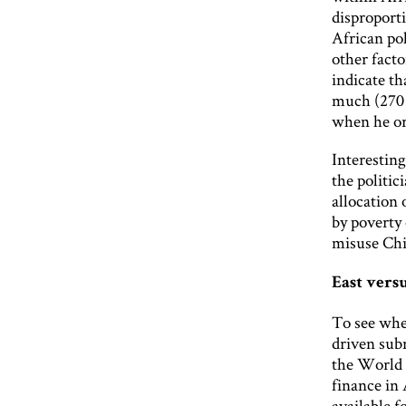
disproporti
African pol
other facto
indicate th
much (270 
when he or
Interesting
the politic
allocation 
by poverty 
misuse Chi
East vers
To see whe
driven subn
the World 
finance in
available f