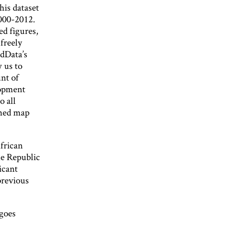
his dataset
2000-2012.
d figures,
freely
idData’s
 us to
nt of
opment
o all
ched map
African
he Republic
icant
previous
 goes