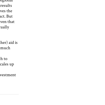
results
ives the
act. But
iven that
tually
her) aid is
o much
ch to
cales up
nvestment