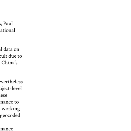
, Paul
ational
l data on
cult due to
 China’s
vertheless
oject-level
nese
inance to
r working
 geocoded
inance