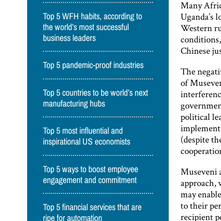
Many Afric
Uganda’s l
Top 5 WFH habits, according to
Western rul
the world’s most successful
business leaders
conditions,
Chinese ju
Top 5 pandemic-proof industries
The negati
of Museveni
Top 5 countries to be world’s next
interferenc
manufacturing hubs
government
political l
implement 
Top 5 most influential and
(despite th
inspirational US economists
cooperatio
Top 5 ways to boost employee
Museveni an
engagement and commitment
approach, 
may enable 
to their pe
Top 5 financial services that are
recipient p
ripe for automation