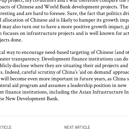
acts of Chinese and World Bank development projects. The 
eresting and are hard to foresee. Sure, the fact that politics dr
 allocation of Chinese aid is likely to hamper its growth imp
d may also turn out to have a more positive growth impact, g
 focuses on infrastructure projects and is well known for ac
jects done.
cal way to encourage need-based targeting of Chinese (and ot
eater transparency. Development finance institutions can d
licly disclose where they are situating their aid projects and
. Indeed, careful scrutiny of China’s ‘aid on demand’ approa
d will become even more important in future years, as China s
lateral aid program and assumes a leadership position in new
t finance institutions, including the Asian Infrastructure I
the New Development Bank.
RTICLE
NEXT ARTICLE