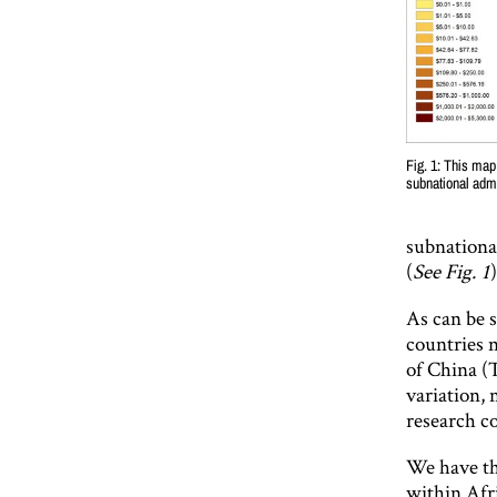
Fig. 1: This map
subnational admi
subnationa
(
See Fig. 1
As can be s
countries n
of China (
variation, 
research co
We have th
within Afr