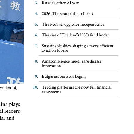
Russia’s other AI war
2026: The year of the rollback
The Fed’s struggle for independence
The rise of Thailand’s USD fund leader
Sustainable skies: shaping a more efficient
aviation future
Amazon science meets rare disease
innovation
Bulgaria’s euro era begins
Trading platforms are now full financial
continent,
ecosystems
ina plays
al leaders
ial and