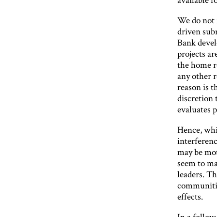
We do not f
driven sub
Bank devel
projects ar
the home re
any other r
reason is t
discretion
evaluates 
Hence, whil
interferenc
may be mot
seem to mak
leaders. Th
communitie
effects.
In a follow