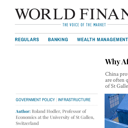
REGULARS
BANKING
WEALTH MANAGEMEN
Why Af
China prov
are often 
of St Gall
|
GOVERNMENT POLICY
INFRASTRUCTURE
Author:
Roland Hodler, Professor of
Economics at the University of St Gallen,
Switzerland