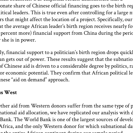
onate share of Chinese official financing goes to the birth re
itical leaders. This is true even after controlling for a large
rs that might affect the location of a project. Specifically, our
at the average African leader’s birth region receives nearly f
percent more) financial support from China during the perio
 she is in power.
ly, financial support to a politician’s birth region drops quic
ian gets out of power. These results suggest that the subnatio
of Chinese aid is driven to a considerable degree by politics, 
or economic potential. They confirm that African political l
nese “aid on demand” approach.
us West
ther aid from Western donors suffer from the same type of po
ational aid allocation, we have replicated our analysis with 
Bank. The World Bank is one of the largest sources of deve
 Africa, and the only Western donor for which subnational dat
or the entire African continent during our sample period.