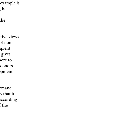
 example is
t]he
r
the
tive views
 of non-
ipient
 gives
here to
 donors
lopment
demand’
 that it
 according
f the