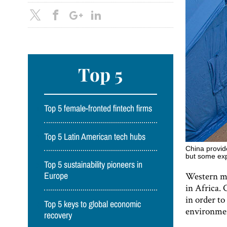
Top 5
Top 5 female-fronted fintech firms
Top 5 Latin American tech hubs
China provide
but some expe
Top 5 sustainability pioneers in
Western me
Europe
in Africa. 
in order to
Top 5 keys to global economic
environmen
recovery