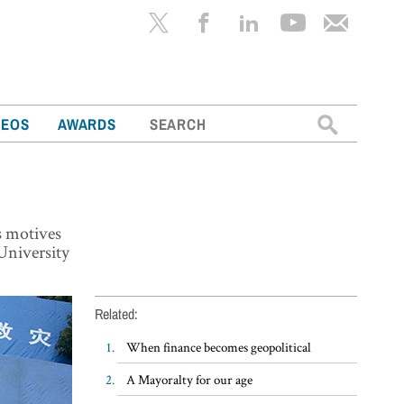
Search
DEOS
AWARDS
for:
s motives
University
Related:
When finance becomes geopolitical
A Mayoralty for our age