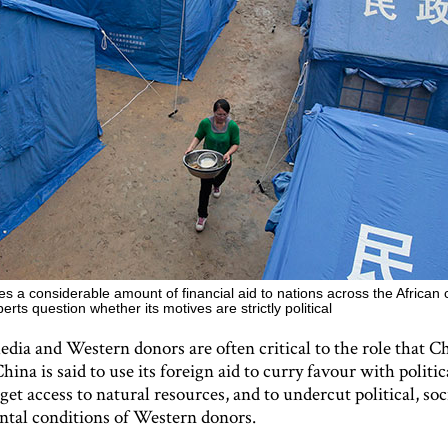
s a considerable amount of financial aid to nations across the African 
rts question whether its motives are strictly political
dia and Western donors are often critical to the role that Ch
China is said to use its foreign aid to curry favour with politic
 get access to natural resources, and to undercut political, soc
tal conditions of Western donors.