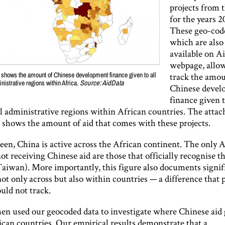
projects from t
for the years 
These geo-code
which are also 
available on A
webpage, allow
track the amou
 shows the amount of Chinese development finance given to all
nistrative regions within Africa.
Source: AidData
Chinese devel
finance given t
l administrative regions within African countries. The atta
) shows the amount of aid that comes with these projects.
een, China is active across the African continent. The only 
ot receiving Chinese aid are those that officially recognise t
Taiwan). More importantly, this figure also documents signif
not only across but also within countries — a difference that 
uld not track.
en used our geocoded data to investigate where Chinese aid
ican countries. Our empirical results demonstrate that a