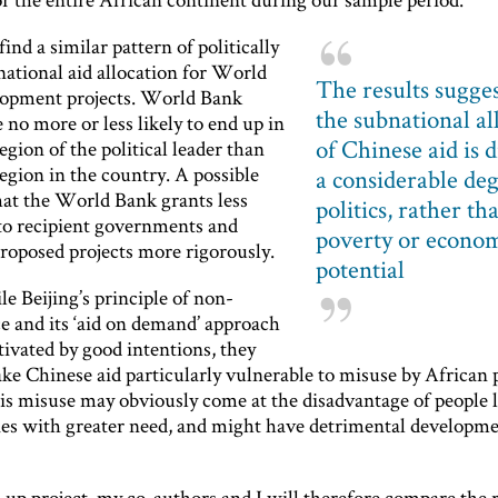
ind a similar pattern of politically
national aid allocation for World
The results sugges
opment projects. World Bank
the subnational al
e no more or less likely to end up in
of Chinese aid is 
gion of the political leader than
egion in the country. A possible
a considerable de
hat the World Bank grants less
politics, rather th
 to recipient governments and
poverty or econo
proposed projects more rigorously.
potential
e Beijing’s principle of non-
e and its ‘aid on demand’ approach
ivated by good intentions, they
e Chinese aid particularly vulnerable to misuse by African p
is misuse may obviously come at the disadvantage of people l
s with greater need, and might have detrimental developme
-up project, my co-authors and I will therefore compare the 