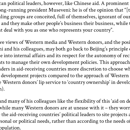
an political leaders, however, like Chinese aid. A prominent
ong-running president Museveni: he is of the opinion that “[
ing groups are conceited, full of themselves, ignorant of ou
 and they make other people’s business their business, while 
st deal with you as one who represents your country”.
ve views of Western media and Western donors, and the posi
 and his colleagues, may both go back to Beijing’s principle
e into internal affairs and its respect for the autonomy of rec
s to manage their own development policies. This approach
eaders in aid-receiving countries more discretion to choose w
development projects compared to the approach of Western
e Western donors’ lip service to ‘country ownership’ in deve
n).
d many of his colleagues like the flexibility of this ‘aid on 
while many Western donors are at unease with it – they worry
the aid-receiving countries’ political leaders to site projects
rsonal or political needs, rather than according to the needs o
opulation.