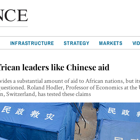
T
INFRASTRUCTURE
STRATEGY
MARKETS
VI
rican leaders like Chinese aid
ides a substantial amount of aid to African nations, but it
questioned. Roland Hodler, Professor of Economics at the 
en, Switzerland, has tested these claims