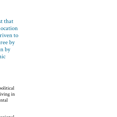
t that
location
driven to
gree by
an by
mic
olitical
iving in
ntal
regional