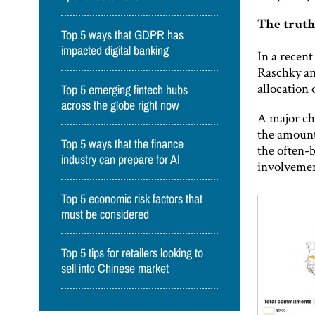
The truth
Top 5 ways that GDPR has
impacted digital banking
In a recen
Raschky an
allocation
Top 5 emerging fintech hubs
across the globe right now
A major cha
the amount 
Top 5 ways that the finance
the often-
industry can prepare for AI
involvemen
Top 5 economic risk factors that
must be considered
Top 5 tips for retailers looking to
sell into Chinese market