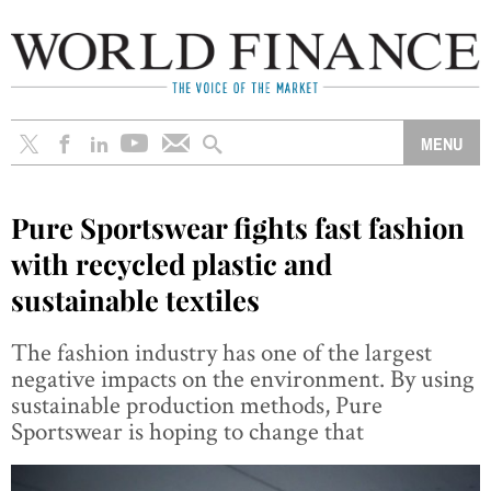
Pure Sportswear fights fast fashion
with recycled plastic and
sustainable textiles
The fashion industry has one of the largest
negative impacts on the environment. By using
sustainable production methods, Pure
Sportswear is hoping to change that