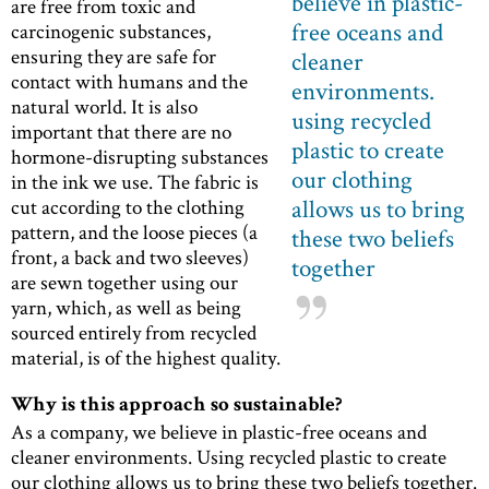
believe in plastic-
are free from toxic and
free oceans and
carcinogenic substances,
ensuring they are safe for
cleaner
contact with humans and the
environments.
natural world. It is also
using recycled
important that there are no
plastic to create
hormone-disrupting substances
our clothing
in the ink we use. The fabric is
allows us to bring
cut according to the clothing
pattern, and the loose pieces (a
these two beliefs
front, a back and two sleeves)
together
are sewn together using our
yarn, which, as well as being
sourced entirely from recycled
material, is of the highest quality.
Why is this approach so sustainable?
As a company, we believe in plastic-free oceans and
cleaner environments. Using recycled plastic to create
our clothing allows us to bring these two beliefs together.