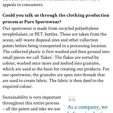
appeals to consumers.
Could you talk us through the clothing production
process at Pure Sportswear?
Our sportswear is made from recycled polyethylene
terephthalate, or PET, bottles. These are taken from the
ocean, self-waste disposal sites and other collection
points before being transported to a processing location.
The collected plastic is first washed and then ground into
small pieces we call ‘flakes’. The flakes are sorted by
colour, washed once more and melted into granules,
which are used as the basis for creating our products. For
our sportswear, the granules are spun into threads that
are used to create fabric. The fabric is then dyed to the
required colour.
Sustainability is very important
throughout this entire process
As a company, we
– all the paints and inks we use