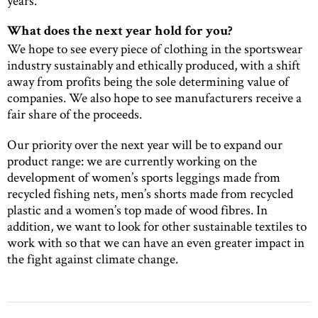
years.
What does the next year hold for you?
We hope to see every piece of clothing in the sportswear
industry sustainably and ethically produced, with a shift
away from profits being the sole determining value of
companies. We also hope to see manufacturers receive a
fair share of the proceeds.
Our priority over the next year will be to expand our
product range: we are currently working on the
development of women’s sports leggings made from
recycled fishing nets, men’s shorts made from recycled
plastic and a women’s top made of wood fibres. In
addition, we want to look for other sustainable textiles to
work with so that we can have an even greater impact in
the fight against climate change.