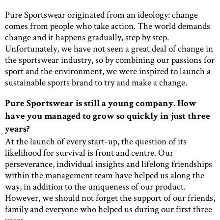
Pure Sportswear originated from an ideology: change
comes from people who take action. The world demands
change and it happens gradually, step by step.
Unfortunately, we have not seen a great deal of change in
the sportswear industry, so by combining our passions for
sport and the environment, we were inspired to launch a
sustainable sports brand to try and make a change.
Pure Sportswear is still a young company. How
have you managed to grow so quickly in just three
years?
At the launch of every start-up, the question of its
likelihood for survival is front and centre. Our
perseverance, individual insights and lifelong friendships
within the management team have helped us along the
way, in addition to the uniqueness of our product.
However, we should not forget the support of our friends,
family and everyone who helped us during our first three