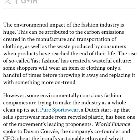
The environmental impact of the fashion industry is
huge. This can be attributed to the carbon emissions
created in the manufacture and transportation of
clothing, as well as the waste produced by consumers
when products have reached the end of their life. The rise
of so-called ‘fast fashion’ has created a wasteful culture:
some shoppers will wear an item of clothing only a
handful of times before throwing it away and replacing it
with something more on-trend.
However, some environmentally conscious fashion
companies are trying to make the industry as a whole
clean up its act.
Pure Sportswear
, a Dutch start-up that
sells sportswear made from recycled plastic, has been one
of the movement’s leading proponents.
World Finance
spoke to Duvan Couvée, the company’s co-founder and
CEO, about the brand’s sustainable ethos and why it