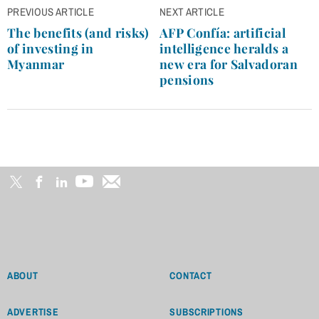
Post
PREVIOUS ARTICLE
NEXT ARTICLE
navigation
The benefits (and risks)
AFP Confía: artificial
of investing in
intelligence heralds a
Myanmar
new era for Salvadoran
pensions
ABOUT
CONTACT
ADVERTISE
SUBSCRIPTIONS