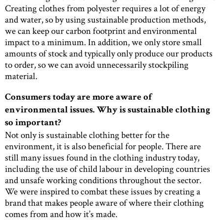
Creating clothes from polyester requires a lot of energy
and water, so by using sustainable production methods,
we can keep our carbon footprint and environmental
impact to a minimum. In addition, we only store small
amounts of stock and typically only produce our products
to order, so we can avoid unnecessarily stockpiling
material.
Consumers today are more aware of
environmental issues. Why is sustainable clothing
so important?
Not only is sustainable clothing better for the
environment, it is also beneficial for people. There are
still many issues found in the clothing industry today,
including the use of child labour in developing countries
and unsafe working conditions throughout the sector.
We were inspired to combat these issues by creating a
brand that makes people aware of where their clothing
comes from and how it’s made.