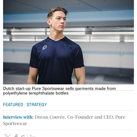
Dutch start-up Pure Sportswear sells garments made from
polyethylene terephthalate bottles
|
FEATURED
STRATEGY
Interview with:
Duvan Couvée, Co-Founder and CEO, Pure
Sportswear