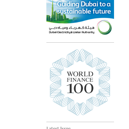
Top 5 sustainability pioneers
in Europe
Top 5 keys to global economic
recovery
Latest Issue