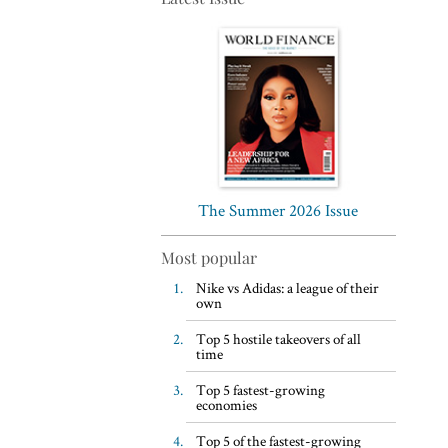
Top 5 WFH habits, according
to the world’s most successful
business leaders
The Summer 2026 Issue
Most popular
Nike vs Adidas: a league of their
own
Top 5 hostile takeovers of all
time
Top 5 fastest-growing
economies
Top 5 of the fastest-growing