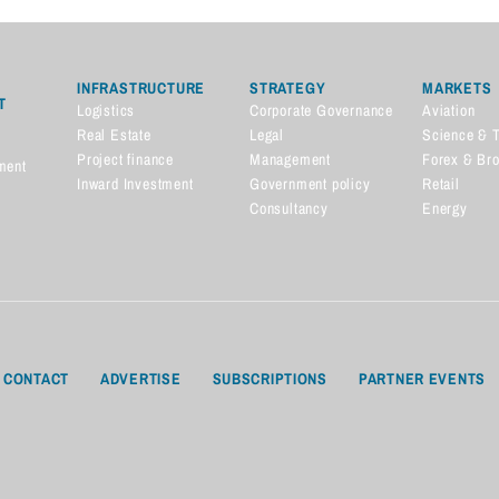
INFRASTRUCTURE
STRATEGY
MARKETS
T
Logistics
Corporate Governance
Aviation
Real Estate
Legal
Science & 
Project finance
Management
Forex & Br
ment
Inward Investment
Government policy
Retail
Consultancy
Energy
CONTACT
ADVERTISE
SUBSCRIPTIONS
PARTNER EVENTS