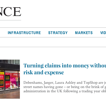
T
INFRASTRUCTURE
STRATEGY
MARKETS
VI
Turning claims into money withou
risk and expense
Debenhams, Jaeger, Laura Ashley and TopShop are ju
street names having gone – or being on the brink of 
administration in the UK following a trading year o