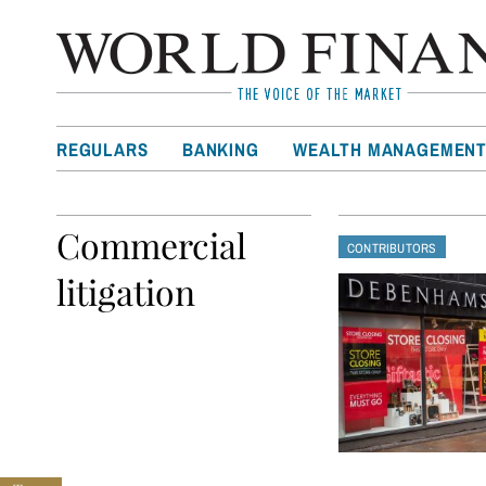
REGULARS
BANKING
WEALTH MANAGEMEN
Commercial
CONTRIBUTORS
litigation