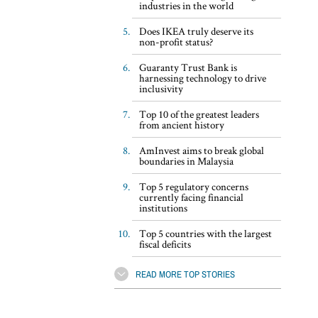
industries in the world
Does IKEA truly deserve its
non-profit status?
Guaranty Trust Bank is
harnessing technology to drive
inclusivity
Top 10 of the greatest leaders
from ancient history
AmInvest aims to break global
boundaries in Malaysia
Top 5 regulatory concerns
currently facing financial
institutions
Top 5 countries with the largest
fiscal deficits
READ MORE TOP STORIES