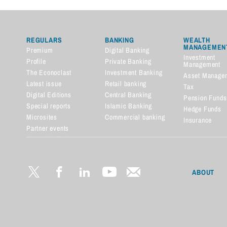
REGULARS
BANKING
WEALTH
MANAGEMEN
Premium
Digital Banking
Investment
Profile
Private Banking
Management
The Econoclast
Investment Banking
Asset Manage
Latest issue
Retail banking
Tax
Digital Editions
Central Banking
Pension Funds
Special reports
Islamic Banking
Hedge Funds
Microsites
Commercial banking
Insurance
Partner events
Financial dictionary
ABOUT