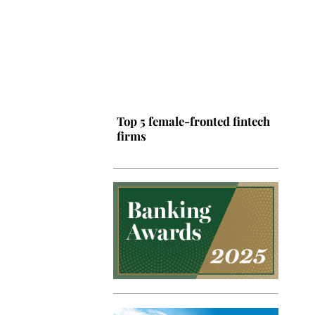
Top 5 female-fronted fintech
firms
Top 5 Latin American tech
hubs