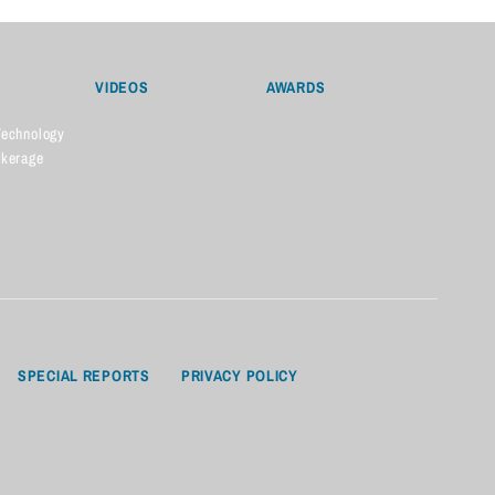
VIDEOS
AWARDS
Technology
okerage
SPECIAL REPORTS
PRIVACY POLICY