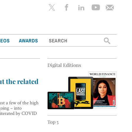
Search
DEOS
AWARDS
for:
Digital Editions
t the related
st a few of the high
going – into
bliterated by COVID
Top 5