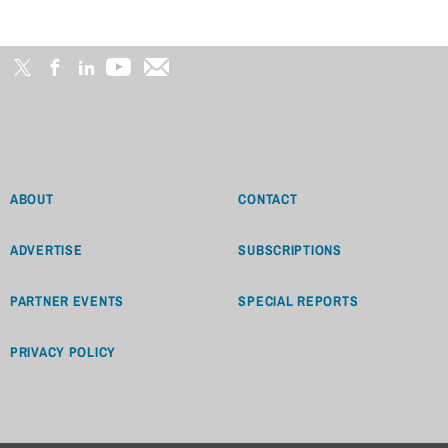
ABOUT
CONTACT
ADVERTISE
SUBSCRIPTIONS
PARTNER EVENTS
SPECIAL REPORTS
PRIVACY POLICY