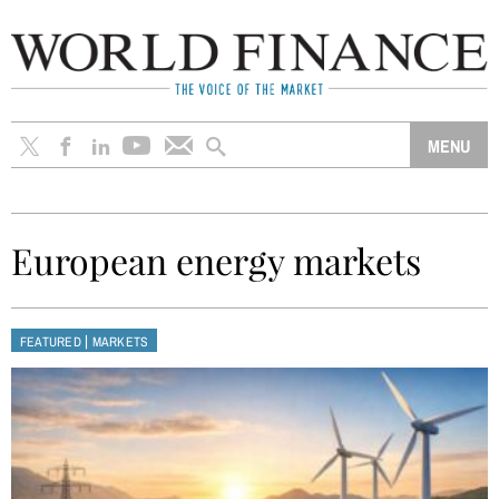
European energy markets
|
FEATURED
MARKETS