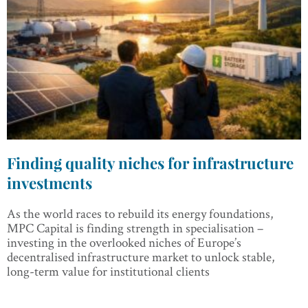
Finding quality niches for infrastructure
investments
As the world races to rebuild its energy foundations,
MPC Capital is finding strength in specialisation –
investing in the overlooked niches of Europe’s
decentralised infrastructure market to unlock stable,
long-term value for institutional clients