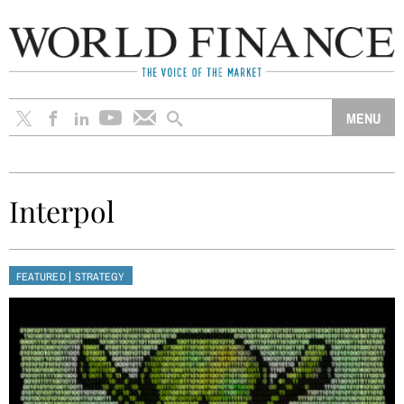
Interpol
|
FEATURED
STRATEGY