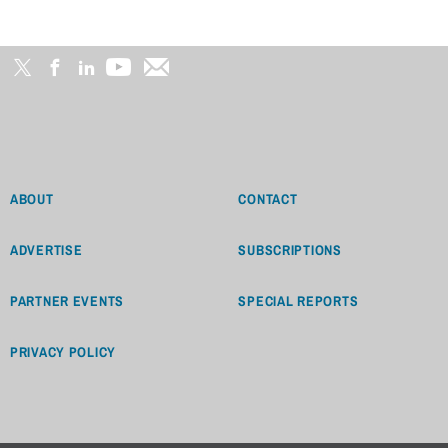
ABOUT
CONTACT
ADVERTISE
SUBSCRIPTIONS
PARTNER EVENTS
SPECIAL REPORTS
PRIVACY POLICY