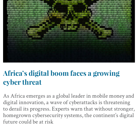
Africa’s digital boom faces a growing
cyber threat
As Africa emerges as a global leader in mobile money and
digital innovation, a wave of cyberattacks is threatening
to derail its progress. Experts warn that without stronger,
homegrown cybersecurity systems, the continent’s digital
future could be at risk