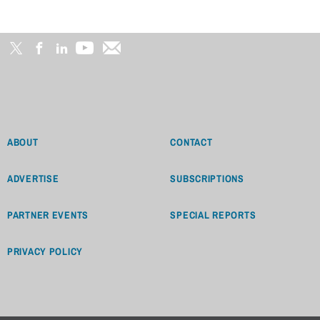
ABOUT
CONTACT
ADVERTISE
SUBSCRIPTIONS
PARTNER EVENTS
SPECIAL REPORTS
PRIVACY POLICY