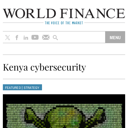
Kenya cybersecurity
|
FEATURED
STRATEGY