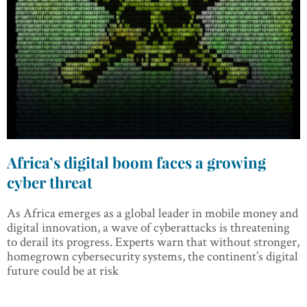
Africa’s digital boom faces a growing
cyber threat
As Africa emerges as a global leader in mobile money and
digital innovation, a wave of cyberattacks is threatening
to derail its progress. Experts warn that without stronger,
homegrown cybersecurity systems, the continent’s digital
future could be at risk