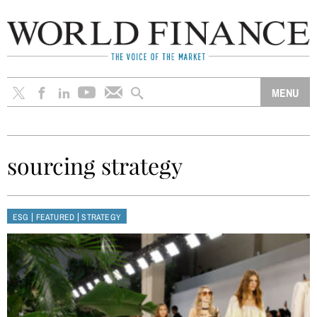
sourcing strategy
|
|
ESG
FEATURED
STRATEGY