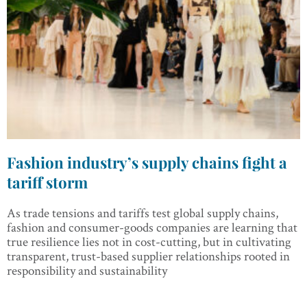
Fashion industry’s supply chains fight a
tariff storm
As trade tensions and tariffs test global supply chains,
fashion and consumer-goods companies are learning that
true resilience lies not in cost-cutting, but in cultivating
transparent, trust-based supplier relationships rooted in
responsibility and sustainability