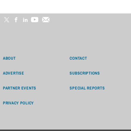
ABOUT
CONTACT
ADVERTISE
SUBSCRIPTIONS
PARTNER EVENTS
SPECIAL REPORTS
PRIVACY POLICY