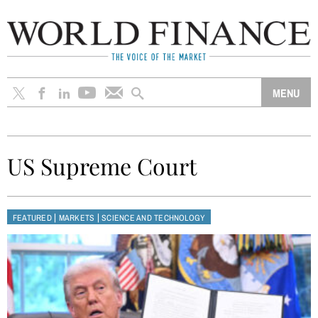
US Supreme Court
|
|
FEATURED
MARKETS
SCIENCE AND TECHNOLOGY