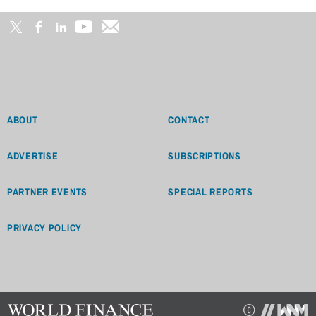
ABOUT
CONTACT
ADVERTISE
SUBSCRIPTIONS
PARTNER EVENTS
SPECIAL REPORTS
PRIVACY POLICY