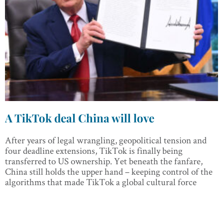
A TikTok deal China will love
After years of legal wrangling, geopolitical tension and
four deadline extensions, TikTok is finally being
transferred to US ownership. Yet beneath the fanfare,
China still holds the upper hand – keeping control of the
algorithms that made TikTok a global cultural force