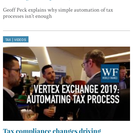
Geoff Peck explains why simple automation of tax
processes isn’t enough
|
TAX
VIDEOS
Tax compliance changes driving