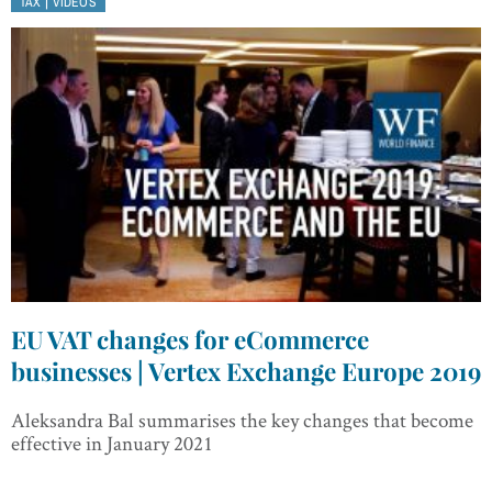
|
TAX
VIDEOS
EU VAT changes for eCommerce
businesses | Vertex Exchange Europe 2019
Aleksandra Bal summarises the key changes that become
effective in January 2021