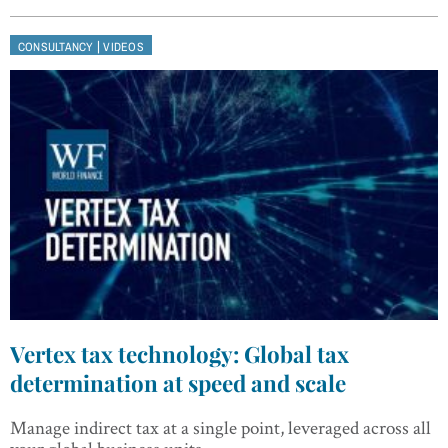
|
CONSULTANCY
VIDEOS
Vertex tax technology: Global tax
determination at speed and scale
Manage indirect tax at a single point, leveraged across all