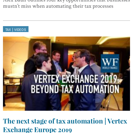
mustn’t miss when automating their tax processes
|
TAX
VIDEOS
The next stage of tax automation | Vertex
Exchange Europe 2019