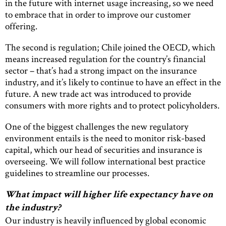
in the future with internet usage increasing, so we need
to embrace that in order to improve our customer
offering.
The second is regulation; Chile joined the OECD, which
means increased regulation for the country’s financial
sector – that’s had a strong impact on the insurance
industry, and it’s likely to continue to have an effect in the
future. A new trade act was introduced to provide
consumers with more rights and to protect policyholders.
One of the biggest challenges the new regulatory
environment entails is the need to monitor risk-based
capital, which our head of securities and insurance is
overseeing. We will follow international best practice
guidelines to streamline our processes.
What impact will higher life expectancy have on
the industry?
Our industry is heavily influenced by global economic