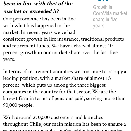
been in line with that of the
Growth in
market or exceeded it?
CorpVida market
Our performance has been in line
share in five
with what has happened in the
years
market. In recent years we’ve had
consistent growth in life insurance, traditional products
and retirement funds. We have achieved almost 40
percent growth in our market share over the last five
years.
In terms of retirement annuities we continue to occupy a
leading position, with a market share of almost 15
percent, which puts us among the three biggest
companies in the country for that sector. We are the
largest firm in terms of pensions paid, serving more than
90,000 people.
With around 270,000 customers and branches
throughout Chile, our main mission has been to ensure a
secure future for people – we’re achieving that promise