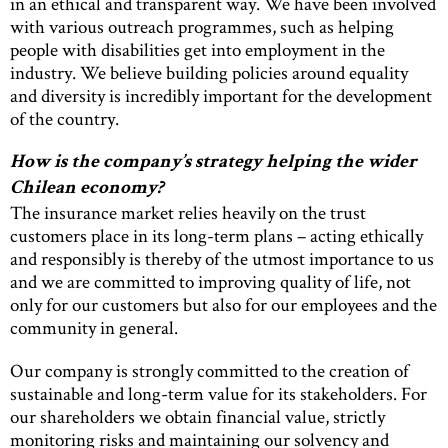
in an ethical and transparent way. We have been involved
with various outreach programmes, such as helping
people with disabilities get into employment in the
industry. We believe building policies around equality
and diversity is incredibly important for the development
of the country.
How is the company’s strategy helping the wider
Chilean economy?
The insurance market relies heavily on the trust
customers place in its long-term plans – acting ethically
and responsibly is thereby of the utmost importance to us
and we are committed to improving quality of life, not
only for our customers but also for our employees and the
community in general.
Our company is strongly committed to the creation of
sustainable and long-term value for its stakeholders. For
our shareholders we obtain financial value, strictly
monitoring risks and maintaining our solvency and