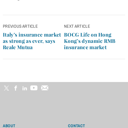
Post
PREVIOUS ARTICLE
NEXT ARTICLE
navigation
Italy’s insurance market
BOCG Life on Hong
as strong as ever, says
Kong’s dynamic RMB
Reale Mutua
insurance market
ABOUT
CONTACT