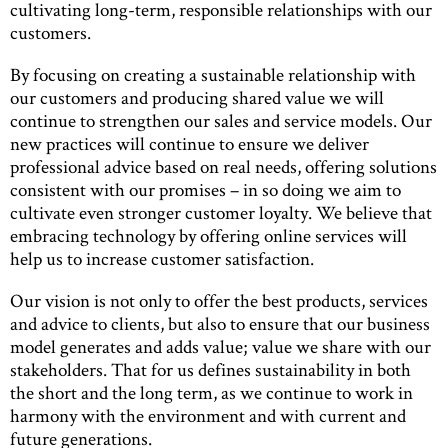
cultivating long-term, responsible relationships with our
customers.
By focusing on creating a sustainable relationship with
our customers and producing shared value we will
continue to strengthen our sales and service models. Our
new practices will continue to ensure we deliver
professional advice based on real needs, offering solutions
consistent with our promises – in so doing we aim to
cultivate even stronger customer loyalty. We believe that
embracing technology by offering online services will
help us to increase customer satisfaction.
Our vision is not only to offer the best products, services
and advice to clients, but also to ensure that our business
model generates and adds value; value we share with our
stakeholders. That for us defines sustainability in both
the short and the long term, as we continue to work in
harmony with the environment and with current and
future generations.