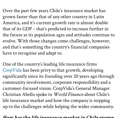
Over the past few years Chile’s insurance market has
grown faster than that of any other country in Latin
America, and it’s current growth rate is almost double
that of its GDP – that’s predicted to increase further in
the future as its population ages and attitudes continue to
evolve. With those changes come challenges, however,
and that’s something the country’s financial companies
have to recognise and adapt to.
One of the country’s leading life insurance firms
CorpVida
has been privy to that growth, developing
significantly since its founding over 20 years ago through
community involvement, corporate responsibility and a
customer-focused vision. CorpVida’s General Manager
Christian Abello spoke to
World Finance
about Chile’s
life insurance market and how the company is stepping
up to the challenges while helping the wider community.