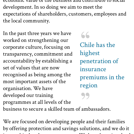
development. In so doing we aim to meet the
expectations of shareholders, customers, employees and
the local community.
In the past three years we have
worked on strengthening our
Chile has the
corporate culture, focusing on
highest
transparency, commitment and
penetration of
accountability by establishing a
set of values ​​that are now
insurance
recognised as being among the
premiums in the
most important assets of the
region
organisation. We have
developed our training
programmes at all levels of the
business to secure a skilled team of ambassadors.
We are focused on developing people and their families
by offering protection and savings solutions, and we do it