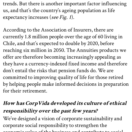
trends. But there is another important factor influencing
us, and that’s the country’s ageing population as life
expectancy increases (
see Fig. 1
).
According to the Association of Insurers, there are
currently 1.8 million people over the age of 60 living in
Chile, and that’s expected to double by 2020, before
reaching six million in 2050. The Annuities products we
offer are therefore becoming increasingly appealing as
they have a currency-indexed fixed income and therefore
don’t entail the risks that pension funds do. We are
committed to improving quality of life for those retired
by helping people make informed decisions in preparation
for their retirement.
How has CorpVida developed its culture of ethical
responsibility over the past few years?
We’ve designed a vision of corporate sustainability and
corporate social responsibility to strengthen the
economic value of the business and contribute to social