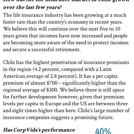
How has the life insurance market in Chile grown
over the last few years?
The life insurance industry has been growing at a much
faster rate than the country’s economy in recent years.
We believe this will continue over the next five to 10
years given that incomes have now increased and people
are becoming more aware of the need to protect incomes
and secure a successful retirement.
Chile has the highest penetration of insurance premiums
in the region (4.2 percent, compared with a Latin
American average of 2.8 percent). It has a per capita
premium of almost $700 – significantly higher than the
regional average of $300. We believe there is still space
for further development however, given that premium
levels per capita in Europe and the US are between three
and eight times higher than here. Chile’s large number of
insurance companies suggests a promising future.
40%
Has CorpVida’s performance