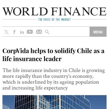
CorpVida helps to solidify Chile as a
life insurance leader
The life insurance industry in Chile is growing
more rapidly than the country’s economy,
which is underlined by its ageing population
and increasing life expectancy