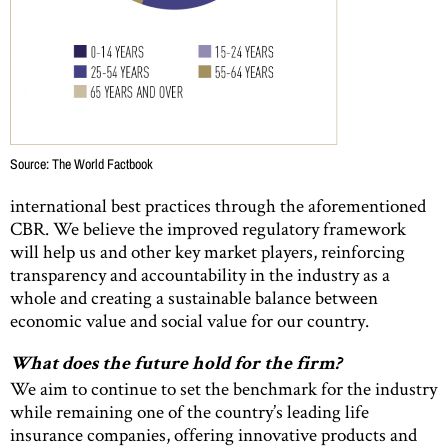
Source: The World Factbook
international best practices through the aforementioned
CBR. We believe the improved regulatory framework
will help us and other key market players, reinforcing
transparency and accountability in the industry as a
whole and creating a sustainable balance between
economic value and social value for our country.
What does the future hold for the firm?
We aim to continue to set the benchmark for the industry
while remaining one of the country’s leading life
insurance companies, offering innovative products and