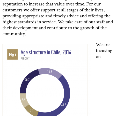
reputation to increase that value over time. For our
customers we offer support at all stages of their lives,
providing appropriate and timely advice and offering the
highest standards in service. We take care of our staff and
their development and contribute to the growth of the
community.
We are
focusing
on