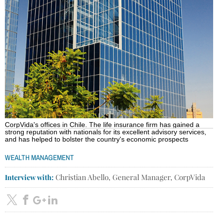
CorpVida's offices in Chile. The life insurance firm has gained a
strong reputation with nationals for its excellent advisory services,
and has helped to bolster the country's economic prospects
WEALTH MANAGEMENT
Interview with:
Christian Abello, General Manager, CorpVida