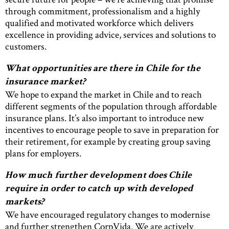
through commitment, professionalism and a highly
qualified and motivated workforce which delivers
excellence in providing advice, services and solutions to
customers.
What opportunities are there in Chile for the
insurance market?
We hope to expand the market in Chile and to reach
different segments of the population through affordable
insurance plans. It’s also important to introduce new
incentives to encourage people to save in preparation for
their retirement, for example by creating group saving
plans for employers.
How much further development does Chile
require in order to catch up with developed
markets?
We have encouraged regulatory changes to modernise
and further strengthen CorpVida. We are actively