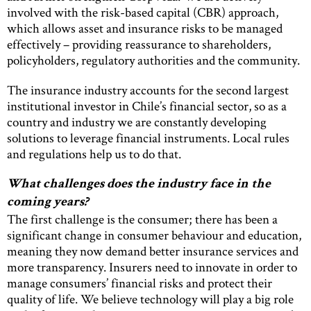
involved with the risk-based capital (CBR) approach,
which allows asset and insurance risks to be managed
effectively – providing reassurance to shareholders,
policyholders, regulatory authorities and the community.
The insurance industry accounts for the second largest
institutional investor in Chile’s financial sector, so as a
country and industry we are constantly developing
solutions to leverage financial instruments. Local rules
and regulations help us to do that.
What challenges does the industry face in the
coming years?
The first challenge is the consumer; there has been a
significant change in consumer behaviour and education,
meaning they now demand better insurance services and
more transparency. Insurers need to innovate in order to
manage consumers’ financial risks and protect their
quality of life. We believe technology will play a big role