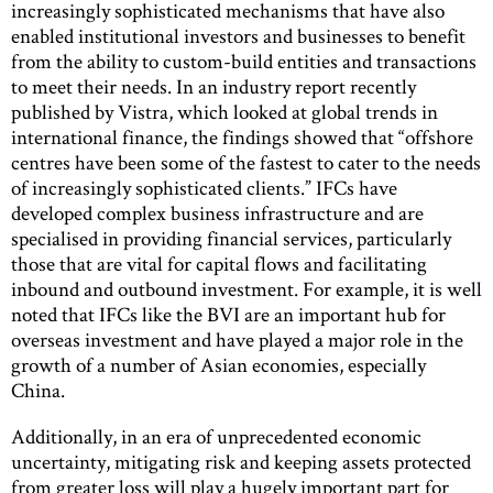
increasingly sophisticated mechanisms that have also
enabled institutional investors and businesses to benefit
from the ability to custom-build entities and transactions
to meet their needs. In an industry report recently
published by Vistra, which looked at global trends in
international finance, the findings showed that “offshore
centres have been some of the fastest to cater to the needs
of increasingly sophisticated clients.” IFCs have
developed complex business infrastructure and are
specialised in providing financial services, particularly
those that are vital for capital flows and facilitating
inbound and outbound investment. For example, it is well
noted that IFCs like the BVI are an important hub for
overseas investment and have played a major role in the
growth of a number of Asian economies, especially
China.
Additionally, in an era of unprecedented economic
uncertainty, mitigating risk and keeping assets protected
from greater loss will play a hugely important part for