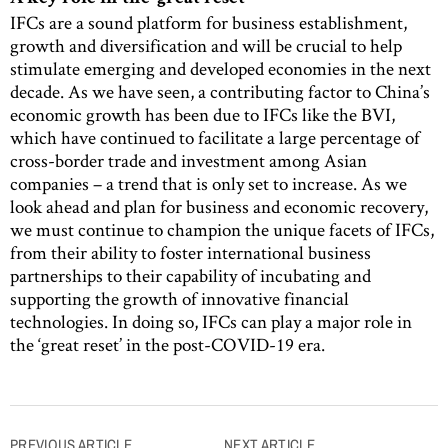
IFCs are a sound platform for business establishment,
growth and diversification and will be crucial to help
stimulate emerging and developed economies in the next
decade. As we have seen, a contributing factor to China’s
economic growth has been due to IFCs like the BVI,
which have continued to facilitate a large percentage of
cross-border trade and investment among Asian
companies – a trend that is only set to increase. As we
look ahead and plan for business and economic recovery,
we must continue to champion the unique facets of IFCs,
from their ability to foster international business
partnerships to their capability of incubating and
supporting the growth of innovative financial
technologies. In doing so, IFCs can play a major role in
the ‘great reset’ in the post-COVID-19 era.
Post
PREVIOUS ARTICLE
NEXT ARTICLE