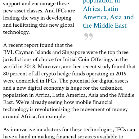
support and encourage these
Africa, Latin
new asset classes. And IFCs are
America, Asia and
leading the way in developing
the Middle East
and facilitating this new global
technology.
A recent report found that the
BVI, Cayman Islands and Singapore were the top three
jurisdictions of choice for Initial Coin Offerings in the
world in 2018. Moreover, another recent study found that
80 percent of all crypto hedge funds operating in 2019
were domiciled in IFCs. The potential for digital assets
and a new digital economy is huge for the unbanked
population in Africa, Latin America, Asia and the Middle
East. We’re already seeing how mobile financial
technology is revolutionising the movement of money
around Africa, for example.
As innovative incubators for these technologies, IFCs can
have a hand in making financial services available to