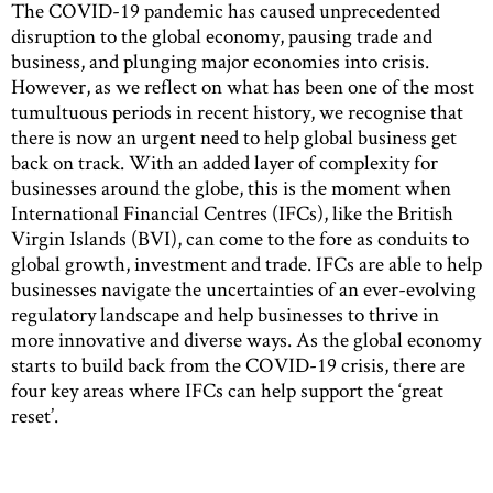
The COVID-19 pandemic has caused unprecedented
disruption to the global economy, pausing trade and
business, and plunging major economies into crisis.
However, as we reflect on what has been one of the most
tumultuous periods in recent history, we recognise that
there is now an urgent need to help global business get
back on track. With an added layer of complexity for
businesses around the globe, this is the moment when
International Financial Centres (IFCs), like the British
Virgin Islands (BVI), can come to the fore as conduits to
global growth, investment and trade. IFCs are able to help
businesses navigate the uncertainties of an ever-evolving
regulatory landscape and help businesses to thrive in
more innovative and diverse ways. As the global economy
starts to build back from the COVID-19 crisis, there are
four key areas where IFCs can help support the ‘great
reset’.