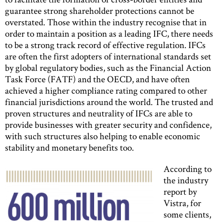
guarantee strong shareholder protections cannot be
overstated. Those within the industry recognise that in
order to maintain a position as a leading IFC, there needs
to be a strong track record of effective regulation. IFCs
are often the first adopters of international standards set
by global regulatory bodies, such as the Financial Action
Task Force (FATF) and the OECD, and have often
achieved a higher compliance rating compared to other
financial jurisdictions around the world. The trusted and
proven structures and neutrality of IFCs are able to
provide businesses with greater security and confidence,
with such structures also helping to enable economic
stability and monetary benefits too.
According to
the industry
report by
Vistra, for
some clients,