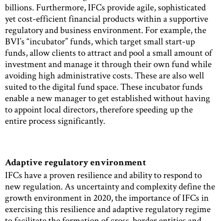
billions. Furthermore, IFCs provide agile, sophisticated
yet cost-efficient financial products within a supportive
regulatory and business environment. For example, the
BVI’s “incubator” funds, which target small start-up
funds, allow clients to attract and pool a small amount of
investment and manage it through their own fund while
avoiding high administrative costs. These are also well
suited to the digital fund space. These incubator funds
enable a new manager to get established without having
to appoint local directors, therefore speeding up the
entire process significantly.
Adaptive regulatory environment
IFCs have a proven resilience and ability to respond to
new regulation. As uncertainty and complexity define the
growth environment in 2020, the importance of IFCs in
exercising this resilience and adaptive regulatory regime
to facilitate the formation of cross-border entities and