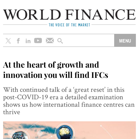
At the heart of growth and
innovation you will find IFCs
With continued talk of a ‘great reset’ in this
post-COVID-19 era a detailed examination
shows us how international finance centres can
thrive