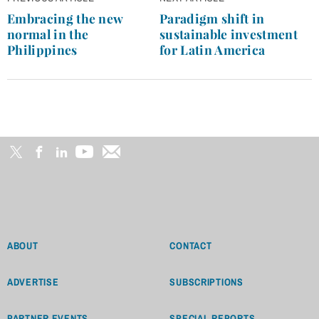
navigation
Embracing the new
Paradigm shift in
normal in the
sustainable investment
Philippines
for Latin America
ABOUT
CONTACT
ADVERTISE
SUBSCRIPTIONS
PARTNER EVENTS
SPECIAL REPORTS