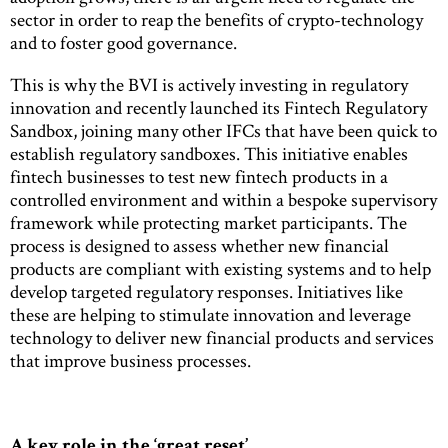
sector in order to reap the benefits of crypto-technology
and to foster good governance.
This is why the BVI is actively investing in regulatory
innovation and recently launched its Fintech Regulatory
Sandbox, joining many other IFCs that have been quick to
establish regulatory sandboxes. This initiative enables
fintech businesses to test new fintech products in a
controlled environment and within a bespoke supervisory
framework while protecting market participants. The
process is designed to assess whether new financial
products are compliant with existing systems and to help
develop targeted regulatory responses. Initiatives like
these are helping to stimulate innovation and leverage
technology to deliver new financial products and services
that improve business processes.
A key role in the ‘great reset’