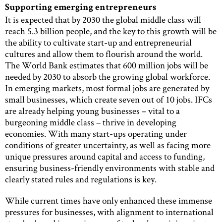
Supporting emerging entrepreneurs
It is expected that by 2030 the global middle class will
reach 5.3 billion people, and the key to this growth will be
the ability to cultivate start-up and entrepreneurial
cultures and allow them to flourish around the world.
The World Bank estimates that 600 million jobs will be
needed by 2030 to absorb the growing global workforce.
In emerging markets, most formal jobs are generated by
small businesses, which create seven out of 10 jobs. IFCs
are already helping young businesses – vital to a
burgeoning middle class – thrive in developing
economies. With many start-ups operating under
conditions of greater uncertainty, as well as facing more
unique pressures around capital and access to funding,
ensuring business-friendly environments with stable and
clearly stated rules and regulations is key.
While current times have only enhanced these immense
pressures for businesses, with alignment to international