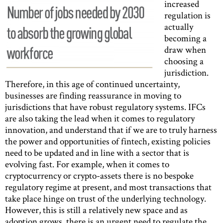
increased
regulation is
actually
becoming a
draw when
choosing a
jurisdiction.
Therefore, in this age of continued uncertainty,
businesses are finding reassurance in moving to
jurisdictions that have robust regulatory systems. IFCs
are also taking the lead when it comes to regulatory
innovation, and understand that if we are to truly harness
the power and opportunities of fintech, existing policies
need to be updated and in line with a sector that is
evolving fast. For example, when it comes to
cryptocurrency or crypto-assets there is no bespoke
regulatory regime at present, and most transactions that
take place hinge on trust of the underlying technology.
However, this is still a relatively new space and as
adoption grows, there is an urgent need to regulate the