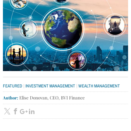
|
|
FEATURED
INVESTMENT MANAGEMENT
WEALTH MANAGEMENT
Author:
Elise Donovan, CEO, BVI Finance