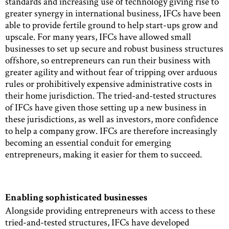
standards and increasing use of technology giving rise to
greater synergy in international business, IFCs have been
able to provide fertile ground to help start-ups grow and
upscale. For many years, IFCs have allowed small
businesses to set up secure and robust business structures
offshore, so entrepreneurs can run their business with
greater agility and without fear of tripping over arduous
rules or prohibitively expensive administrative costs in
their home jurisdiction. The tried-and-tested structures
of IFCs have given those setting up a new business in
these jurisdictions, as well as investors, more confidence
to help a company grow. IFCs are therefore increasingly
becoming an essential conduit for emerging
entrepreneurs, making it easier for them to succeed.
Enabling sophisticated businesses
Alongside providing entrepreneurs with access to these
tried-and-tested structures, IFCs have developed