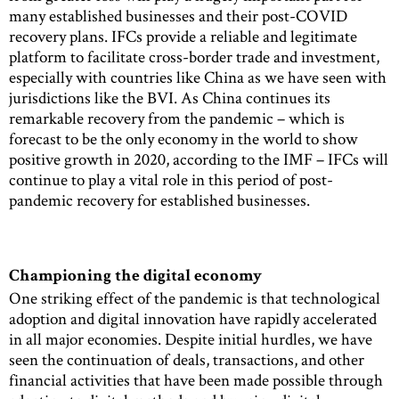
many established businesses and their post-COVID
recovery plans. IFCs provide a reliable and legitimate
platform to facilitate cross-border trade and investment,
especially with countries like China as we have seen with
jurisdictions like the BVI. As China continues its
remarkable recovery from the pandemic – which is
forecast to be the only economy in the world to show
positive growth in 2020, according to the IMF – IFCs will
continue to play a vital role in this period of post-
pandemic recovery for established businesses.
Championing the digital economy
One striking effect of the pandemic is that technological
adoption and digital innovation have rapidly accelerated
in all major economies. Despite initial hurdles, we have
seen the continuation of deals, transactions, and other
financial activities that have been made possible through