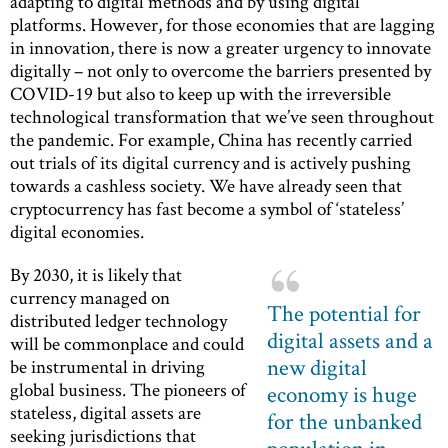
adapting to digital methods and by using digital
platforms. However, for those economies that are lagging
in innovation, there is now a greater urgency to innovate
digitally – not only to overcome the barriers presented by
COVID-19 but also to keep up with the irreversible
technological transformation that we’ve seen throughout
the pandemic. For example, China has recently carried
out trials of its digital currency and is actively pushing
towards a cashless society. We have already seen that
cryptocurrency has fast become a symbol of ‘stateless’
digital economies.
By 2030, it is likely that
currency managed on
The potential for
distributed ledger technology
digital assets and a
will be commonplace and could
new digital
be instrumental in driving
global business. The pioneers of
economy is huge
stateless, digital assets are
for the unbanked
seeking jurisdictions that
population in