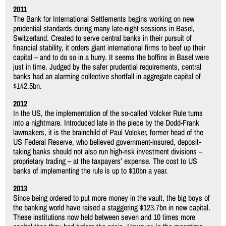
2011
The Bank for International Settlements begins working on new
prudential standards during many late-night sessions in Basel,
Switzerland. Created to serve central banks in their pursuit of
financial stability, it orders giant international firms to beef up their
capital – and to do so in a hurry. It seems the boffins in Basel were
just in time. Judged by the safer prudential requirements, central
banks had an alarming collective shortfall in aggregate capital of
$142.5bn.
2012
In the US, the implementation of the so-called Volcker Rule turns
into a nightmare. Introduced late in the piece by the Dodd-Frank
lawmakers, it is the brainchild of Paul Volcker, former head of the
US Federal Reserve, who believed government-insured, deposit-
taking banks should not also run high-risk investment divisions –
proprietary trading – at the taxpayers’ expense. The cost to US
banks of implementing the rule is up to $10bn a year.
2013
Since being ordered to put more money in the vault, the big boys of
the banking world have raised a staggering $123.7bn in new capital.
These institutions now held between seven and 10 times more