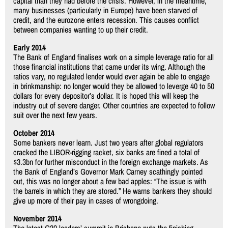
capital than they had before the crisis. However, in the meantime,
many businesses (particularly in Europe) have been starved of
credit, and the eurozone enters recession. This causes conflict
between companies wanting to up their credit.
Early 2014
The Bank of England finalises work on a simple leverage ratio for all
those financial institutions that came under its wing. Although the
ratios vary, no regulated lender would ever again be able to engage
in brinkmanship: no longer would they be allowed to leverge 40 to 50
dollars for every depositor’s dollar. It is hoped this will keep the
industry out of severe danger. Other countries are expected to follow
suit over the next few years.
October 2014
Some bankers never learn. Just two years after global regulators
cracked the LIBOR-rigging racket, six banks are fined a total of
$3.3bn for further misconduct in the foreign exchange markets. As
the Bank of England’s Governor Mark Carney scathingly pointed
out, this was no longer about a few bad apples: “The issue is with
the barrels in which they are stored.” He warns bankers they should
give up more of their pay in cases of wrongdoing.
November 2014