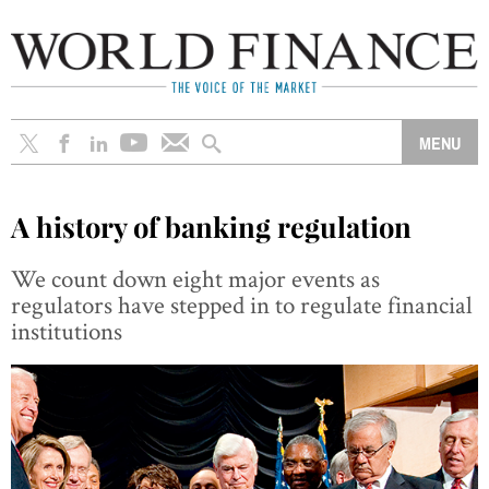
A history of banking regulation
We count down eight major events as
regulators have stepped in to regulate financial
institutions