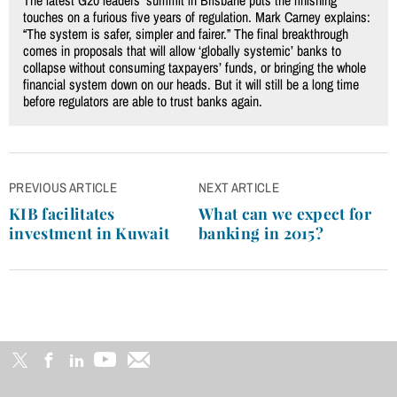
The latest G20 leaders’ summit in Brisbane puts the finishing
touches on a furious five years of regulation. Mark Carney explains:
“The system is safer, simpler and fairer.” The final breakthrough
comes in proposals that will allow ‘globally systemic’ banks to
collapse without consuming taxpayers’ funds, or bringing the whole
financial system down on our heads. But it will still be a long time
before regulators are able to trust banks again.
Post
PREVIOUS ARTICLE
NEXT ARTICLE
navigation
KIB facilitates
What can we expect for
investment in Kuwait
banking in 2015?