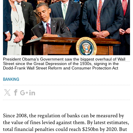
President Obama's Government saw the biggest overhaul of Wall
Street since the Great Depression of the 1930s, signing in the
Dodd-Frank Wall Street Reform and Consumer Protection Act
BANKING
Since 2008, the regulation of banks can be measured by
the value of fines levied against them. By latest estimates,
total financial penalties could reach $250bn by 2020. But