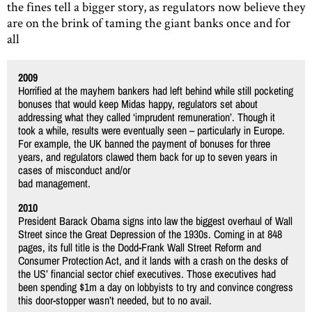
the fines tell a bigger story, as regulators now believe they
are on the brink of taming the giant banks once and for
all
2009
Horrified at the mayhem bankers had left behind while still pocketing
bonuses that would keep Midas happy, regulators set about
addressing what they called ‘imprudent remuneration’. Though it
took a while, results were eventually seen – particularly in Europe.
For example, the UK banned the payment of bonuses for three
years, and regulators clawed them back for up to seven years in
cases of misconduct and/or
bad management.
2010
President Barack Obama signs into law the biggest overhaul of Wall
Street since the Great Depression of the 1930s. Coming in at 848
pages, its full title is the Dodd-Frank Wall Street Reform and
Consumer Protection Act, and it lands with a crash on the desks of
the US’ financial sector chief executives. Those executives had
been spending $1m a day on lobbyists to try and convince congress
this door-stopper wasn’t needed, but to no avail.