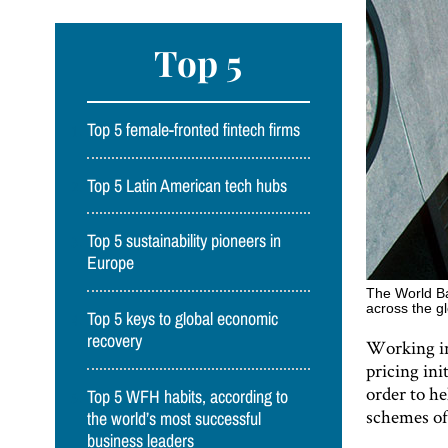
Top 5
Top 5 female-fronted fintech firms
Top 5 Latin American tech hubs
Top 5 sustainability pioneers in
Europe
The World Ba
across the g
Top 5 keys to global economic
recovery
Working in
pricing ini
order to h
Top 5 WFH habits, according to
schemes of
the world’s most successful
business leaders