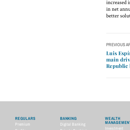
increased i
in net annu
better solu
Post
PREVIOUS A
navigatio
Luis Espí
main dri
Republic
REGULARS
BANKING
WEALTH
MANAGEMEN
Premium
Digital Banking
Investment