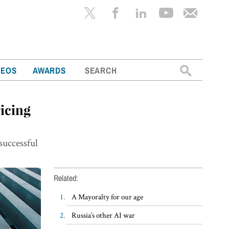
Search
DEOS
AWARDS
for:
icing
o
successful
Related:
A Mayoralty for our age
Russia’s other AI war