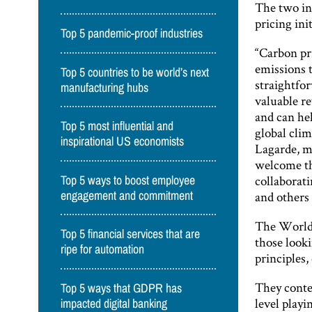
The two in
pricing ini
Top 5 pandemic-proof industries
“Carbon pri
emissions t
Top 5 countries to be world’s next
straightfor
manufacturing hubs
valuable re
and can hel
Top 5 most influential and
global clim
inspirational US economists
Lagarde, m
welcome th
collaborat
Top 5 ways to boost employee
and others 
engagement and commitment
The World
Top 5 financial services that are
those look
ripe for automation
principles,
They conten
Top 5 ways that GDPR has
level playi
impacted digital banking