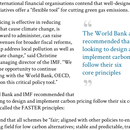
ternational financial organisations contend that well-design
tiatives offer a “flexible tool” for cutting green gas emissions.
cing is effective in reducing
hat cause climate change, is
The World Bank 
ward to administer, can raise
recommended that
venues for broader fiscal reforms,
looking to design
p address local pollution as well as
ate change,” said Christine
implement carbon
anaging director of the IMF. “We
follow their six
e opportunity to continue
core principles
ing with the World Bank, OECD,
on this critical policy tool.”
 Bank and IMF recommended that
ing to design and implement carbon pricing follow their six c
 called the FASTER principles:
d that all schemes be “fair; aligned with other policies to en
ng field for low carbon alternatives; stable and predictable, t