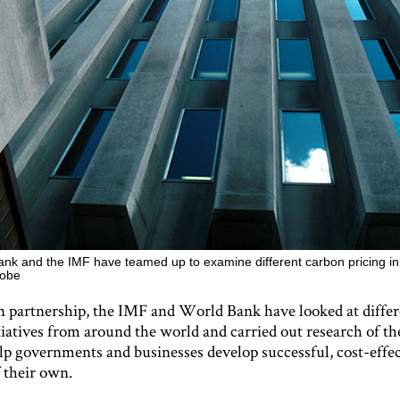
nk and the IMF have teamed up to examine different carbon pricing ini
lobe
 partnership, the IMF and World Bank have looked at diffe
tiatives from around the world and carried out research of th
elp governments and businesses develop successful, cost-effe
 their own.