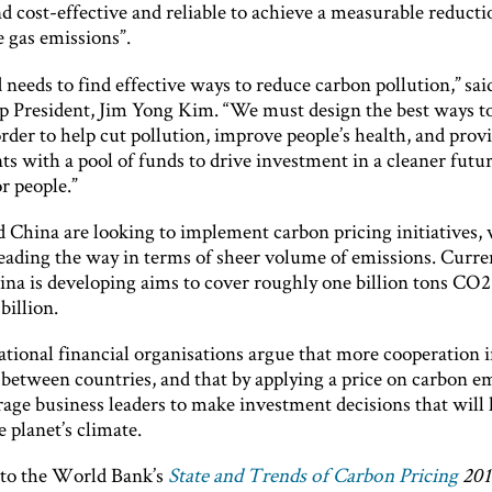
nd cost-effective and reliable to achieve a measurable reducti
 gas emissions”.
needs to find effective ways to reduce carbon pollution,” sa
 President, Jim Yong Kim. “We must design the best ways to
rder to help cut pollution, improve people’s health, and prov
s with a pool of funds to drive investment in a cleaner futur
r people.”
 China are looking to implement carbon pricing initiatives, 
eading the way in terms of sheer volume of emissions. Curren
na is developing aims to cover roughly one billion tons CO2
billion.
tional financial organisations argue that more cooperation i
 between countries, and that by applying a price on carbon em
rage business leaders to make investment decisions that will 
e planet’s climate.
to the World Bank’s
State and Trends of Carbon Pricing
20