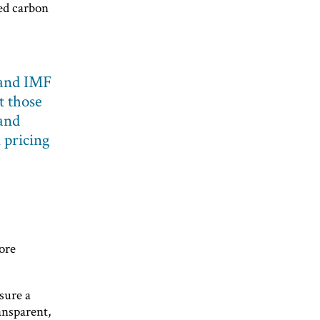
ed carbon
and IMF
 those
 and
 pricing
ore
sure a
ransparent,