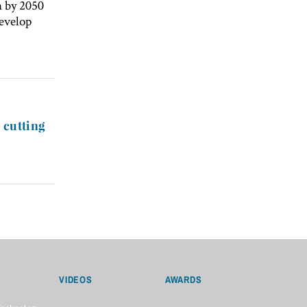
n by 2050
develop
 cutting
VIDEOS
AWARDS