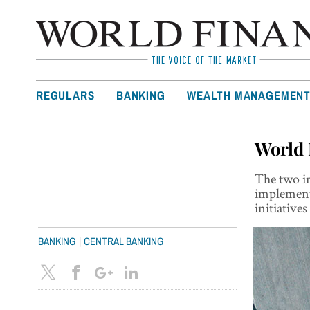
REGULARS
BANKING
WEALTH MANAGEMEN
World 
The two in
implement 
initiatives
|
BANKING
CENTRAL BANKING