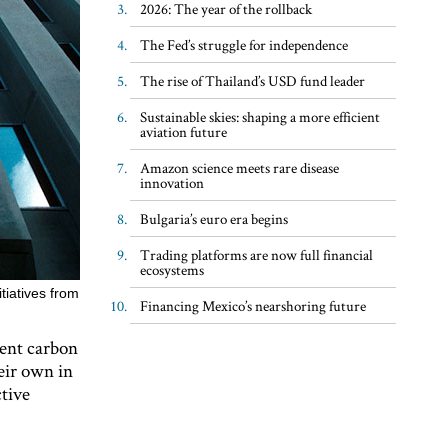
2026: The year of the rollback
The Fed’s struggle for independence
The rise of Thailand’s USD fund leader
Sustainable skies: shaping a more efficient
aviation future
Amazon science meets rare disease
innovation
Bulgaria’s euro era begins
Trading platforms are now full financial
ecosystems
tiatives from
Financing Mexico’s nearshoring future
rent carbon
eir own in
ctive