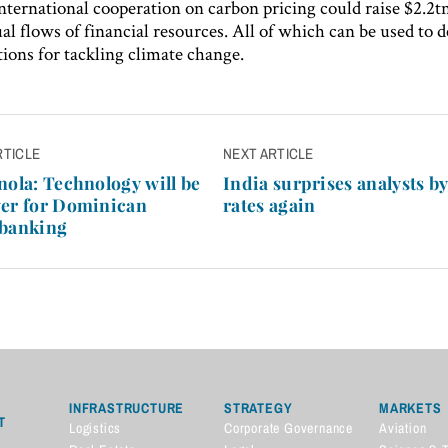
nternational cooperation on carbon pricing could raise $2.2t
al flows of financial resources. All of which can be used to 
tions for tackling climate change.
RTICLE
NEXT ARTICLE
n
nola: Technology will be
India surprises analysts by
ver for Dominican
rates again
 banking
INFRASTRUCTURE
STRATEGY
MARKETS
T
Logistics
Corporate Governance
Aviation