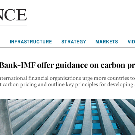
T
INFRASTRUCTURE
STRATEGY
MARKETS
VI
Bank-IMF offer guidance on carbon pr
ternational financial organisations urge more countries t
carbon pricing and outline key principles for developing 