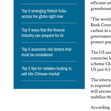
efficient a
greenhouse
Top 5 emerging fintech hubs
across the globe right now
“The world 
Bank Group
carbon in o
Top 5 ways that the finance
government
industry can prepare for AI
protect poo
Top 5 economic risk factors that
The US and
must be considered
countries l
scheme Chi
Top 5 tips for retailers looking to
US just 0.5 
sell into Chinese market
The interna
is required
will encou
stabilise th
According 