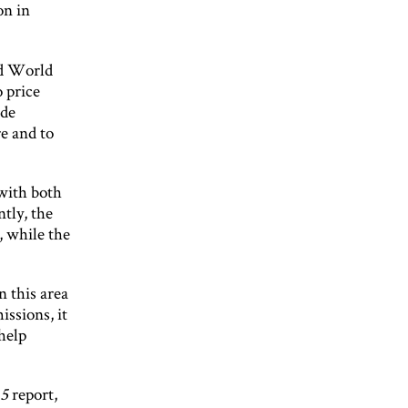
on in
id World
 price
ide
e and to
with both
tly, the
, while the
n this area
issions, it
help
15
report,