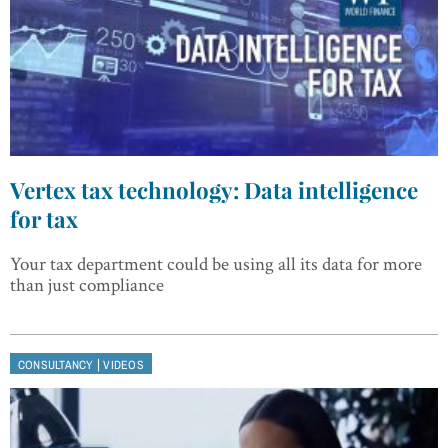
Vertex tax technology: Data intelligence
for tax
Your tax department could be using all its data for more
than just compliance
|
CONSULTANCY
VIDEOS