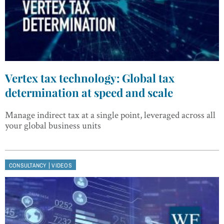
Vertex tax technology: Global tax
determination at speed and scale
Manage indirect tax at a single point, leveraged across all
your global business units
|
CONSULTANCY
VIDEOS