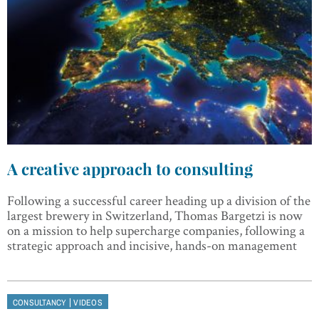
A creative approach to consulting
Following a successful career heading up a division of the
largest brewery in Switzerland, Thomas Bargetzi is now
on a mission to help supercharge companies, following a
strategic approach and incisive, hands-on management
|
CONSULTANCY
VIDEOS