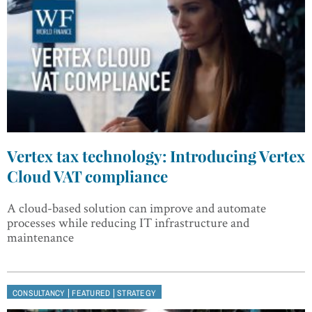
Vertex tax technology: Introducing Vertex
Cloud VAT compliance
A cloud-based solution can improve and automate
processes while reducing IT infrastructure and
maintenance
|
|
CONSULTANCY
FEATURED
STRATEGY