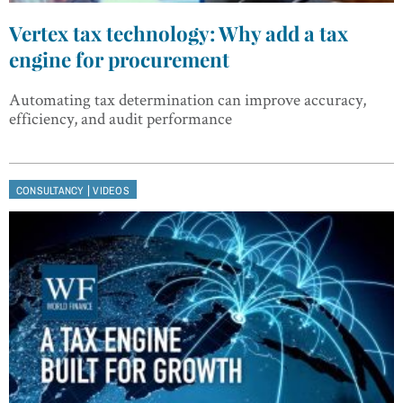
Vertex tax technology: Why add a tax
engine for procurement
Automating tax determination can improve accuracy,
efficiency, and audit performance
|
CONSULTANCY
VIDEOS