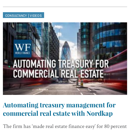
|
CONSULTANCY
VIDEOS
Automating treasury management for
commercial real estate with Nordkap
The firm has ‘made real estate finance easy’ for 80 percent