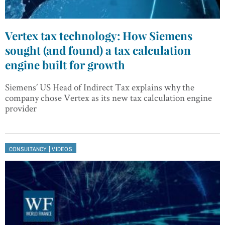
Vertex tax technology: How Siemens
sought (and found) a tax calculation
engine built for growth
Siemens’ US Head of Indirect Tax explains why the
company chose Vertex as its new tax calculation engine
provider
|
CONSULTANCY
VIDEOS