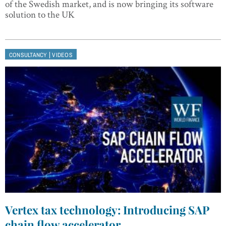
of the Swedish market, and is now bringing its software
solution to the UK
|
CONSULTANCY
VIDEOS
Vertex tax technology: Introducing SAP
chain flow accelerator