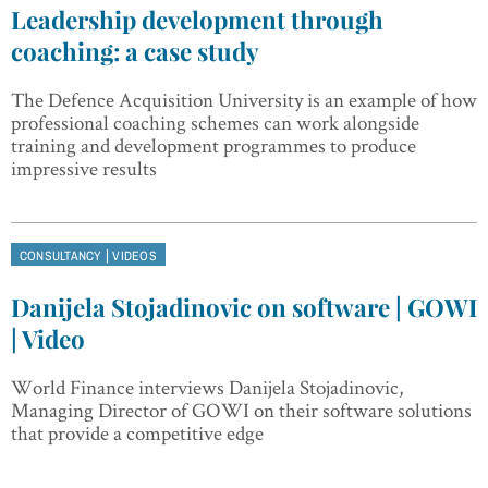
Leadership development through
coaching: a case study
The Defence Acquisition University is an example of how
professional coaching schemes can work alongside
training and development programmes to produce
impressive results
|
CONSULTANCY
VIDEOS
Danijela Stojadinovic on software | GOWI
| Video
World Finance interviews Danijela Stojadinovic,
Managing Director of GOWI on their software solutions
that provide a competitive edge