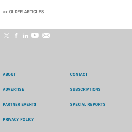
<< OLDER ARTICLES
Posts
navigation
ABOUT
CONTACT
ADVERTISE
SUBSCRIPTIONS
PARTNER EVENTS
SPECIAL REPORTS
PRIVACY POLICY