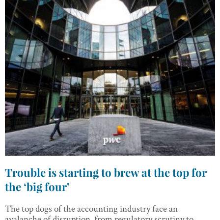
Trouble is starting to brew at the top for
the ‘big four’
The top dogs of the accounting industry face an
avalanche of disruption, from regulatory scrutiny to