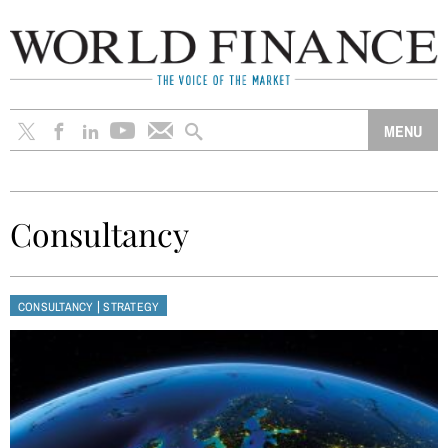
Consultancy
|
CONSULTANCY
STRATEGY