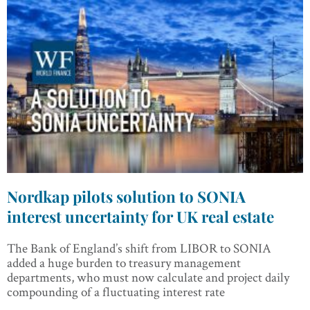
Nordkap pilots solution to SONIA
interest uncertainty for UK real estate
The Bank of England’s shift from LIBOR to SONIA
added a huge burden to treasury management
departments, who must now calculate and project daily
compounding of a fluctuating interest rate