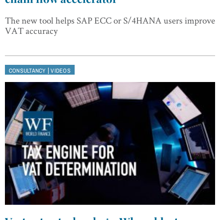
The new tool helps SAP ECC or S/4HANA users improve
VAT accuracy
|
CONSULTANCY
VIDEOS