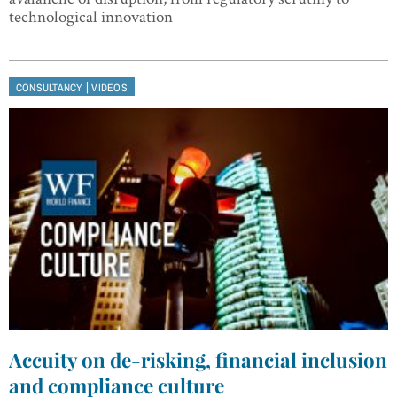
technological innovation
|
CONSULTANCY
VIDEOS
Accuity on de-risking, financial inclusion
and compliance culture