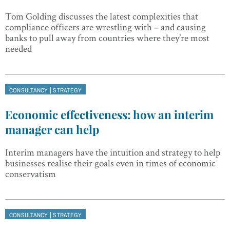
Tom Golding discusses the latest complexities that
compliance officers are wrestling with – and causing
banks to pull away from countries where they’re most
needed
|
CONSULTANCY
STRATEGY
Economic effectiveness: how an interim
manager can help
Interim managers have the intuition and strategy to help
businesses realise their goals even in times of economic
conservatism
|
CONSULTANCY
STRATEGY