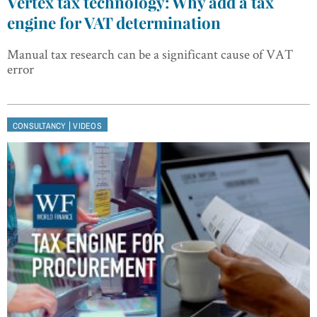
Vertex tax technology: Why add a tax
engine for VAT determination
Manual tax research can be a significant cause of VAT
error
|
CONSULTANCY
VIDEOS