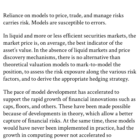
Reliance on models to price, trade, and manage risks
carries risk. Models are susceptible to errors.
In liquid and more or less efﬁcient securities markets, the
market price is, on average, the best indicator of the
asset’s value. In the absence of liquid markets and price
discovery mechanisms, there is no alternative than
theoretical valuation models to mark-to-model the
position, to assess the risk exposure along the various risk
factors, and to derive the appropriate hedging strategy.
The pace of model development has accelerated to
support the rapid growth of ﬁnancial innovations such as
caps, ﬂoors, and others. These have been made possible
because of developments in theory, which allow a better
capture of ﬁnancial risks. At the same time, these models
would have never been implemented in practice, had the
growth in computing power not accelerated so