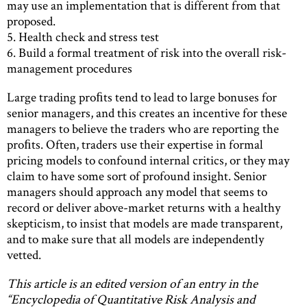
may use an implementation that is different from that
proposed.
5. Health check and stress test
6. Build a formal treatment of risk into the overall risk-
management procedures
Large trading proﬁts tend to lead to large bonuses for
senior managers, and this creates an incentive for these
managers to believe the traders who are reporting the
proﬁts. Often, traders use their expertise in formal
pricing models to confound internal critics, or they may
claim to have some sort of profound insight. Senior
managers should approach any model that seems to
record or deliver above-market returns with a healthy
skepticism, to insist that models are made transparent,
and to make sure that all models are independently
vetted.
This article is an edited version of an entry in the
“Encyclopedia of Quantitative Risk Analysis and