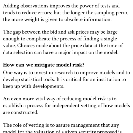
Adding observations improves the power of tests and
tends to reduce errors; but the longer the sampling perio,
the more weight is given to obsolete information.
The gap between the bid and ask prices may be large
enough to complicate the process of ﬁnding a single
value. Choices made about the price data at the time of
data selection can have a major impact on the model.
How can we mitigate model risk?
One way is to invest in research to improve models and to
develop statistical tools. It is critical for an institution to
keep up with developments.
An even more vital way of reducing model risk is to
establish a process for independent vetting of how models
are constructed.
The role of vetting is to assure management that any
model for the valuation of a given security proposed is