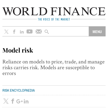
Model risk
Reliance on models to price, trade, and manage
risks carries risk. Models are susceptible to
errors
RISK ENCYCLOPAEDIA