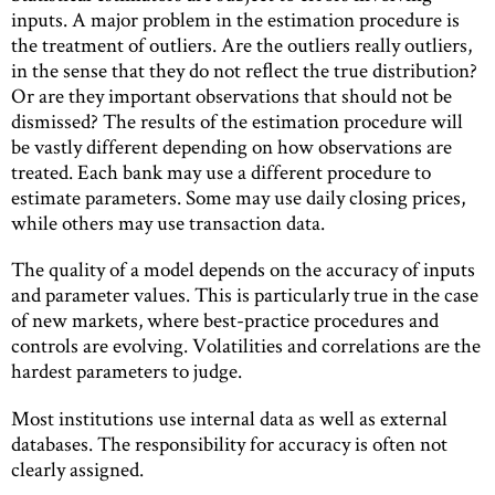
inputs. A major problem in the estimation procedure is
the treatment of outliers. Are the outliers really outliers,
in the sense that they do not reﬂect the true distribution?
Or are they important observations that should not be
dismissed? The results of the estimation procedure will
be vastly different depending on how observations are
treated. Each bank may use a different procedure to
estimate parameters. Some may use daily closing prices,
while others may use transaction data.
The quality of a model depends on the accuracy of inputs
and parameter values. This is particularly true in the case
of new markets, where best-practice procedures and
controls are evolving. Volatilities and correlations are the
hardest parameters to judge.
Most institutions use internal data as well as external
databases. The responsibility for accuracy is often not
clearly assigned.