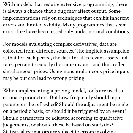
With models that require extensive programming, there
is always a chance that a bug may affect output. Some
implementations rely on techniques that exhibit inherent
errors and limited validity. Many programmes that seem
error-free have been tested only under normal conditions.
For models evaluating complex derivatives, data are
collected from different sources. The implicit assumption
is that for each period, the data for all relevant assets and
rates pertain to exactly the same instant, and thus reﬂect
simultaneous prices. Using nonsimultaneous price inputs
may be but can lead to wrong pricing.
When implementing a pricing model, tools are used to
estimate parameters. But how frequently should input
parameters be refreshed? Should the adjustment be made
on a periodic basis, or should it be triggered by an event?
Should parameters be adjusted according to qualitative
judgements, or should these be based on statistics?
Statistical estimators are subject to errors involving