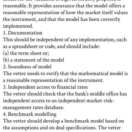
reasonable. It provides assurance that the model offers a
reasonable representation of how the market itself values
the instrument, and that the model has been correctly
implemented.
1. Documentation
This should be independent of any implementation, such
as a spreadsheet or code, and should include:
(a) the term sheet or;
(b) a statement of the model
2. Soundness of model
The vetter needs to verify that the mathematical model is
a reasonable representation of the instrument.
3. Independent access to ﬁnancial rates
The vetter should check that the bank’s middle ofﬁce has
independent access to an independent market-risk-
management rates database.
4. Benchmark modelling
The vetter should develop a benchmark model based on
the assumptions and on deal speciﬁcations. The vetter