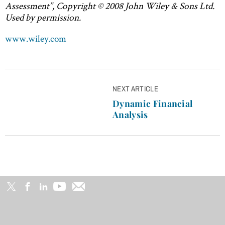
Assessment”, Copyright © 2008 John Wiley & Sons Ltd.
Used by permission.
www.wiley.com
Post
NEXT ARTICLE
navigation
Dynamic Financial
Analysis