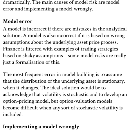
dramatically. The main causes of model risk are model
error and implementing a model wrongly.
Model error
A model is incorrect if there are mistakes in the analytical
solution. A model is also incorrect if it is based on wrong
assumptions about the underlying asset price process.
Finance is littered with examples of trading strategies
based on shaky assumptions – some model risks are really
just a formalisation of this.
The most frequent error in model building is to assume
that the distribution of the underlying asset is stationary,
when it changes. The ideal solution would be to
acknowledge that volatility is stochastic and to develop an
option-pricing model, but option-valuation models
become difficult when any sort of stochastic volatility is
included.
Implementing a model wrongly