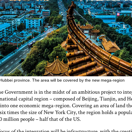
Hubbei province. The area will be covered by the new mega-region
e Government is in the midst of an ambitious project to inte
 national capital region – composed of Beijing, Tianjin, and H
 into one economic mega-region. Covering an area of land the
six times the size of New York City, the region holds a popul
 million people – half that of the US.
cus of the integration will be infrastructure, with the crea