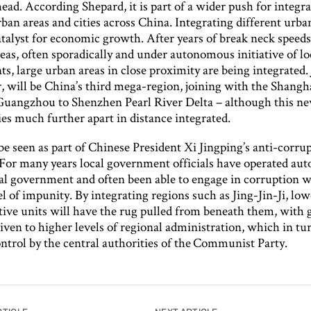
ead. According Shepard, it is part of a wider push for integr
an areas and cities across China. Integrating different urba
atalyst for economic growth. After years of break neck speed
eas, often sporadically and under autonomous initiative of lo
, large urban areas in close proximity are being integrated. 
r, will be China’s third mega-region, joining with the Shang
Guangzhou to Shenzhen Pearl River Delta – although this ne
ties much further apart in distance integrated.
 be seen as part of Chinese President Xi Jingping’s anti-corru
For many years local government officials have operated au
al government and often been able to engage in corruption w
el of impunity. By integrating regions such as Jing-Jin-Ji, low
tive units will have the rug pulled from beneath them, with 
iven to higher levels of regional administration, which in tu
ontrol by the central authorities of the Communist Party.