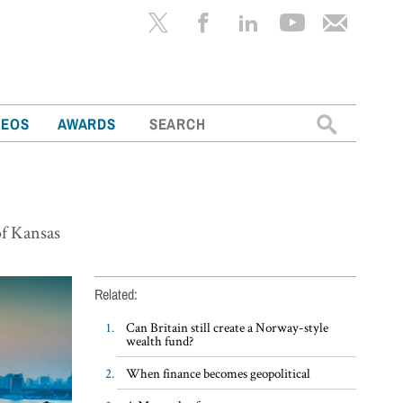
Search
DEOS
AWARDS
for:
 of Kansas
Related:
Can Britain still create a Norway-style
wealth fund?
When finance becomes geopolitical