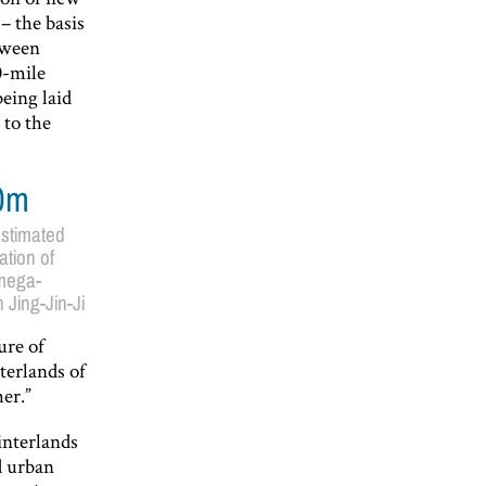
– the basis
tween
0-mile
being laid
 to the
0m
stimated
ation of
mega-
 Jing-Jin-Ji
ure of
terlands of
er.”
interlands
d urban