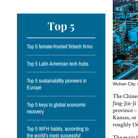
Top 5
Top 5 female-fronted fintech firms
Top 5 Latin American tech hubs
Top 5 sustainability pioneers in
Wuhan City, 
Europe
The Chines
Jing-Jin-Ji
Top 5 keys to global economic
province –
recovery
Kansas, or 
roughly 150
Top 5 WFH habits, according to
the world’s most successful
The main fo