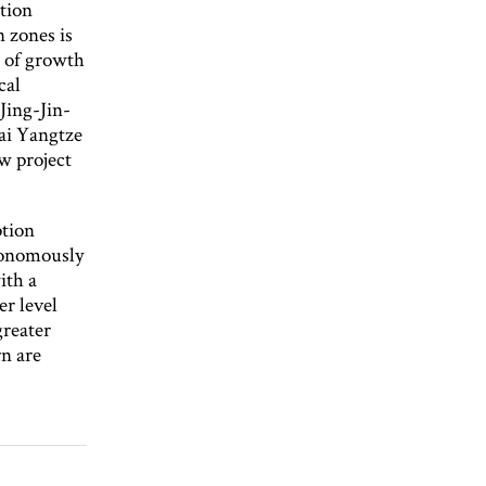
ation
n zones is
s of growth
cal
Jing-Jin-
hai Yangtze
w project
ption
tonomously
ith a
er level
greater
rn are