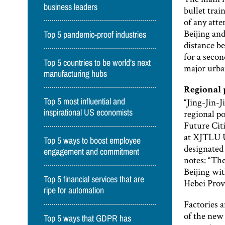
business leaders
bullet trai
of any att
Beijing and
Top 5 pandemic-proof industries
distance be
for a secon
Top 5 countries to be world’s next
major urba
manufacturing hubs
Regional
“Jing-Jin-J
Top 5 most influential and
regional p
inspirational US economists
Future Citi
at XJTLU Un
Top 5 ways to boost employee
designated
engagement and commitment
notes: “The
Beijing wit
Top 5 financial services that are
Hebei Prov
ripe for automation
Factories 
of the new
Top 5 ways that GDPR has