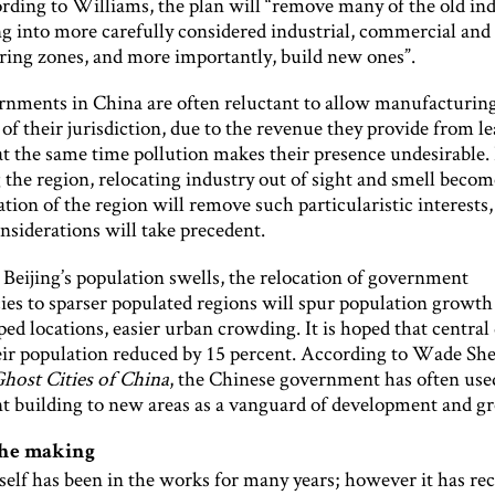
ording to Williams, the plan will “remove many of the old ind
ng into more carefully considered industrial, commercial and
ing zones, and more importantly, build new ones”.
rnments in China are often reluctant to allow manufacturing
 of their jurisdiction, due to the revenue they provide from l
at the same time pollution makes their presence undesirable.
 the region, relocating industry out of sight and smell become
tion of the region will remove such particularistic interests,
nsiderations will take precedent.
 Beijing’s population swells, the relocation of government
ies to sparser populated regions will spur population growth
ped locations, easier urban crowding. It is hoped that central 
heir population reduced by 15 percent. According to Wade Sh
host Cities of China
, the Chinese government has often use
 building to new areas as a vanguard of development and g
the making
self has been in the works for many years; however it has re