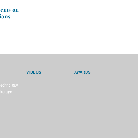
tems on
ions
VIDEOS
AWARDS
Technology
okerage