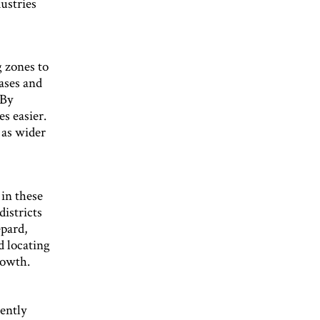
ustries
 zones to
eases and
 By
s easier.
 as wider
 in these
districts
epard,
d locating
rowth.
cently