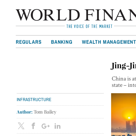
REGULARS
BANKING
WEALTH MANAGEMEN
Jing-J
China is a
state – i
INFRASTRUCTURE
Author:
Tom Bailey