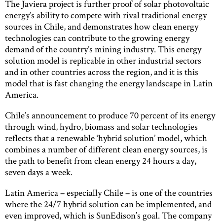
The Javiera project is further proof of solar photovoltaic
energy’s ability to compete with rival traditional energy
sources in Chile, and demonstrates how clean energy
technologies can contribute to the growing energy
demand of the country’s mining industry. This energy
solution model is replicable in other industrial sectors
and in other countries across the region, and it is this
model that is fast changing the energy landscape in Latin
America.
Chile’s announcement to produce 70 percent of its energy
through wind, hydro, biomass and solar technologies
reflects that a renewable ‘hybrid solution’ model, which
combines a number of different clean energy sources, is
the path to benefit from clean energy 24 hours a day,
seven days a week.
Latin America – especially Chile – is one of the countries
where the 24/7 hybrid solution can be implemented, and
even improved, which is SunEdison’s goal. The company