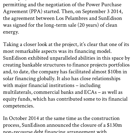
permitting and the negotiation of the Power Purchase
Agreement (PPA) started. Then, on September 3 2014,
the agreement between Los Pelambres and SunEdison
was signed for the long-term sale (20 years) of clean
energy.
Taking a closer look at the project, it’s clear that one of its
most remarkable aspects was its financing model.
SunEdison exhibited unparalleled abilities in this space by
creating bankable structures to finance projects portfolios
and, to date, the company has facilitated almost $10bn in
solar financing globally. It also has close relationships
with major financial institutions – including
multilaterals, commercial banks and ECAs – as well as
equity funds, which has contributed some to its financial
competencies.
In October 2014 at the same time as the construction
process, SunEdison announced the closure of a $130m
non-recourse debt financing arrangement with