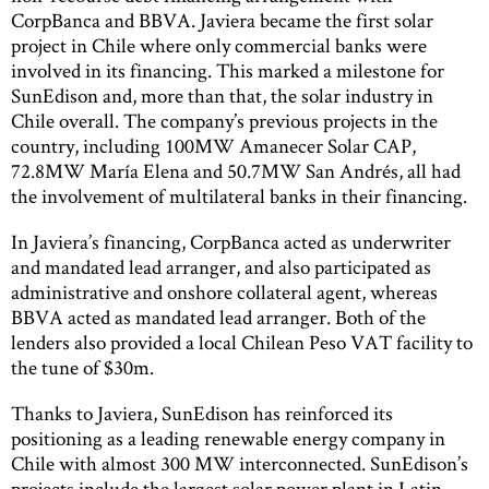
CorpBanca and BBVA. Javiera became the first solar
project in Chile where only commercial banks were
involved in its financing. This marked a milestone for
SunEdison and, more than that, the solar industry in
Chile overall. The company’s previous projects in the
country, including 100MW Amanecer Solar CAP,
72.8MW María Elena and 50.7MW San Andrés, all had
the involvement of multilateral banks in their financing.
In Javiera’s financing, CorpBanca acted as underwriter
and mandated lead arranger, and also participated as
administrative and onshore collateral agent, whereas
BBVA acted as mandated lead arranger. Both of the
lenders also provided a local Chilean Peso VAT facility to
the tune of $30m.
Thanks to Javiera, SunEdison has reinforced its
positioning as a leading renewable energy company in
Chile with almost 300 MW interconnected. SunEdison’s
projects include the largest solar power plant in Latin