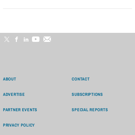
ABOUT
CONTACT
ADVERTISE
SUBSCRIPTIONS
PARTNER EVENTS
SPECIAL REPORTS
PRIVACY POLICY