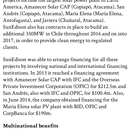
America, Amanecer Solar CAP (Copiapó, Atacama), San
Andrés (Copiapó, Atacama), María Elena (María Elena,
Antofagasta), and Javiera (Chañaral, Atacama).
SunEdison also has contracts in place to build an
additional 350MW in Chile throughout 2016 and on into
2017, in order to provide clean energy to regulated
clients.
SunEdison was able to arrange financing for all these
projects by involving national and international financing
institutions. In 2013 it reached a financing agreement
with Amanecer Solar CAP with IFC and the Overseas
Private Investment Corporation (OPIC) for $212.5m and
San Andrés, also with IFC and OPIC, for $100.4m. Also,
in June 2014, the company obtained financing for the
Maria Elena solar PV plant with BID, OPIC and
CorpBanca for $190m.
Multinational benefits