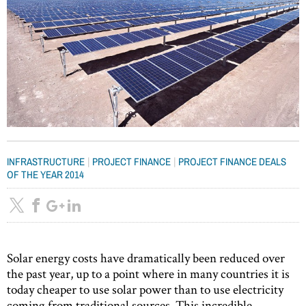
|
|
INFRASTRUCTURE
PROJECT FINANCE
PROJECT FINANCE DEALS
OF THE YEAR 2014
Solar energy costs have dramatically been reduced over
the past year, up to a point where in many countries it is
today cheaper to use solar power than to use electricity
coming from traditional sources. This incredible