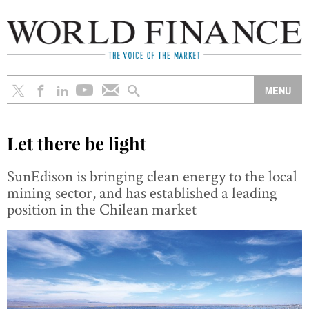
Let there be light
SunEdison is bringing clean energy to the local
mining sector, and has established a leading
position in the Chilean market