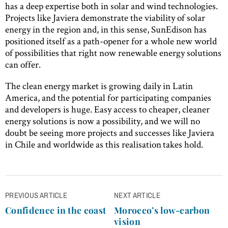
has a deep expertise both in solar and wind technologies.
Projects like Javiera demonstrate the viability of solar
energy in the region and, in this sense, SunEdison has
positioned itself as a path-opener for a whole new world
of possibilities that right now renewable energy solutions
can offer.
The clean energy market is growing daily in Latin
America, and the potential for participating companies
and developers is huge. Easy access to cheaper, cleaner
energy solutions is now a possibility, and we will no
doubt be seeing more projects and successes like Javiera
in Chile and worldwide as this realisation takes hold.
Post
PREVIOUS ARTICLE
NEXT ARTICLE
navigation
Confidence in the coast
Morocco’s low-carbon
vision