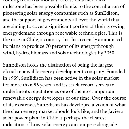
milestone has been possible thanks to the contribution of
pioneering solar energy companies such as SunEdison,
and the support of governments all over the world that
are aiming to cover a significant portion of their growing
energy demand through renewable technologies. This is
the case in Chile, a country that has recently announced
its plans to produce 70 percent of its energy through
wind, hydro, biomass and solar technologies by 2050.
SunEdison holds the distinction of being the largest
global renewable energy development company. Founded
in 1959, SunEdison has been active in the solar market
for more than 55 years, and its track record serves to
underline its reputation as one of the most important
renewable energy developers of our time. Over the course
of its existence, SunEdison has developed a vision of what
the clean energy market should look like, and the Javiera
solar power plant in Chile is perhaps the clearest
indication of how solar energy can compete alongside