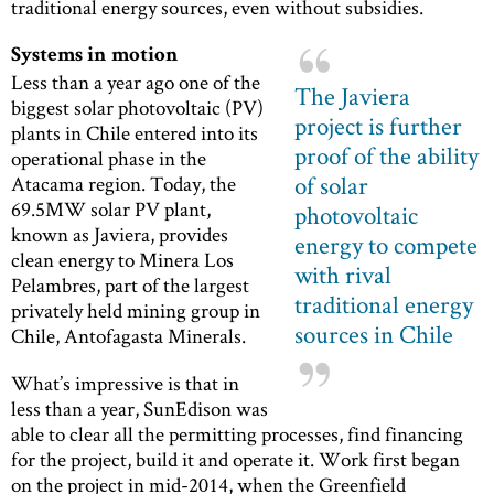
traditional energy sources, even without subsidies.
Systems in motion
Less than a year ago one of the
The Javiera
biggest solar photovoltaic (PV)
project is further
plants in Chile entered into its
proof of the ability
operational phase in the
of solar
Atacama region. Today, the
69.5MW solar PV plant,
photovoltaic
known as Javiera, provides
energy to compete
clean energy to Minera Los
with rival
Pelambres, part of the largest
traditional energy
privately held mining group in
sources in Chile
Chile, Antofagasta Minerals.
What’s impressive is that in
less than a year, SunEdison was
able to clear all the permitting processes, find financing
for the project, build it and operate it. Work first began
on the project in mid-2014, when the Greenfield