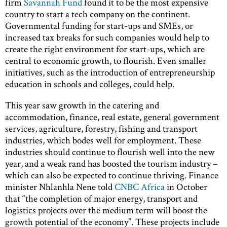
firm
Savannah Fund
found it to be the most expensive
country to start a tech company on the continent.
Governmental funding for start-ups and SMEs, or
increased tax breaks for such companies would help to
create the right environment for start-ups, which are
central to economic growth, to flourish. Even smaller
initiatives, such as the introduction of entrepreneurship
education in schools and colleges, could help.
This year saw growth in the catering and
accommodation, finance, real estate, general government
services, agriculture, forestry, fishing and transport
industries, which bodes well for employment. These
industries should continue to flourish well into the new
year, and a weak rand has boosted the tourism industry –
which can also be expected to continue thriving. Finance
minister Nhlanhla Nene told
CNBC Africa
in October
that “the completion of major energy, transport and
logistics projects over the medium term will boost the
growth potential of the economy”. These projects include