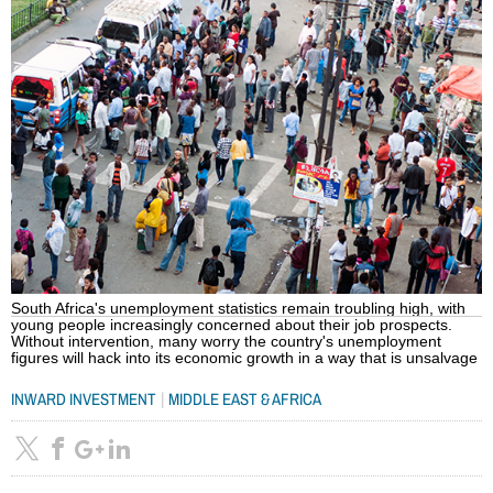
South Africa's unemployment statistics remain troubling high, with
young people increasingly concerned about their job prospects.
Without intervention, many worry the country's unemployment
figures will hack into its economic growth in a way that is unsalvage
|
INWARD INVESTMENT
MIDDLE EAST & AFRICA