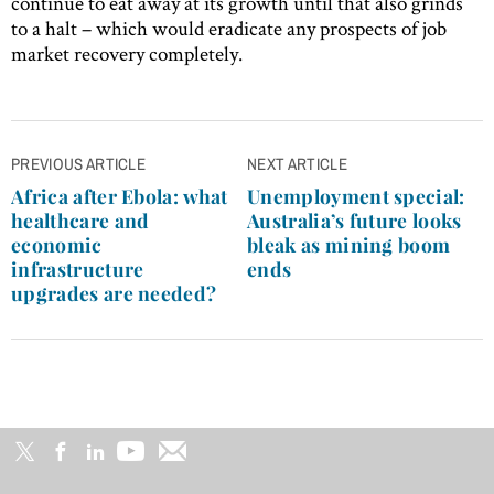
continue to eat away at its growth until that also grinds
to a halt – which would eradicate any prospects of job
market recovery completely.
Post
PREVIOUS ARTICLE
NEXT ARTICLE
navigation
Africa after Ebola: what
Unemployment special:
healthcare and
Australia’s future looks
economic
bleak as mining boom
infrastructure
ends
upgrades are needed?