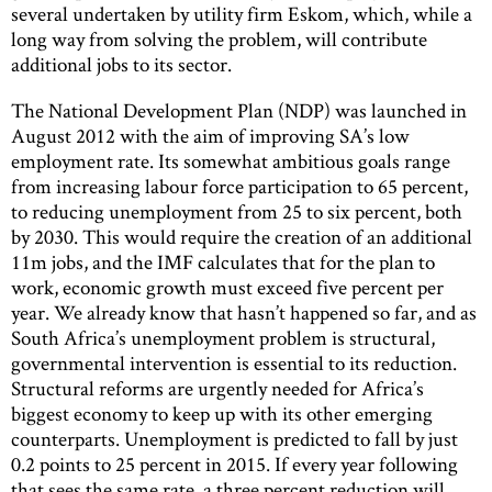
several undertaken by utility firm Eskom, which, while a
long way from solving the problem, will contribute
additional jobs to its sector.
The National Development Plan (NDP) was launched in
August 2012 with the aim of improving SA’s low
employment rate. Its somewhat ambitious goals range
from increasing labour force participation to 65 percent,
to reducing unemployment from 25 to six percent, both
by 2030. This would require the creation of an additional
11m jobs, and the IMF calculates that for the plan to
work, economic growth must exceed five percent per
year. We already know that hasn’t happened so far, and as
South Africa’s unemployment problem is structural,
governmental intervention is essential to its reduction.
Structural reforms are urgently needed for Africa’s
biggest economy to keep up with its other emerging
counterparts. Unemployment is predicted to fall by just
0.2 points to 25 percent in 2015. If every year following
that sees the same rate, a three percent reduction will