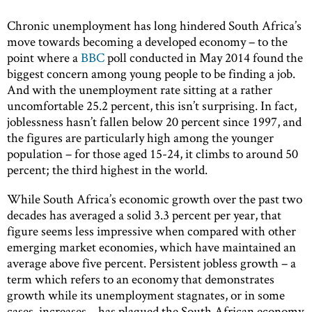
Chronic unemployment has long hindered South Africa’s
move towards becoming a developed economy – to the
point where a
BBC
poll conducted in May 2014 found the
biggest concern among young people to be finding a job.
And with the unemployment rate sitting at a rather
uncomfortable 25.2 percent, this isn’t surprising. In fact,
joblessness hasn’t fallen below 20 percent since 1997, and
the figures are particularly high among the younger
population – for those aged 15-24, it climbs to around 50
percent; the third highest in the world.
While South Africa’s economic growth over the past two
decades has averaged a solid 3.3 percent per year, that
figure seems less impressive when compared with other
emerging market economies, which have maintained an
average above five percent. Persistent jobless growth – a
term which refers to an economy that demonstrates
growth while its unemployment stagnates, or in some
cases, increases – has plagued the South African economy