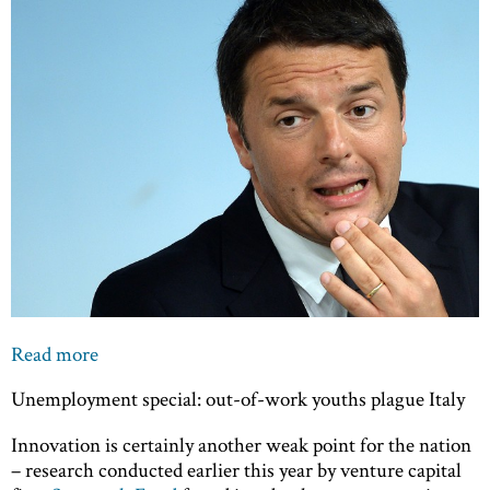
Read more
Unemployment special: out-of-work youths plague Italy
Innovation is certainly another weak point for the nation
– research conducted earlier this year by venture capital