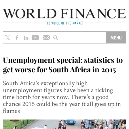
Unemployment special: statistics to
get worse for South Africa in 2015
South Africa’s exceptionally high
unemployment figures have been a ticking
time bomb for years now. There’s a good
chance 2015 could be the year it all goes up in
flames