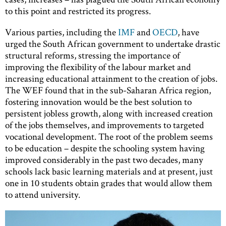
to this point and restricted its progress.
Various parties, including the
IMF
and
OECD
, have
urged the South African government to undertake drastic
structural reforms, stressing the importance of
improving the flexibility of the labour market and
increasing educational attainment to the creation of jobs.
The WEF found that in the sub-Saharan Africa region,
fostering innovation would be the best solution to
persistent jobless growth, along with increased creation
of the jobs themselves, and improvements to targeted
vocational development. The root of the problem seems
to be education – despite the schooling system having
improved considerably in the past two decades, many
schools lack basic learning materials and at present, just
one in 10 students obtain grades that would allow them
to attend university.