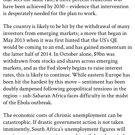
have been achieved by 2030 – evidence that intervention
is desperately needed for the plan to work.
The country is likely to be hit by the withdrawal of many
investors from emerging markets; a move that began in
May 2013 when it was first hinted that the US’s QE
would be coming to an end, and has gained momentum in
the latter half of 2014. In October alone, $9bn was
withdrawn from stocks and shares across emerging
markets, and as the Fed slowly begins to raise interest
rates, this is likely to continue. While eastern Europe has
been hit the hardest by this move – sentiment has been
doubly dampened following geopolitical tensions in the
region – sub-Saharan Africa faces difficulty in the midst
of the Ebola outbreak.
The economic costs of chronic unemployment can be
catastrophic. If drastic government action is not taken
imminently, South Africa’s unemployment figures will