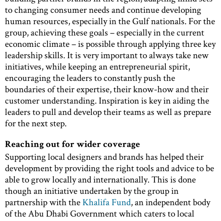
to changing consumer needs and continue developing
human resources, especially in the Gulf nationals. For the
group, achieving these goals – especially in the current
economic climate – is possible through applying three key
leadership skills. It is very important to always take new
initiatives, while keeping an entrepreneurial spirit,
encouraging the leaders to constantly push the
boundaries of their expertise, their know-how and their
customer understanding. Inspiration is key in aiding the
leaders to pull and develop their teams as well as prepare
for the next step.
Reaching out for wider coverage
Supporting local designers and brands has helped their
development by providing the right tools and advice to be
able to grow locally and internationally. This is done
though an initiative undertaken by the group in
partnership with the
Khalifa Fund
, an independent body
of the Abu Dhabi Government which caters to local