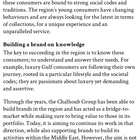
these consumers are bound to strong social codes and
traditions. The region’s young consumers have changing
behaviours and are always looking for the latest in terms
of collections, for a unique experience and an
unparalleled service.
Building a brand on knowledge
The key to succeeding in the region is to know these
consumers; to understand and answer their needs. For
example, luxury Gulf consumers are following their own
journey, rooted in a particular lifestyle and the societal
codes; they are passionate about luxury yet demanding
and assertive.
Through the years, the Chalhoub Group has been able to
build brands in the region and has acted as a bridge-to-
market while making sure to bring value to those in its
portfolio. Today, it is aiming to continue its work in that
direction, while also supporting brands to build its
activities within the Middle East. However, the aim is not