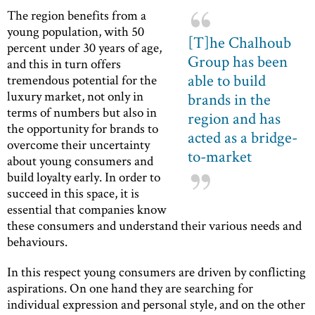
The region benefits from a
young population, with 50
[T]he Chalhoub
percent under 30 years of age,
Group has been
and this in turn offers
able to build
tremendous potential for the
luxury market, not only in
brands in the
terms of numbers but also in
region and has
the opportunity for brands to
acted as a bridge-
overcome their uncertainty
to-market
about young consumers and
build loyalty early. In order to
succeed in this space, it is
essential that companies know
these consumers and understand their various needs and
behaviours.
In this respect young consumers are driven by conflicting
aspirations. On one hand they are searching for
individual expression and personal style, and on the other