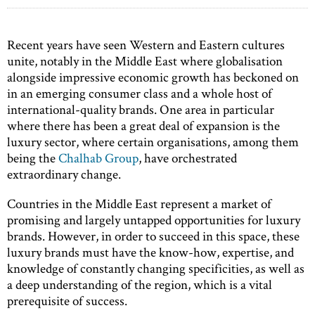
Recent years have seen Western and Eastern cultures
unite, notably in the Middle East where globalisation
alongside impressive economic growth has beckoned on
in an emerging consumer class and a whole host of
international-quality brands. One area in particular
where there has been a great deal of expansion is the
luxury sector, where certain organisations, among them
being the
Chalhab Group
, have orchestrated
extraordinary change.
Countries in the Middle East represent a market of
promising and largely untapped opportunities for luxury
brands. However, in order to succeed in this space, these
luxury brands must have the know-how, expertise, and
knowledge of constantly changing specificities, as well as
a deep understanding of the region, which is a vital
prerequisite of success.