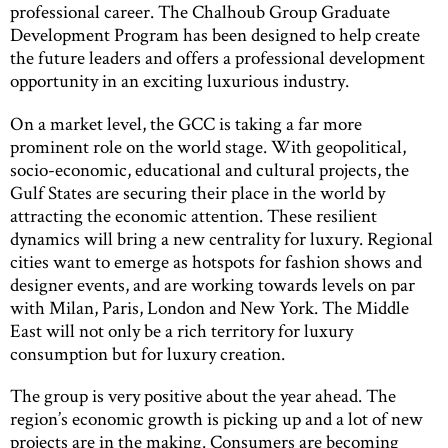
professional career. The Chalhoub Group Graduate
Development Program has been designed to help create
the future leaders and offers a professional development
opportunity in an exciting luxurious industry.
On a market level, the GCC is taking a far more
prominent role on the world stage. With geopolitical,
socio-economic, educational and cultural projects, the
Gulf States are securing their place in the world by
attracting the economic attention. These resilient
dynamics will bring a new centrality for luxury. Regional
cities want to emerge as hotspots for fashion shows and
designer events, and are working towards levels on par
with Milan, Paris, London and New York. The Middle
East will not only be a rich territory for luxury
consumption but for luxury creation.
The group is very positive about the year ahead. The
region’s economic growth is picking up and a lot of new
projects are in the making. Consumers are becoming