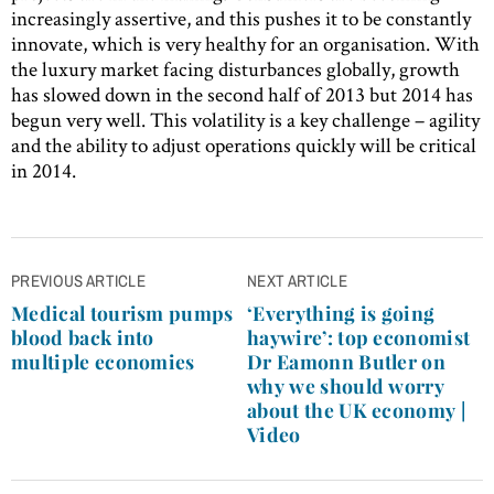
increasingly assertive, and this pushes it to be constantly
innovate, which is very healthy for an organisation. With
the luxury market facing disturbances globally, growth
has slowed down in the second half of 2013 but 2014 has
begun very well. This volatility is a key challenge – agility
and the ability to adjust operations quickly will be critical
in 2014.
Post
PREVIOUS ARTICLE
NEXT ARTICLE
navigation
Medical tourism pumps
‘Everything is going
blood back into
haywire’: top economist
multiple economies
Dr Eamonn Butler on
why we should worry
about the UK economy |
Video