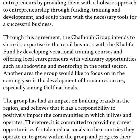
entrepreneurs by providing them with a holistic approach
to entrepreneurship through funding, training and
development, and equip them with the necessary tools for
a successful business.
Through this agreement, the Chalhoub Group intends to
share its expertise in the retail business with the Khalifa
Fund by developing vocational training courses and
offering local entrepreneurs with voluntary opportunities
such as shadowing and mentoring in the retail sector.
Another area the group would like to focus on in the
coming year is the development of human resources,
especially among Gulf nationals.
The group has had an impact on building brands in the
region, and believes that it has a responsibility to
positively impact the communities in which it lives and
operates. Therefore, it is committed to providing career
opportunities for talented nationals in the countries they
operate in, to grow within the group and progress their