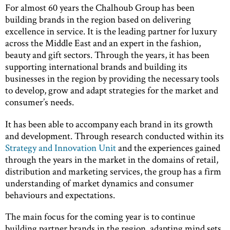
For almost 60 years the Chalhoub Group has been
building brands in the region based on delivering
excellence in service. It is the leading partner for luxury
across the Middle East and an expert in the fashion,
beauty and gift sectors. Through the years, it has been
supporting international brands and building its
businesses in the region by providing the necessary tools
to develop, grow and adapt strategies for the market and
consumer’s needs.
It has been able to accompany each brand in its growth
and development. Through research conducted within its
Strategy and Innovation Unit
and the experiences gained
through the years in the market in the domains of retail,
distribution and marketing services, the group has a firm
understanding of market dynamics and consumer
behaviours and expectations.
The main focus for the coming year is to continue
building partner brands in the region, adapting mind sets