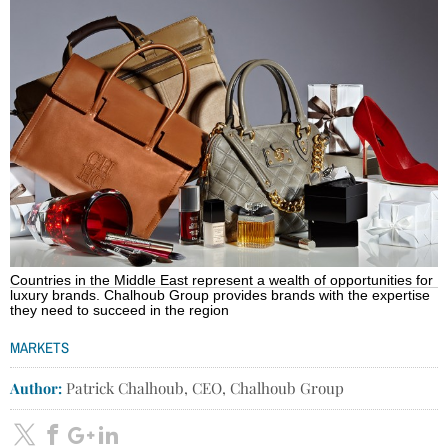
Countries in the Middle East represent a wealth of opportunities for
luxury brands. Chalhoub Group provides brands with the expertise
they need to succeed in the region
MARKETS
Author:
Patrick Chalhoub, CEO, Chalhoub Group