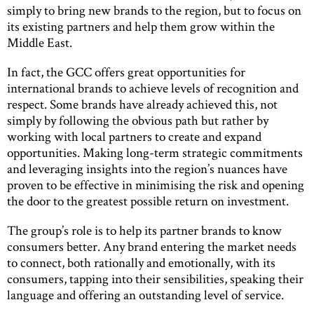
simply to bring new brands to the region, but to focus on
its existing partners and help them grow within the
Middle East.
In fact, the GCC offers great opportunities for
international brands to achieve levels of recognition and
respect. Some brands have already achieved this, not
simply by following the obvious path but rather by
working with local partners to create and expand
opportunities. Making long-term strategic commitments
and leveraging insights into the region’s nuances have
proven to be effective in minimising the risk and opening
the door to the greatest possible return on investment.
The group’s role is to help its partner brands to know
consumers better. Any brand entering the market needs
to connect, both rationally and emotionally, with its
consumers, tapping into their sensibilities, speaking their
language and offering an outstanding level of service.