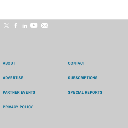
ABOUT
CONTACT
ADVERTISE
SUBSCRIPTIONS
PARTNER EVENTS
SPECIAL REPORTS
PRIVACY POLICY