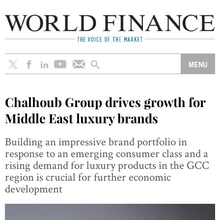
Chalhoub Group drives growth for
Middle East luxury brands
Building an impressive brand portfolio in
response to an emerging consumer class and a
rising demand for luxury products in the GCC
region is crucial for further economic
development