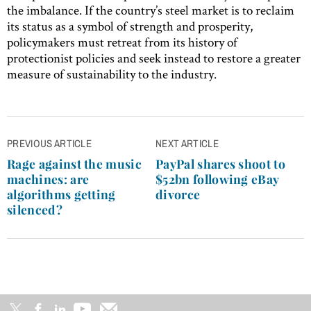
the imbalance. If the country’s steel market is to reclaim
its status as a symbol of strength and prosperity,
policymakers must retreat from its history of
protectionist policies and seek instead to restore a greater
measure of sustainability to the industry.
Post
PREVIOUS ARTICLE
NEXT ARTICLE
navigation
Rage against the music
PayPal shares shoot to
machines: are
$52bn following eBay
algorithms getting
divorce
silenced?