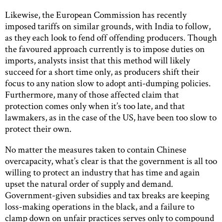
Likewise, the European Commission has recently
imposed tariffs on similar grounds, with India to follow,
as they each look to fend off offending producers. Though
the favoured approach currently is to impose duties on
imports, analysts insist that this method will likely
succeed for a short time only, as producers shift their
focus to any nation slow to adopt anti-dumping policies.
Furthermore, many of those affected claim that
protection comes only when it’s too late, and that
lawmakers, as in the case of the US, have been too slow to
protect their own.
No matter the measures taken to contain Chinese
overcapacity, what’s clear is that the government is all too
willing to protect an industry that has time and again
upset the natural order of supply and demand.
Government-given subsidies and tax breaks are keeping
loss-making operations in the black, and a failure to
clamp down on unfair practices serves only to compound