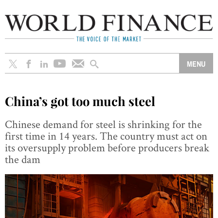
China’s got too much steel
Chinese demand for steel is shrinking for the
first time in 14 years. The country must act on
its oversupply problem before producers break
the dam