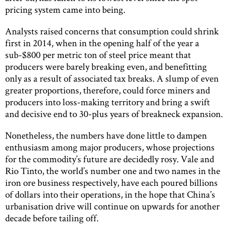
pricing system came into being.
Analysts raised concerns that consumption could shrink
first in 2014, when in the opening half of the year a
sub-$800 per metric ton of steel price meant that
producers were barely breaking even, and benefitting
only as a result of associated tax breaks. A slump of even
greater proportions, therefore, could force miners and
producers into loss-making territory and bring a swift
and decisive end to 30-plus years of breakneck expansion.
Nonetheless, the numbers have done little to dampen
enthusiasm among major producers, whose projections
for the commodity’s future are decidedly rosy. Vale and
Rio Tinto, the world’s number one and two names in the
iron ore business respectively, have each poured billions
of dollars into their operations, in the hope that China’s
urbanisation drive will continue on upwards for another
decade before tailing off.