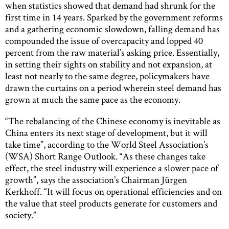
when statistics showed that demand had shrunk for the
first time in 14 years. Sparked by the government reforms
and a gathering economic slowdown, falling demand has
compounded the issue of overcapacity and lopped 40
percent from the raw material’s asking price. Essentially,
in setting their sights on stability and not expansion, at
least not nearly to the same degree, policymakers have
drawn the curtains on a period wherein steel demand has
grown at much the same pace as the economy.
“The rebalancing of the Chinese economy is inevitable as
China enters its next stage of development, but it will
take time”, according to the World Steel Association’s
(WSA) Short Range Outlook. “As these changes take
effect, the steel industry will experience a slower pace of
growth”, says the association’s Chairman Jürgen
Kerkhoff. “It will focus on operational efficiencies and on
the value that steel products generate for customers and
society.”