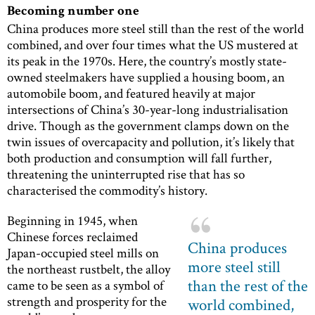
Becoming number one
China produces more steel still than the rest of the world
combined, and over four times what the US mustered at
its peak in the 1970s. Here, the country’s mostly state-
owned steelmakers have supplied a housing boom, an
automobile boom, and featured heavily at major
intersections of China’s 30-year-long industrialisation
drive. Though as the government clamps down on the
twin issues of overcapacity and pollution, it’s likely that
both production and consumption will fall further,
threatening the uninterrupted rise that has so
characterised the commodity’s history.
Beginning in 1945, when
Chinese forces reclaimed
China produces
Japan-occupied steel mills on
more steel still
the northeast rustbelt, the alloy
than the rest of the
came to be seen as a symbol of
strength and prosperity for the
world combined,