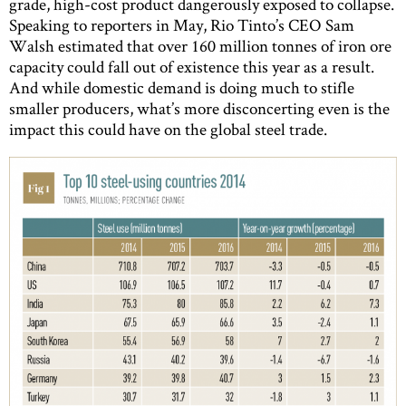
grade, high-cost product dangerously exposed to collapse.
Speaking to reporters in May, Rio Tinto’s CEO Sam
Walsh estimated that over 160 million tonnes of iron ore
capacity could fall out of existence this year as a result.
And while domestic demand is doing much to stifle
smaller producers, what’s more disconcerting even is the
impact this could have on the global steel trade.