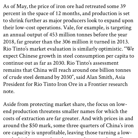
As of May, the price of iron ore had retreated some 39
percent in the space of 12 months, and production is set
to shrink further as major producers look to expand upon
their low-cost operations. Vale, for example, is targeting
an annual output of 453 million tonnes before the year
2018, far greater than the 306 million it turned in 2013.
Rio Tinto’s market evaluation is similarly optimistic. “We
expect Chinese growth in steel consumption per capita to
continue out as far as 2030. Rio Tinto’s assessment
remains that China will reach around one billion tonnes
of crude steel demand by 2030”, said Alan Smith, Asia
President for Rio Tinto Iron Ore in a Frontier research
note.
Aside from protecting market share, the focus on low-
end production threatens smaller names for which the
costs of extraction are far greater. And with prices in and
around the $50 mark, some three quarters of China’s iron
ore capacity is unprofitable, leaving those turning a low-