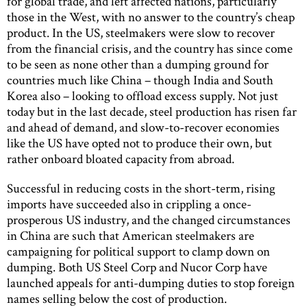
for global trade, and left affected nations, particularly
those in the West, with no answer to the country’s cheap
product. In the US, steelmakers were slow to recover
from the financial crisis, and the country has since come
to be seen as none other than a dumping ground for
countries much like China – though India and South
Korea also – looking to offload excess supply. Not just
today but in the last decade, steel production has risen far
and ahead of demand, and slow-to-recover economies
like the US have opted not to produce their own, but
rather onboard bloated capacity from abroad.
Successful in reducing costs in the short-term, rising
imports have succeeded also in crippling a once-
prosperous US industry, and the changed circumstances
in China are such that American steelmakers are
campaigning for political support to clamp down on
dumping. Both US Steel Corp and Nucor Corp have
launched appeals for anti-dumping duties to stop foreign
names selling below the cost of production.