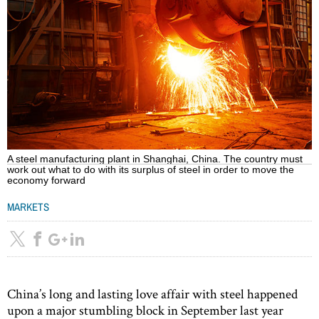
A steel manufacturing plant in Shanghai, China. The country must
work out what to do with its surplus of steel in order to move the
economy forward
MARKETS
China’s long and lasting love affair with steel happened
upon a major stumbling block in September last year