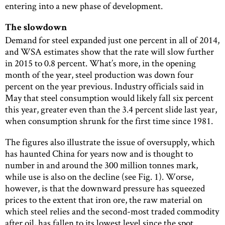
entering into a new phase of development.
The slowdown
Demand for steel expanded just one percent in all of 2014,
and WSA estimates show that the rate will slow further
in 2015 to 0.8 percent. What’s more, in the opening
month of the year, steel production was down four
percent on the year previous. Industry officials said in
May that steel consumption would likely fall six percent
this year, greater even than the 3.4 percent slide last year,
when consumption shrunk for the first time since 1981.
The figures also illustrate the issue of oversupply, which
has haunted China for years now and is thought to
number in and around the 300 million tonnes mark,
while use is also on the decline (see Fig. 1). Worse,
however, is that the downward pressure has squeezed
prices to the extent that iron ore, the raw material on
which steel relies and the second-most traded commodity
after oil, has fallen to its lowest level since the spot