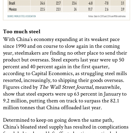
Too much steel
With China’s economy expanding at its weakest pace
since 1990 and on course to slow again in the coming
year, steelmakers are finding no other place to send their
product but overseas. Steel exports last year were up 50
percent and 40 percent again in the first quarter,
according to Capital Economics, as struggling steel mills
resorted, increasingly, to shipping their goods overseas.
Figures cited by
The Wall Street Journal
, meanwhile,
show that steel exports were up 63 percent in January to
9.2 million, putting them on track to surpass the 82.1
million tonnes that China offloaded last year.
Determined to keep on going down the same path,
China’s bloated steel supply has resulted in complications