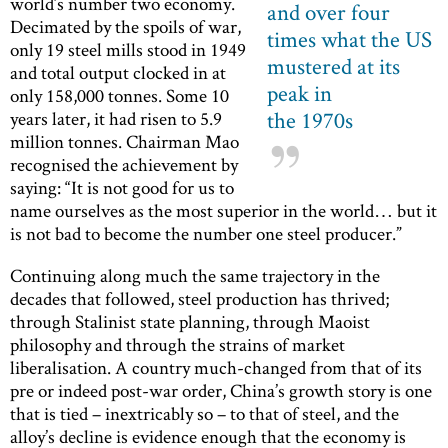
world’s number two economy.
and over four
Decimated by the spoils of war,
times what the US
only 19 steel mills stood in 1949
mustered at its
and total output clocked in at
peak in
only 158,000 tonnes. Some 10
the 1970s
years later, it had risen to 5.9
million tonnes. Chairman Mao
recognised the achievement by
saying: “It is not good for us to
name ourselves as the most superior in the world… but it
is not bad to become the number one steel producer.”
Continuing along much the same trajectory in the
decades that followed, steel production has thrived;
through Stalinist state planning, through Maoist
philosophy and through the strains of market
liberalisation. A country much-changed from that of its
pre or indeed post-war order, China’s growth story is one
that is tied – inextricably so – to that of steel, and the
alloy’s decline is evidence enough that the economy is