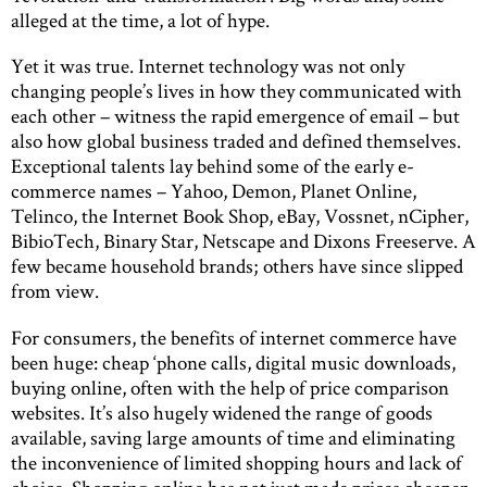
alleged at the time, a lot of hype.
Yet it was true. Internet technology was not only
changing people’s lives in how they communicated with
each other – witness the rapid emergence of email – but
also how global business traded and defined themselves.
Exceptional talents lay behind some of the early e-
commerce names – Yahoo, Demon, Planet Online,
Telinco, the Internet Book Shop, eBay, Vossnet, nCipher,
BibioTech, Binary Star, Netscape and Dixons Freeserve. A
few became household brands; others have since slipped
from view.
For consumers, the benefits of internet commerce have
been huge: cheap ‘phone calls, digital music downloads,
buying online, often with the help of price comparison
websites. It’s also hugely widened the range of goods
available, saving large amounts of time and eliminating
the inconvenience of limited shopping hours and lack of