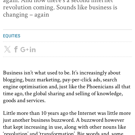
revolution coming. Sounds like business is
changing – again
EQUITIES
Business isn’t what used to be. It’s increasingly about
blogging, buzz marketing, pay-per-click ads, search
engine optimisation and, just like the Phoenicians all that
time ago, the global sharing and selling of knowledge,
goods and services.
Little more than 10 years ago the Internet was little more
just another business buzzword. A buzzword however
that kept increasing in use, along with other nouns like
‘revolution’ and ‘transformation’. Big words and, some