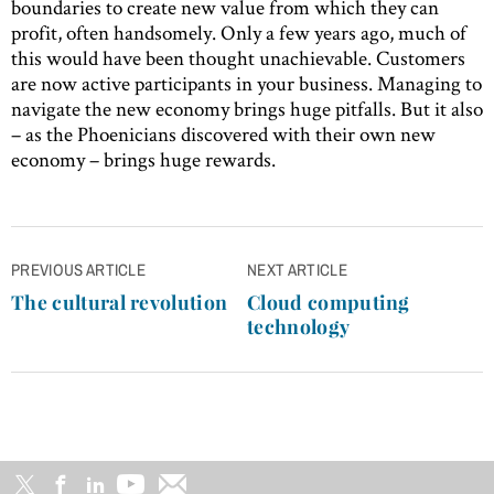
boundaries to create new value from which they can
profit, often handsomely. Only a few years ago, much of
this would have been thought unachievable. Customers
are now active participants in your business. Managing to
navigate the new economy brings huge pitfalls. But it also
– as the Phoenicians discovered with their own new
economy – brings huge rewards.
Post
PREVIOUS ARTICLE
NEXT ARTICLE
navigation
The cultural revolution
Cloud computing
technology