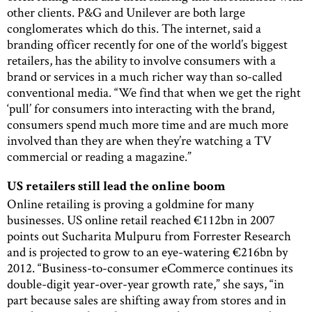
other clients. P&G and Unilever are both large
conglomerates which do this. The internet, said a
branding officer recently for one of the world’s biggest
retailers, has the ability to involve consumers with a
brand or services in a much richer way than so-called
conventional media. “We find that when we get the right
‘pull’ for consumers into interacting with the brand,
consumers spend much more time and are much more
involved than they are when they’re watching a TV
commercial or reading a magazine.”
US retailers still lead the online boom
Online retailing is proving a goldmine for many
businesses. US online retail reached €112bn in 2007
points out Sucharita Mulpuru from Forrester Research
and is projected to grow to an eye-watering €216bn by
2012. “Business-to-consumer eCommerce continues its
double-digit year-over-year growth rate,” she says, “in
part because sales are shifting away from stores and in