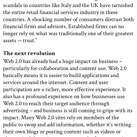
scandals in countries like Italy and the UK have tarnished
the entire retail financial services industry in these
countries. A shocking number of consumers distrust both
financial firms and advisors. Established firms can no
longer rely on what was traditionally one of their greatest
assets — trust.”
The next revolution
Web 2.0 has already had a huge impact on business –
particularly for collaboration and content use. Web 2.0
basically means it is easier to build applications and
services around the internet. Content and user
participation are a richer, more effective experience. It
also has a profound experience on how businesses use
Web 2.0 to reach their target audience through
advertising – and business is still coming to grips with its
impact. Many Web 2.0 sites rely on members of the
public to swop and add information, whether it’s writing
their own blogs or posting content such as videos or