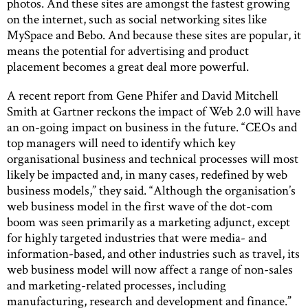
photos. And these sites are amongst the fastest growing
on the internet, such as social networking sites like
MySpace and Bebo. And because these sites are popular, it
means the potential for advertising and product
placement becomes a great deal more powerful.
A recent report from Gene Phifer and David Mitchell
Smith at Gartner reckons the impact of Web 2.0 will have
an on-going impact on business in the future. “CEOs and
top managers will need to identify which key
organisational business and technical processes will most
likely be impacted and, in many cases, redefined by web
business models,” they said. “Although the organisation’s
web business model in the first wave of the dot-com
boom was seen primarily as a marketing adjunct, except
for highly targeted industries that were media- and
information-based, and other industries such as travel, its
web business model will now affect a range of non-sales
and marketing-related processes, including
manufacturing, research and development and finance.”