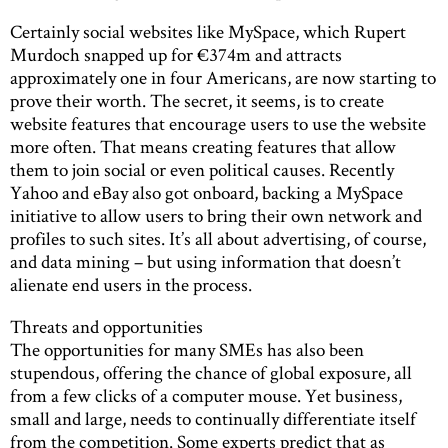
Certainly social websites like MySpace, which Rupert
Murdoch snapped up for €374m and attracts
approximately one in four Americans, are now starting to
prove their worth. The secret, it seems, is to create
website features that encourage users to use the website
more often. That means creating features that allow
them to join social or even political causes. Recently
Yahoo and eBay also got onboard, backing a MySpace
initiative to allow users to bring their own network and
profiles to such sites. It’s all about advertising, of course,
and data mining – but using information that doesn’t
alienate end users in the process.
Threats and opportunities
The opportunities for many SMEs has also been
stupendous, offering the chance of global exposure, all
from a few clicks of a computer mouse. Yet business,
small and large, needs to continually differentiate itself
from the competition. Some experts predict that as