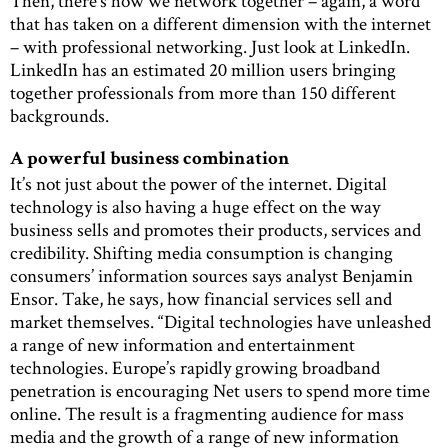
Then, there’s how we network together – again, a word
that has taken on a different dimension with the internet
– with professional networking. Just look at LinkedIn.
LinkedIn has an estimated 20 million users bringing
together professionals from more than 150 different
backgrounds.
A powerful business combination
It’s not just about the power of the internet. Digital
technology is also having a huge effect on the way
business sells and promotes their products, services and
credibility. Shifting media consumption is changing
consumers’ information sources says analyst Benjamin
Ensor. Take, he says, how financial services sell and
market themselves. “Digital technologies have unleashed
a range of new information and entertainment
technologies. Europe’s rapidly growing broadband
penetration is encouraging Net users to spend more time
online. The result is a fragmenting audience for mass
media and the growth of a range of new information