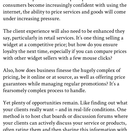
consumers become increasingly confident with using the
internet, the ability to price services and goods will come
under increasing pressure.
The client experience will also need to be enhanced they
say, particularly in retail services. It’s one thing selling a
widget at a competitive price; but how do you ensure
loyalty the next time, especially if you can compare prices
with other widget sellers with a few mouse clicks?
Also, how does business finesse the hugely complex of
pricing, be it online or at source, as well as offering price
guarantees while managing regular promotions? It’s a
fearsomely complex process to handle.
Yet plenty of opportunities remain. Like finding out what
your clients really want – and in real-life conditions. One
method is to host chat boards or discussion forums where
your clients can actively discuss your service or products,
often rating them and then sharing this information with