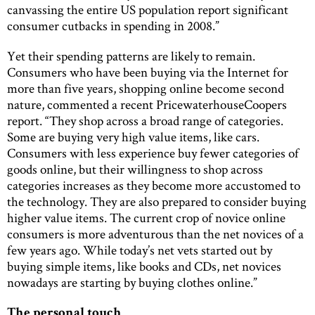
canvassing the entire US population report significant
consumer cutbacks in spending in 2008.”
Yet their spending patterns are likely to remain.
Consumers who have been buying via the Internet for
more than five years, shopping online become second
nature, commented a recent PricewaterhouseCoopers
report. “They shop across a broad range of categories.
Some are buying very high value items, like cars.
Consumers with less experience buy fewer categories of
goods online, but their willingness to shop across
categories increases as they become more accustomed to
the technology. They are also prepared to consider buying
higher value items. The current crop of novice online
consumers is more adventurous than the net novices of a
few years ago. While today’s net vets started out by
buying simple items, like books and CDs, net novices
nowadays are starting by buying clothes online.”
The personal touch