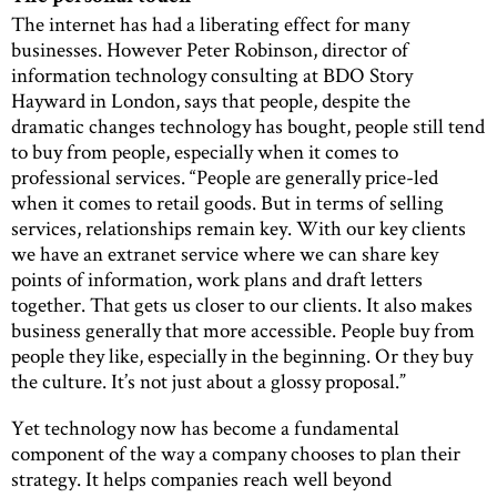
The internet has had a liberating effect for many
businesses. However Peter Robinson, director of
information technology consulting at BDO Story
Hayward in London, says that people, despite the
dramatic changes technology has bought, people still tend
to buy from people, especially when it comes to
professional services. “People are generally price-led
when it comes to retail goods. But in terms of selling
services, relationships remain key. With our key clients
we have an extranet service where we can share key
points of information, work plans and draft letters
together. That gets us closer to our clients. It also makes
business generally that more accessible. People buy from
people they like, especially in the beginning. Or they buy
the culture. It’s not just about a glossy proposal.”
Yet technology now has become a fundamental
component of the way a company chooses to plan their
strategy. It helps companies reach well beyond