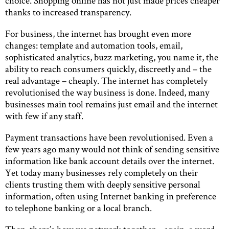
choice. Shopping online has not just made prices cheaper
thanks to increased transparency.
For business, the internet has brought even more
changes: template and automation tools, email,
sophisticated analytics, buzz marketing, you name it, the
ability to reach consumers quickly, discreetly and – the
real advantage – cheaply. The internet has completely
revolutionised the way business is done. Indeed, many
businesses main tool remains just email and the internet
with few if any staff.
Payment transactions have been revolutionised. Even a
few years ago many would not think of sending sensitive
information like bank account details over the internet.
Yet today many businesses rely completely on their
clients trusting them with deeply sensitive personal
information, often using Internet banking in preference
to telephone banking or a local branch.