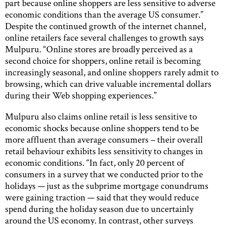
part because online shoppers are less sensitive to adverse
economic conditions than the average US consumer.”
Despite the continued growth of the internet channel,
online retailers face several challenges to growth says
Mulpuru. “Online stores are broadly perceived as a
second choice for shoppers, online retail is becoming
increasingly seasonal, and online shoppers rarely admit to
browsing, which can drive valuable incremental dollars
during their Web shopping experiences.”
Mulpuru also claims online retail is less sensitive to
economic shocks because online shoppers tend to be
more affluent than average consumers – their overall
retail behaviour exhibits less sensitivity to changes in
economic conditions. “In fact, only 20 percent of
consumers in a survey that we conducted prior to the
holidays — just as the subprime mortgage conundrums
were gaining traction — said that they would reduce
spend during the holiday season due to uncertainly
around the US economy. In contrast, other surveys