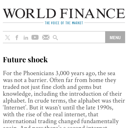
Future shock
For the Phoenicians 3,000 years ago, the sea
was not a barrier. Often far from home they
traded not just fine cloth and gems but
knowledge, including the introduction of their
alphabet. In crude terms, the alphabet was their
‘Internet’. But it wasn’t until the late 1990s,
with the rise of the real internet, that
international trading changed fundamentally
again. And now there’s a second internet