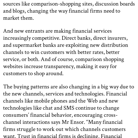
sources like comparison-shopping sites, discussion boards
and blogs, changing the way financial firms need to
market them.
And new entrants are making financial services
increasingly competitive. Direct banks, direct insurers,
and supermarket banks are exploiting new distribution
channels to win customers with better rates, better
service, or both. And of course, comparison shopping
websites increase transparency, making it easy for
customers to shop around.
The buying patterns are also changing in a big way due to
the new channels, services and technologies. Financial
channels like mobile phones and the Web and new
technologies like chat and SMS continue to change
consumers’ financial behavior, encouraging cross-
channel interactions says Mr Ensor. “Many financial
firms struggle to work out which channels customers
want. Trust in financial firms is declining. Financial