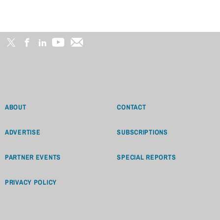
ABOUT
CONTACT
ADVERTISE
SUBSCRIPTIONS
PARTNER EVENTS
SPECIAL REPORTS
PRIVACY POLICY