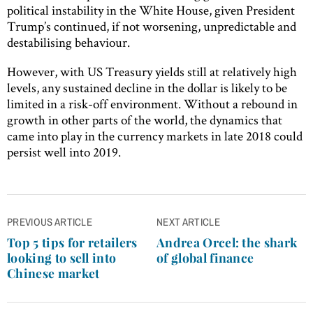
political instability in the White House, given President
Trump’s continued, if not worsening, unpredictable and
destabilising behaviour.
However, with US Treasury yields still at relatively high
levels, any sustained decline in the dollar is likely to be
limited in a risk-off environment. Without a rebound in
growth in other parts of the world, the dynamics that
came into play in the currency markets in late 2018 could
persist well into 2019.
Post
PREVIOUS ARTICLE
NEXT ARTICLE
navigation
Top 5 tips for retailers
Andrea Orcel: the shark
looking to sell into
of global finance
Chinese market