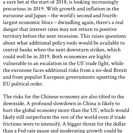
a sure bet at the start of 2018, is looking increasingly
precarious in 2019. With growth and inflation in the
eurozone and Japan – the world’s second and fourth-
largest economic blocs – dwindling again, there’s a real
danger that interest rates may not return to positive
territory before the next recession. This raises questions
about what additional policy tools would be available to
central banks when the next downturn strikes, which
could well be in 2019. Both economies are highly
vulnerable to an escalation in the US’ trade fight, while
the eurozone faces additional risks from a no-deal Brexit
and from populist European governments upsetting the
EU political order.
The risks for the Chinese economy are also tilted to the
downside. A profound slowdown in China is likely to
hurt the global economy more than the US’, which would
likely still outperform the rest of the world even if trade
frictions were to intensify. A bigger threat for the dollar
than a Fed rate pause and moderating growth could be