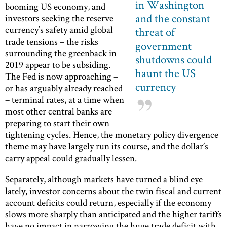
in Washington
booming US economy, and
and the constant
investors seeking the reserve
currency’s safety amid global
threat of
trade tensions – the risks
government
surrounding the greenback in
shutdowns could
2019 appear to be subsiding.
haunt the US
The Fed is now approaching –
currency
or has arguably already reached
– terminal rates, at a time when
most other central banks are
preparing to start their own
tightening cycles. Hence, the monetary policy divergence
theme may have largely run its course, and the dollar’s
carry appeal could gradually lessen.
Separately, although markets have turned a blind eye
lately, investor concerns about the twin fiscal and current
account deficits could return, especially if the economy
slows more sharply than anticipated and the higher tariffs
have no impact in narrowing the huge trade deficit with