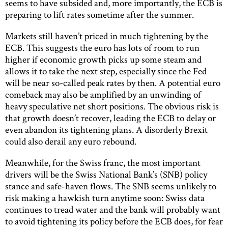
seems to have subsided and, more importantly, the ECB is
preparing to lift rates sometime after the summer.
Markets still haven’t priced in much tightening by the
ECB. This suggests the euro has lots of room to run
higher if economic growth picks up some steam and
allows it to take the next step, especially since the Fed
will be near so-called peak rates by then. A potential euro
comeback may also be amplified by an unwinding of
heavy speculative net short positions. The obvious risk is
that growth doesn’t recover, leading the ECB to delay or
even abandon its tightening plans. A disorderly Brexit
could also derail any euro rebound.
Meanwhile, for the Swiss franc, the most important
drivers will be the Swiss National Bank’s (SNB) policy
stance and safe-haven flows. The SNB seems unlikely to
risk making a hawkish turn anytime soon: Swiss data
continues to tread water and the bank will probably want
to avoid tightening its policy before the ECB does, for fear