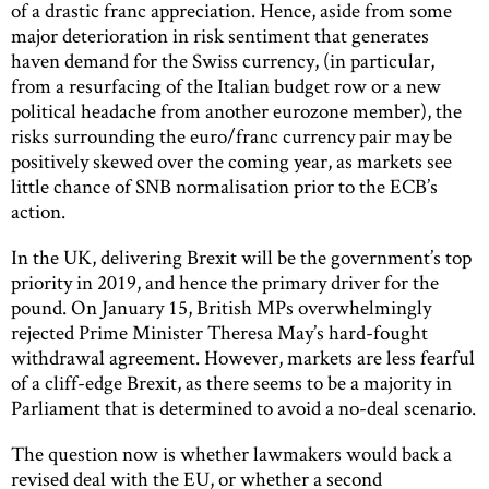
of a drastic franc appreciation. Hence, aside from some
major deterioration in risk sentiment that generates
haven demand for the Swiss currency, (in particular,
from a resurfacing of the Italian budget row or a new
political headache from another eurozone member), the
risks surrounding the euro/franc currency pair may be
positively skewed over the coming year, as markets see
little chance of SNB normalisation prior to the ECB’s
action.
In the UK, delivering Brexit will be the government’s top
priority in 2019, and hence the primary driver for the
pound. On January 15, British MPs overwhelmingly
rejected Prime Minister Theresa May’s hard-fought
withdrawal agreement. However, markets are less fearful
of a cliff-edge Brexit, as there seems to be a majority in
Parliament that is determined to avoid a no-deal scenario.
The question now is whether lawmakers would back a
revised deal with the EU, or whether a second