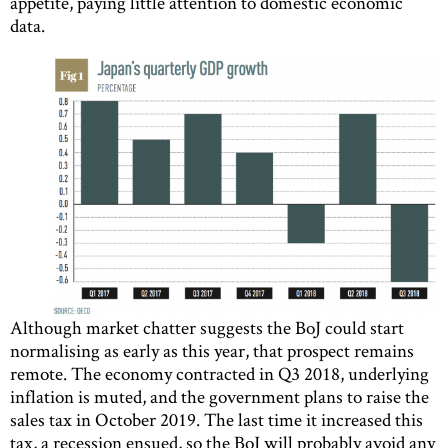
appetite, paying little attention to domestic economic
data.
Although market chatter suggests the BoJ could start
normalising as early as this year, that prospect remains
remote. The economy contracted in Q3 2018, underlying
inflation is muted, and the government plans to raise the
sales tax in October 2019. The last time it increased this
tax, a recession ensued, so the BoJ will probably avoid any