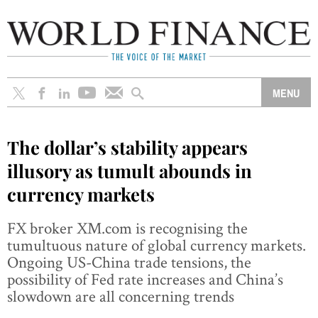
The dollar’s stability appears
illusory as tumult abounds in
currency markets
FX broker XM.com is recognising the
tumultuous nature of global currency markets.
Ongoing US-China trade tensions, the
possibility of Fed rate increases and China’s
slowdown are all concerning trends