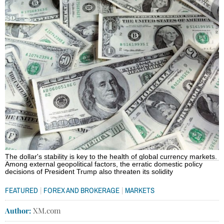
The dollar's stability is key to the health of global currency markets.
Among external geopolitical factors, the erratic domestic policy
decisions of President Trump also threaten its solidity
|
|
FEATURED
FOREX AND BROKERAGE
MARKETS
Author:
XM.com