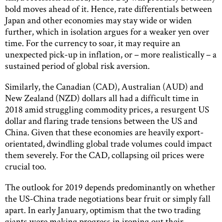
bold moves ahead of it. Hence, rate differentials between
Japan and other economies may stay wide or widen
further, which in isolation argues for a weaker yen over
time. For the currency to soar, it may require an
unexpected pick-up in inflation, or – more realistically – a
sustained period of global risk aversion.
Similarly, the Canadian (CAD), Australian (AUD) and
New Zealand (NZD) dollars all had a difficult time in
2018 amid struggling commodity prices, a resurgent US
dollar and flaring trade tensions between the US and
China. Given that these economies are heavily export-
orientated, dwindling global trade volumes could impact
them severely. For the CAD, collapsing oil prices were
crucial too.
The outlook for 2019 depends predominantly on whether
the US-China trade negotiations bear fruit or simply fall
apart. In early January, optimism that the two trading
giants were making progress in ironing out their