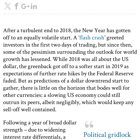
After a turbulent end to 2018, the New Year has gotten
off to an equally volatile start. A ‘
flash crash
’ greeted
investors in the first two days of trading, but since then,
some of the pessimism surrounding the outlook for world
growth has lessened. While 2018 was all about the US
dollar, the greenback got off to a softer start in 2019 as
expectations of further rate hikes by the Federal Reserve
faded. But as predictions of a dollar downtrend start to
gather, there is little on the horizon that bodes well for
other currencies: a slowing US economy could still
outrun its peers, albeit negligibly, which would keep any
sell-off well contained.
Following a year of broad dollar
strength – due to widening
Political gridlock
interest rate differentials, a