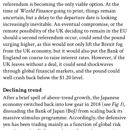
referendum is becoming the only viable option. At the
time of
World Finance
going to print, things remain
uncertain, but a delay to the departure date is looking
increasingly inevitable. An eventual compromise, or the
remote possibility of the UK deciding to remain in the EU
should a second referendum occur, could send the pound
surging higher, as this would not only lift the Brexit fog
from the UK economy, but it would also put the Bank of
England on course to raise interest rates. However, if the
UK leaves without a deal, it could send shockwaves
through global financial markets, and the pound could
well crash back below the $1.20 level.
Declining trend
After a brief spell of above-trend growth, the Japanese
economy switched back into low gear in 2018 (
see Fig 1
),
dissuading the Bank of Japan (BoJ) from scaling back its
massive stimulus programme. Accordingly, the defensive
yen has been trading mainly as a function of global risk