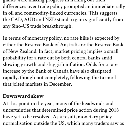
differences over trade policy prompted an immediate rally
in oil and commodity-linked currencies. This suggests
the CAD, AUD and NZD stand to gain significantly from
any Sino-US trade breakthrough.
In terms of monetary policy, no rate hike is expected by
either the Reserve Bank of Australia or the Reserve Bank
of New Zealand. In fact, market pricing implies a small
probability for a rate cut by both central banks amid
slowing growth and sluggish inflation. Odds for a rate
increase by the Bank of Canada have also dissipated
rapidly, though not completely, following the turmoil
that jolted markets in December.
Downward skew
At this point in the year, many of the headwinds and
uncertainties that determined price action during 2018
have yet to be resolved. As a result, monetary policy
normalisation outside the US, which many traders saw as