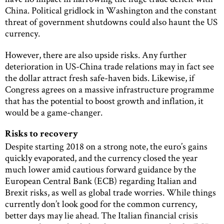
China. Political gridlock in Washington and the constant
threat of government shutdowns could also haunt the US
currency.
However, there are also upside risks. Any further
deterioration in US-China trade relations may in fact see
the dollar attract fresh safe-haven bids. Likewise, if
Congress agrees on a massive infrastructure programme
that has the potential to boost growth and inflation, it
would be a game-changer.
Risks to recovery
Despite starting 2018 on a strong note, the euro’s gains
quickly evaporated, and the currency closed the year
much lower amid cautious forward guidance by the
European Central Bank (ECB) regarding Italian and
Brexit risks, as well as global trade worries. While things
currently don’t look good for the common currency,
better days may lie ahead. The Italian financial crisis