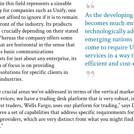
n this field represents a sizeable
y for companies such as Unify, one
As the developing
not afford to ignore if it is to remain
becomes much m
front of the industry. Its products
technologically ad
e crucially depending on their stated
hereas the company offers some
emerging nations 
at are horizontal in the sense that
come to require U
ss basic communications
services in a way t
s for just about any enterprise, its
efficient and cost-
 of focus is on providing
 solutions for specific clients in
ndustries.
 crucial areas we’ve addressed in terms of the vertical marke
ervices; we have a trading desk platform that is very robust, i
est traders, Wells Fargo, uses our platform for trading,” says 
ve a set of capabilities that address specific requirements fo
 providers, which are very distinct from what you might find
.”