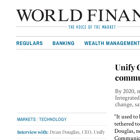
REGULARS
BANKING
WEALTH MANAGEMEN
Unify 
commu
By 2020, m
Integrated
change, s
“It used to
|
MARKETS
TECHNOLOGY
tethered to
Douglas, 
Interview with:
Dean Douglas, CEO, Unify
Communica