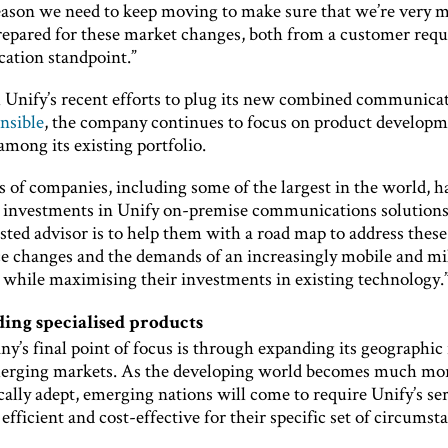
reason we need to keep moving to make sure that we’re very 
repared for these market changes, both from a customer req
cation standpoint.”
 Unify’s recent efforts to plug its new combined communica
nsible
, the company continues to focus on product develop
mong its existing portfolio.
 of companies, including some of the largest in the world, h
l investments in Unify on-premise communications solutions
usted advisor is to help them with a road map to address these
e changes and the demands of an increasingly mobile and mi
 while maximising their investments in existing technology.
ing specialised products
y’s final point of focus is through expanding its geographic
erging markets. As the developing world becomes much mo
ally adept, emerging nations will come to require Unify’s ser
 efficient and cost-effective for their specific set of circumst