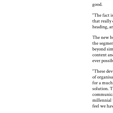
good.
“The fact i
that reall
heading, a
The new br
the segmen
beyond sim
content an
ever possib
“These dev
of organisa
for a muc
solution. T
communicat
millennial
feel we hav