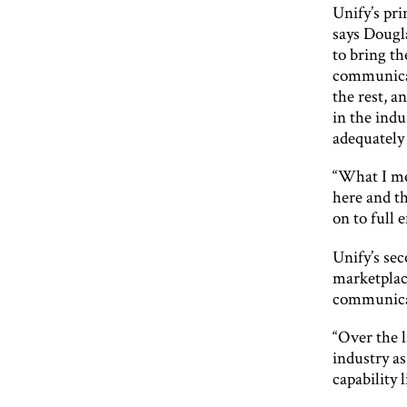
Unify’s pri
says Dougl
to bring th
communicat
the rest, a
in the indu
adequately 
“What I mea
here and th
on to full e
Unify’s sec
marketplace
communicat
“Over the l
industry a
capability 