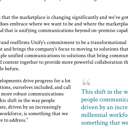
s that the marketplace is changing significantly and we’ve go
y does embrace where we want to be and where the marketplac
nd that is unifying communications beyond on-premise capabi
and reaffirms Unify’s commitment to be a transformational 
t and brings the company’s focus to moving to solutions tha
ple unified communications to solutions that bring commun
d context together to provide more powerful collaboration t
le before.
elopments drive progress for a lot
tions, ourselves included, and call
This shift in the 
h more robust communications
people communica
his shift in the way people
driven by an incre
e, driven by an increasingly
 workforce, is something that we
millennial workfor
e to address.”
something that we