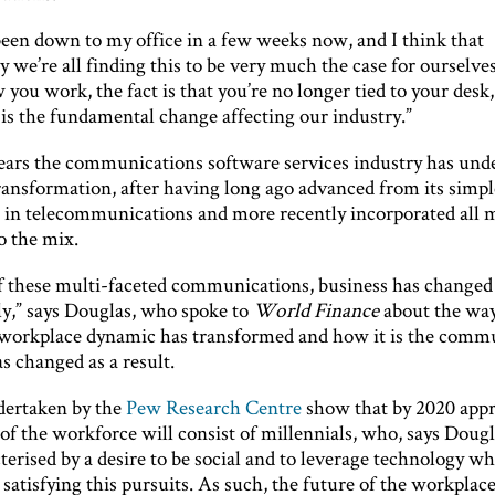
been down to my office in a few weeks now, and I think that
y we’re all finding this to be very much the case for ourselve
you work, the fact is that you’re no longer tied to your desk,
 is the fundamental change affecting our industry.”
years the communications software services industry has und
transformation, after having long ago advanced from its simpl
 in telecommunications and more recently incorporated all 
o the mix.
f these multi-faceted communications, business has changed
ly,” says Douglas, who spoke to
World Finance
about the way
workplace dynamic has transformed and how it is the comm
s changed as a result.
dertaken by the
Pew Research Centre
show that by 2020 app
of the workforce will consist of millennials, who, says Dougl
terised by a desire to be social and to leverage technology w
 satisfying this pursuits. As such, the future of the workplace