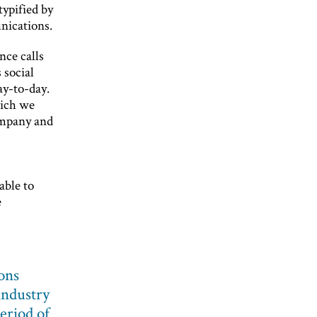
typified by
nications.
nce calls
 social
ay-to-day.
hich we
ompany and
able to
e
ons
industry
eriod of