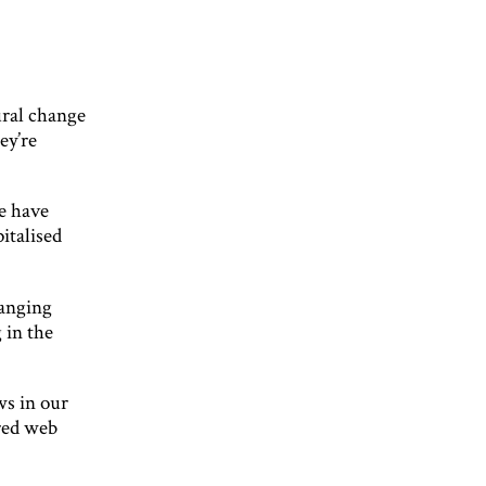
ural change
ey’re
we have
italised
hanging
 in the
ws in our
red web