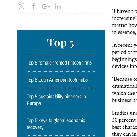
“I haven’t 
increasingl
matter how 
in essence,
Top 5
In recent 
period of 
beginnings
Top 5 female-fronted fintech firms
devices int
“Because o
Top 5 Latin American tech hubs
dramatical
which the 
Top 5 sustainability pioneers in
business ha
Europe
Studies un
50 percent 
Top 5 keys to global economic
best charac
recovery
they can in