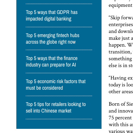
equipment 
Top 5 ways that GDPR has
“Skip forw
impacted digital banking
enterprises
and downlo
Top 5 emerging fintech hubs
make just 
across the globe right now
happen. Wh
transition
something a
Top 5 ways that the finance
else is in 
industry can prepare for AI
“Having exp
Top 5 economic risk factors that
today is lo
must be considered
other areas
Born of Si
Top 5 tips for retailers looking to
and innova
sell into Chinese market
75 percent 
with this a
various wa