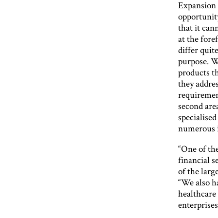
Expansion i
opportunit
that it can
at the fore
differ quit
purpose. W
products th
they addre
requirement
second area
specialised
numerous i
“One of the
financial s
of the larg
“We also ha
healthcare
enterprises