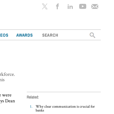
Search
DEOS
AWARDS
for:
rkforce.
his
le were
Related:
says Dean
Why clear communication is crucial for
banks