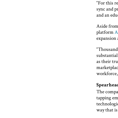
“For this 
sync and p
and an edu
Aside from
platform
A
expansion a
“Thousands
substantia
as their tr
marketplac
workforce,
Spearhead
The compan
tapping em
technologic
way that is