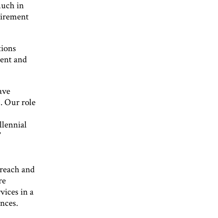
much in
uirement
tions
ment and
ave
. Our role
llennial
”
 reach and
re
vices in a
ances.