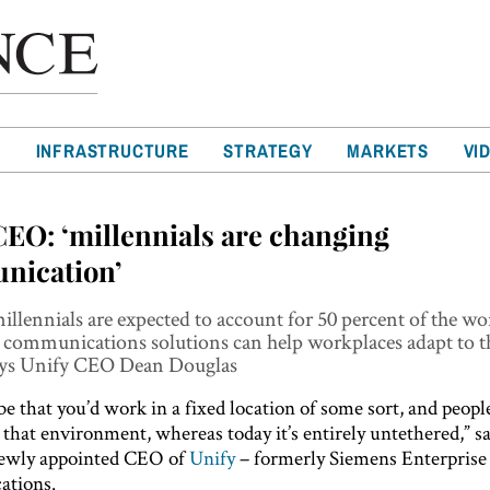
T
INFRASTRUCTURE
STRATEGY
MARKETS
VI
CEO: ‘millennials are changing
nication’
illennials are expected to account for 50 percent of the wo
 communications solutions can help workplaces adapt to t
ays Unify CEO Dean Douglas
 be that you’d work in a fixed location of some sort, and peop
 that environment, whereas today it’s entirely untethered,” 
newly appointed CEO of
Unify
– formerly Siemens Enterprise
tions.