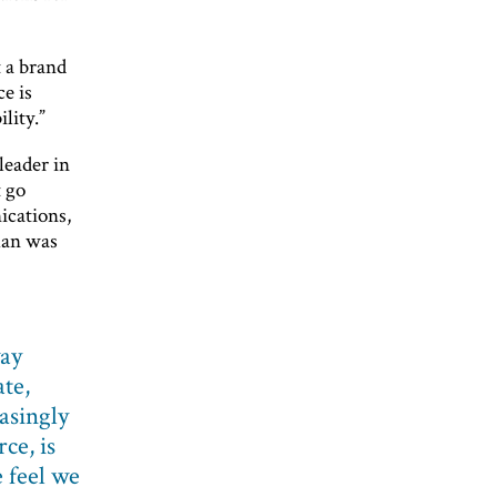
t a brand
e is
lity.”
leader in
t go
ications,
han was
way
te,
asingly
ce, is
 feel we