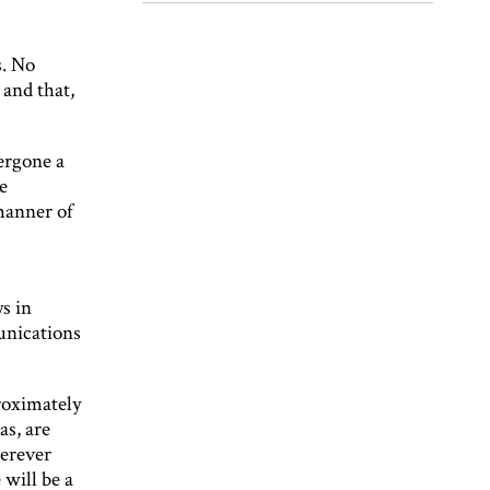
s. No
 and that,
ergone a
e
manner of
s in
unications
roximately
as, are
herever
 will be a