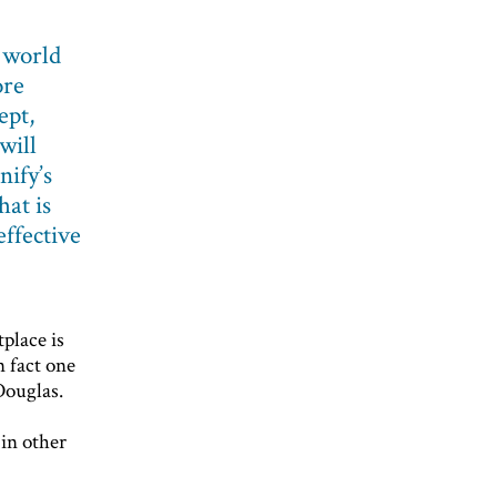
 world
ore
ept,
will
nify’s
hat is
effective
tplace is
n fact one
Douglas.
r
 in other