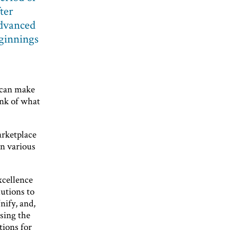
ter
advanced
eginnings
u can make
ink of what
arketplace
in various
xcellence
utions to
nify, and,
ssing the
ions for