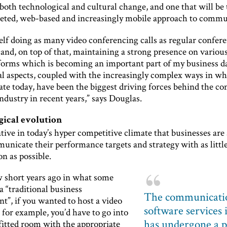
both technological and cultural change, and one that will be 
ceted, web-based and increasingly mobile approach to commu
elf doing as many video conferencing calls as regular confere
 and, on top of that, maintaining a strong presence on various
forms which is becoming an important part of my business d
al aspects, coupled with the increasingly complex ways in w
e today, have been the biggest driving forces behind the c
ndustry in recent years,” says Douglas.
ical evolution
ative in today’s hyper competitive climate that businesses are 
unicate their performance targets and strategy with as littl
n as possible.
w short years ago in what some
a “traditional business
The communicati
t”, if you wanted to host a video
software services 
for example, you’d have to go into
has undergone a p
 fitted room with the appropriate