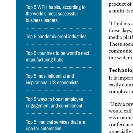
product of 
Top 5 WFH habits, according to
a multi-fa
the world’s most successful
business leaders
“I find mys
these days,
media plat
Top 5 pandemic-proof industries
These soci
communicat
Top 5 countries to be world’s next
the wider i
manufacturing hubs
Technolog
Top 5 most influential and
It is imper
inspirational US economists
easily comm
complicatio
Top 5 ways to boost employee
“Only a fe
engagement and commitment
would call 
environmen
Top 5 financial services that are
conference 
ripe for automation
a specially