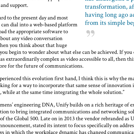
and support.
transformation, af
having long ago 
ard to the present day and most
from its simple b
 can dial into a web-based platform
ad the appropriate software to
about any video conversation
en you think about that huge
, you begin to wonder about what else can be achieved. If yo
s extraordinarily complex as video accessible to all, then th
store for the future of communications.
erienced this evolution first hand, I think this is why the m
oking for a way to incorporate that same sense of innovation 
, while at the same time integrating the whole solution.”
emens’ engineering DNA, Unify builds on a rich heritage of e
tion to bring integrated communications and networking sol
of the Global 500. Late on in 2013 the vendor rebranded as U
nnouncement, stated its intent to focus specifically on addre
ys in which the workplace dynamic has changed communicat