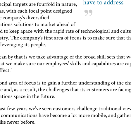
have to address
ncipal targets are fourfold in nature,
as, with each focal point designed
e company’s diversified
ions solutions to market ahead of
nd to keep apace with the rapid rate of technological and cult
stry. The company’s first area of focus is to make sure that th
leveraging its people.
n by that is we take advantage of the broad skill sets that 
at we make sure our employees’ skills and capabilities are cap
ffect.”
ond area of focus is to gain a further understanding of the c
 and, as a result, the challenges that its customers are facing
ions space in the future.
ast few years we’ve seen customers challenge traditional vie
s communications have become a lot more mobile, and gathe
like never before.