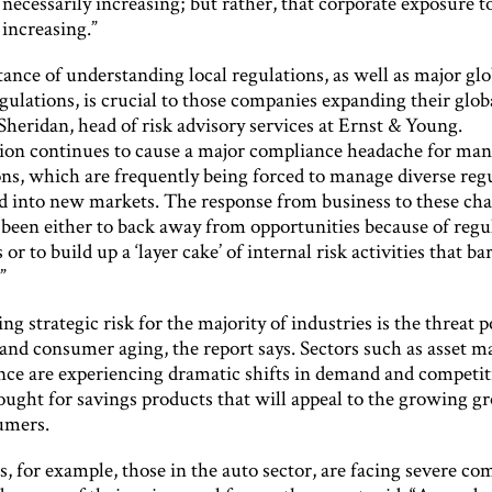
s necessarily increasing; but rather, that corporate exposure t
s increasing.”
nce of understanding local regulations, as well as major glo
gulations, is crucial to those companies expanding their glob
Sheridan, head of risk advisory services at Ernst & Young.
tion continues to cause a major compliance headache for ma
ons, which are frequently being forced to manage diverse regu
d into new markets. The response from business to these cha
 been either to back away from opportunities because of regu
 or to build up a ‘layer cake’ of internal risk activities that b
”
ng strategic risk for the majority of industries is the threat 
and consumer aging, the report says. Sectors such as asset
nce are experiencing dramatic shifts in demand and competiti
ought for savings products that will appeal to the growing g
umers.
, for example, those in the auto sector, are facing severe co