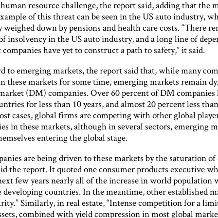
 human resource challenge, the report said, adding that the 
xample of this threat can be seen in the US auto industry, wh
ly weighed down by pensions and health care costs. “There re
 of insolvency in the US auto industry, and a long line of dep
ompanies have yet to construct a path to safety,” it said.
d to emerging markets, the report said that, while many co
in these markets for some time, emerging markets remain dy
market (DM) companies. Over 60 percent of DM companies 
untries for less than 10 years, and almost 20 percent less tha
ost cases, global firms are competing with other global player
ies in these markets, although in several sectors, emerging 
hemselves entering the global stage.
nies are being driven to these markets by the saturation of 
aid the report. It quoted one consumer products executive wh
ext few years nearly all of the increase in world population w
e developing countries. In the meantime, other established m
ity.” Similarly, in real estate, “Intense competition for a limi
assets, combined with yield compression in most global marke