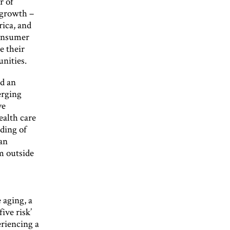
r of
 growth –
rica, and
consumer
e their
unities.
id an
erging
ve
ealth care
ding of
an
m outside
 aging, a
five risk’
eriencing a