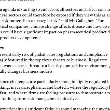
 agenda is starting to cut across all sectors and affect cons
se sectors could therefore be exposed if they view this as a
 risk rather than a strategic risk,” said Mr Gallagher. “For
ical companies, climate change affects disease and how disea
is could have significant impact on pharmaceutical product d
 product development.”
ts
esent daily risk of global rules, regulations and compliance
gly featured in the top three threats to business. Regulator
on was seen as a threat to a healthy competitive environment
lly changes business models.
nce challenges are particularly strong in highly regulated i
nking, insurance, pharma, and biotech, where the regulatory 
fast, and where firms are feeling pressure to demonstrate a 
 for long-term risk management initiatives.
 experiencing significant fatigue around managing the myriad