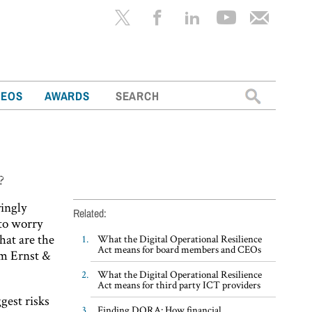
Search
DEOS
AWARDS
for:
?
yingly
Related:
 to worry
hat are the
What the Digital Operational Resilience
Act means for board members and CEOs
om Ernst &
What the Digital Operational Resilience
Act means for third party ICT providers
gest risks
Finding DORA: How financial