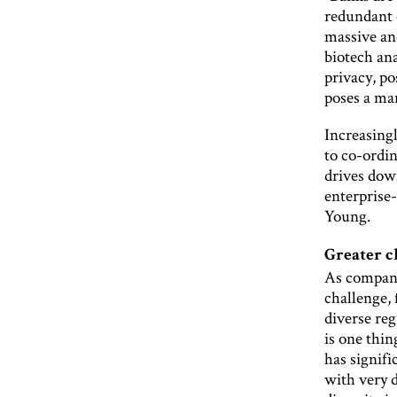
redundant c
massive and
biotech an
privacy, p
poses a ma
Increasing
to co-ordi
drives dow
enterprise
Young.
Greater c
As compani
challenge,
diverse reg
is one thi
has signifi
with very d