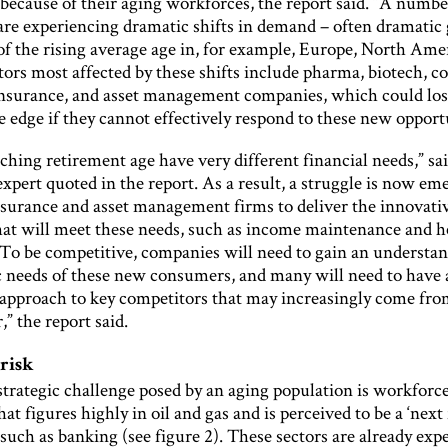
because of their aging workforces, the report said. “A numbe
 are experiencing dramatic shifts in demand – often dramatic
 of the rising average age in, for example, Europe, North Ame
tors most affected by these shifts include pharma, biotech, 
insurance, and asset management companies, which could los
 edge if they cannot effectively respond to these new opport
ching retirement age have very different financial needs,” sa
xpert quoted in the report. As a result, a struggle is now em
surance and asset management firms to deliver the innovati
hat will meet these needs, such as income maintenance and h
“To be competitive, companies will need to gain an understan
ic needs of these new consumers, and many will need to have 
 approach to key competitors that may increasingly come fro
,” the report said.
 risk
trategic challenge posed by an aging population is workforce
hat figures highly in oil and gas and is perceived to be a ‘next 
 such as banking (see figure 2). These sectors are already exp