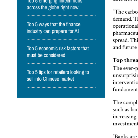
Top 5 emerging fintech hubs
across the globe right now
“The carbon
demand. The
Top 5 ways that the finance
operational
industry can prepare for AI
pharmaceut
spread. Th
and future
Top 5 economic risk factors that
must be considered
Top threa
The ever-pr
Top 5 tips for retailers looking to
unsurprisin
sell into Chinese market
interventi
fundamenta
The complia
such as ba
increasing 
investment
“Banks are