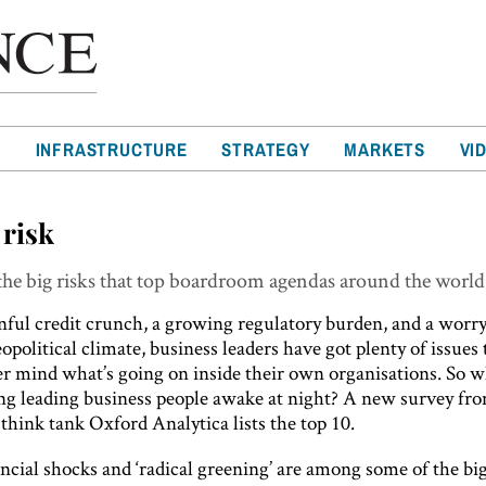
T
INFRASTRUCTURE
STRATEGY
MARKETS
VI
 risk
he big risks that top boardroom agendas around the world
nful credit crunch, a growing regulatory burden, and a worr
opolitical climate, business leaders have got plenty of issues
er mind what’s going on inside their own organisations. So w
ing leading business people awake at night? A new survey fr
hink tank Oxford Analytica lists the top 10.
ncial shocks and ‘radical greening’ are among some of the big