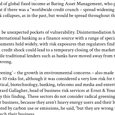
d of global fixed income at Baring Asset Management, who 
hat if there was a “worldwide credit crunch – spread widenin
k collapses, as in the past, but would be spread throughout th
l be unexpected pockets of vulnerability. Disintermediation 
ternational banking as a finance source with a range of speci
ruments held widely, with risk exposures that regulators find i
A credit shock could lead to a temporary closing of the marke
ile traditional lenders such as banks have moved away from t
wrong.
reening’ – the growth in environmental concerns – also made 
p 10 risks list, although it was considered a very low risk for 
ical, biotechnology, banking, telecoms and media and enter
rard Gallagher, head of business risk services at Ernst & You
y this finding. These sectors do not consider radical greenin
ir business, because they aren’t heavy energy users and their b
ed by carbon use or emissions, he said, “but they are wrong t
uch their business.