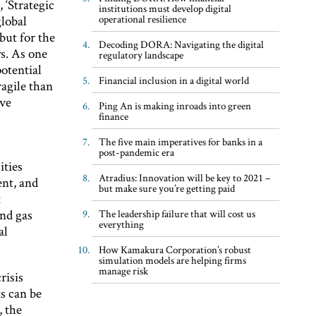
 ‘Strategic
institutions must develop digital
operational resilience
global
 but for the
Decoding DORA: Navigating the digital
ys. As one
regulatory landscape
potential
Financial inclusion in a digital world
ragile than
ive
Ping An is making inroads into green
finance
The five main imperatives for banks in a
post-pandemic era
ities
Atradius: Innovation will be key to 2021 –
ent, and
but make sure you’re getting paid
t
and gas
The leadership failure that will cost us
everything
al
How Kamakura Corporation’s robust
simulation models are helping firms
manage risk
risis
s can be
, the