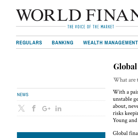
REGULARS
BANKING
WEALTH MANAGEMEN
Global
What are t
With a pai
NEWS
unstable ge
about, nev
risks keep
Young and t
Global fina