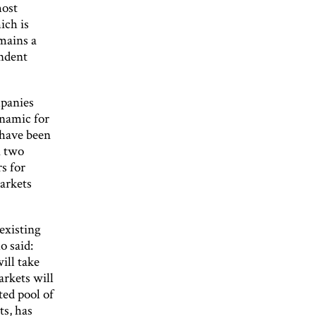
most
ich is
mains a
endent
mpanies
namic for
have been
n two
s for
markets
existing
o said:
ill take
arkets will
ted pool of
ts, has