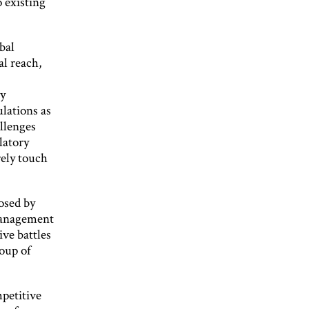
o existing
bal
al reach,
ny
lations as
llenges
latory
arely touch
posed by
 management
ve battles
roup of
mpetitive