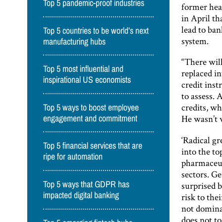
Top 5 pandemic-proof industries
former hea
in April t
lead to ban
Top 5 countries to be world’s next
system.
manufacturing hubs
“There wil
Top 5 most influential and
replaced in
inspirational US economists
credit inst
to assess. 
credits, wh
Top 5 ways to boost employee
He wasn’t 
engagement and commitment
‘Radical g
Top 5 financial services that are
into the to
ripe for automation
pharmaceut
sectors. Ge
surprised b
Top 5 ways that GDPR has
impacted digital banking
risk to the
not dominat
does not to