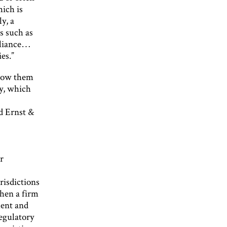
hich is
y, a
s such as
pliance…
es.”
llow them
cy, which
e
d Ernst &
r
risdictions
when a firm
ment and
regulatory