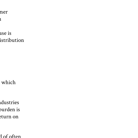
umer
n
se is
istribution
, which
ndustries
burden is
return on
 of often