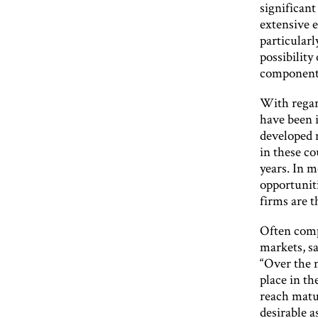
significant
extensive e
particular
possibility
component c
With regar
have been 
developed 
in these co
years. In m
opportunit
firms are t
Often compa
markets, s
“Over the n
place in th
reach matur
desirable 