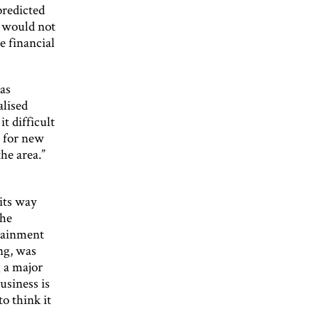
predicted
g would not
e financial
has
alised
t difficult
t for new
he area.”
its way
the
tainment
ng, was
g a major
usiness is
o think it