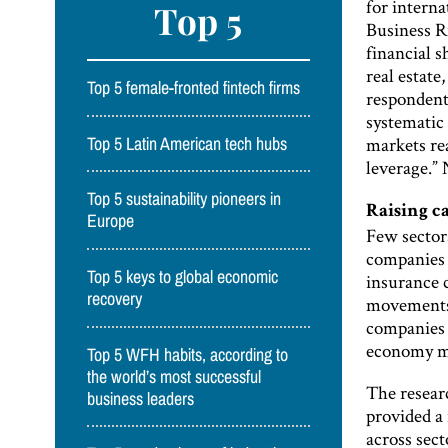
for interna
Top 5
Business Ri
financial s
real estate
Top 5 female-fronted fintech firms
respondent 
systematic 
markets rea
Top 5 Latin American tech hubs
leverage.” 
Top 5 sustainability pioneers in
Raising c
Europe
Few sectors
companies 
Top 5 keys to global economic
insurance 
recovery
movements;
companies 
economy mo
Top 5 WFH habits, according to
the world’s most successful
The researc
business leaders
provided a
across sec