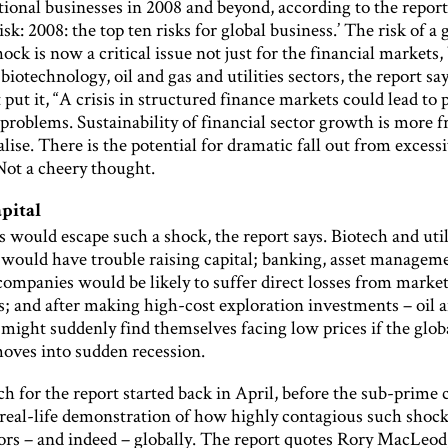
tional businesses in 2008 and beyond, according to the report,
sk: 2008: the top ten risks for global business.’ The risk of a 
hock is now a critical issue not just for the financial markets,
, biotechnology, oil and gas and utilities sectors, the report sa
put it, “A crisis in structured finance markets could lead to 
problems. Sustainability of financial sector growth is more f
lise. There is the potential for dramatic fall out from excess
Not a cheery thought.
apital
 would escape such a shock, the report says. Biotech and util
would have trouble raising capital; banking, asset managem
companies would be likely to suffer direct losses from marke
 and after making high-cost exploration investments – oil 
might suddenly find themselves facing low prices if the glob
ves into sudden recession.
h for the report started back in April, before the sub-prime c
 real-life demonstration of how highly contagious such shock
tors – and indeed – globally. The report quotes Rory MacLeod