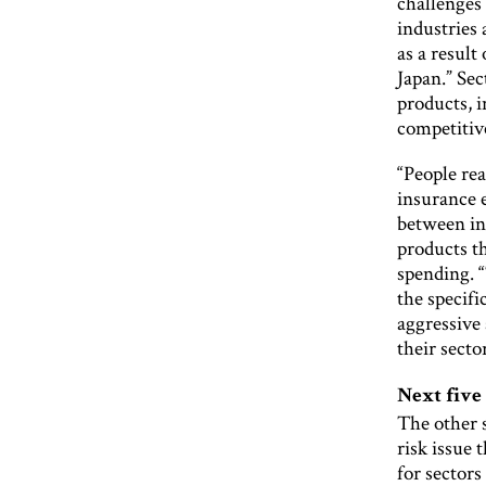
challenges 
industries
as a result
Japan.” Sec
products, 
competitive
“People rea
insurance e
between in
products t
spending. 
the specif
aggressive
their sector
Next five
The other s
risk issue t
for sectors