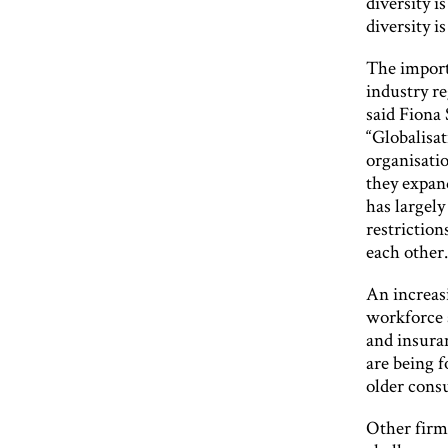
diversity i
diversity i
The importa
industry re
said Fiona 
“Globalisa
organisati
they expan
has largely
restrictions
each other.
An increasi
workforce 
and insura
are being f
older cons
Other firms