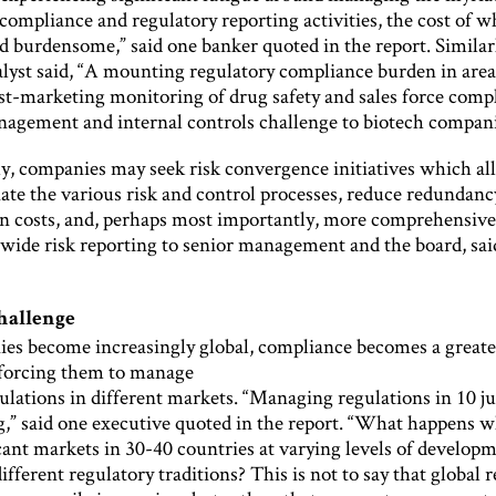
ompliance and regulatory reporting activities, the cost of w
 burdensome,” said one banker quoted in the report. Similarl
alyst said, “A mounting regulatory compliance burden in area
ost-marketing monitoring of drug safety and sales force com
nagement and internal controls challenge to biotech compani
ly, companies may seek risk convergence initiatives which a
nate the various risk and control processes, reduce redundan
n costs, and, perhaps most importantly, more comprehensiv
-wide risk reporting to senior management and the board, sai
hallenge
es become increasingly global, compliance becomes a greate
 forcing them to manage
ulations in different markets. “Managing regulations in 10 ju
ng,” said one executive quoted in the report. “What happens 
cant markets in 30-40 countries at varying levels of develop
ifferent regulatory traditions? This is not to say that global 