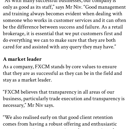
“As with many successful businesses, our company is
only as good as its staff,” says Mr Niv. “Good management
and training always becomes evident when dealing with
someone who works in customer services and it can often
be the difference between success and failure. As a retail
brokerage, it is essential that we put customers first and
do everything we can to make sure that they are both
cared for and assisted with any query they may have.”
A market leader
As a company, FXCM stands by core values to ensure
that they are as successful as they can be in the field and
stay as a market leader.
“FXCM believes that transparency in all areas of our
business, particularly trade execution and transparency is
necessary,” Mr Niv says.
“We also realised early on that good client retention
comes from having a robust offering and enthusiastic