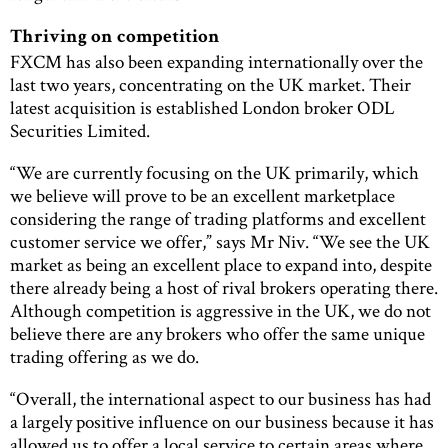
Thriving on competition
FXCM has also been expanding internationally over the
last two years, concentrating on the UK market. Their
latest acquisition is established London broker ODL
Securities Limited.
“We are currently focusing on the UK primarily, which
we believe will prove to be an excellent marketplace
considering the range of trading platforms and excellent
customer service we offer,” says Mr Niv. “We see the UK
market as being an excellent place to expand into, despite
there already being a host of rival brokers operating there.
Although competition is aggressive in the UK, we do not
believe there are any brokers who offer the same unique
trading offering as we do.
“Overall, the international aspect to our business has had
a largely positive influence on our business because it has
allowed us to offer a local service to certain areas where