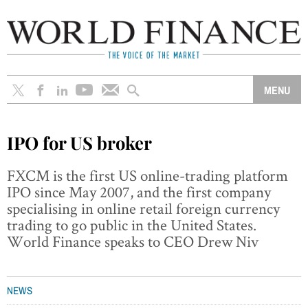
IPO for US broker
FXCM is the first US online-trading platform
IPO since May 2007, and the first company
specialising in online retail foreign currency
trading to go public in the United States.
World Finance speaks to CEO Drew Niv
NEWS