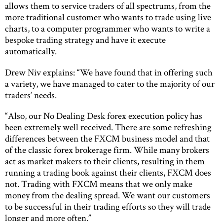
allows them to service traders of all spectrums, from the
more traditional customer who wants to trade using live
charts, to a computer programmer who wants to write a
bespoke trading strategy and have it execute
automatically.
Drew Niv explains: “We have found that in offering such
a variety, we have managed to cater to the majority of our
traders’ needs.
“Also, our No Dealing Desk forex execution policy has
been extremely well received. There are some refreshing
differences between the FXCM business model and that
of the classic forex brokerage firm. While many brokers
act as market makers to their clients, resulting in them
running a trading book against their clients, FXCM does
not. Trading with FXCM means that we only make
money from the dealing spread. We want our customers
to be successful in their trading efforts so they will trade
longer and more often.”