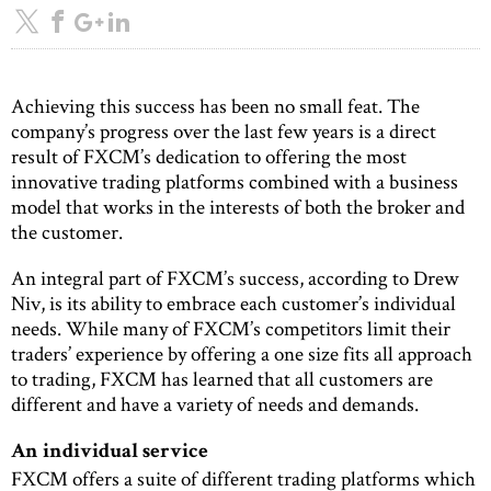
Achieving this success has been no small feat. The
company’s progress over the last few years is a direct
result of FXCM’s dedication to offering the most
innovative trading platforms combined with a business
model that works in the interests of both the broker and
the customer.
An integral part of FXCM’s success, according to Drew
Niv, is its ability to embrace each customer’s individual
needs. While many of FXCM’s competitors limit their
traders’ experience by offering a one size fits all approach
to trading, FXCM has learned that all customers are
different and have a variety of needs and demands.
An individual service
FXCM offers a suite of different trading platforms which