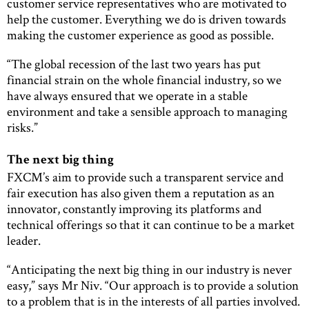
customer service representatives who are motivated to
help the customer. Everything we do is driven towards
making the customer experience as good as possible.
“The global recession of the last two years has put
financial strain on the whole financial industry, so we
have always ensured that we operate in a stable
environment and take a sensible approach to managing
risks.”
The next big thing
FXCM’s aim to provide such a transparent service and
fair execution has also given them a reputation as an
innovator, constantly improving its platforms and
technical offerings so that it can continue to be a market
leader.
“Anticipating the next big thing in our industry is never
easy,” says Mr Niv. “Our approach is to provide a solution
to a problem that is in the interests of all parties involved.