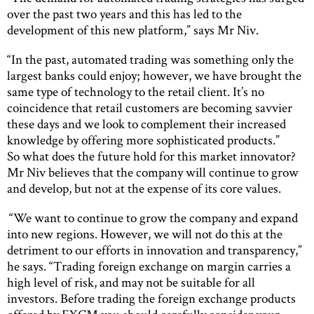
over the past two years and this has led to the
development of this new platform,” says Mr Niv.
“In the past, automated trading was something only the
largest banks could enjoy; however, we have brought the
same type of technology to the retail client. It’s no
coincidence that retail customers are becoming savvier
these days and we look to complement their increased
knowledge by offering more sophisticated products.”
So what does the future hold for this market innovator?
Mr Niv believes that the company will continue to grow
and develop, but not at the expense of its core values.
“We want to continue to grow the company and expand
into new regions. However, we will not do this at the
detriment to our efforts in innovation and transparency,”
he says. “Trading foreign exchange on margin carries a
high level of risk, and may not be suitable for all
investors. Before trading the foreign exchange products