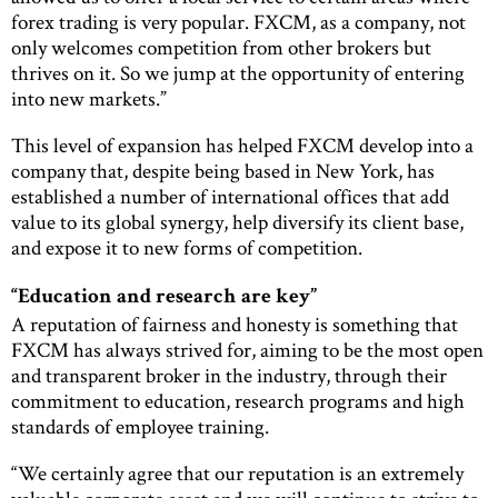
forex trading is very popular. FXCM, as a company, not
only welcomes competition from other brokers but
thrives on it. So we jump at the opportunity of entering
into new markets.”
This level of expansion has helped FXCM develop into a
company that, despite being based in New York, has
established a number of international offices that add
value to its global synergy, help diversify its client base,
and expose it to new forms of competition.
“Education and research are key”
A reputation of fairness and honesty is something that
FXCM has always strived for, aiming to be the most open
and transparent broker in the industry, through their
commitment to education, research programs and high
standards of employee training.
“We certainly agree that our reputation is an extremely