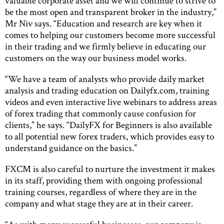
valuable corporate asset and we will continue to strive to
be the most open and transparent broker in the industry,”
Mr Niv says. “Education and research are key when it
comes to helping our customers become more successful
in their trading and we firmly believe in educating our
customers on the way our business model works.
“We have a team of analysts who provide daily market
analysis and trading education on Dailyfx.com, training
videos and even interactive live webinars to address areas
of forex trading that commonly cause confusion for
clients,” he says. “DailyFX for Beginners is also available
to all potential new forex traders, which provides easy to
understand guidance on the basics.”
FXCM is also careful to nurture the investment it makes
in its staff, providing them with ongoing professional
training courses, regardless of where they are in the
company and what stage they are at in their career.