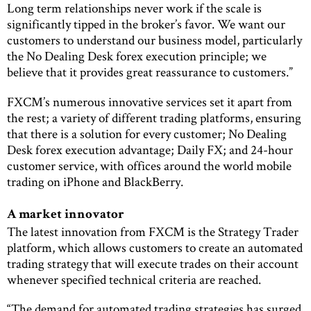
Long term relationships never work if the scale is
significantly tipped in the broker’s favor. We want our
customers to understand our business model, particularly
the No Dealing Desk forex execution principle; we
believe that it provides great reassurance to customers.”
FXCM’s numerous innovative services set it apart from
the rest; a variety of different trading platforms, ensuring
that there is a solution for every customer; No Dealing
Desk forex execution advantage; Daily FX; and 24-hour
customer service, with offices around the world mobile
trading on iPhone and BlackBerry.
A market innovator
The latest innovation from FXCM is the Strategy Trader
platform, which allows customers to create an automated
trading strategy that will execute trades on their account
whenever specified technical criteria are reached.
“The demand for automated trading strategies has surged