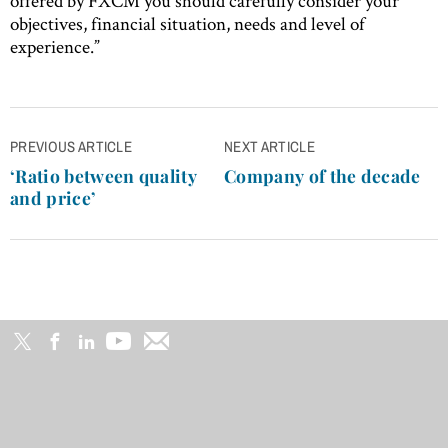
offered by FXCM you should carefully consider your
objectives, financial situation, needs and level of
experience.”
Post
PREVIOUS ARTICLE
NEXT ARTICLE
navigation
‘Ratio between quality
Company of the decade
and price’